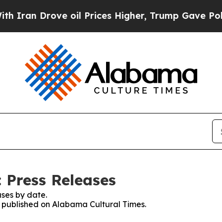
 Drove oil Prices Higher, Trump Gave Politically
 Press Releases
ses by date.
es published on Alabama Cultural Times.