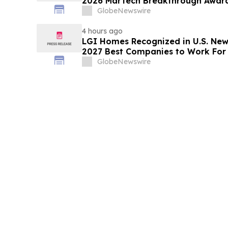
2026 MarTech Breakthrough Awar
GlobeNewswire
4 hours ago
LGI Homes Recognized in U.S. New
2027 Best Companies to Work For
GlobeNewswire