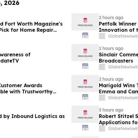
6, 2026
2 hours ago
d Fort Worth Magazine's
Petfolk Winner
Pick for Home Repair
Innovation of 
GlobeNewswir
2 hours ago
Awareness of
Sinclair Commen
pdateTV
Broadcasters
GlobeNewswir
2 hours ago
Customer Awards
Marigold Wins
ble with Trustworthy
Emma and Cam
GlobeNewswir
3 hours ago
by Inbound Logistics as
Robert Stitzel 
Applications f
Business Leade
GlobeNewswir