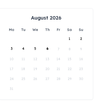
August 2026
Mo
Tu
We
Th
Fr
Sa
Su
1
2
3
4
5
6
7
8
9
10
11
12
13
14
15
16
17
18
19
20
21
22
23
24
25
26
27
28
29
30
31