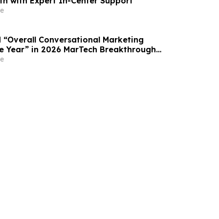
th with Expert In-Center Support
e
“Overall Conversational Marketing
e Year” in 2026 MarTech Breakthrough
am
e