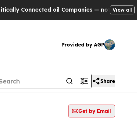
 Connected oil Companies — not Taxpayers — the 
View all
Provided by AGP
Share
Get by Email