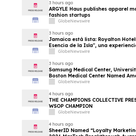
3 hours ago
ARGYLE Haus publishes apparel ma
fashion startups
GlobeNewswire
3 hours ago
Jamaica está lista: Royalton Hotel
Esencia de la Isla", una experienc
familias
GlobeNewswire
3 hours ago
Samsung Medical Center, Universit
Boston Medical Center Named Am
Greenest Hospitals 2026
GlobeNewswire
4 hours ago
THE CHAMPIONS COLLECTIVE PRE
WSOP CHAMPION
GlobeNewswire
4 hours ago
SheerID Named “Loyalty Marketing