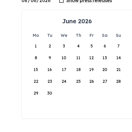
June 2026
Mo
Tu
We
Th
Fr
Sa
Su
1
2
3
4
5
6
7
8
9
10
11
12
13
14
15
16
17
18
19
20
21
22
23
24
25
26
27
28
29
30