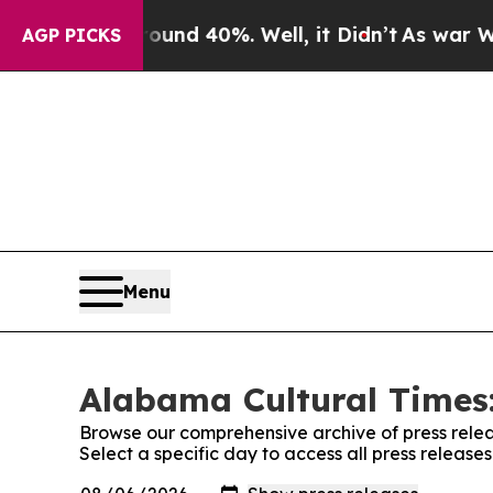
r Around 40%. Well, it Didn’t
As war With Iran
AGP PICKS
Menu
Alabama Cultural Times:
Browse our comprehensive archive of press relea
Select a specific day to access all press releas