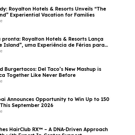
dy: Royalton Hotels & Resorts Unveils “The
and” Experiential Vacation for Families
e
 pronta: Royalton Hotels & Resorts Lança
e Island”, uma Experiência de Férias para
e
d Burgertacos: Del Taco’s New Mashup is
ca Together Like Never Before
e
ai Announces Opportunity to Win Up to 150
 This September 2026
e
hes HairClub RX™ – A DNA-Driven Approach