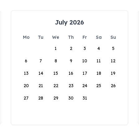
July 2026
Mo
Tu
We
Th
Fr
Sa
Su
1
2
3
4
5
6
7
8
9
10
11
12
13
14
15
16
17
18
19
20
21
22
23
24
25
26
27
28
29
30
31