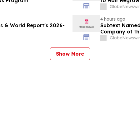
ds Program
to Hair Regrow
GlobeNewswir
4 hours ago
s & World Report's 2026-
Subtext Named 
Company of th
Awards Progr
GlobeNewswir
Show More