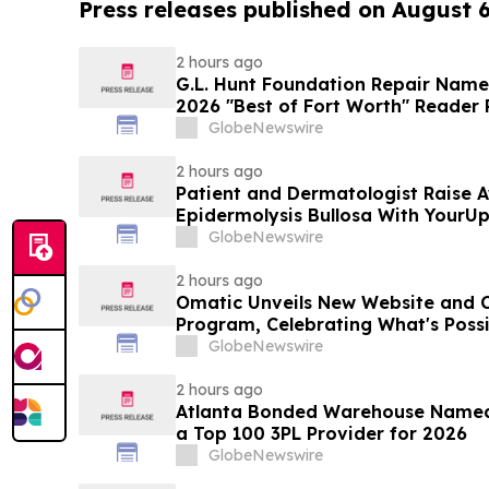
Press releases published on August 
2 hours ago
G.L. Hunt Foundation Repair Name
2026 "Best of Fort Worth" Reader 
Service
GlobeNewswire
2 hours ago
Patient and Dermatologist Raise 
Epidermolysis Bullosa With YourU
GlobeNewswire
2 hours ago
Omatic Unveils New Website and 
Program, Celebrating What's Possi
Data
GlobeNewswire
2 hours ago
Atlanta Bonded Warehouse Named 
a Top 100 3PL Provider for 2026
GlobeNewswire