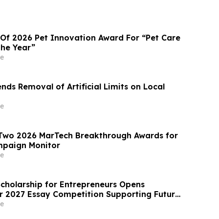
 Of 2026 Pet Innovation Award For “Pet Care
the Year”
e
ds Removal of Artificial Limits on Local
e
 Two 2026 MarTech Breakthrough Awards for
paign Monitor
e
Scholarship for Entrepreneurs Opens
or 2027 Essay Competition Supporting Future
rs
e