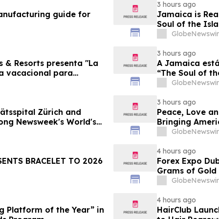
3 hours ago
nufacturing guide for
Jamaica is Rea
Soul of the Isl
GlobeNewswir
3 hours ago
s & Resorts presenta "La
A Jamaica está
ia vacacional para
“The Soul of th
Famílias
GlobeNewswir
3 hours ago
ätsspital Zürich and
Peace, Love an
ong Newsweek's World's
Bringing Ameri
GlobeNewswir
4 hours ago
SENTS BRACELET TO 2026
Forex Expo Dub
Grams of Gold
GlobeNewswir
4 hours ago
 Platform of the Year” in
HairClub Launc