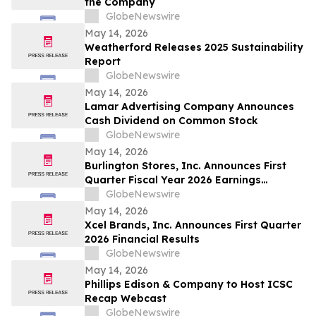
the Company
GlobeNewswire
May 14, 2026
Weatherford Releases 2025 Sustainability
Report
GlobeNewswire
May 14, 2026
Lamar Advertising Company Announces
Cash Dividend on Common Stock
GlobeNewswire
May 14, 2026
Burlington Stores, Inc. Announces First
Quarter Fiscal Year 2026 Earnings
Release Date, Conference Call and
GlobeNewswire
Webcast
May 14, 2026
Xcel Brands, Inc. Announces First Quarter
2026 Financial Results
GlobeNewswire
May 14, 2026
Phillips Edison & Company to Host ICSC
Recap Webcast
GlobeNewswire