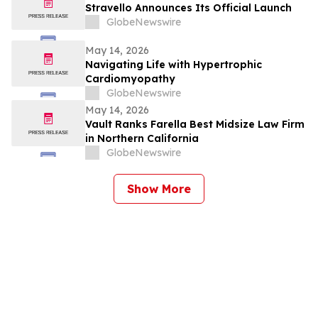
Stravello Announces Its Official Launch
GlobeNewswire
May 14, 2026
Navigating Life with Hypertrophic
Cardiomyopathy
GlobeNewswire
May 14, 2026
Vault Ranks Farella Best Midsize Law Firm
in Northern California
GlobeNewswire
Show More