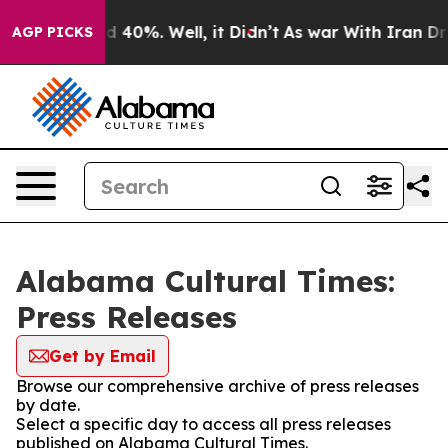
 Around 40%. Well, it Didn’t
As war With Iran Drove 
AGP PICKS
Alabama Cultural Times:
Press Releases
Get by Email
Browse our comprehensive archive of press releases
by date.
Select a specific day to access all press releases
published on Alabama Cultural Times.