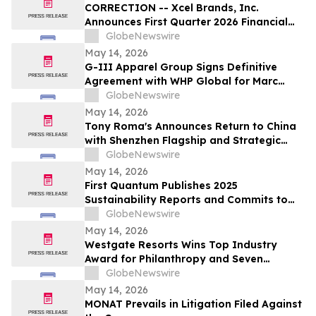
CORRECTION -- Xcel Brands, Inc.
Announces First Quarter 2026 Financial
Results
GlobeNewswire
May 14, 2026
G-III Apparel Group Signs Definitive
Agreement with WHP Global for Marc
Jacobs Brand
GlobeNewswire
May 14, 2026
Tony Roma's Announces Return to China
with Shenzhen Flagship and Strategic
Expansion Partnership
GlobeNewswire
May 14, 2026
First Quantum Publishes 2025
Sustainability Reports and Commits to
Global Industry Standard on Tailings
GlobeNewswire
Management
May 14, 2026
Westgate Resorts Wins Top Industry
Award for Philanthropy and Seven
Additional Honors at 2026 ARDA Awards
GlobeNewswire
May 14, 2026
MONAT Prevails in Litigation Filed Against