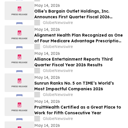
May 14, 2026
Ollie’s Bargain Outlet Holdings, Inc.
Announces First Quarter Fiscal 2026
Earnings Release Date and Conference
GlobeNewswire
Call Information
May 14, 2026
Alignment Health Plan Recognized as One
of Four Medicare Advantage Prescription
Drug Plans in the U.S. for 2026 Excellence
GlobeNewswire
in Quality
May 14, 2026
Alliance Entertainment Reports Third
Quarter Fiscal Year 2026 Results
GlobeNewswire
May 14, 2026
Sunrun Ranks No. 5 on TIME’s World’s
Most Impactful Companies 2026
GlobeNewswire
May 14, 2026
PruittHealth Certified as a Great Place to
Work for Fifth Consecutive Year
GlobeNewswire
May 14, 2026