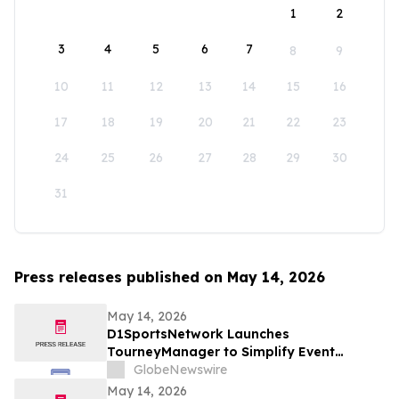
1
2
3
4
5
6
7
8
9
10
11
12
13
14
15
16
17
18
19
20
21
22
23
24
25
26
27
28
29
30
31
Press releases published on May 14, 2026
May 14, 2026
D1SportsNetwork Launches
TourneyManager to Simplify Event
Management and Eliminate Traditional
GlobeNewswire
Fees
May 14, 2026