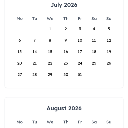
July 2026
Mo
Tu
We
Th
Fr
Sa
Su
1
2
3
4
5
6
7
8
9
10
11
12
13
14
15
16
17
18
19
20
21
22
23
24
25
26
27
28
29
30
31
August 2026
Mo
Tu
We
Th
Fr
Sa
Su