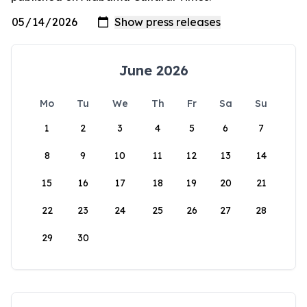
June 2026
Mo
Tu
We
Th
Fr
Sa
Su
1
2
3
4
5
6
7
8
9
10
11
12
13
14
15
16
17
18
19
20
21
22
23
24
25
26
27
28
29
30