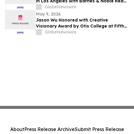
in Los Angeles with Barnes & Noble Red
Carpet Event and Exclusive Godfrey Hotel
GlobeNewswire
Rooftop Celebration
May 9, 2026
Jason Wu Honored with Creative
Visionary Award by Otis College at Fifth
Annual Atelier Fundraiser and Fashion
GlobeNewswire
Show on May 7, 2026
About
Press Release Archive
Submit Press Release