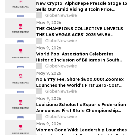
New Crypto: AlphaPepe Presale Stage 15
Sells Out Amid Rising Bitcoin Price
Prediction To $250,000
GlobeNewswire
May 9, 2026
THE CHAMPIONS COLLECTIVE UNVEILS
THE LAS VEGAS ACES’ 2025 WNBA
CHAMPIONSHIP RING
GlobeNewswire
May 9, 2026
World Pool Association Celebrates
Historic Inclusion of Billiards in South
American Games
GlobeNewswire
May 9, 2026
No Entry Fee, Share $600,000! Zoomex
Launches the World’s First Zero-Cost
Trading Competition: Let Skill Be Your
GlobeNewswire
Only Asset
May 9, 2026
Louisiana Scholastic Esports Federation
Announces First State Championship
Event
GlobeNewswire
May 9, 2026
Women Gone Wild: Leadership Launches