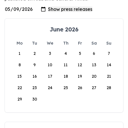
June 2026
Mo
Tu
We
Th
Fr
Sa
Su
1
2
3
4
5
6
7
8
9
10
11
12
13
14
15
16
17
18
19
20
21
22
23
24
25
26
27
28
29
30