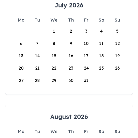
July 2026
Mo
Tu
We
Th
Fr
Sa
Su
1
2
3
4
5
6
7
8
9
10
11
12
13
14
15
16
17
18
19
20
21
22
23
24
25
26
27
28
29
30
31
August 2026
Mo
Tu
We
Th
Fr
Sa
Su