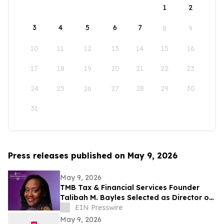
1
2
3
4
5
6
7
8
9
10
11
12
13
14
15
16
17
18
19
20
21
22
23
24
25
26
27
28
29
30
31
Press releases published on May 9, 2026
May 9, 2026
TMB Tax & Financial Services Founder
Talibah M. Bayles Selected as Director of
the Miles College Women’s Business
EIN Presswire
Center
May 9, 2026