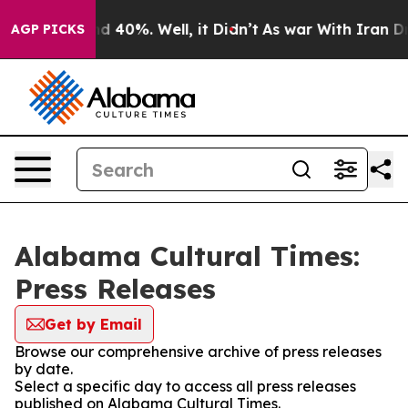
or Around 40%. Well, it Didn’t
As war With Iran Drov
AGP PICKS
Alabama Cultural Times:
Press Releases
Get by Email
Browse our comprehensive archive of press releases
by date.
Select a specific day to access all press releases
published on Alabama Cultural Times.