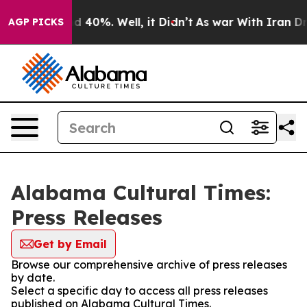
 Around 40%. Well, it Didn’t
As war With Iran Drove 
AGP PICKS
Alabama Cultural Times:
Press Releases
Get by Email
Browse our comprehensive archive of press releases
by date.
Select a specific day to access all press releases
published on Alabama Cultural Times.