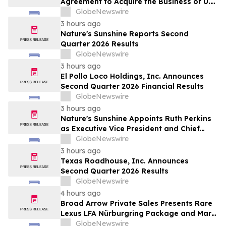
Agreement to Acquire the Business of U.S.
Petroleum Partners, LLC (“USPP”), a
GlobeNewswire
Vertically Integrated Fuel Supply and
3 hours ago
Distribution Platform Expected to
Nature's Sunshine Reports Second
Increase Annual Wholesale Fuel Volumes
Quarter 2026 Results
by Approximately 280 Million…
GlobeNewswire
3 hours ago
El Pollo Loco Holdings, Inc. Announces
Second Quarter 2026 Financial Results
GlobeNewswire
3 hours ago
Nature's Sunshine Appoints Ruth Perkins
as Executive Vice President and Chief
Financial Officer
GlobeNewswire
3 hours ago
Texas Roadhouse, Inc. Announces
Second Quarter 2026 Results
GlobeNewswire
4 hours ago
Broad Arrow Private Sales Presents Rare
Lexus LFA Nürburgring Package and Marc
Philipp Gemballa Marsien at The Quail by
GlobeNewswire