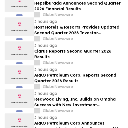
Hepsiburada Announces Second Quarter
2026 Financial Results
GlobeNewswire
3 hours ago
Host Hotels & Resorts Provides Updated
Second Quarter 2026 Investor
Presentation
GlobeNewswire
3 hours ago
Clarus Reports Second Quarter 2026
Results
GlobeNewswire
3 hours ago
ARKO Petroleum Corp. Reports Second
Quarter 2026 Results
GlobeNewswire
3 hours ago
Redwood Living, Inc. Builds on Omaha
Success with New Investment
Opportunity in Gretna
GlobeNewswire
3 hours ago
ARKO Petroleum Corp Announces