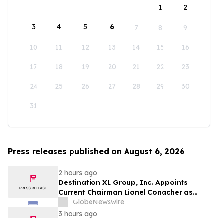
1
2
3
4
5
6
7
8
9
10
11
12
13
14
15
16
17
18
19
20
21
22
23
24
25
26
27
28
29
30
31
Press releases published on August 6, 2026
2 hours ago
Destination XL Group, Inc. Appoints
Current Chairman Lionel Conacher as
Interim Chief Executive Officer
GlobeNewswire
3 hours ago