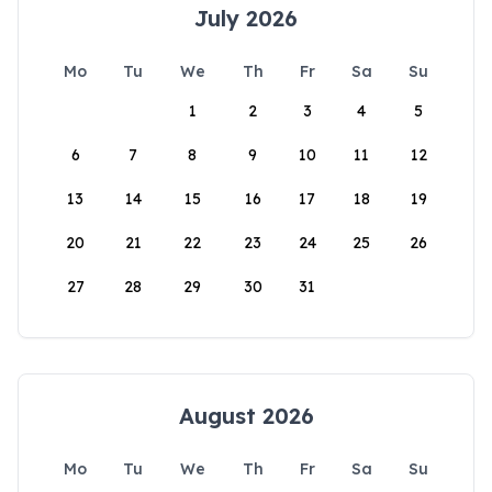
July 2026
Mo
Tu
We
Th
Fr
Sa
Su
1
2
3
4
5
6
7
8
9
10
11
12
13
14
15
16
17
18
19
20
21
22
23
24
25
26
27
28
29
30
31
August 2026
Mo
Tu
We
Th
Fr
Sa
Su