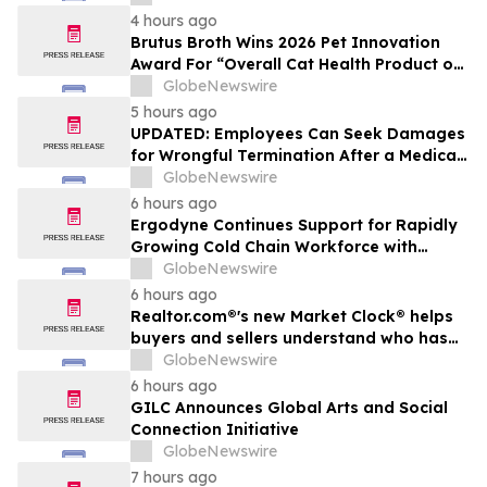
The Peninsula, A Motorsports Gathering
4 hours ago
Brutus Broth Wins 2026 Pet Innovation
Award For “Overall Cat Health Product of
the Year”
GlobeNewswire
5 hours ago
UPDATED: Employees Can Seek Damages
for Wrongful Termination After a Medical
Disclosure
GlobeNewswire
6 hours ago
Ergodyne Continues Support for Rapidly
Growing Cold Chain Workforce with
Latest Launch
GlobeNewswire
6 hours ago
Realtor.com®'s new Market Clock® helps
buyers and sellers understand who has
the advantage in their local housing
GlobeNewswire
market, in discussion with YourUpdateTV
6 hours ago
GILC Announces Global Arts and Social
Connection Initiative
GlobeNewswire
7 hours ago