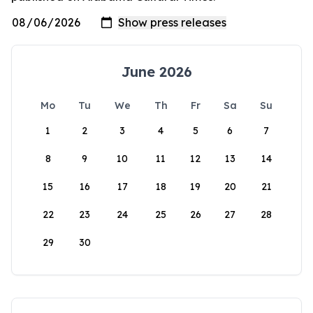
June 2026
Mo
Tu
We
Th
Fr
Sa
Su
1
2
3
4
5
6
7
8
9
10
11
12
13
14
15
16
17
18
19
20
21
22
23
24
25
26
27
28
29
30