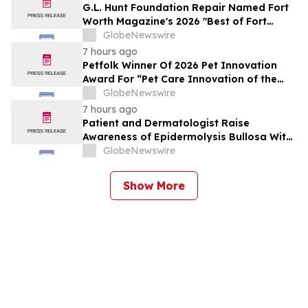
G.L. Hunt Foundation Repair Named Fort
Worth Magazine's 2026 "Best of Fort
Worth" Reader Pick for Home Repair
GlobeNewswire
Service
7 hours ago
Petfolk Winner Of 2026 Pet Innovation
Award For “Pet Care Innovation of the
Year”
GlobeNewswire
7 hours ago
Patient and Dermatologist Raise
Awareness of Epidermolysis Bullosa With
YourUpdateTV
GlobeNewswire
Show More