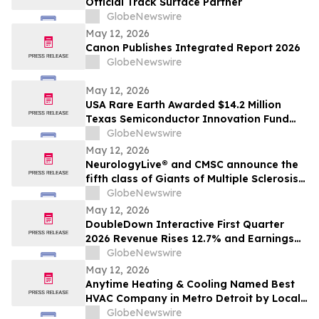
Official Track Surface Partner
GlobeNewswire
May 12, 2026
Canon Publishes Integrated Report 2026
GlobeNewswire
May 12, 2026
USA Rare Earth Awarded $14.2 Million
Texas Semiconductor Innovation Fund
Grant to Accelerate Round Top Mountain
GlobeNewswire
Heavy Rare Earth Project
May 12, 2026
NeurologyLive® and CMSC announce the
fifth class of Giants of Multiple Sclerosis®
inductees
GlobeNewswire
May 12, 2026
DoubleDown Interactive First Quarter
2026 Revenue Rises 12.7% and Earnings
per Fully Diluted Common Share
GlobeNewswire
Increases 48.4%
May 12, 2026
Anytime Heating & Cooling Named Best
HVAC Company in Metro Detroit by Local
Tradesman
GlobeNewswire