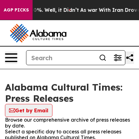
ound 40%. Well, it Didn’t
As war With Iran Drove oil
AGP PICKS
Alabama Cultural Times:
Press Releases
Get by Email
Browse our comprehensive archive of press releases
by date.
Select a specific day to access all press releases
published on Alabama Cultural Times.