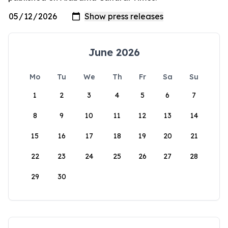
June 2026
Mo
Tu
We
Th
Fr
Sa
Su
1
2
3
4
5
6
7
8
9
10
11
12
13
14
15
16
17
18
19
20
21
22
23
24
25
26
27
28
29
30