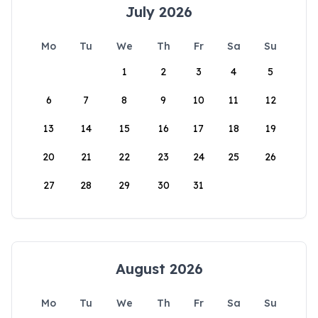
July 2026
Mo
Tu
We
Th
Fr
Sa
Su
1
2
3
4
5
6
7
8
9
10
11
12
13
14
15
16
17
18
19
20
21
22
23
24
25
26
27
28
29
30
31
August 2026
Mo
Tu
We
Th
Fr
Sa
Su