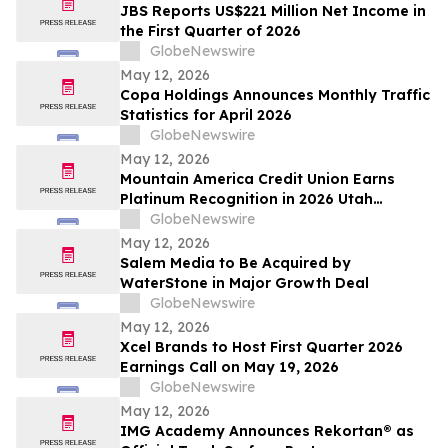
JBS Reports US$221 Million Net Income in
the First Quarter of 2026
GlobeNewswire
May 12, 2026
Copa Holdings Announces Monthly Traffic
Statistics for April 2026
GlobeNewswire
May 12, 2026
Mountain America Credit Union Earns
Platinum Recognition in 2026 Utah
Worksite Wellness Council Awards
GlobeNewswire
May 12, 2026
Salem Media to Be Acquired by
WaterStone in Major Growth Deal
GlobeNewswire
May 12, 2026
Xcel Brands to Host First Quarter 2026
Earnings Call on May 19, 2026
GlobeNewswire
May 12, 2026
IMG Academy Announces Rekortan® as