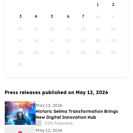
1
2
3
4
5
6
7
8
9
10
11
12
13
14
15
16
17
18
19
20
21
22
23
24
25
26
27
28
29
30
31
Press releases published on May 12, 2026
May 12, 2026
Historic Selma Transformation Brings
New Digital Innovation Hub
EIN Presswire
May 12, 2026