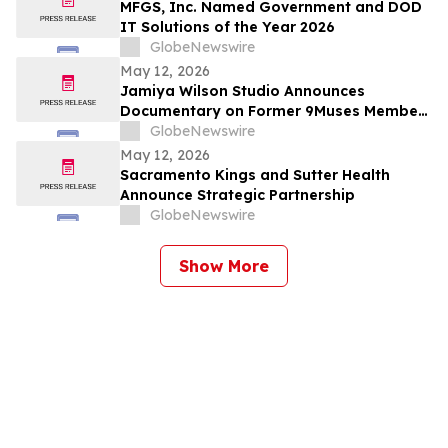
MFGS, Inc. Named Government and DOD
IT Solutions of the Year 2026
GlobeNewswire
May 12, 2026
Jamiya Wilson Studio Announces
Documentary on Former 9Muses Member
Ryu Sera
GlobeNewswire
May 12, 2026
Sacramento Kings and Sutter Health
Announce Strategic Partnership
GlobeNewswire
Show More