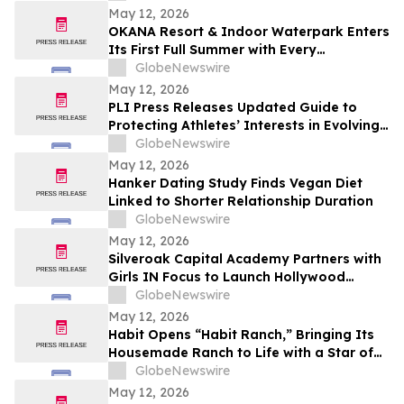
May 12, 2026
OKANA Resort & Indoor Waterpark Enters
Its First Full Summer with Every
Experience Open
GlobeNewswire
May 12, 2026
PLI Press Releases Updated Guide to
Protecting Athletes’ Interests in Evolving
Sports Industry
GlobeNewswire
May 12, 2026
Hanker Dating Study Finds Vegan Diet
Linked to Shorter Relationship Duration
GlobeNewswire
May 12, 2026
Silveroak Capital Academy Partners with
Girls IN Focus to Launch Hollywood
Filmmaking Intensive Mentored by
GlobeNewswire
Academy Award Winners
May 12, 2026
Habit Opens “Habit Ranch,” Bringing Its
Housemade Ranch to Life with a Star of
“Yellowstone” as Head Rancher
GlobeNewswire
May 12, 2026