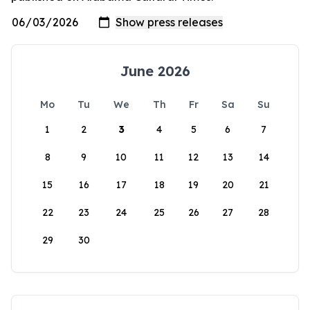
June 2026
Mo
Tu
We
Th
Fr
Sa
Su
1
2
3
4
5
6
7
8
9
10
11
12
13
14
15
16
17
18
19
20
21
22
23
24
25
26
27
28
29
30