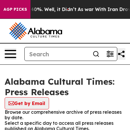
Around 40%. Well, it Didn’t
As war With Iran Drove o
AGP PICKS
Alabama Cultural Times:
Press Releases
Get by Email
Browse our comprehensive archive of press releases
by date.
Select a specific day to access all press releases
published on Alabama Cultural Times.