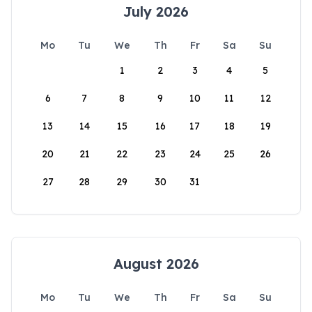
July 2026
Mo
Tu
We
Th
Fr
Sa
Su
1
2
3
4
5
6
7
8
9
10
11
12
13
14
15
16
17
18
19
20
21
22
23
24
25
26
27
28
29
30
31
August 2026
Mo
Tu
We
Th
Fr
Sa
Su