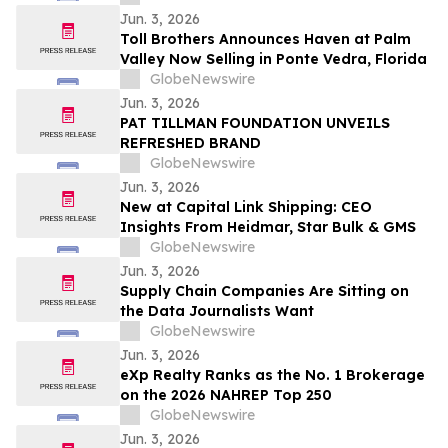
cérémonies de remise de diplômes
Jun. 3, 2026
Toll Brothers Announces Haven at Palm
Valley Now Selling in Ponte Vedra, Florida
GlobeNewswire
Jun. 3, 2026
PAT TILLMAN FOUNDATION UNVEILS
REFRESHED BRAND
GlobeNewswire
Jun. 3, 2026
New at Capital Link Shipping: CEO
Insights From Heidmar, Star Bulk & GMS
GlobeNewswire
Jun. 3, 2026
Supply Chain Companies Are Sitting on
the Data Journalists Want
GlobeNewswire
Jun. 3, 2026
eXp Realty Ranks as the No. 1 Brokerage
on the 2026 NAHREP Top 250
GlobeNewswire
Jun. 3, 2026