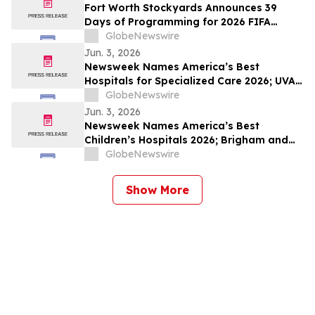
Fort Worth Stockyards Announces 39
Days of Programming for 2026 FIFA
World Cup
GlobeNewswire
Jun. 3, 2026
Newsweek Names America’s Best
Hospitals for Specialized Care 2026; UVA
University Medical Center, UConn John
GlobeNewswire
Dempsey and The Mount Sinai Hospital
Jun. 3, 2026
Among Standouts
Newsweek Names America’s Best
Children’s Hospitals 2026; Brigham and
Women’s, Cleveland Clinic Children’s and
GlobeNewswire
Golisano Children’s Among Standouts
Show More