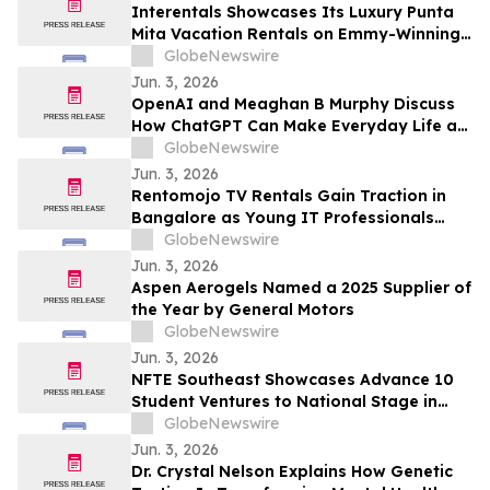
Draws Nationwide Attention
Interentals Showcases Its Luxury Punta
Mita Vacation Rentals on Emmy-Winning
Apple TV Series Staycation
GlobeNewswire
Jun. 3, 2026
OpenAI and Meaghan B Murphy Discuss
How ChatGPT Can Make Everyday Life a
Little Easier with YourUpdateTV
GlobeNewswire
Jun. 3, 2026
Rentomojo TV Rentals Gain Traction in
Bangalore as Young IT Professionals
Choose ₹909 Plans Over ₹40,000
GlobeNewswire
Purchases
Jun. 3, 2026
Aspen Aerogels Named a 2025 Supplier of
the Year by General Motors
GlobeNewswire
Jun. 3, 2026
NFTE Southeast Showcases Advance 10
Student Ventures to National Stage in
New York
GlobeNewswire
Jun. 3, 2026
Dr. Crystal Nelson Explains How Genetic