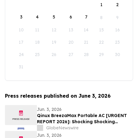
1
2
3
4
5
6
7
8
9
10
11
12
13
14
15
16
17
18
19
20
21
22
23
24
25
26
27
28
29
30
31
Press releases published on June 3, 2026
Jun. 3, 2026
Qinux BreezaMax Portable AC [URGENT
REPORT 2026]: Shocking Shocking
BreezaMax Air Conditioner Consumer
GlobeNewswire
Response as Compact Cooling Device
Jun. 3, 2026