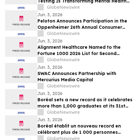
Testing Is Transforming Mental Health
Medication Treatment on YourUpdateTV
GlobeNewswire
Jun. 3, 2026
Peloton Announces Participation in the
Oppenheimer 26th Annual Consumer
Growth and E-Commerce Conference
GlobeNewswire
Jun. 3, 2026
Alignment Healthcare Named to the
Fortune 1000 2026 List for Second
Consecutive Year
GlobeNewswire
Jun. 3, 2026
SWAC Announces Partnership with
Mercurius Media Capital
GlobeNewswire
Jun. 3, 2026
Boréal sets a new record as it celebrates
more than 1,000 graduates at its 31st
graduation ceremonies
GlobeNewswire
Jun. 3, 2026
Boréal établit un nouveau record en
célébrant plus de 1 000 personnes
diplômées lors de la 31e édition de ses
GlobeNewswire