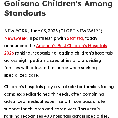
Golisano Children’s Among
Standouts
NEW YORK, June 03, 2026 (GLOBE NEWSWIRE) --
Newsweek
, in partnership with
Statista,
today
announced the
America’s Best Children’s Hospitals
2026
ranking, recognizing leading children’s hospitals
across eight pediatric specialties and providing
families with a trusted resource when seeking
specialized care.
Children’s hospitals play a vital role for families facing
complex pediatric health needs, often combining
advanced medical expertise with compassionate
support for children and caregivers. This year’s
ranking recognizes 400 hospitals across specialties,