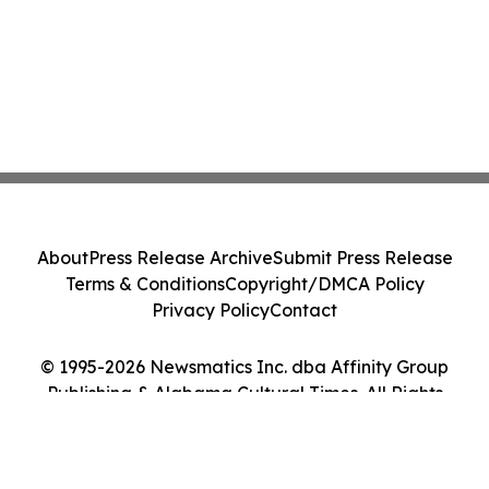
About
Press Release Archive
Submit Press Release
Terms & Conditions
Copyright/DMCA Policy
Privacy Policy
Contact
© 1995-2026 Newsmatics Inc. dba Affinity Group
Publishing & Alabama Cultural Times. All Rights
Reserved.
Cookie Settings / Your Privacy Choices