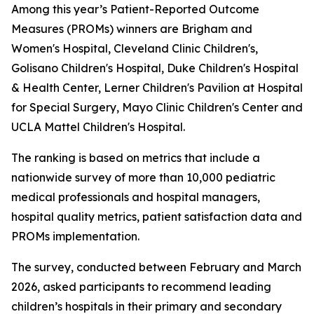
Among this year’s Patient-Reported Outcome
Measures (PROMs) winners are Brigham and
Women's Hospital, Cleveland Clinic Children's,
Golisano Children's Hospital, Duke Children's Hospital
& Health Center, Lerner Children's Pavilion at Hospital
for Special Surgery, Mayo Clinic Children's Center and
UCLA Mattel Children's Hospital.
The ranking is based on metrics that include a
nationwide survey of more than 10,000 pediatric
medical professionals and hospital managers,
hospital quality metrics, patient satisfaction data and
PROMs implementation.
The survey, conducted between February and March
2026, asked participants to recommend leading
children’s hospitals in their primary and secondary