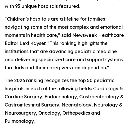
with 95 unique hospitals featured.
“Children’s hospitals are a lifeline for families
navigating some of the most complex and emotional
moments in health care,” said Newsweek Healthcare
Editor Lexi Kayser. “This ranking highlights the
institutions that are advancing pediatric medicine
and delivering specialized care and support systems
that kids and their caregivers can depend on.”
The 2026 ranking recognizes the top 50 pediatric
hospitals in each of the following fields: Cardiology &
Cardiac Surgery, Endocrinology, Gastroenterology &
Gastrointestinal Surgery, Neonatology, Neurology &
Neurosurgery, Oncology, Orthopedics and
Pulmonology.