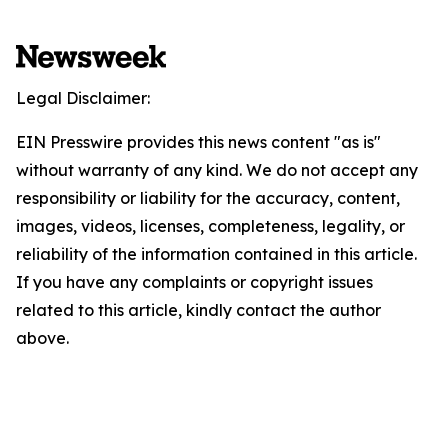
Legal Disclaimer:
EIN Presswire provides this news content "as is"
without warranty of any kind. We do not accept any
responsibility or liability for the accuracy, content,
images, videos, licenses, completeness, legality, or
reliability of the information contained in this article.
If you have any complaints or copyright issues
related to this article, kindly contact the author
above.