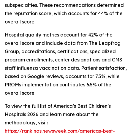
subspecialties. These recommendations determined
the reputation score, which accounts for 44% of the
overall score.
Hospital quality metrics account for 42% of the
overall score and include data from The Leapfrog
Group, accreditations, certifications, specialized
program enrollments, center designations and CMS
staff influenza vaccination data. Patient satisfaction,
based on Google reviews, accounts for 7.5%, while
PROMs implementation contributes 6.5% of the
overall score.
To view the full list of America’s Best Children’s
Hospitals 2026 and learn more about the
methodology, visit:
https://rankings.newsweek.com/americas-best-