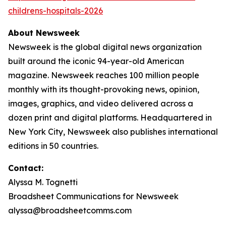
childrens-hospitals-2026
About Newsweek
Newsweek is the global digital news organization
built around the iconic 94-year-old American
magazine. Newsweek reaches 100 million people
monthly with its thought-provoking news, opinion,
images, graphics, and video delivered across a
dozen print and digital platforms. Headquartered in
New York City, Newsweek also publishes international
editions in 50 countries.
Contact:
Alyssa M. Tognetti
Broadsheet Communications for Newsweek
alyssa@broadsheetcomms.com