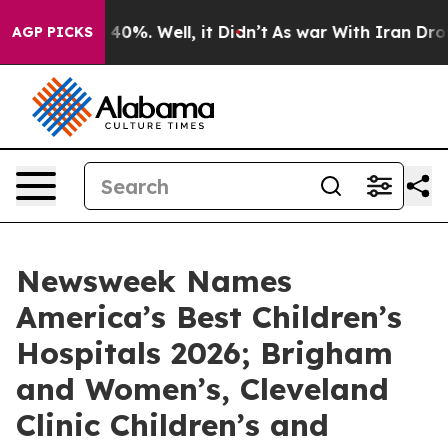
Around 40%. Well, it Didn’t
As war With Iran Drove oi
AGP PICKS
Newsweek Names
America’s Best Children’s
Hospitals 2026; Brigham
and Women’s, Cleveland
Clinic Children’s and