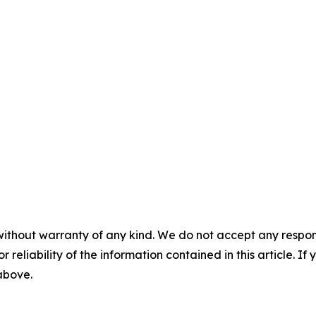
without warranty of any kind. We do not accept any responsib
r reliability of the information contained in this article. I
 above.