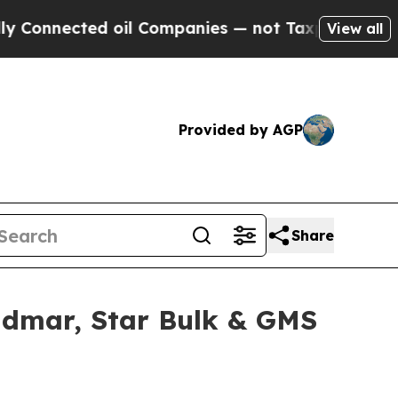
ted oil Companies — not Taxpayers — the Chance 
View all
Provided by AGP
Share
idmar, Star Bulk & GMS