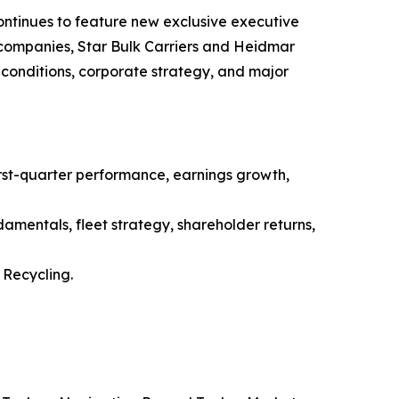
ntinues to feature new exclusive executive
g companies, Star Bulk Carriers and Heidmar
conditions, corporate strategy, and major
st-quarter performance, earnings growth,
amentals, fleet strategy, shareholder returns,
Recycling.