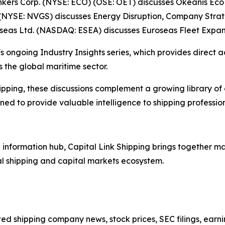
Tankers Corp. (NYSE: ECO) (OSE: OET) discusses Okeanis E
(NYSE: NVGS) discusses Energy Disruption, Company Stra
oseas Ltd. (NASDAQ: ESEA) discusses Euroseas Fleet Expan
s ongoing Industry Insights series, which provides direct a
 the global maritime sector.
ipping, these discussions complement a growing library of
d to provide valuable intelligence to shipping professiona
nformation hub, Capital Link Shipping brings together mar
al shipping and capital markets ecosystem.
sted shipping company news, stock prices, SEC filings, earn