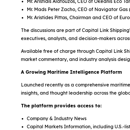
Mr. Aristidis Alafouzos, CEO of Okeanis Eco 
Mr. Mads Peter Zacho, CEO of Navigator Gas 
Mr. Aristides Pittas, Chairman and CEO of Eur
The discussions are part of Capital Link Shipping'
executives, analysts, and decision-makers across
Available free of charge through Capital Link Sh
market commentary, and industry analysis designe
A Growing Maritime Intelligence Platform
Launched recently as a comprehensive maritime i
insights, and thought leadership across the glob
The platform provides access to:
Company & Industry News
Capital Markets Information, including U.S.-li