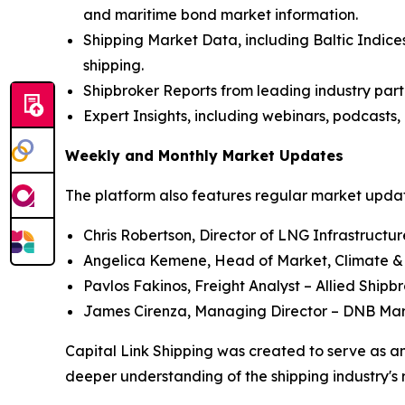
and maritime bond market information.
Shipping Market Data, including Baltic Indices
shipping.
Shipbroker Reports from leading industry part
Expert Insights, including webinars, podcasts, 
Weekly and Monthly Market Updates
The platform also features regular market update
Chris Robertson, Director of LNG Infrastructu
Angelica Kemene, Head of Market, Climate &
Pavlos Fakinos, Freight Analyst – Allied Shipb
James Cirenza, Managing Director – DNB Ma
Capital Link Shipping was created to serve as an
deeper understanding of the shipping industry's 