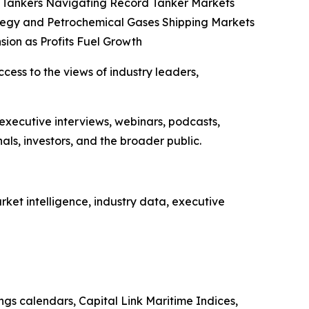
co Tankers Navigating Record Tanker Markets
tegy and Petrochemical Gases Shipping Markets
sion as Profits Fuel Growth
ccess to the views of industry leaders,
 executive interviews, webinars, podcasts,
ls, investors, and the broader public.
ket intelligence, industry data, executive
ings calendars, Capital Link Maritime Indices,