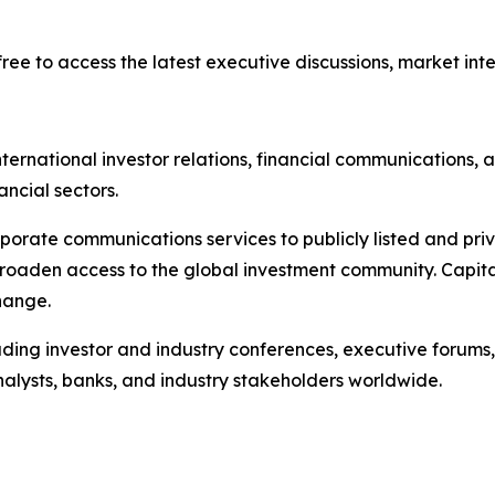
ree to access the latest executive discussions, market intel
ternational investor relations, financial communications, a
ancial sectors.
porate communications services to publicly listed and pri
broaden access to the global investment community. Capita
hange.
ading investor and industry conferences, executive forums,
analysts, banks, and industry stakeholders worldwide.