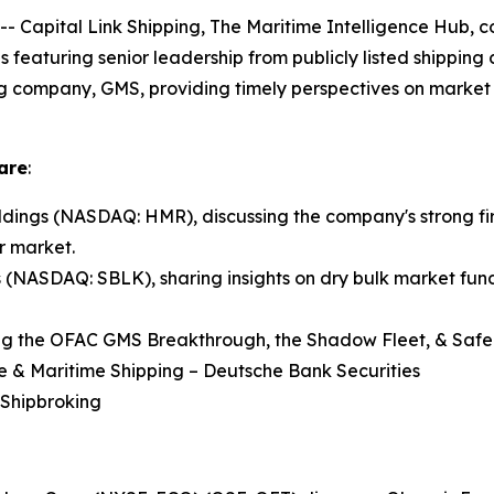
pital Link Shipping, The Maritime Intelligence Hub, co
ns featuring senior leadership from publicly listed shippin
ng company, GMS, providing timely perspectives on market 
are
:
ings (NASDAQ: HMR), discussing the company's strong fir
r market.
s (NASDAQ: SBLK), sharing insights on dry bulk market fund
ng the OFAC GMS Breakthrough, the Shadow Fleet, & Safe 
re & Maritime Shipping – Deutsche Bank Securities
 Shipbroking