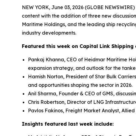
NEW YORK, June 03, 2026 (GLOBE NEWSWIRE) -- Ca
content with the addition of three new discussio
Maritime Holdings, and the leading ship recycli
industry developments.
Featured this week on Capital Link Shipping 
Pankaj Khanna, CEO of Heidmar Maritime Hold
expansion strategy, and outlook for the tanke
Hamish Norton, President of Star Bulk Carrier
and opportunities shaping the sector in 2026.
Anil Sharma, Founder & CEO of GMS, discussi
Chris Robertson, Director of LNG Infrastructu
Pavlos Fakinos, Freight Market Analyst, Allied
Insights featured last week include: