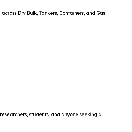
e across Dry Bulk, Tankers, Containers, and Gas
, researchers, students, and anyone seeking a