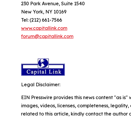
230 Park Avenue, Suite 1540
New York, NY 10169
Tel: (212) 661-7566
www.capitallink.com
forum@capitallink.com
Legal Disclaimer:
EIN Presswire provides this news content "as is" 
images, videos, licenses, completeness, legality, o
related to this article, kindly contact the author