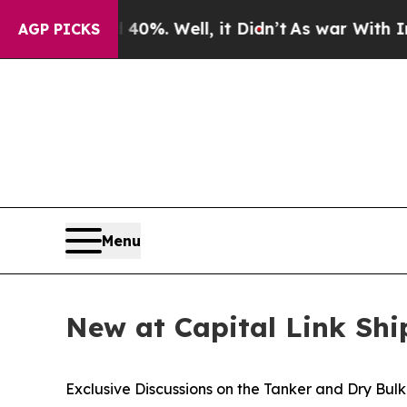
d 40%. Well, it Didn’t
As war With Iran Drove 
AGP PICKS
Menu
New at Capital Link Sh
Exclusive Discussions on the Tanker and Dry Bul