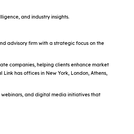
ligence, and industry insights.
nd advisory firm with a strategic focus on the
vate companies, helping clients enhance market
l Link has offices in New York, London, Athens,
 webinars, and digital media initiatives that