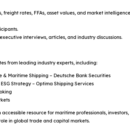
, freight rates, FFAs, asset values, and market intelligenc
icipants.
executive interviews, articles, and industry discussions.
s from leading industry experts, including:
re & Maritime Shipping – Deutsche Bank Securities
 ESG Strategy – Optima Shipping Services
roking
rkets
 accessible resource for maritime professionals, investors
role in global trade and capital markets.