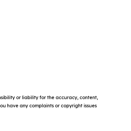
ility or liability for the accuracy, content,
f you have any complaints or copyright issues