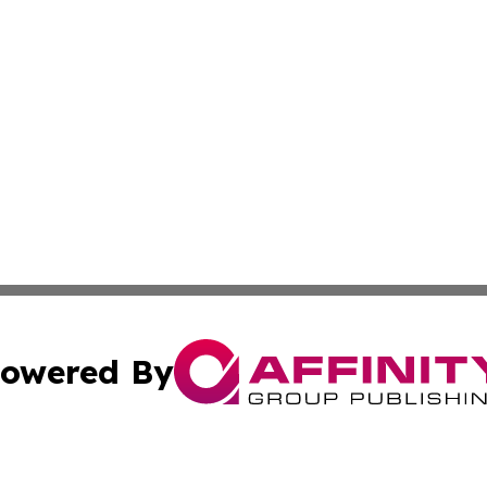
owered By
ubmit Press Release
Terms & Conditions
Copyright/DMCA