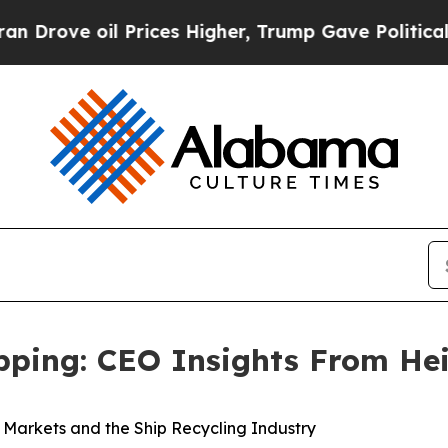
oil Prices Higher, Trump Gave Politically Connec
ipping: CEO Insights From He
k Markets and the Ship Recycling Industry