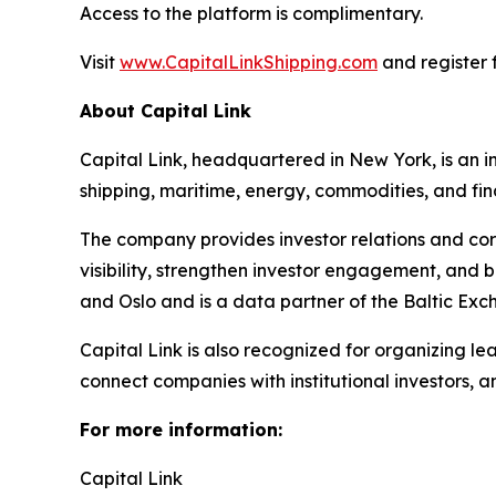
Access to the platform is complimentary.
Visit
www.CapitalLinkShipping.com
and register f
About Capital Link
Capital Link, headquartered in New York, is an in
shipping, maritime, energy, commodities, and fin
The company provides investor relations and cor
visibility, strengthen investor engagement, and 
and Oslo and is a data partner of the Baltic Exc
Capital Link is also recognized for organizing le
connect companies with institutional investors, 
For more information:
Capital Link