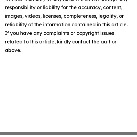
responsibility or liability for the accuracy, content,
images, videos, licenses, completeness, legality, or
reliability of the information contained in this article.
If you have any complaints or copyright issues
related to this article, kindly contact the author
above.