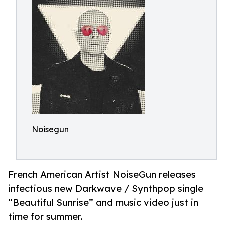
Noisegun
French American Artist NoiseGun releases
infectious new Darkwave / Synthpop single
“Beautiful Sunrise” and music video just in
time for summer.