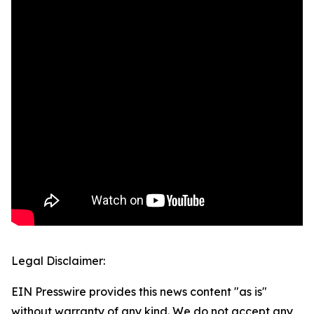
Legal Disclaimer:
EIN Presswire provides this news content "as is"
without warranty of any kind. We do not accept any