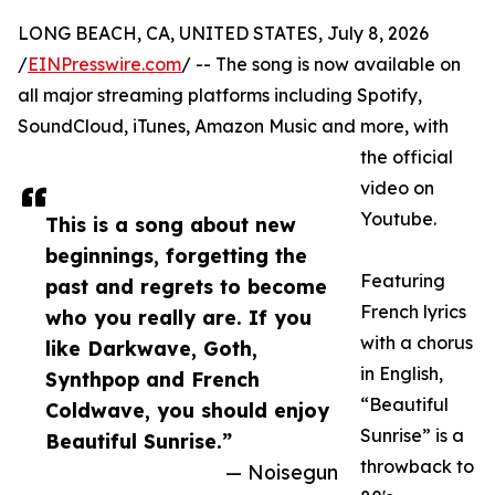
LONG BEACH, CA, UNITED STATES, July 8, 2026
/
EINPresswire.com
/ -- The song is now available on
all major streaming platforms including Spotify,
SoundCloud, iTunes, Amazon Music and more, with
the official
video on
Youtube.
This is a song about new
beginnings, forgetting the
Featuring
past and regrets to become
French lyrics
who you really are. If you
with a chorus
like Darkwave, Goth,
in English,
Synthpop and French
“Beautiful
Coldwave, you should enjoy
Sunrise” is a
Beautiful Sunrise.”
throwback to
— Noisegun