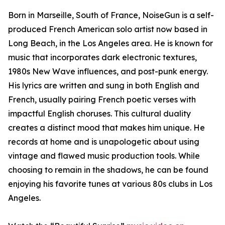
Born in Marseille, South of France, NoiseGun is a self-
produced French American solo artist now based in
Long Beach, in the Los Angeles area. He is known for
music that incorporates dark electronic textures,
1980s New Wave influences, and post-punk energy.
His lyrics are written and sung in both English and
French, usually pairing French poetic verses with
impactful English choruses. This cultural duality
creates a distinct mood that makes him unique. He
records at home and is unapologetic about using
vintage and flawed music production tools. While
choosing to remain in the shadows, he can be found
enjoying his favorite tunes at various 80s clubs in Los
Angeles.