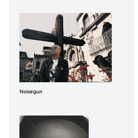
Noisegun