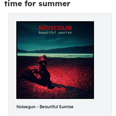
time for summer
Noisegun - Beautiful Sunrise