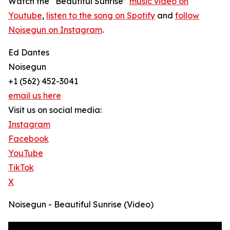
Watch the “Beautiful Sunrise”
music video on
Youtube
,
listen to the song on Spotify
and
follow
Noisegun on Instagram
.
Ed Dantes
Noisegun
+1 (562) 452-3041
email us here
Visit us on social media:
Instagram
Facebook
YouTube
TikTok
X
Noisegun - Beautiful Sunrise (Video)