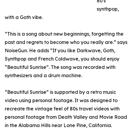
80's
synthpop,
with a Goth vibe.
“This is a song about new beginnings, forgetting the
past and regrets to become who you really are.” says
NoiseGun. He adds “If you like Darkwave, Goth,
Synthpop and French Coldwave, you should enjoy
“Beautiful Sunrise”. The song was recorded with
synthesizers and a drum machine.
“Beautiful Sunrise” is supported by a retro music
video using personal footage. It was designed to
recreate the vintage feel of 80s travel videos with
personal footage from Death Valley and Movie Road
in the Alabama Hills near Lone Pine, California.