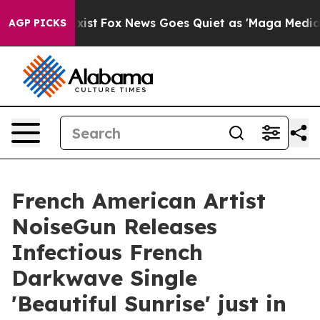
They Exist
Fox News Goes Quiet as 'Maga Media Pipelin
AGP PICKS
French American Artist
NoiseGun Releases
Infectious French
Darkwave Single
'Beautiful Sunrise' just in