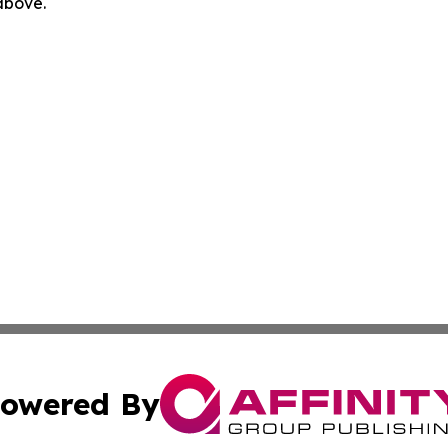
 above.
owered By