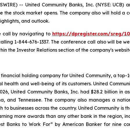
IRE) -- United Community Banks, Inc. (NYSE: UCB) anno
ore the stock market opens. The company also will hold a 
highlights, and outlook.
e call by navigating to
https://dpregister.com/sreg/
 calling 1-844-676-1337. The conference call also will be 
in the Investor Relations section of the company's websit
financial holding company for United Community, a top-100
l health and well-being of its customers. United Communi
26, United Community Banks, Inc. had $28.2 billion in 
lina, and Tennessee. The company also manages a natio
ch to businesses across the country. United Community is t
rning more awards than any other bank in the region, inclu
st Banks to Work For” by
American Banker
for nine co