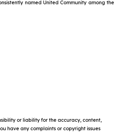
onsistently named United Community among the
ility or liability for the accuracy, content,
f you have any complaints or copyright issues