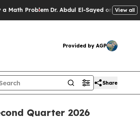
ath Problem
Dr. Abdul El-Sayed on Historic Michi
View all
Provided by AGP
Share
econd Quarter 2026