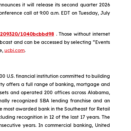
unces it will release its second quarter 2026
conference call at 9:00 a.m. EDT on Tuesday, July
10209320/1040bcbbd98
. Those without internet
webcast and can be accessed by selecting “Events
e,
ucbi.com
.
 U.S. financial institution committed to building
ty offers a full range of banking, mortgage and
assets and operated 200 offices across Alabama,
nally recognized SBA lending franchise and an
he most awarded bank in the Southeast for Retail
ding recognition in 12 of the last 17 years. The
nsecutive years. In commercial banking, United