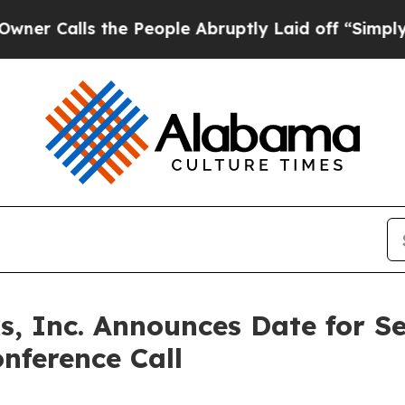
Calls the People Abruptly Laid off “Simply a M
, Inc. Announces Date for S
nference Call