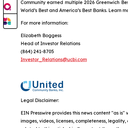
Community earned multiple 2026 Greenwich Bes
World’s Best and America’s Best Banks. Learn mo
For more information:
Elizabeth Boggess
Head of Investor Relations
(864) 241-8705
Investor_Relations@ucbi.com
Legal Disclaimer:
EIN Presswire provides this news content "as is" 
images, videos, licenses, completeness, legality, o