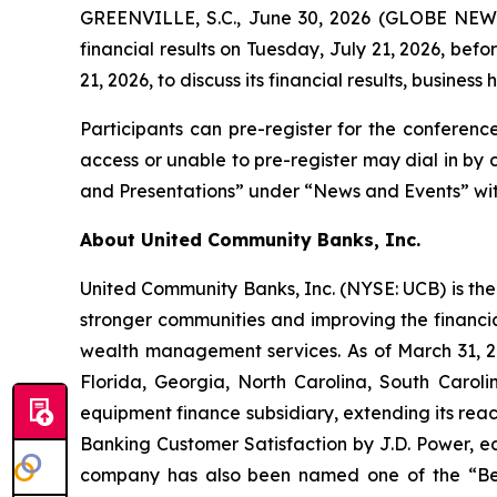
GREENVILLE, S.C., June 30, 2026 (GLOBE NEWSW
financial results on Tuesday, July 21, 2026, bef
21, 2026, to discuss its financial results, business 
Participants can pre-register for the conferenc
access or unable to pre-register may dial in by
and Presentations” under “News and Events” with
About United Community Banks, Inc.
United Community Banks, Inc. (NYSE: UCB) is the 
stronger communities and improving the financia
wealth management services. As of March 31, 20
Florida, Georgia, North Carolina, South Caro
equipment finance subsidiary, extending its rea
Banking Customer Satisfaction by J.D. Power, ea
company has also been named one of the “Be