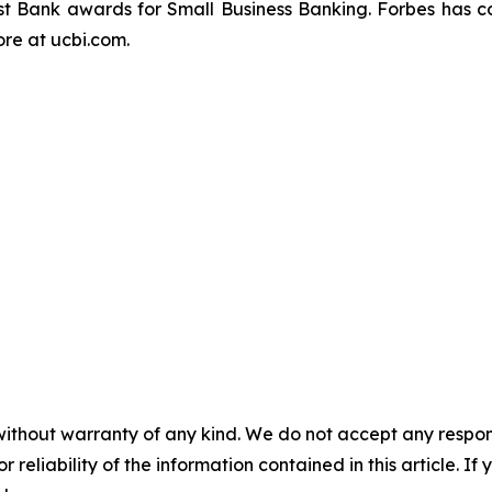
t Bank awards for Small Business Banking.
Forbes
has c
re at ucbi.com.
without warranty of any kind. We do not accept any responsib
r reliability of the information contained in this article. I