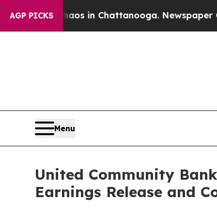
ollapse
Chaos in Chattanooga. Newspaper Owner 
AGP PICKS
Menu
United Community Banks
Earnings Release and Co