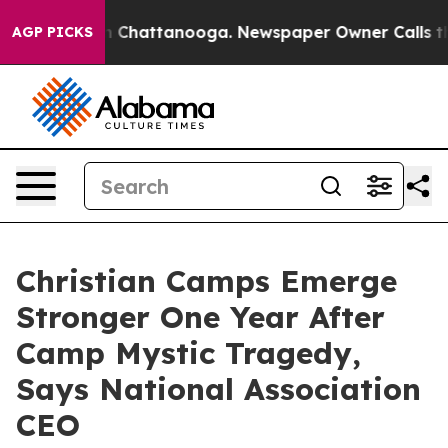
Chaos in Chattanooga. Newspaper Owner Calls the Peo
AGP PICKS
Christian Camps Emerge
Stronger One Year After
Camp Mystic Tragedy,
Says National Association
CEO