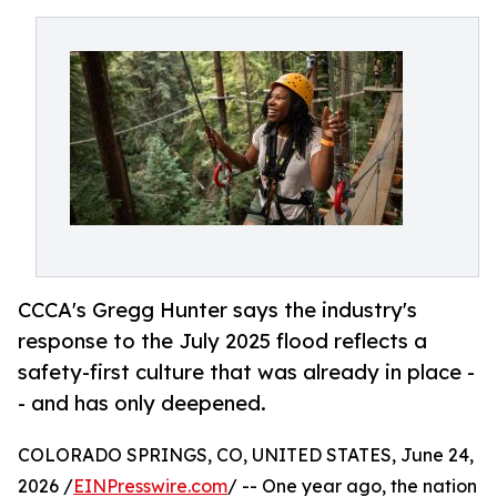
CCCA's Gregg Hunter says the industry's
response to the July 2025 flood reflects a
safety-first culture that was already in place -
- and has only deepened.
COLORADO SPRINGS, CO, UNITED STATES, June 24,
2026 /
EINPresswire.com
/ -- One year ago, the nation