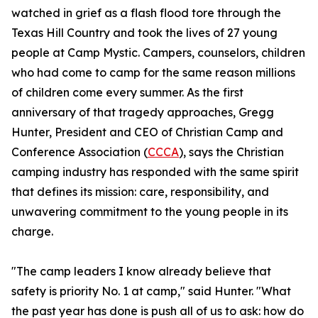
watched in grief as a flash flood tore through the
Texas Hill Country and took the lives of 27 young
people at Camp Mystic. Campers, counselors, children
who had come to camp for the same reason millions
of children come every summer. As the first
anniversary of that tragedy approaches, Gregg
Hunter, President and CEO of Christian Camp and
Conference Association (
CCCA
), says the Christian
camping industry has responded with the same spirit
that defines its mission: care, responsibility, and
unwavering commitment to the young people in its
charge.
"The camp leaders I know already believe that
safety is priority No. 1 at camp," said Hunter. "What
the past year has done is push all of us to ask: how do