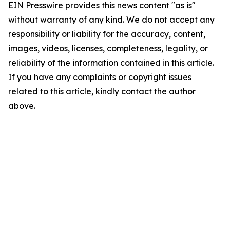
EIN Presswire provides this news content "as is"
without warranty of any kind. We do not accept any
responsibility or liability for the accuracy, content,
images, videos, licenses, completeness, legality, or
reliability of the information contained in this article.
If you have any complaints or copyright issues
related to this article, kindly contact the author
above.