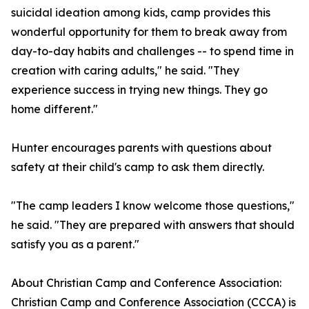
suicidal ideation among kids, camp provides this
wonderful opportunity for them to break away from
day-to-day habits and challenges -- to spend time in
creation with caring adults," he said. "They
experience success in trying new things. They go
home different."
Hunter encourages parents with questions about
safety at their child's camp to ask them directly.
"The camp leaders I know welcome those questions,"
he said. "They are prepared with answers that should
satisfy you as a parent."
About Christian Camp and Conference Association:
Christian Camp and Conference Association (CCCA) is