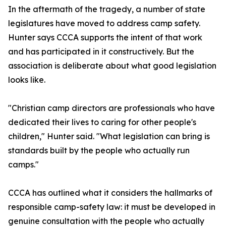
In the aftermath of the tragedy, a number of state
legislatures have moved to address camp safety.
Hunter says CCCA supports the intent of that work
and has participated in it constructively. But the
association is deliberate about what good legislation
looks like.
"Christian camp directors are professionals who have
dedicated their lives to caring for other people's
children," Hunter said. "What legislation can bring is
standards built by the people who actually run
camps."
CCCA has outlined what it considers the hallmarks of
responsible camp-safety law: it must be developed in
genuine consultation with the people who actually