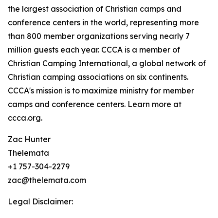
the largest association of Christian camps and
conference centers in the world, representing more
than 800 member organizations serving nearly 7
million guests each year. CCCA is a member of
Christian Camping International, a global network of
Christian camping associations on six continents.
CCCA's mission is to maximize ministry for member
camps and conference centers. Learn more at
ccca.org.
Zac Hunter
Thelemata
+1 757-304-2279
zac@thelemata.com
Legal Disclaimer: