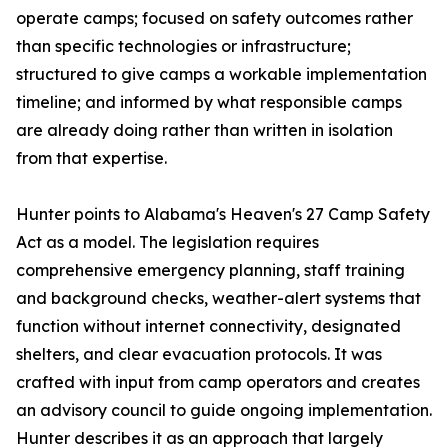
operate camps; focused on safety outcomes rather
than specific technologies or infrastructure;
structured to give camps a workable implementation
timeline; and informed by what responsible camps
are already doing rather than written in isolation
from that expertise.
Hunter points to Alabama's Heaven's 27 Camp Safety
Act as a model. The legislation requires
comprehensive emergency planning, staff training
and background checks, weather-alert systems that
function without internet connectivity, designated
shelters, and clear evacuation protocols. It was
crafted with input from camp operators and creates
an advisory council to guide ongoing implementation.
Hunter describes it as an approach that largely