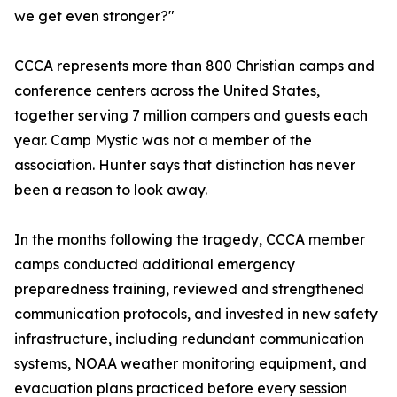
we get even stronger?"
CCCA represents more than 800 Christian camps and
conference centers across the United States,
together serving 7 million campers and guests each
year. Camp Mystic was not a member of the
association. Hunter says that distinction has never
been a reason to look away.
In the months following the tragedy, CCCA member
camps conducted additional emergency
preparedness training, reviewed and strengthened
communication protocols, and invested in new safety
infrastructure, including redundant communication
systems, NOAA weather monitoring equipment, and
evacuation plans practiced before every session