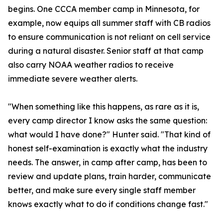
begins. One CCCA member camp in Minnesota, for
example, now equips all summer staff with CB radios
to ensure communication is not reliant on cell service
during a natural disaster. Senior staff at that camp
also carry NOAA weather radios to receive
immediate severe weather alerts.
"When something like this happens, as rare as it is,
every camp director I know asks the same question:
what would I have done?" Hunter said. "That kind of
honest self-examination is exactly what the industry
needs. The answer, in camp after camp, has been to
review and update plans, train harder, communicate
better, and make sure every single staff member
knows exactly what to do if conditions change fast."