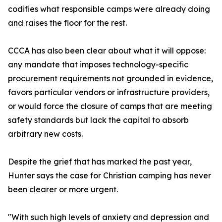
codifies what responsible camps were already doing
and raises the floor for the rest.
CCCA has also been clear about what it will oppose:
any mandate that imposes technology-specific
procurement requirements not grounded in evidence,
favors particular vendors or infrastructure providers,
or would force the closure of camps that are meeting
safety standards but lack the capital to absorb
arbitrary new costs.
Despite the grief that has marked the past year,
Hunter says the case for Christian camping has never
been clearer or more urgent.
"With such high levels of anxiety and depression and