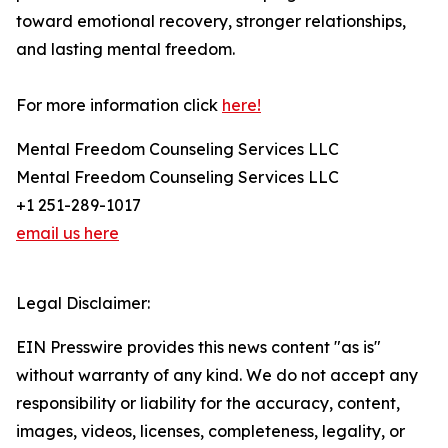
toward emotional recovery, stronger relationships,
and lasting mental freedom.
For more information click
here!
Mental Freedom Counseling Services LLC
Mental Freedom Counseling Services LLC
+1 251-289-1017
email us here
Legal Disclaimer:
EIN Presswire provides this news content "as is"
without warranty of any kind. We do not accept any
responsibility or liability for the accuracy, content,
images, videos, licenses, completeness, legality, or