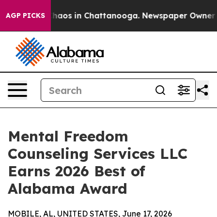
Collapse
Chaos in Chattanooga. Newspaper Owner Call
AGP PICKS
Mental Freedom
Counseling Services LLC
Earns 2026 Best of
Alabama Award
MOBILE, AL, UNITED STATES, June 17, 2026