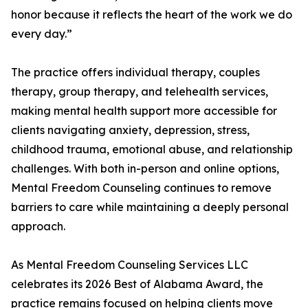
honor because it reflects the heart of the work we do
every day.”
The practice offers individual therapy, couples
therapy, group therapy, and telehealth services,
making mental health support more accessible for
clients navigating anxiety, depression, stress,
childhood trauma, emotional abuse, and relationship
challenges. With both in-person and online options,
Mental Freedom Counseling continues to remove
barriers to care while maintaining a deeply personal
approach.
As Mental Freedom Counseling Services LLC
celebrates its 2026 Best of Alabama Award, the
practice remains focused on helping clients move