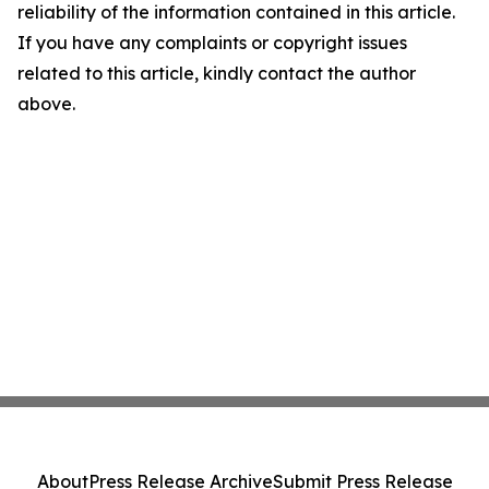
reliability of the information contained in this article.
If you have any complaints or copyright issues
related to this article, kindly contact the author
above.
About
Press Release Archive
Submit Press Release