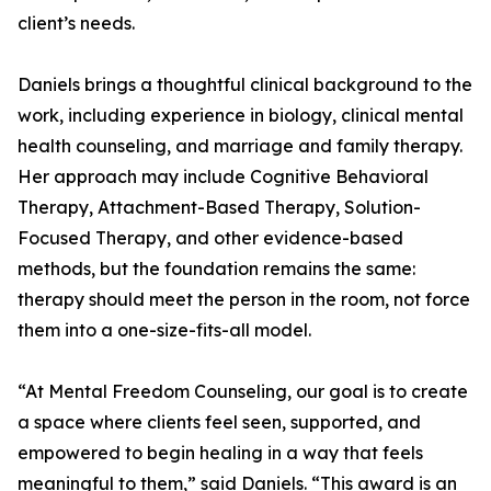
client’s needs.
Daniels brings a thoughtful clinical background to the
work, including experience in biology, clinical mental
health counseling, and marriage and family therapy.
Her approach may include Cognitive Behavioral
Therapy, Attachment-Based Therapy, Solution-
Focused Therapy, and other evidence-based
methods, but the foundation remains the same:
therapy should meet the person in the room, not force
them into a one-size-fits-all model.
“At Mental Freedom Counseling, our goal is to create
a space where clients feel seen, supported, and
empowered to begin healing in a way that feels
meaningful to them,” said Daniels. “This award is an