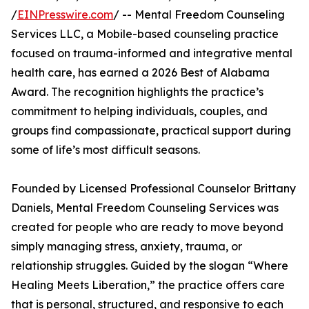
/
EINPresswire.com
/ -- Mental Freedom Counseling
Services LLC, a Mobile-based counseling practice
focused on trauma-informed and integrative mental
health care, has earned a 2026 Best of Alabama
Award. The recognition highlights the practice’s
commitment to helping individuals, couples, and
groups find compassionate, practical support during
some of life’s most difficult seasons.
Founded by Licensed Professional Counselor Brittany
Daniels, Mental Freedom Counseling Services was
created for people who are ready to move beyond
simply managing stress, anxiety, trauma, or
relationship struggles. Guided by the slogan “Where
Healing Meets Liberation,” the practice offers care
that is personal, structured, and responsive to each