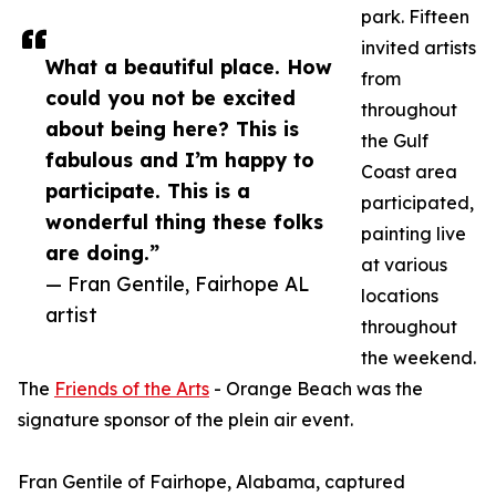
park. Fifteen
invited artists
What a beautiful place. How
from
could you not be excited
throughout
about being here? This is
the Gulf
fabulous and I’m happy to
Coast area
participate. This is a
participated,
wonderful thing these folks
painting live
are doing.”
at various
— Fran Gentile, Fairhope AL
locations
artist
throughout
the weekend.
The
Friends of the Arts
- Orange Beach was the
signature sponsor of the plein air event.
Fran Gentile of Fairhope, Alabama, captured