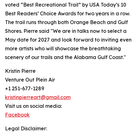
voted “Best Recreational Trail” by USA Today’s 10
Best Readers’ Choice Awards for two years in a row.
The trail runs through both Orange Beach and Gulf
Shores. Pierre said "We are in talks now to select a
May date for 2027 and look forward to inviting even
more artists who will showcase the breathtaking
scenery of our trails and the Alabama Gulf Coast."
Kristin Pierre
Venture Out Plein Air
+1 251-677-1289
kristinpierreart@gmail.com
Visit us on social media:
Facebook
Legal Disclaimer: