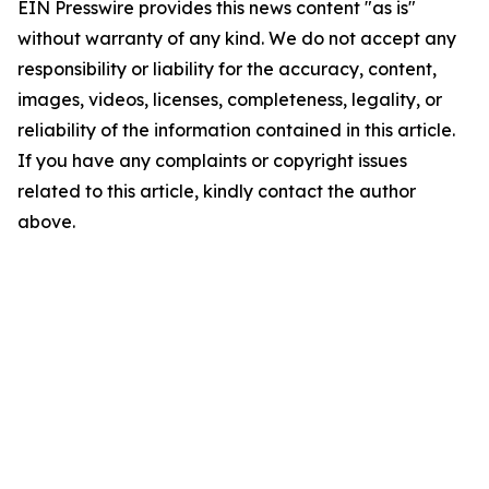
EIN Presswire provides this news content "as is"
without warranty of any kind. We do not accept any
responsibility or liability for the accuracy, content,
images, videos, licenses, completeness, legality, or
reliability of the information contained in this article.
If you have any complaints or copyright issues
related to this article, kindly contact the author
above.