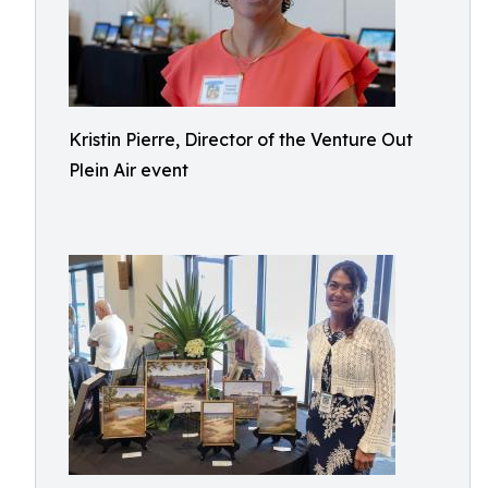
Kristin Pierre, Director of the Venture Out
Plein Air event