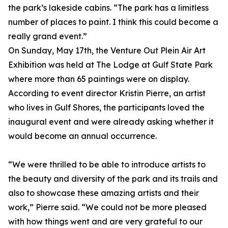
the park’s lakeside cabins. “The park has a limitless
number of places to paint. I think this could become a
really grand event.”
On Sunday, May 17th, the Venture Out Plein Air Art
Exhibition was held at The Lodge at Gulf State Park
where more than 65 paintings were on display.
According to event director Kristin Pierre, an artist
who lives in Gulf Shores, the participants loved the
inaugural event and were already asking whether it
would become an annual occurrence.
“We were thrilled to be able to introduce artists to
the beauty and diversity of the park and its trails and
also to showcase these amazing artists and their
work,” Pierre said. “We could not be more pleased
with how things went and are very grateful to our