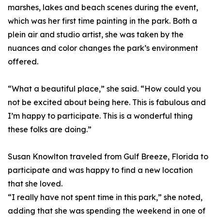
marshes, lakes and beach scenes during the event,
which was her first time painting in the park. Both a
plein air and studio artist, she was taken by the
nuances and color changes the park’s environment
offered.
“What a beautiful place,” she said. “How could you
not be excited about being here. This is fabulous and
I’m happy to participate. This is a wonderful thing
these folks are doing.”
Susan Knowlton traveled from Gulf Breeze, Florida to
participate and was happy to find a new location
that she loved.
“I really have not spent time in this park,” she noted,
adding that she was spending the weekend in one of