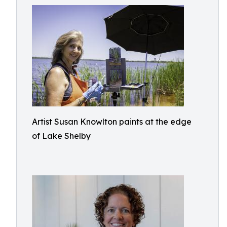
Artist Susan Knowlton paints at the edge
of Lake Shelby