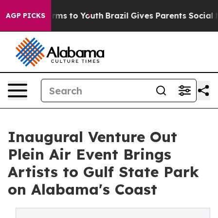
bate Harms to Youth
Brazil Gives Parents Social Media 
AGP PICKS
Inaugural Venture Out
Plein Air Event Brings
Artists to Gulf State Park
on Alabama's Coast