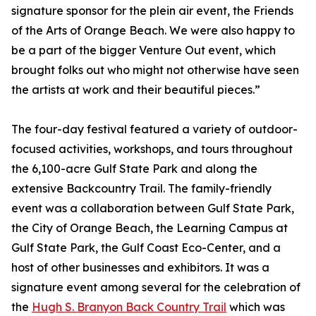
signature sponsor for the plein air event, the Friends
of the Arts of Orange Beach. We were also happy to
be a part of the bigger Venture Out event, which
brought folks out who might not otherwise have seen
the artists at work and their beautiful pieces.”
The four-day festival featured a variety of outdoor-
focused activities, workshops, and tours throughout
the 6,100-acre Gulf State Park and along the
extensive Backcountry Trail. The family-friendly
event was a collaboration between Gulf State Park,
the City of Orange Beach, the Learning Campus at
Gulf State Park, the Gulf Coast Eco-Center, and a
host of other businesses and exhibitors. It was a
signature event among several for the celebration of
the
Hugh S. Branyon Back Country Trail
which was