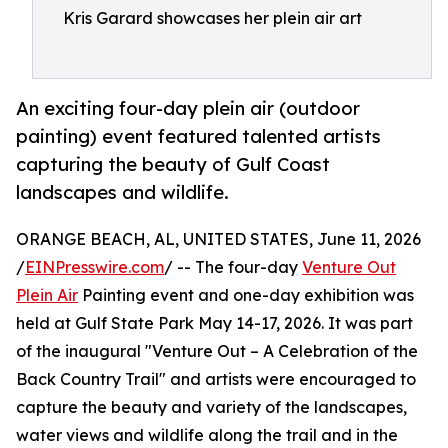
Kris Garard showcases her plein air art
An exciting four-day plein air (outdoor
painting) event featured talented artists
capturing the beauty of Gulf Coast
landscapes and wildlife.
ORANGE BEACH, AL, UNITED STATES, June 11, 2026
/
EINPresswire.com
/ -- The four-day
Venture Out
Plein Air
Painting event and one-day exhibition was
held at Gulf State Park May 14-17, 2026. It was part
of the inaugural "Venture Out – A Celebration of the
Back Country Trail" and artists were encouraged to
capture the beauty and variety of the landscapes,
water views and wildlife along the trail and in the