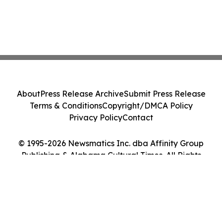
About
Press Release Archive
Submit Press Release
Terms & Conditions
Copyright/DMCA Policy
Privacy Policy
Contact
© 1995-2026 Newsmatics Inc. dba Affinity Group
Publishing & Alabama Cultural Times. All Rights
Reserved.
Cookie Settings / Your Privacy Choices