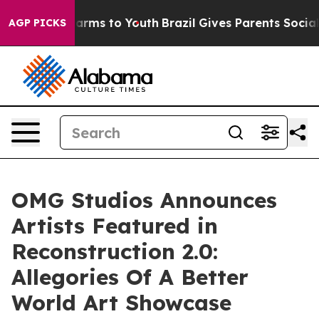
 Abate Harms to Youth
Brazil Gives Parents Social Medi
AGP PICKS
OMG Studios Announces
Artists Featured in
Reconstruction 2.0:
Allegories Of A Better
World Art Showcase