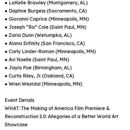
● LaKelle Brawley (Montgomery, AL)
● Daphne Burgess (Sacramento, CA)
● Giovanni Caprice (Minneapolis, MN)
● Joseph “Ra” Cole (Saint Paul, MN)
● Zaria Dunn (Wetumpka, AL)
● Alana Enfinity (San Francisco, CA)
● Carly Linder-Roman (Minneapolis, MN)
● Avi Noelle (Saint Paul, MN)
● Jayla Poe (Birmingham, AL)
● Curtis Riley, Jr. (Oakland, CA)
● Wren Westdal (Minneapolis, MN)
Event Details
WHAT: The Making of America Film Premiere &
Reconstruction 2.0: Allegories of a Better World Art
Showcase