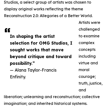
Studios, a select group of artists was chosen to
display original works reflecting the theme
Reconstruction 2.0: Allegories of a Better World.
Artists were
challenged
In shaping the artist
to examine
selection for OMG Studios, I
complex
sought works that move
concepts
beyond critique and toward
including
possibility.”
virtue and
— Alana Taylor-Francis
moral
Enfinity.
courage;
truth, justice,
and
liberation; unlearning and reconstruction; collective
imagination; and inherited historical systems.