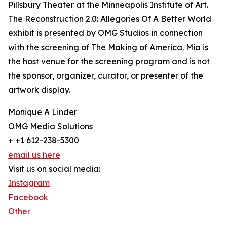
Pillsbury Theater at the Minneapolis Institute of Art.
The Reconstruction 2.0: Allegories Of A Better World
exhibit is presented by OMG Studios in connection
with the screening of The Making of America. Mia is
the host venue for the screening program and is not
the sponsor, organizer, curator, or presenter of the
artwork display.
Monique A Linder
OMG Media Solutions
+ +1 612-238-5300
email us here
Visit us on social media:
Instagram
Facebook
Other