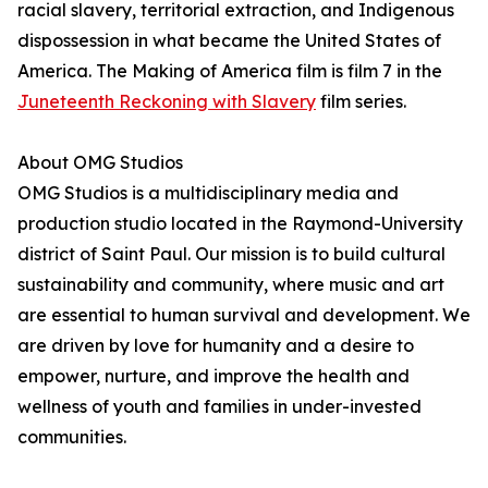
racial slavery, territorial extraction, and Indigenous
dispossession in what became the United States of
America. The Making of America film is film 7 in the
Juneteenth Reckoning with Slavery
film series.
About OMG Studios
OMG Studios is a multidisciplinary media and
production studio located in the Raymond-University
district of Saint Paul. Our mission is to build cultural
sustainability and community, where music and art
are essential to human survival and development. We
are driven by love for humanity and a desire to
empower, nurture, and improve the health and
wellness of youth and families in under-invested
communities.