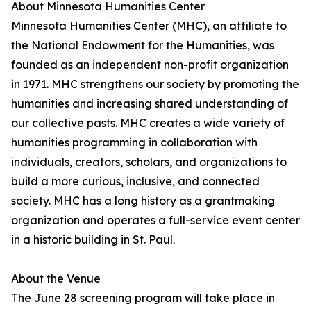
About Minnesota Humanities Center
Minnesota Humanities Center (MHC), an affiliate to
the National Endowment for the Humanities, was
founded as an independent non-profit organization
in 1971. MHC strengthens our society by promoting the
humanities and increasing shared understanding of
our collective pasts. MHC creates a wide variety of
humanities programming in collaboration with
individuals, creators, scholars, and organizations to
build a more curious, inclusive, and connected
society. MHC has a long history as a grantmaking
organization and operates a full-service event center
in a historic building in St. Paul.
About the Venue
The June 28 screening program will take place in