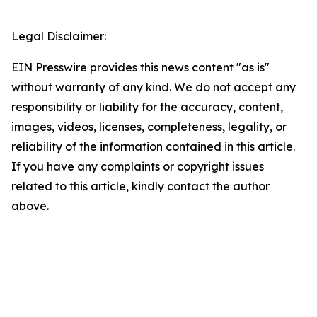
Legal Disclaimer:
EIN Presswire provides this news content "as is"
without warranty of any kind. We do not accept any
responsibility or liability for the accuracy, content,
images, videos, licenses, completeness, legality, or
reliability of the information contained in this article.
If you have any complaints or copyright issues
related to this article, kindly contact the author
above.