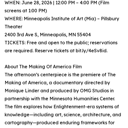
WHEN: June 28, 2026 | 12:00 PM – 4:00 PM (Film
screens at 1:00 PM)
WHERE: Minneapolis Institute of Art (Mia) – Pillsbury
Theater
2400 3rd Ave S, Minneapolis, MN 55404
TICKETS: Free and open to the public; reservations
are required. Reserve tickets at bit.ly/4eSv8id.
About The Making Of America Film
The afternoon’s centerpiece is the premiere of The
Making of America, a documentary directed by
Monique Linder and produced by OMG Studios in
partnership with the Minnesota Humanities Center.
The film explores how Enlightenment-era systems of
knowledge—including art, science, architecture, and
cartography—produced enduring frameworks for