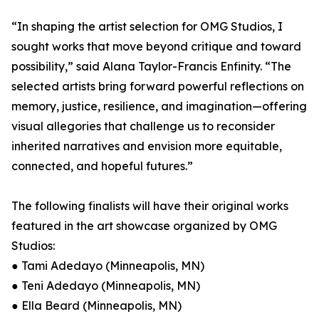
“In shaping the artist selection for OMG Studios, I
sought works that move beyond critique and toward
possibility,” said Alana Taylor-Francis Enfinity. “The
selected artists bring forward powerful reflections on
memory, justice, resilience, and imagination—offering
visual allegories that challenge us to reconsider
inherited narratives and envision more equitable,
connected, and hopeful futures.”
The following finalists will have their original works
featured in the art showcase organized by OMG
Studios:
● Tami Adedayo (Minneapolis, MN)
● Teni Adedayo (Minneapolis, MN)
● Ella Beard (Minneapolis, MN)