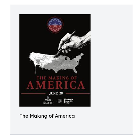
The Making of America