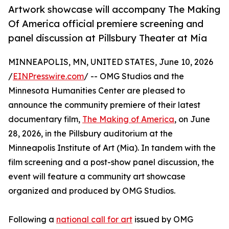
Artwork showcase will accompany The Making
Of America official premiere screening and
panel discussion at Pillsbury Theater at Mia
MINNEAPOLIS, MN, UNITED STATES, June 10, 2026
/
EINPresswire.com
/ -- OMG Studios and the
Minnesota Humanities Center are pleased to
announce the community premiere of their latest
documentary film,
The Making of America
, on June
28, 2026, in the Pillsbury auditorium at the
Minneapolis Institute of Art (Mia). In tandem with the
film screening and a post-show panel discussion, the
event will feature a community art showcase
organized and produced by OMG Studios.
Following a
national call for art
issued by OMG