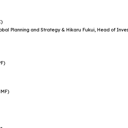
C)
bal Planning and Strategy & Hikaru Fukui, Head of Inves
PF)
MMF)