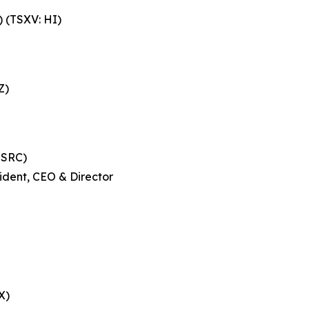
 (TSXV: HI)
Z)
 SRC)
ident, CEO & Director
X)