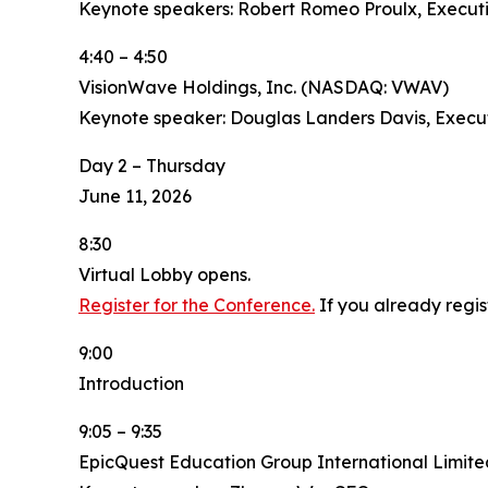
Keynote speakers: Robert Romeo Proulx, Executi
4:40 – 4:50
VisionWave Holdings, Inc. (NASDAQ: VWAV)
Keynote speaker: Douglas Landers Davis, Execu
Day 2 – Thursday
June 11, 2026
8:30
Virtual Lobby opens.
Register for the Conference.
If you already regis
9:00
Introduction
9:05 – 9:35
EpicQuest Education Group International Limit