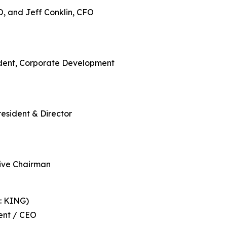
O, and Jeff Conklin, CFO
ident, Corporate Development
resident & Director
ive Chairman
: KING)
ent / CEO