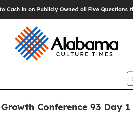
Publicly Owned oil
Five Questions the US Govern
Growth Conference 93 Day 1 