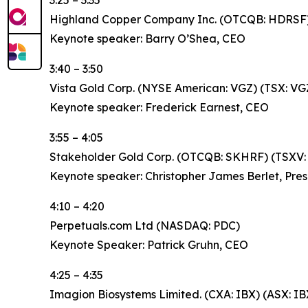
3:25 – 3:35
Highland Copper Company Inc. (OTCQB: HDRSF)
Keynote speaker: Barry O’Shea, CEO
3:40 – 3:50
Vista Gold Corp. (NYSE American: VGZ) (TSX: VG
Keynote speaker: Frederick Earnest, CEO
3:55 – 4:05
Stakeholder Gold Corp. (OTCQB: SKHRF) (TSXV:
Keynote speaker: Christopher James Berlet, Pres
4:10 – 4:20
Perpetuals.com Ltd (NASDAQ: PDC)
Keynote Speaker: Patrick Gruhn, CEO
4:25 – 4:35
Imagion Biosystems Limited. (CXA: IBX) (ASX: IB