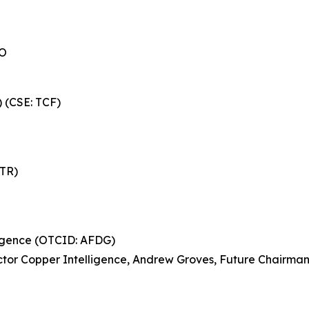
EO
) (CSE: TCF)
NTR)
ligence (OTCID: AFDG)
ctor Copper Intelligence, Andrew Groves, Future Chairman