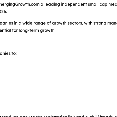
rgingGrowth.com a leading independent small cap media
026.
anies in a wide range of growth sectors, with strong man
ential for long-term growth.
anies to: