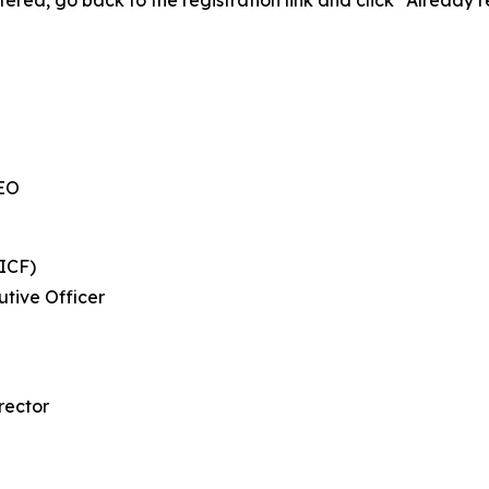
tered, go back to the registration link and click “Already 
CEO
ICF)
tive Officer
rector