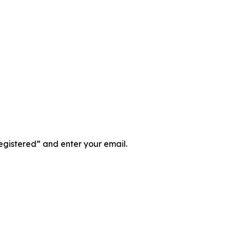
registered” and enter your email.