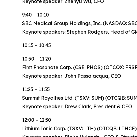
Keynote speaker: Zhenyu Wu, CFO
9:40 – 10:10
SBC Medical Group Holdings, Inc. (NASDAQ: SB
Keynote speakers: Stephen Rodgers, Head of Glo
10:15 – 10:45
10:50 – 11:20
First Phosphate Corp. (CSE: PHOS) (OTCQX: FRS
Keynote speaker: John Passalacqua, CEO
11:25 – 11:55
Summit Royalties Ltd. (TSXV: SUM) (OTCQB: SU
Keynote speaker: Drew Clark, President & CEO
12:00 – 12:30
Lithium Ionic Corp. (TSXV: LTH) (OTCQB: LTHCF)