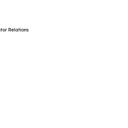
tor Relations