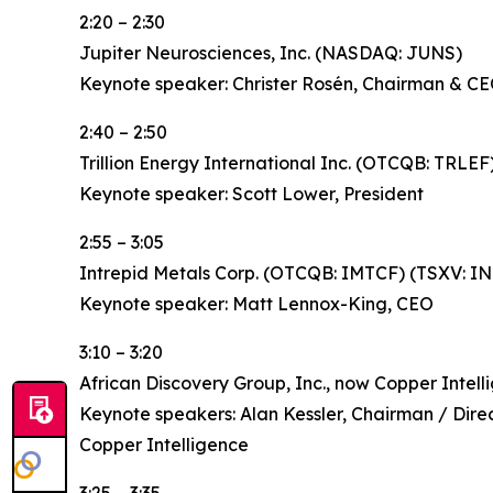
2:20 – 2:30
Jupiter Neurosciences, Inc. (NASDAQ: JUNS)
Keynote speaker: Christer Rosén, Chairman & C
2:40 – 2:50
Trillion Energy International Inc. (OTCQB: TRLEF
Keynote speaker: Scott Lower, President
2:55 – 3:05
Intrepid Metals Corp. (OTCQB: IMTCF) (TSXV: I
Keynote speaker: Matt Lennox-King, CEO
3:10 – 3:20
African Discovery Group, Inc., now Copper Intel
Keynote speakers: Alan Kessler, Chairman / Dire
Copper Intelligence