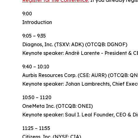
Register for the Conference.
If you already regis
9:00
Introduction
9:05 – 9:35
Diagnos, Inc. (TSXV: ADK) (OTCQB: DGNOF)
Keynote speaker: André Larente - President & 
9:40 – 10:10
Aurbis Resources Corp. (CSE: AURR) (OTCQB: QN
Keynote speaker: Johan Lambrechts, Chief Execu
10:50 – 11:20
OneMeta Inc. (OTCQB: ONEI)
Keynote speaker: Saul I. Leal Founder, CEO & Di
11:25 – 11:55
Citizens, Inc. (NYSE: CIA)