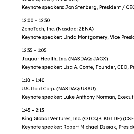
Keynote speakers: Jon Stenberg, President / CE
12:00 – 12:30
ZenaTech, Inc. (Nasdaq: ZENA)
Keynote speaker: Linda Montgomery, Vice Pres
12:35 – 1:05
Jaguar Health, Inc. (NASDAQ: JAGX)
Keynote speaker: Lisa A. Conte, Founder, CEO, P
1:10 – 1:40
U.S. Gold Corp. (NASDAQ: USAU)
Keynote speaker: Luke Anthony Norman, Execut
1:45 – 2:15
King Global Ventures, Inc. (OTCQB: KGLDF) (CSE
Keynote speaker: Robert Michael Dzisiak, Presid