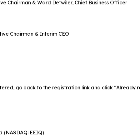
ve Chairman & Ward Detwiler, Chief Business Officer
tive Chairman & Interim CEO
tered, go back to the registration link and click “Already 
ed (NASDAQ: EEIQ)