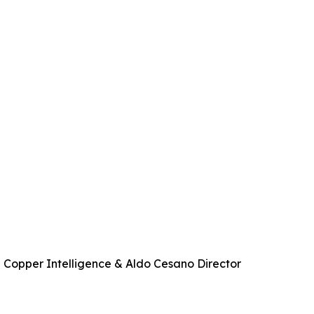
 Copper Intelligence & Aldo Cesano Director