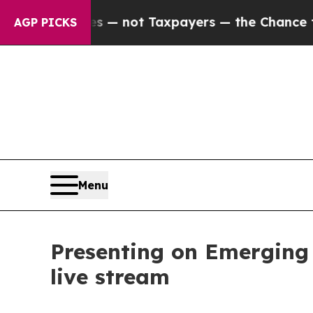
ies — not Taxpayers — the Chance to Cash in on 
AGP PICKS
Menu
Presenting on Emerging 
live stream