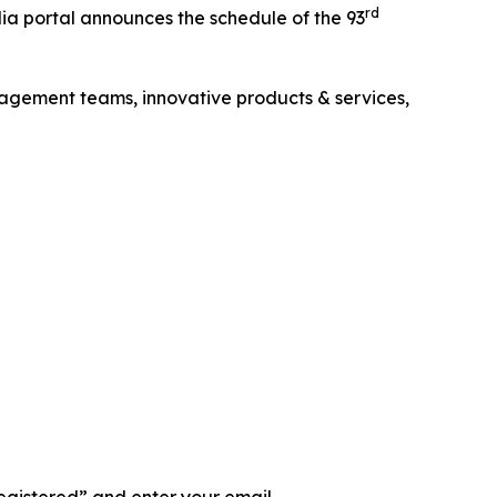
rd
 portal announces the schedule of the 93
agement teams, innovative products & services,