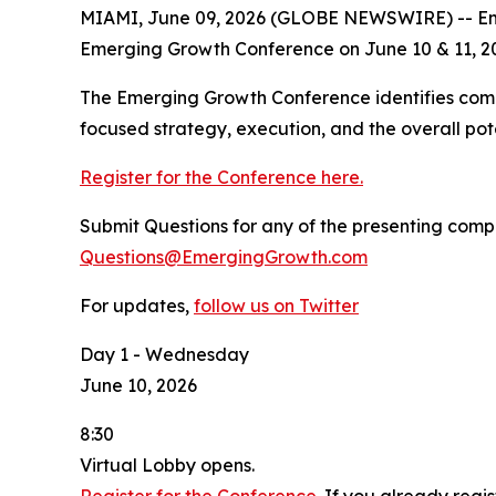
MIAMI, June 09, 2026 (GLOBE NEWSWIRE) -- Eme
Emerging Growth Conference on June 10 & 11, 2
The Emerging Growth Conference identifies comp
focused strategy, execution, and the overall pot
Register for the Conference here.
Submit Questions for any of the presenting comp
Questions@EmergingGrowth.com
For updates,
follow us on Twitter
Day 1 - Wednesday
June 10, 2026
8:30
Virtual Lobby opens.