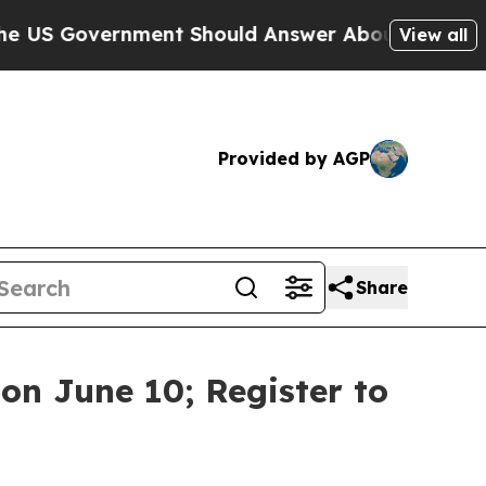
ment Should Answer About Its Secretive Fronti
View all
Provided by AGP
Share
on June 10; Register to