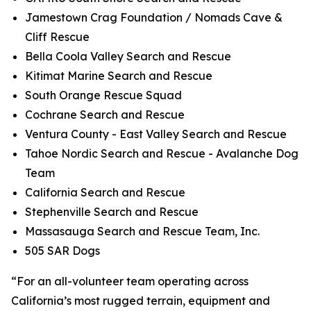
Jamestown Crag Foundation / Nomads Cave &
Cliff Rescue
Bella Coola Valley Search and Rescue
Kitimat Marine Search and Rescue
South Orange Rescue Squad
Cochrane Search and Rescue
Ventura County - East Valley Search and Rescue
Tahoe Nordic Search and Rescue - Avalanche Dog
Team
California Search and Rescue
Stephenville Search and Rescue
Massasauga Search and Rescue Team, Inc.
505 SAR Dogs
“For an all-volunteer team operating across
California’s most rugged terrain, equipment and