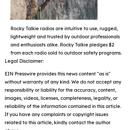
Rocky Talkie radios are intuitive to use, rugged,
lightweight and trusted by outdoor professionals
and enthusiasts alike. Rocky Talkie pledges $2
from each radio sold to outdoor safety programs.
Legal Disclaimer:
EIN Presswire provides this news content "as is"
without warranty of any kind. We do not accept any
responsibility or liability for the accuracy, content,
images, videos, licenses, completeness, legality, or
reliability of the information contained in this article.
If you have any complaints or copyright issues
related to this article, kindly contact the author