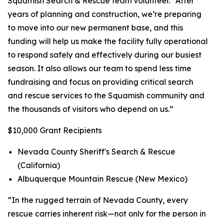
Squamish Search & Rescue team volunteer. “After
years of planning and construction, we’re preparing
to move into our new permanent base, and this
funding will help us make the facility fully operational
to respond safely and effectively during our busiest
season. It also allows our team to spend less time
fundraising and focus on providing critical search
and rescue services to the Squamish community and
the thousands of visitors who depend on us.”
$10,000 Grant Recipients
Nevada County Sheriff's Search & Rescue
(California)
Albuquerque Mountain Rescue (New Mexico)
“In the rugged terrain of Nevada County, every
rescue carries inherent risk—not only for the person in