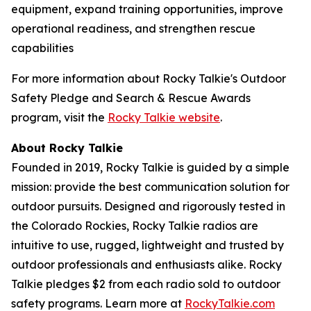
equipment, expand training opportunities, improve
operational readiness, and strengthen rescue
capabilities
For more information about Rocky Talkie's Outdoor
Safety Pledge and Search & Rescue Awards
program, visit the
Rocky Talkie website
.
About Rocky Talkie
Founded in 2019, Rocky Talkie is guided by a simple
mission: provide the best communication solution for
outdoor pursuits. Designed and rigorously tested in
the Colorado Rockies, Rocky Talkie radios are
intuitive to use, rugged, lightweight and trusted by
outdoor professionals and enthusiasts alike. Rocky
Talkie pledges $2 from each radio sold to outdoor
safety programs. Learn more at
RockyTalkie.com