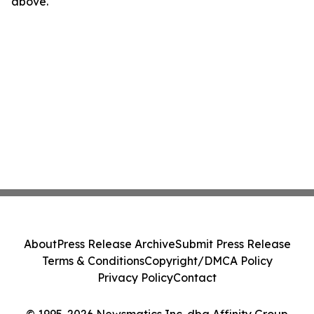
above.
About
Press Release Archive
Submit Press Release
Terms & Conditions
Copyright/DMCA Policy
Privacy Policy
Contact