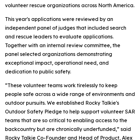
volunteer rescue organizations across North America.
This year's applications were reviewed by an
independent panel of judges that included search
and rescue leaders to evaluate applications.
Together with an internal review committee, the
panel selected organizations demonstrating
exceptional impact, operational need, and
dedication to public safety.
“These volunteer teams work tirelessly to keep
people safe across a wide range of environments and
outdoor pursuits. We established Rocky Talkie's
Outdoor Safety Pledge to help support volunteer SAR
teams that are so critical to enabling access to the
backcountry but are chronically underfunded,” said
Rocky Talkie Co-Founder and Head of Product, Alex