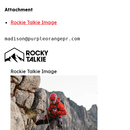
Attachment
Rockie Talkie Image
madison@purpleorangepr.com
Rockie Talkie Image