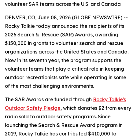
volunteer SAR teams across the U.S. and Canada
DENVER, CO, June 08, 2026 (GLOBE NEWSWIRE) --
Rocky Talkie today announced the recipients of its
2026 Search & Rescue (SAR) Awards, awarding
$150,000 in grants to volunteer search and rescue
organizations across the United States and Canada.
Now in its seventh year, the program supports the
volunteer teams that play a critical role in keeping
outdoor recreationists safe while operating in some
of the most challenging environments.
The SAR Awards are funded through
Rocky Talkie's
Outdoor Safety Pledge
, which donates $2 from every
radio sold to outdoor safety programs. Since
launching the Search & Rescue Award program in
2019, Rocky Talkie has contributed $410,000 to