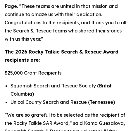
Page. “These teams are united in that mission and
continue to amaze us with their dedication.
Congratulations to the recipients, and thank you to all
the Search & Rescue teams who shared their stories
with us this year.”
The 2026 Rocky Talkie Search & Rescue Award
recipients are:
$25,000 Grant Recipients
Squamish Search and Rescue Society (British
Columbia)
Unicoi County Search and Rescue (Tennessee)
“We are so grateful to be selected as the recipient of
the Rocky Talkie SAR Award,” said Kama Guezalova,