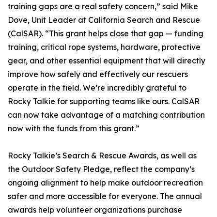
training gaps are a real safety concern,” said Mike
Dove, Unit Leader at California Search and Rescue
(CalSAR). “This grant helps close that gap — funding
training, critical rope systems, hardware, protective
gear, and other essential equipment that will directly
improve how safely and effectively our rescuers
operate in the field. We’re incredibly grateful to
Rocky Talkie for supporting teams like ours. CalSAR
can now take advantage of a matching contribution
now with the funds from this grant.”
Rocky Talkie’s Search & Rescue Awards, as well as
the Outdoor Safety Pledge, reflect the company’s
ongoing alignment to help make outdoor recreation
safer and more accessible for everyone. The annual
awards help volunteer organizations purchase