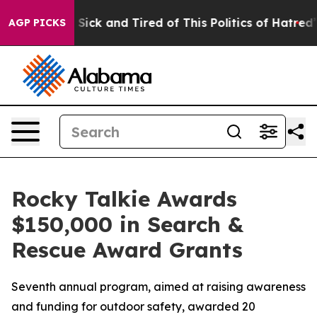
le Are Sick and Tired of This Politics of Hatred”
The S
AGP PICKS
Rocky Talkie Awards
$150,000 in Search &
Rescue Award Grants
Seventh annual program, aimed at raising awareness
and funding for outdoor safety, awarded 20