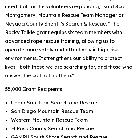
need, but for the volunteers responding,” said Scott
Montgomery, Mountain Rescue Team Manager at
Nevada County Sheriff’s Search & Rescue. “The
Rocky Talkie grant equips six team members with
advanced rope rescue training, allowing us to
operate more safely and effectively in high-risk
environments. It strengthens our ability to protect
lives—both those we are searching for, and those who
answer the call to find them.”
$5,000 Grant Recipients
Upper San Juan Search and Rescue
San Diego Mountain Rescue Team
Western Mountain Rescue Team
El Paso County Search and Rescue
GAMRU South Shore Search and Rescue