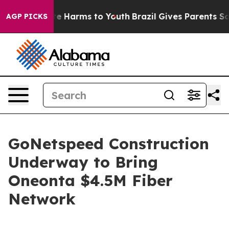
und to Abate Harms to Youth
Brazil Gives Parents Socia
AGP PICKS
GoNetspeed Construction
Underway to Bring
Oneonta $4.5M Fiber
Network