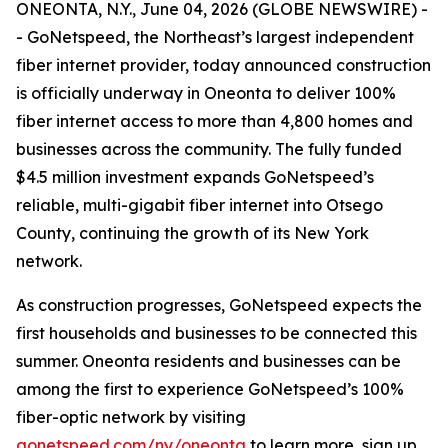
ONEONTA, N.Y., June 04, 2026 (GLOBE NEWSWIRE) -
- GoNetspeed, the Northeast’s largest independent
fiber internet provider, today announced construction
is officially underway in Oneonta to deliver 100%
fiber internet access to more than 4,800 homes and
businesses across the community. The fully funded
$4.5 million investment expands GoNetspeed’s
reliable, multi-gigabit fiber internet into Otsego
County, continuing the growth of its New York
network.
As construction progresses, GoNetspeed expects the
first households and businesses to be connected this
summer. Oneonta residents and businesses can be
among the first to experience GoNetspeed’s 100%
fiber-optic network by visiting
gonetspeed.com/ny/oneonta
to learn more, sign up