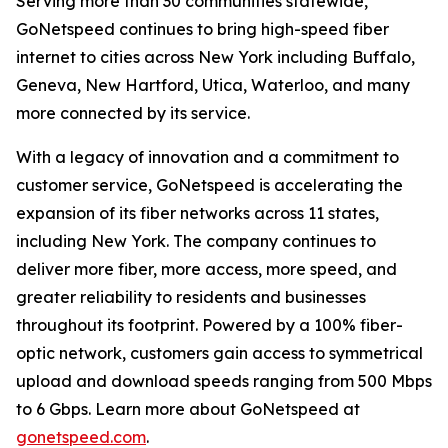
Serving more than 30 communities statewide,
GoNetspeed continues to bring high-speed fiber
internet to cities across New York including Buffalo,
Geneva, New Hartford, Utica, Waterloo, and many
more connected by its service.
With a legacy of innovation and a commitment to
customer service, GoNetspeed is accelerating the
expansion of its fiber networks across 11 states,
including New York. The company continues to
deliver more fiber, more access, more speed, and
greater reliability to residents and businesses
throughout its footprint. Powered by a 100% fiber-
optic network, customers gain access to symmetrical
upload and download speeds ranging from 500 Mbps
to 6 Gbps. Learn more about GoNetspeed at
gonetspeed.com
.