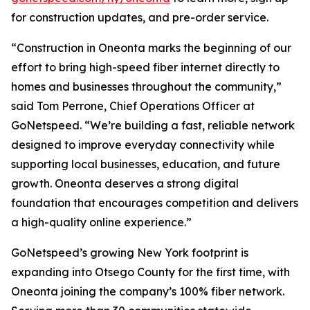
for construction updates, and pre-order service.
“Construction in Oneonta marks the beginning of our
effort to bring high-speed fiber internet directly to
homes and businesses throughout the community,”
said Tom Perrone, Chief Operations Officer at
GoNetspeed. “We’re building a fast, reliable network
designed to improve everyday connectivity while
supporting local businesses, education, and future
growth. Oneonta deserves a strong digital
foundation that encourages competition and delivers
a high-quality online experience.”
GoNetspeed’s growing New York footprint is
expanding into Otsego County for the first time, with
Oneonta joining the company’s 100% fiber network.