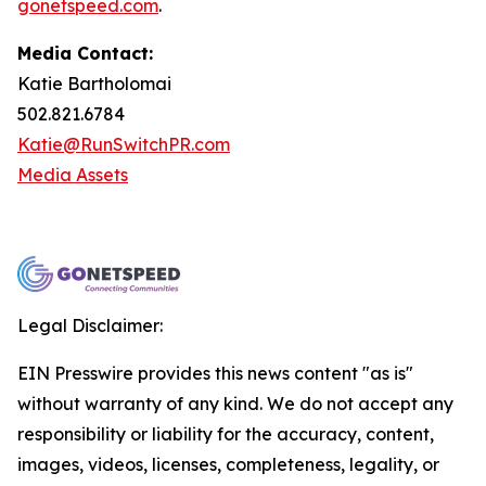
gonetspeed.com
.
Media Contact:
Katie Bartholomai
502.821.6784
Katie@RunSwitchPR.com
Media Assets
Legal Disclaimer:
EIN Presswire provides this news content "as is"
without warranty of any kind. We do not accept any
responsibility or liability for the accuracy, content,
images, videos, licenses, completeness, legality, or