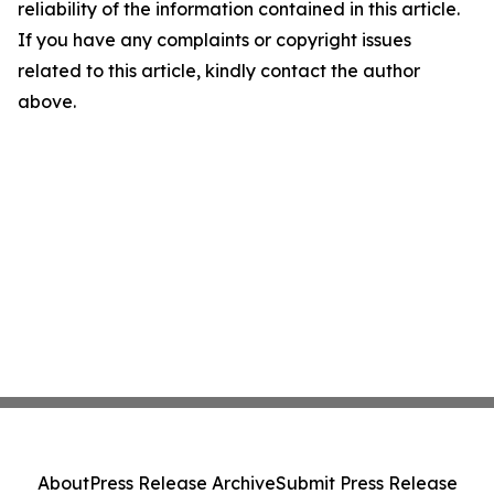
reliability of the information contained in this article.
If you have any complaints or copyright issues
related to this article, kindly contact the author
above.
About
Press Release Archive
Submit Press Release