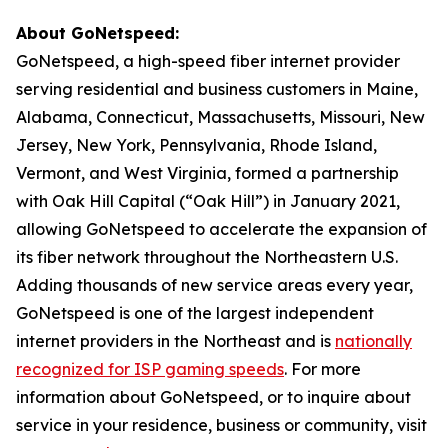
About GoNetspeed:
GoNetspeed, a high-speed fiber internet provider
serving residential and business customers in Maine,
Alabama, Connecticut, Massachusetts, Missouri, New
Jersey, New York, Pennsylvania, Rhode Island,
Vermont, and West Virginia, formed a partnership
with Oak Hill Capital (“Oak Hill”) in January 2021,
allowing GoNetspeed to accelerate the expansion of
its fiber network throughout the Northeastern U.S.
Adding thousands of new service areas every year,
GoNetspeed is one of the largest independent
internet providers in the Northeast and is
nationally
recognized for ISP gaming speeds
. For more
information about GoNetspeed, or to inquire about
service in your residence, business or community, visit