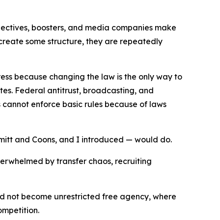
collectives, boosters, and media companies make
 create some structure, they are repeatedly
ress because changing the law is the only way to
tes. Federal antitrust, broadcasting, and
 cannot enforce basic rules because of laws
hmitt and Coons, and I introduced — would do.
overwhelmed by transfer chaos, recruiting
ould not become unrestricted free agency, where
ompetition.