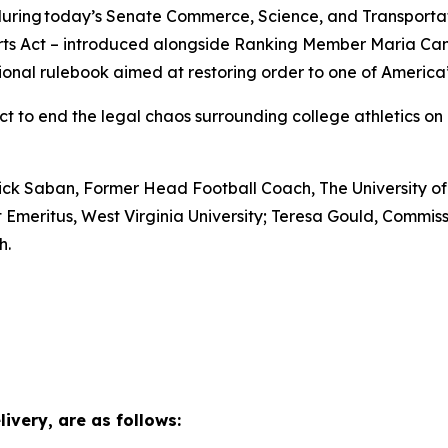
t during today’s Senate Commerce, Science, and Transport
ts Act – introduced alongside Ranking Member Maria Cantw
ional rulebook aimed at restoring order to one of America’s
to end the legal chaos surrounding college athletics on b
 Nick Saban, Former Head Football Coach, The University o
t Emeritus, West Virginia University; Teresa Gould, Comm
ah.
ivery, are as follows: