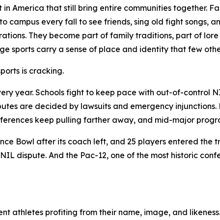
ft in America that still bring entire communities together.
o campus every fall to see friends, sing old fight songs, 
ations. They become part of family traditions, part of lo
ege sports carry a sense of place and identity that few othe
orts is cracking.
ery year. Schools fight to keep pace with out-of-control N
putes are decided by lawsuits and emergency injunctions. Hi
 conferences keep pulling farther away, and mid-major pro
ce Bowl after its coach left, and 25 players entered the t
NIL dispute. And the Pac-12, one of the most historic conf
nt athletes profiting from their name, image, and likeness