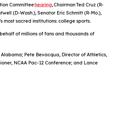
ation Committee
hearing
, Chairman Ted Cruz (R-
ell (D-Wash.), Senator Eric Schmitt (R-Mo.),
 most sacred institutions: college sports.
ehalf of millions of fans and thousands of
f Alabama; Pete Bevacqua, Director of Athletics,
issioner, NCAA Pac-12 Conference; and Lance