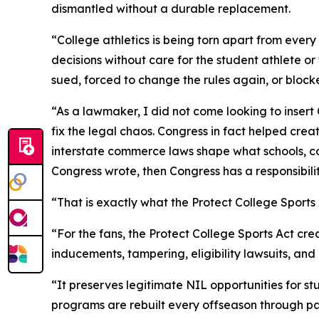
dismantled without a durable replacement.
“College athletics is being torn apart from ever
decisions without care for the student athlete o
sued, forced to change the rules again, or block
“As a lawmaker, I did not come looking to insert
fix the legal chaos. Congress in fact helped cre
interstate commerce laws shape what schools, co
Congress wrote, then Congress has a responsibilit
“That is exactly what the Protect College Sport
“For the fans, the Protect College Sports Act cr
inducements, tampering, eligibility lawsuits, an
“It preserves legitimate NIL opportunities for s
programs are rebuilt every offseason through pa