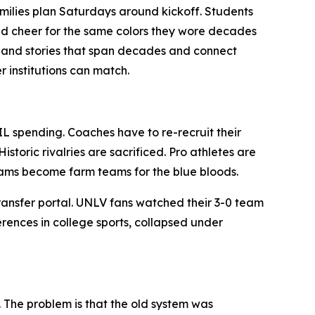
 Families plan Saturdays around kickoff. Students
and cheer for the same colors they wore decades
re and stories that span decades and connect
r institutions can match.
IL spending. Coaches have to re-recruit their
storic rivalries are sacrificed. Pro athletes are
grams become farm teams for the blue bloods.
ransfer portal. UNLV fans watched their 3-0 team
erences in college sports, collapsed under
. The problem is that the old system was