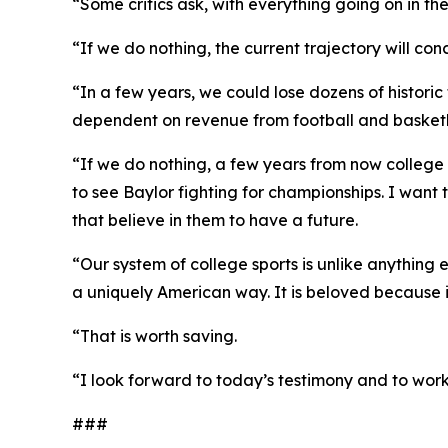
“Some critics ask, with everything going on in th
“If we do nothing, the current trajectory will 
“In a few years, we could lose dozens of histori
dependent on revenue from football and basketbal
“If we do nothing, a few years from now college 
to see Baylor fighting for championships. I want
that believe in them to have a future.
“Our system of college sports is unlike anything 
a uniquely American way. It is beloved because it 
“That is worth saving.
“I look forward to today’s testimony and to work
###