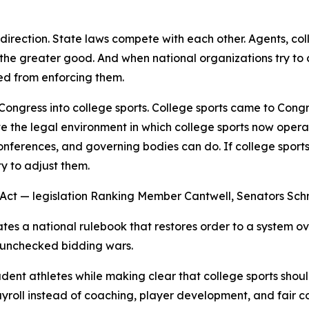
y direction. State laws compete with each other. Agents, 
r the greater good. And when national organizations try to
ed from enforcing them.
 Congress into college sports. College sports came to Cong
ate the legal environment in which college sports now opera
nferences, and governing bodies can do. If college sports
y to adjust them.
s Act — legislation Ranking Member Cantwell, Senators Sc
eates a national rulebook that restores order to a system 
d unchecked bidding wars.
tudent athletes while making clear that college sports sh
yroll instead of coaching, player development, and fair c