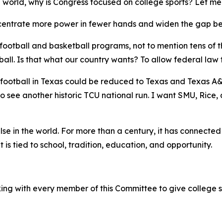
e world, why is Congress focused on college sports? Let me
concentrate more power in fewer hands and widen the gap b
c football and basketball programs, not to mention tens of 
l. Is that what our country wants? To allow federal law t
football in Texas could be reduced to Texas and Texas A&M
 to see another historic TCU national run. I want SMU, Rice
else in the world. For more than a century, it has connecte
is tied to school, tradition, education, and opportunity.
ing with every member of this Committee to give college s