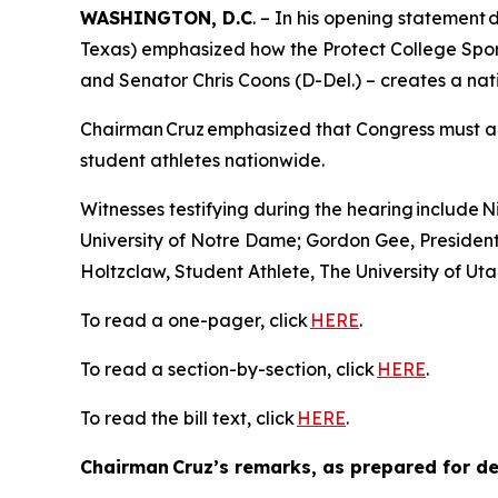
WASHINGTON, D.C
. – In his opening statemen
Texas) emphasized how the Protect College Spor
and Senator Chris Coons (D-Del.) – creates a nat
Chairman Cruz emphasized that Congress must act 
student athletes nationwide.
Witnesses testifying during the hearing include
University of Notre Dame; Gordon Gee, Presiden
Holtzclaw, Student Athlete, The University of Ut
To read a one-pager, click
HERE
.
To read a section-by-section, click
HERE
.
To read the bill text, click
HERE
.
Chairman Cruz’s remarks, as prepared for del