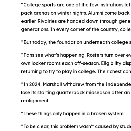
“College sports are one of the few institutions le
pack arenas on winter nights. Alumni come back t
earlier. Rivalries are handed down through gener
generations. In every corner of the country, coll
“But today, the foundation underneath college sp
“Fans see what’s happening. Rosters turn over ev
own locker rooms each off-season. Eligibility dis
returning to try to play in college. The richest
“In 2024, Marshall withdrew from the Independen
lose its starting quarterback midseason after an 
realignment.
“These things only happen in a broken system.
“To be clear, this problem wasn’t caused by stude