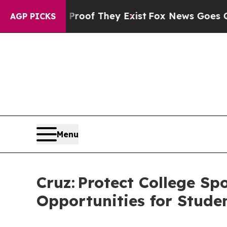
 no Proof They Exist
Fox News Goes Quiet as 'Ma
AGP PICKS
Menu
Cruz: Protect College S
Opportunities for Stude