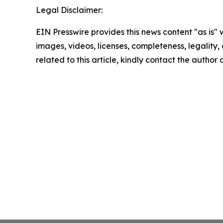
Legal Disclaimer:
EIN Presswire provides this news content "as is" 
images, videos, licenses, completeness, legality, o
related to this article, kindly contact the author