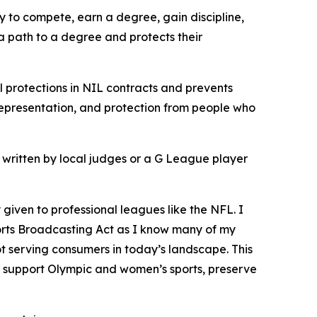
ay to compete, earn a degree, gain discipline,
 a path to a degree and protects their
l protections in NIL contracts and prevents
representation, and protection from people who
ot written by local judges or a G League player
 given to professional leagues like the NFL. I
 Sports Broadcasting Act as I know many of my
t serving consumers in today’s landscape. This
o support Olympic and women’s sports, preserve