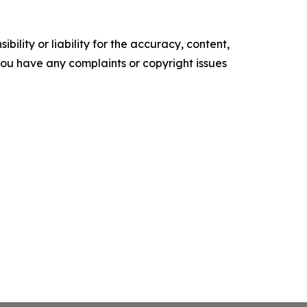
ility or liability for the accuracy, content,
f you have any complaints or copyright issues