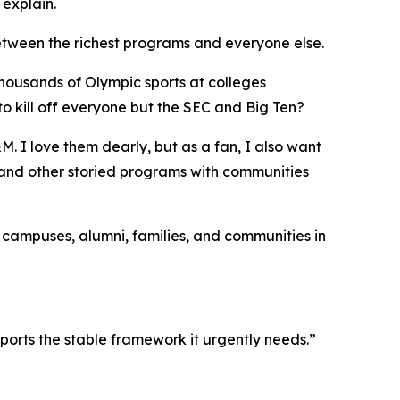
 explain.
etween the richest programs and everyone else.
thousands of Olympic sports at colleges
o kill off everyone but the SEC and Big Ten?
. I love them dearly, but as a fan, I also want
, and other storied programs with communities
d campuses, alumni, families, and communities in
ports the stable framework it urgently needs.”