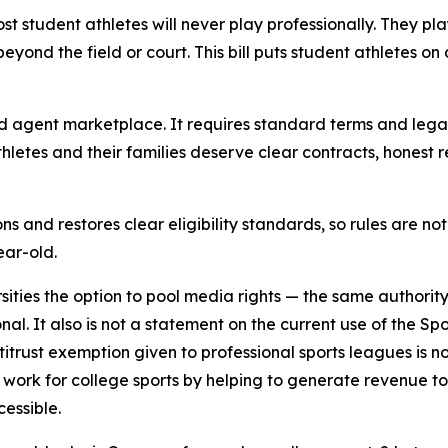
ost student athletes will never play professionally. They pl
eyond the field or court. This bill puts student athletes on
and agent marketplace. It requires standard terms and lega
letes and their families deserve clear contracts, honest 
ons and restores clear eligibility standards, so rules are n
ear-old.
sities the option to pool media rights — the same authority
ional. It also is not a statement on the current use of the
trust exemption given to professional sports leagues is no
work for college sports by helping to generate revenue t
cessible.