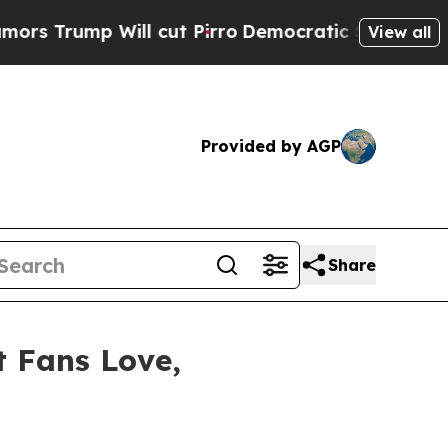
Will cut Pirro
Democratic Socialists of Americ
View all
Provided by AGP
Share
t Fans Love,