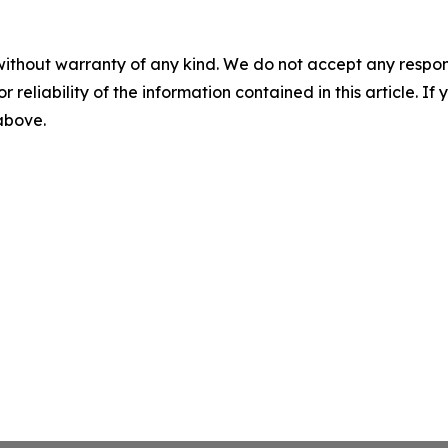
without warranty of any kind. We do not accept any responsib
r reliability of the information contained in this article. I
 above.