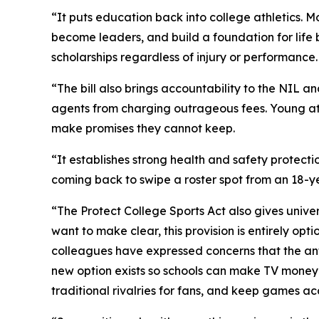
“It puts education back into college athletics. M
become leaders, and build a foundation for life b
scholarships regardless of injury or performance.
“The bill also brings accountability to the NIL 
agents from charging outrageous fees. Young ath
make promises they cannot keep.
“It establishes strong health and safety protecti
coming back to swipe a roster spot from an 18-y
“The Protect College Sports Act also gives univer
want to make clear, this provision is entirely opt
colleagues have expressed concerns that the anti
new option exists so schools can make TV money 
traditional rivalries for fans, and keep games ac