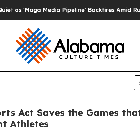
ga Media Pipeline' Backfires Amid Rumors Trump 
ports Act Saves the Games tha
nt Athletes