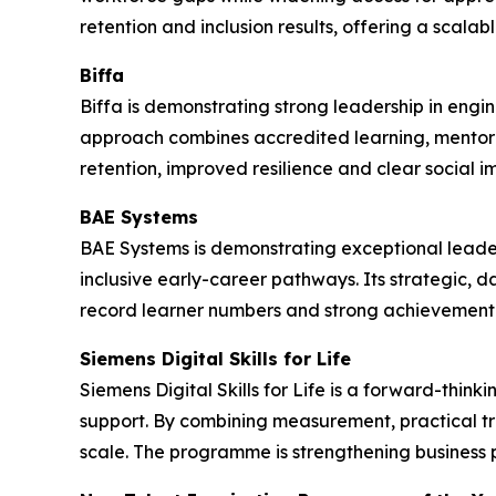
retention and inclusion results, offering a scala
Biffa
Biffa is demonstrating strong leadership in engi
approach combines accredited learning, mentor
retention, improved resilience and clear social i
BAE Systems
BAE Systems is demonstrating exceptional leade
inclusive early-career pathways. Its strategic, 
record learner numbers and strong achievement 
Siemens Digital Skills for Life
Siemens Digital Skills for Life is a forward-thi
support. By combining measurement, practical t
scale. The programme is strengthening business 