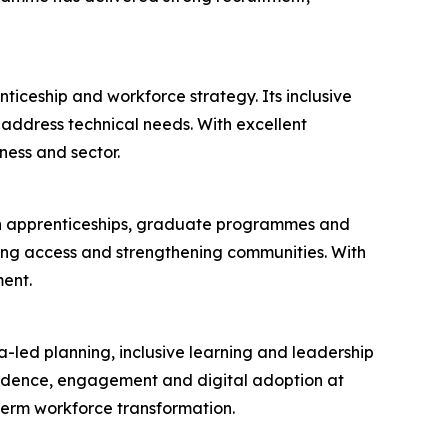
ticeship and workforce strategy. Its inclusive
ddress technical needs. With excellent
ness and sector.
 in apprenticeships, graduate programmes and
ening access and strengthening communities. With
ent.
a-led planning, inclusive learning and leadership
fidence, engagement and digital adoption at
term workforce transformation.