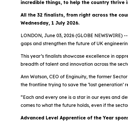
incredible things, to help the country thrive 
All the 32 finalists, from right across the c
Wednesday, 1 July 2026.
LONDON, June 03, 2026 (GLOBE NEWSWIRE) -- Outst
gaps and strengthen the future of UK engineeri
This year’s finalists showcase excellence in appr
breadth of talent and innovation across the secto
Ann Watson, CEO of Enginuity, the former Sector S
the frontline trying to save the ‘lost generation’ 
“Each and every one is a star in our eyes and des
comes to what the future holds, even if the secto
Advanced Level Apprentice of the Year spon