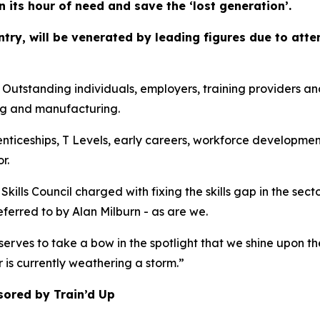
in its hour of need and save the ‘lost generation’.
ountry, will be venerated by leading figures due to at
anding individuals, employers, training providers and co
ng and manufacturing.
enticeships, T Levels, early careers, workforce developmen
r.
kills Council charged with fixing the skills gap in the sec
referred to by Alan Milburn - as are we.
erves to take a bow in the spotlight that we shine upon th
r is currently weathering a storm.”
sored by Train’d Up