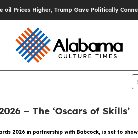
s Higher, Trump Gave Politically Connected oil 
2026 – The ‘Oscars of Skills’
 Awards 2026 in partnership with Babcock, is set to s