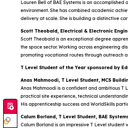
Lauren Bell of BAE Systems is an accomplished 
environment. She has combined academic achieve
delivery at scale. She is building a distinctive
Scott Theobald, Electrical & Electronic Engi
Scott Theobald is an exceptional degree appren
the space sector. Working across engineering dis
promoting vocational routes through outreach an
T Level Student of the Year sponsored by E
Anas Mahmoodi, T Level Student, MCS Buildi
Anas Mahmoodi is a confident and ambitious T Le
practical site experience, technical understandi
His apprenticeship success and WorldSkills partic
Calum Borland, T Level Student, BAE System
Calum Borland is an impressive T Level student