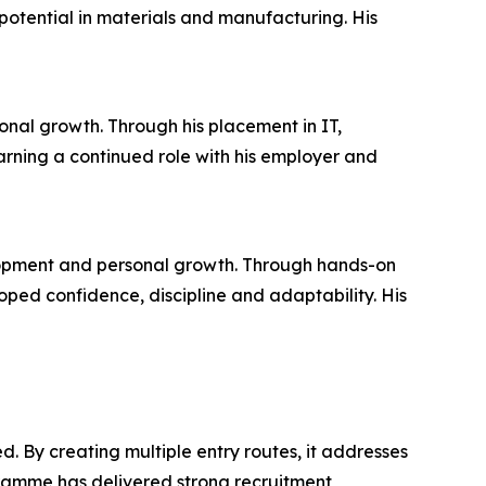
otential in materials and manufacturing. His
onal growth. Through his placement in IT,
arning a continued role with his employer and
lopment and personal growth. Through hands-on
ed confidence, discipline and adaptability. His
. By creating multiple entry routes, it addresses
ramme has delivered strong recruitment,