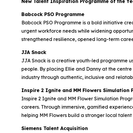
New Talent Inspiration Programme of the Ye
Babcock PSO Programme
Babcock PSO Programme is a bold initiative crea
urgent workforce needs while widening opportuni
strengthened resilience, opened long-term caree
JJA Snack
JJA Snack is a creative youth-led programme us
people. By placing Ellie and Danny at the centre
industry through authentic, inclusive and relatab
Inspire 2 Ignite and MM Flowers Simulatio
Inspire 2 Ignite and MM Flower Simulation Prog
careers. Through immersive, gamified experience
helping MM Flowers build a stronger local tale
Siemens Talent Acquisition