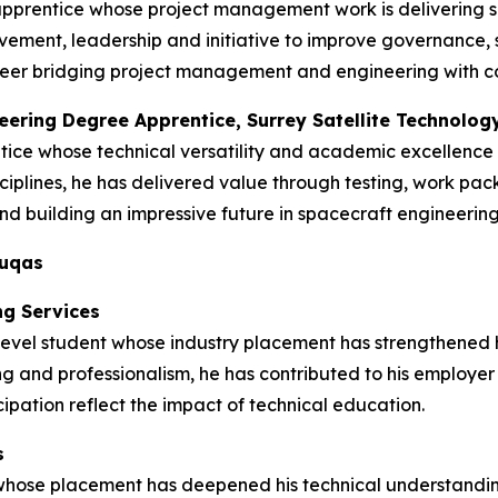
apprentice whose project management work is delivering s
ment, leadership and initiative to improve governance, s
 career bridging project management and engineering with 
neering Degree Apprentice, Surrey Satellite Technolog
tice whose technical versatility and academic excellence
ciplines, he has delivered value through testing, work pa
d building an impressive future in spacecraft engineering
duqas
ng Services
vel student whose industry placement has strengthened his 
ng and professionalism, he has contributed to his employer
ipation reflect the impact of technical education.
s
 whose placement has deepened his technical understandin