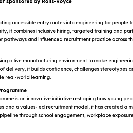
ar sponsored by Rolls-Royce
ting accessible entry routes into engineering for people
ty, it combines inclusive hiring, targeted training and pa
r pathways and influenced recruitment practice across the
ing a live manufacturing environment to make engineerin
 of delivery, it builds confidence, challenges stereotypes
le real-world learning.
n Programme
ramme is an innovative initiative reshaping how young p
s and a values-led recruitment model, it has created a mo
nt pipeline through school engagement, workplace exposur