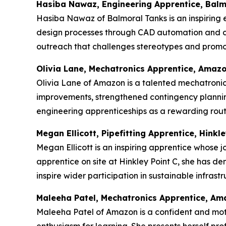
Hasiba Nawaz, Engineering Apprentice, Balm
Hasiba Nawaz of Balmoral Tanks is an inspiring e
design processes through CAD automation and c
outreach that challenges stereotypes and promot
Olivia Lane, Mechatronics Apprentice, Amaz
Olivia Lane of Amazon is a talented mechatronics
improvements, strengthened contingency plannin
engineering apprenticeships as a rewarding route
Megan Ellicott, Pipefitting Apprentice, Hinkle
Megan Ellicott is an inspiring apprentice whose j
apprentice on site at Hinkley Point C, she has d
inspire wider participation in sustainable infras
Maleeha Patel, Mechatronics Apprentice, A
Maleeha Patel of Amazon is a confident and mot