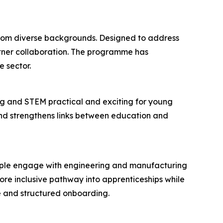
 from diverse backgrounds. Designed to address
rtner collaboration. The programme has
 sector.
g and STEM practical and exciting for young
 and strengthens links between education and
eople engage with engineering and manufacturing
re inclusive pathway into apprenticeships while
e and structured onboarding.