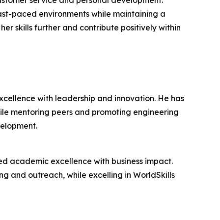
customer service and personal development.
 fast-paced environments while maintaining a
r skills further and contribute positively within
cellence with leadership and innovation. He has
hile mentoring peers and promoting engineering
velopment.
ed academic excellence with business impact.
ing and outreach, while excelling in WorldSkills