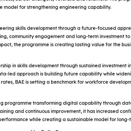
ble model for strengthening engineering capability.
neering skills development through a future-focused appren
ing, community engagement and long-term investment to a
mpact, the programme is creating lasting value for the busi
rship in skills development through sustained investment
data-led approach is building future capability while wid
rates, BAE is setting a benchmark for workforce developm
nking programme transforming digital capability through dat
raining and continuous improvement, it has increased con
performance while creating a sustainable model for long-