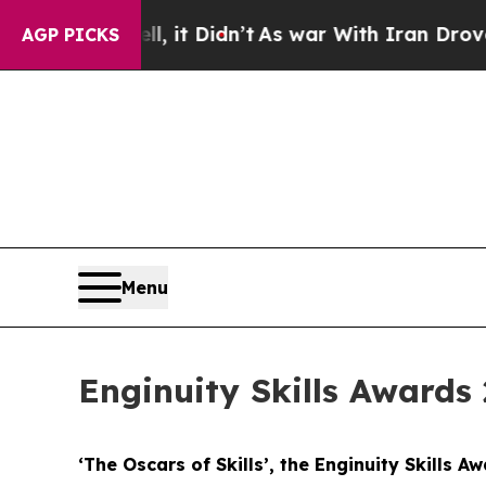
ell, it Didn’t
As war With Iran Drove oil Price
AGP PICKS
Menu
Enginuity Skills Awards 
‘The Oscars of Skills’, the Enginuity Skills