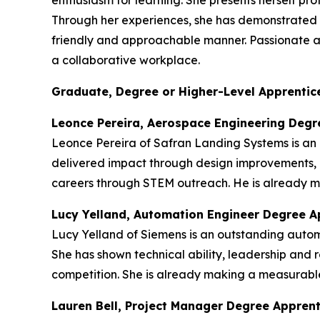
enthusiasm for learning. She presents herself p
Through her experiences, she has demonstrated re
friendly and approachable manner. Passionate abou
a collaborative workplace.
Graduate, Degree or Higher-Level Apprentice
Leonce Pereira, Aerospace Engineering Degr
Leonce Pereira of Safran Landing Systems is an
delivered impact through design improvements, 
careers through STEM outreach. He is already ma
Lucy Yelland, Automation Engineer Degree A
Lucy Yelland of Siemens is an outstanding auto
She has shown technical ability, leadership and r
competition. She is already making a measurable
Lauren Bell, Project Manager Degree Appren