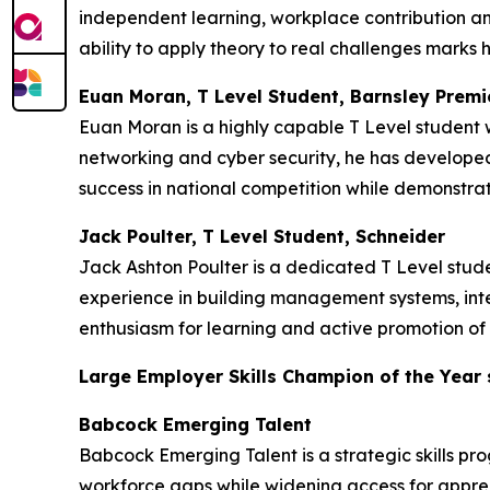
independent learning, workplace contribution an
ability to apply theory to real challenges marks h
Euan Moran, T Level Student, Barnsley Premi
Euan Moran is a highly capable T Level student w
networking and cyber security, he has developed 
success in national competition while demonstrat
Jack Poulter, T Level Student, Schneider
Jack Ashton Poulter is a dedicated T Level stu
experience in building management systems, inte
enthusiasm for learning and active promotion of 
Large Employer Skills Champion of the Year
Babcock Emerging Talent
Babcock Emerging Talent is a strategic skills pr
workforce gaps while widening access for appren