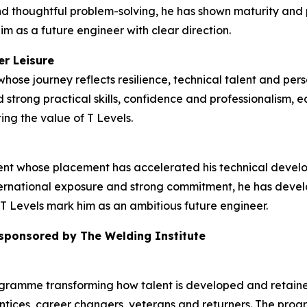
d thoughtful problem-solving, he has shown maturity and p
im as a future engineer with clear direction.
er Leisure
hose journey reflects resilience, technical talent and pers
strong practical skills, confidence and professionalism, e
ing the value of T Levels.
dent whose placement has accelerated his technical deve
rnational exposure and strong commitment, he has develop
T Levels mark him as an ambitious future engineer.
 sponsored by The Welding Institute
ogramme transforming how talent is developed and retained
tices, career changers, veterans and returners. The prog