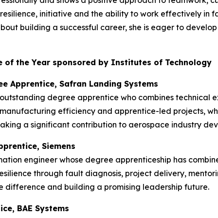
rofessionally and shows a positive approach to teamwork, 
silience, initiative and the ability to work effectively in
t building a successful career, she is eager to develop he
 of the Year sponsored by Institutes of Technology
ee Apprentice, Safran Landing Systems
 outstanding degree apprentice who combines technical ex
manufacturing efficiency and apprentice-led projects, w
king a significant contribution to aerospace industry de
pprentice, Siemens
mation engineer whose degree apprenticeship has combin
esilience through fault diagnosis, project delivery, mentor
 difference and building a promising leadership future.
tice, BAE Systems