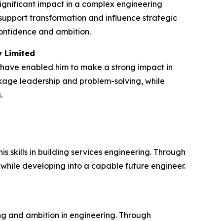
ignificant impact in a complex engineering
upport transformation and influence strategic
confidence and ambition.
y Limited
 have enabled him to make a strong impact in
ckage leadership and problem-solving, while
.
skills in building services engineering. Through
 while developing into a capable future engineer.
g and ambition in engineering. Through