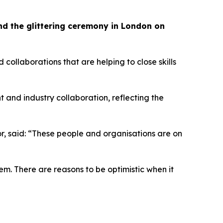
tend the glittering ceremony in London on
llaborations that are helping to close skills
t and industry collaboration, reflecting the
tor, said: “These people and organisations are on
em. There are reasons to be optimistic when it