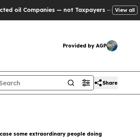
Companies — not Taxpayers — the Chance to Cash 
View all
Provided by AGP
Share
howcase some extraordinary people doing