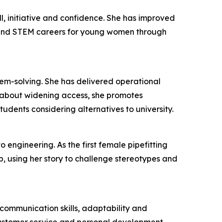
l, initiative and confidence. She has improved
 and STEM careers for young women through
lem-solving. She has delivered operational
 about widening access, she promotes
udents considering alternatives to university.
 engineering. As the first female pipefitting
, using her story to challenge stereotypes and
ommunication skills, adaptability and