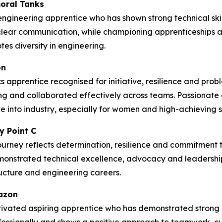
oral Tanks
ngineering apprentice who has shown strong technical skil
lear communication, while championing apprenticeships
es diversity in engineering.
on
 apprentice recognised for initiative, resilience and prob
g and collaborated effectively across teams. Passionate
 into industry, especially for women and high-achieving st
y Point C
ourney reflects determination, resilience and commitment to
emonstrated technical excellence, advocacy and leadership
tructure and engineering careers.
mazon
ivated aspiring apprentice who has demonstrated strong c