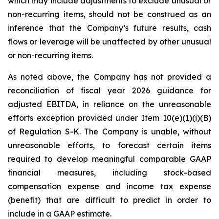
which may include adjustments to exclude unusual or
non-recurring items, should not be construed as an
inference that the Company’s future results, cash
flows or leverage will be unaffected by other unusual
or non-recurring items.
As noted above, the Company has not provided a
reconciliation of fiscal year 2026 guidance for
adjusted EBITDA, in reliance on the unreasonable
efforts exception provided under Item 10(e)(1)(i)(B)
of Regulation S-K. The Company is unable, without
unreasonable efforts, to forecast certain items
required to develop meaningful comparable GAAP
financial measures, including stock-based
compensation expense and income tax expense
(benefit) that are difficult to predict in order to
include in a GAAP estimate.