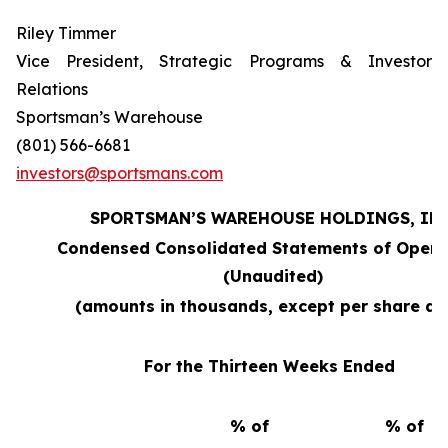
Riley Timmer
Vice President, Strategic Programs & Investor
Relations
Sportsman’s Warehouse
(801) 566-6681
investors@sportsmans.com
SPORTSMAN’S WAREHOUSE HOLDINGS, INC
Condensed Consolidated Statements of Opera
(Unaudited)
(amounts in thousands, except per share da
For the Thirteen Weeks Ended
% of
% of