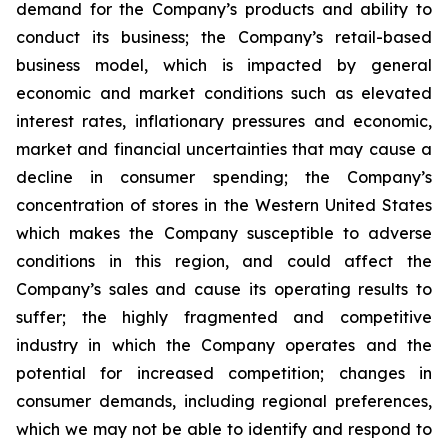
demand for the Company’s products and ability to
conduct its business; the Company’s retail-based
business model, which is impacted by general
economic and market conditions such as elevated
interest rates, inflationary pressures and economic,
market and financial uncertainties that may cause a
decline in consumer spending; the Company’s
concentration of stores in the Western United States
which makes the Company susceptible to adverse
conditions in this region, and could affect the
Company’s sales and cause its operating results to
suffer; the highly fragmented and competitive
industry in which the Company operates and the
potential for increased competition; changes in
consumer demands, including regional preferences,
which we may not be able to identify and respond to