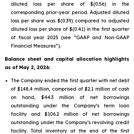
diluted loss per share of $(0.56) in the
corresponding prior-year period. Adjusted diluted
loss per share was $(0.39) compared to adjusted
diluted loss per share of $(0.41) in the first quarter
of fiscal year 2025 (see “GAAP and Non-GAAP
Financial Measures”).
Balance sheet and capital allocation highlights
as of May 2, 2026:
The Company ended the first quarter with net debt
of $148.4 million, comprised of $2.1 million of cash
on hand, $44.3 million of net borrowings
outstanding under the Company’s term loan
facility and $106.2 million of net borrowings
outstanding under the Company’s revolving credit
facility. Total inventory at the end of the first