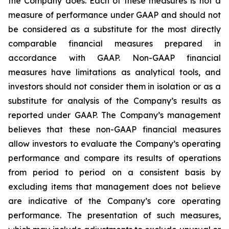
the Company does. Each of these measures is not a
measure of performance under GAAP and should not
be considered as a substitute for the most directly
comparable financial measures prepared in
accordance with GAAP. Non-GAAP financial
measures have limitations as analytical tools, and
investors should not consider them in isolation or as a
substitute for analysis of the Company’s results as
reported under GAAP. The Company’s management
believes that these non-GAAP financial measures
allow investors to evaluate the Company’s operating
performance and compare its results of operations
from period to period on a consistent basis by
excluding items that management does not believe
are indicative of the Company’s core operating
performance. The presentation of such measures,