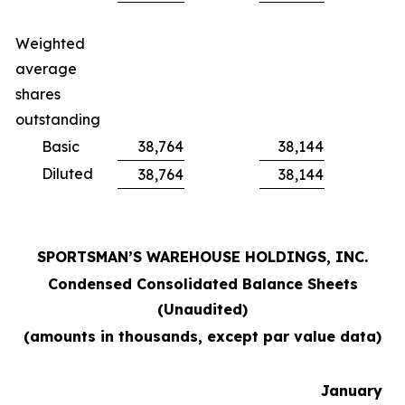
Weighted
average
shares
outstanding
Basic
38,764
38,144
Diluted
38,764
38,144
SPORTSMAN’S WAREHOUSE HOLDINGS, INC.
Condensed Consolidated Balance Sheets
(Unaudited)
(amounts in thousands, except par value data)
January