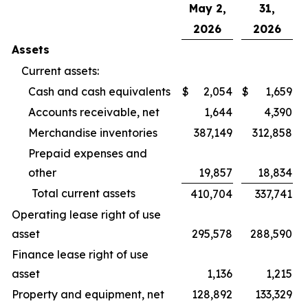
May 2,
31,
2026
2026
Assets
Current assets:
Cash and cash equivalents
$
2,054
$
1,659
Accounts receivable, net
1,644
4,390
Merchandise inventories
387,149
312,858
Prepaid expenses and
other
19,857
18,834
Total current assets
410,704
337,741
Operating lease right of use
asset
295,578
288,590
Finance lease right of use
asset
1,136
1,215
Property and equipment, net
128,892
133,329