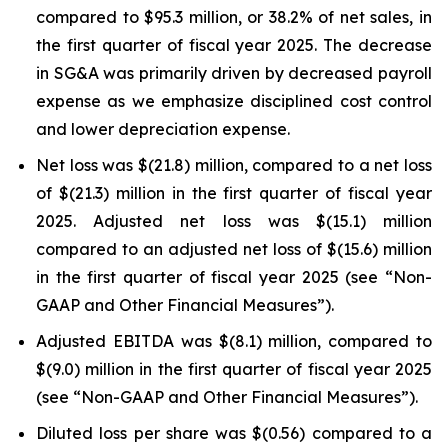
compared to $95.3 million, or 38.2% of net sales, in
the first quarter of fiscal year 2025. The decrease
in SG&A was primarily driven by decreased payroll
expense as we emphasize disciplined cost control
and lower depreciation expense.
Net loss was $(21.8) million, compared to a net loss
of $(21.3) million in the first quarter of fiscal year
2025. Adjusted net loss was $(15.1) million
compared to an adjusted net loss of $(15.6) million
in the first quarter of fiscal year 2025 (see “Non-
GAAP and Other Financial Measures”).
Adjusted EBITDA was $(8.1) million, compared to
$(9.0) million in the first quarter of fiscal year 2025
(see “Non-GAAP and Other Financial Measures”).
Diluted loss per share was $(0.56) compared to a