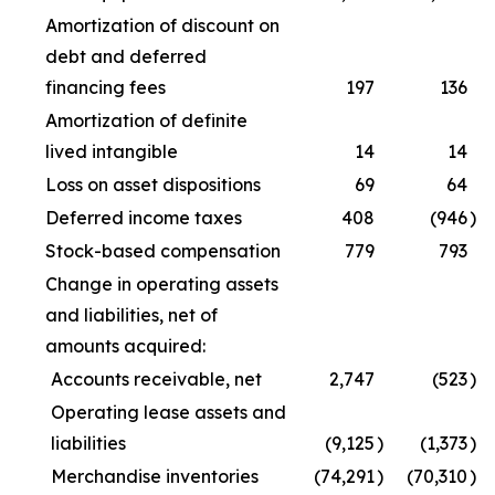
Amortization of discount on
debt and deferred
financing fees
197
136
Amortization of definite
lived intangible
14
14
Loss on asset dispositions
69
64
Deferred income taxes
408
(946
)
Stock-based compensation
779
793
Change in operating assets
and liabilities, net of
amounts acquired:
Accounts receivable, net
2,747
(523
)
Operating lease assets and
liabilities
(9,125
)
(1,373
)
Merchandise inventories
(74,291
)
(70,310
)