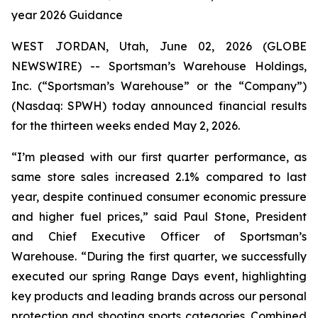
year 2026 Guidance
WEST JORDAN, Utah, June 02, 2026 (GLOBE
NEWSWIRE) -- Sportsman’s Warehouse Holdings,
Inc. (“Sportsman’s Warehouse” or the “Company”)
(Nasdaq: SPWH) today announced financial results
for the thirteen weeks ended May 2, 2026.
“I’m pleased with our first quarter performance, as
same store sales increased 2.1% compared to last
year, despite continued consumer economic pressure
and higher fuel prices,” said Paul Stone, President
and Chief Executive Officer of Sportsman’s
Warehouse. “During the first quarter, we successfully
executed our spring Range Days event, highlighting
key products and leading brands across our personal
protection and shooting sports categories. Combined