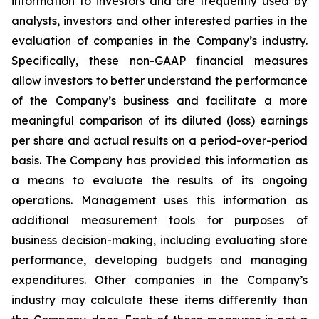
information to investors and are frequently used by
analysts, investors and other interested parties in the
evaluation of companies in the Company’s industry.
Specifically, these non-GAAP financial measures
allow investors to better understand the performance
of the Company’s business and facilitate a more
meaningful comparison of its diluted (loss) earnings
per share and actual results on a period-over-period
basis. The Company has provided this information as
a means to evaluate the results of its ongoing
operations. Management uses this information as
additional measurement tools for purposes of
business decision-making, including evaluating store
performance, developing budgets and managing
expenditures. Other companies in the Company’s
industry may calculate these items differently than