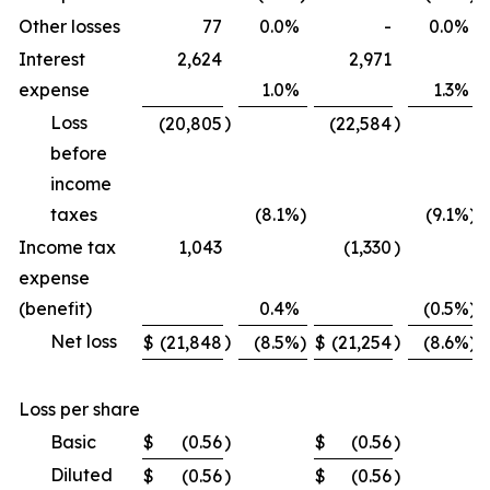
Other losses
77
0.0
%
-
0.0
%
Interest
2,624
2,971
expense
1.0
%
1.3
%
Loss
)
)
(20,805
(22,584
before
income
taxes
(8.1
%)
(9.1
%)
Income tax
1,043
(1,330
)
expense
(benefit)
0.4
%
(0.5
%)
Net loss
)
)
$
(21,848
(8.5
%)
$
(21,254
(8.6
%)
Loss per share
Basic
$
(0.56
)
$
(0.56
)
Diluted
$
(0.56
)
$
(0.56
)