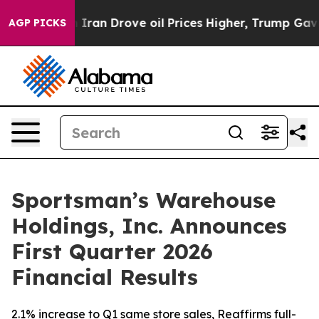
Iran Drove oil Prices Higher, Trump Gave Politically 
AGP PICKS
Sportsman’s Warehouse
Holdings, Inc. Announces
First Quarter 2026
Financial Results
2.1% increase to Q1 same store sales, Reaffirms full-