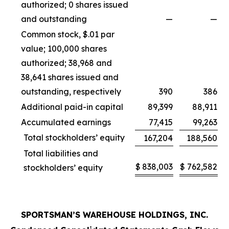
authorized; 0 shares issued
and outstanding
—
—
Common stock, $.01 par
value; 100,000 shares
authorized; 38,968 and
38,641 shares issued and
outstanding, respectively
390
386
Additional paid-in capital
89,399
88,911
Accumulated earnings
77,415
99,263
Total stockholders’ equity
167,204
188,560
Total liabilities and
$
838,003
$
762,582
stockholders’ equity
SPORTSMAN’S WAREHOUSE HOLDINGS, INC.