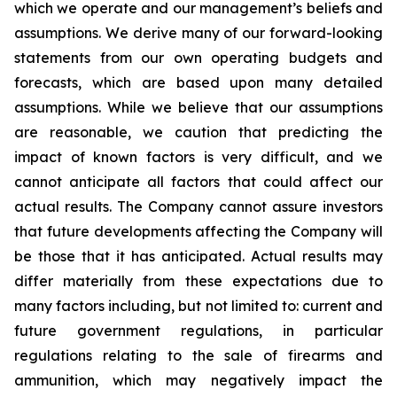
which we operate and our management’s beliefs and
assumptions. We derive many of our forward-looking
statements from our own operating budgets and
forecasts, which are based upon many detailed
assumptions. While we believe that our assumptions
are reasonable, we caution that predicting the
impact of known factors is very difficult, and we
cannot anticipate all factors that could affect our
actual results. The Company cannot assure investors
that future developments affecting the Company will
be those that it has anticipated. Actual results may
differ materially from these expectations due to
many factors including, but not limited to: current and
future government regulations, in particular
regulations relating to the sale of firearms and
ammunition, which may negatively impact the