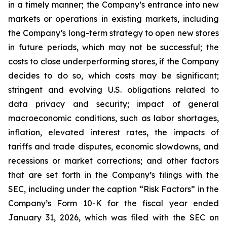
in a timely manner; the Company’s entrance into new
markets or operations in existing markets, including
the Company’s long-term strategy to open new stores
in future periods, which may not be successful; the
costs to close underperforming stores, if the Company
decides to do so, which costs may be significant;
stringent and evolving U.S. obligations related to
data privacy and security; impact of general
macroeconomic conditions, such as labor shortages,
inflation, elevated interest rates, the impacts of
tariffs and trade disputes, economic slowdowns, and
recessions or market corrections; and other factors
that are set forth in the Company’s filings with the
SEC, including under the caption “Risk Factors” in the
Company’s Form 10-K for the fiscal year ended
January 31, 2026, which was filed with the SEC on