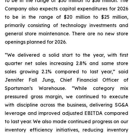
to be in the range of $30 million to $36 million. The
Company also expects capital expenditures for 2026
to be in the range of $20 million to $25 million,
primarily consisting of technology investments and
general store maintenance. There are no new store
openings planned for 2026.
“We delivered a solid start to the year, with first
quarter net sales increasing 2.8% and same store
sales growing 2.1% compared to last year,” said
Jennifer Fall Jung, Chief Financial Officer of
Sportsman’s Warehouse. “While category mix
pressured gross margin, we continued to execute
with discipline across the business, delivering SG&A
leverage and improved adjusted EBITDA compared
to last year. We also made continued progress on our
inventory efficiency initiatives, reducing inventory