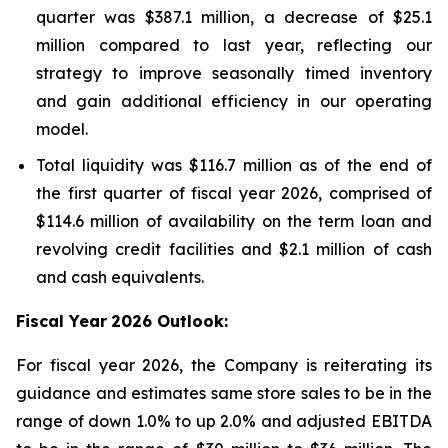
quarter was $387.1 million, a decrease of $25.1
million compared to last year, reflecting our
strategy to improve seasonally timed inventory
and gain additional efficiency in our operating
model.
Total liquidity was $116.7 million as of the end of
the first quarter of fiscal year 2026, comprised of
$114.6 million of availability on the term loan and
revolving credit facilities and $2.1 million of cash
and cash equivalents.
Fiscal Year
2026 Outlook:
For fiscal year 2026, the Company is reiterating its
guidance and estimates same store sales to be in the
range of down 1.0% to up 2.0% and adjusted EBITDA