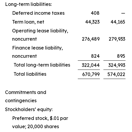
Long-term liabilities:
Deferred income taxes
408
—
Term loan, net
44,323
44,165
Operating lease liability,
noncurrent
276,489
279,933
Finance lease liability,
noncurrent
824
895
Total long-term liabilities
322,044
324,993
Total liabilities
670,799
574,022
Commitments and
contingencies
Stockholders’ equity:
Preferred stock, $.01 par
value; 20,000 shares