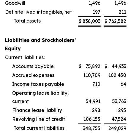
Goodwill
1,496
1,496
Definite lived intangibles, net
197
211
Total assets
$
838,003
$
762,582
Liabilities and Stockholders’
Equity
Current liabilities:
Accounts payable
$
75,892
$
44,933
Accrued expenses
110,709
102,450
Income taxes payable
710
64
Operating lease liability,
current
54,991
53,763
Finance lease liability
298
295
Revolving line of credit
106,155
47,524
Total current liabilities
348,755
249,029