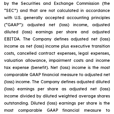
by the Securities and Exchange Commission (the
“SEC”) and that are not calculated in accordance
with U.S. generally accepted accounting principles
(“GAAP”): adjusted net (loss) income, adjusted
diluted (loss) earnings per share and adjusted
EBITDA. The Company defines adjusted net (loss)
income as net (loss) income plus executive transition
costs, cancelled contract expenses, legal expenses,
valuation allowance, impairment costs and income
tax expense (benefit). Net (loss) income is the most
comparable GAAP financial measure to adjusted net
(loss) income. The Company defines adjusted diluted
(loss) earnings per share as adjusted net (loss)
income divided by diluted weighted average shares
outstanding. Diluted (loss) earnings per share is the
most comparable GAAP financial measure to