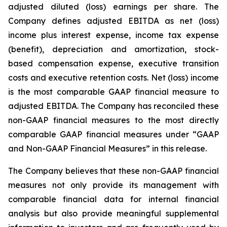
adjusted diluted (loss) earnings per share. The
Company defines adjusted EBITDA as net (loss)
income plus interest expense, income tax expense
(benefit), depreciation and amortization, stock-
based compensation expense, executive transition
costs and executive retention costs. Net (loss) income
is the most comparable GAAP financial measure to
adjusted EBITDA. The Company has reconciled these
non-GAAP financial measures to the most directly
comparable GAAP financial measures under “GAAP
and Non-GAAP Financial Measures” in this release.
The Company believes that these non-GAAP financial
measures not only provide its management with
comparable financial data for internal financial
analysis but also provide meaningful supplemental