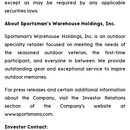
except as may be required by any applicable
securities laws.
About Sportsman’s Warehouse Holdings, Inc.
Sportsman’s Warehouse Holdings, Inc. is an outdoor
specialty retailer focused on meeting the needs of
the seasoned outdoor veteran, the first-time
participant, and everyone in between. We provide
outstanding gear and exceptional service to inspire
outdoor memories.
For press releases and certain additional information
about the Company, visit the Investor Relations
section of the Company's website at
www.sportsmans.com.
Investor Contact: