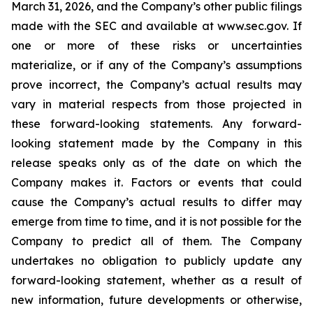
March 31, 2026, and the Company’s other public filings
made with the SEC and available at www.sec.gov. If
one or more of these risks or uncertainties
materialize, or if any of the Company’s assumptions
prove incorrect, the Company’s actual results may
vary in material respects from those projected in
these forward-looking statements. Any forward-
looking statement made by the Company in this
release speaks only as of the date on which the
Company makes it. Factors or events that could
cause the Company’s actual results to differ may
emerge from time to time, and it is not possible for the
Company to predict all of them. The Company
undertakes no obligation to publicly update any
forward-looking statement, whether as a result of
new information, future developments or otherwise,