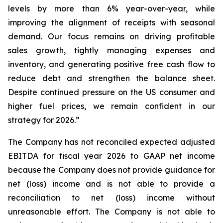
levels by more than 6% year-over-year, while
improving the alignment of receipts with seasonal
demand. Our focus remains on driving profitable
sales growth, tightly managing expenses and
inventory, and generating positive free cash flow to
reduce debt and strengthen the balance sheet.
Despite continued pressure on the US consumer and
higher fuel prices, we remain confident in our
strategy for 2026.”
The Company has not reconciled expected adjusted
EBITDA for fiscal year 2026 to GAAP net income
because the Company does not provide guidance for
net (loss) income and is not able to provide a
reconciliation to net (loss) income without
unreasonable effort. The Company is not able to