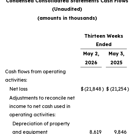
Condensed Consolidated Statements Cash Flows
(Unaudited)
(amounts in thousands)
Thirteen Weeks
Ended
May 2,
May 3,
2026
2025
Cash flows from operating
activities:
Net loss
$
(21,848
)
$
(21,254
)
Adjustments to reconcile net
income to net cash used in
operating activities:
Depreciation of property
and equipment
8,619
9,846