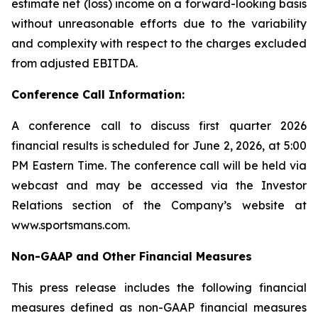
estimate net (loss) income on a forward-looking basis
without unreasonable efforts due to the variability
and complexity with respect to the charges excluded
from adjusted EBITDA.
Conference Call Information:
A conference call to discuss first quarter 2026
financial results is scheduled for June 2, 2026, at 5:00
PM Eastern Time. The conference call will be held via
webcast and may be accessed via the Investor
Relations section of the Company’s website at
www.sportsmans.com.
Non-GAAP and Other Financial Measures
This press release includes the following financial
measures defined as non-GAAP financial measures