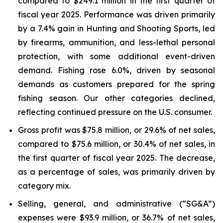
compared to $249.1 million in the first quarter of
fiscal year 2025. Performance was driven primarily
by a 7.4% gain in Hunting and Shooting Sports, led
by firearms, ammunition, and less-lethal personal
protection, with some additional event-driven
demand. Fishing rose 6.0%, driven by seasonal
demands as customers prepared for the spring
fishing season. Our other categories declined,
reflecting continued pressure on the U.S. consumer.
Gross profit was $75.8 million, or 29.6% of net sales,
compared to $75.6 million, or 30.4% of net sales, in
the first quarter of fiscal year 2025. The decrease,
as a percentage of sales, was primarily driven by
category mix.
Selling, general, and administrative (“SG&A”)
expenses were $93.9 million, or 36.7% of net sales,