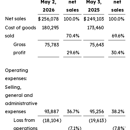
May 2,
net
May 3,
net
2026
sales
2025
sales
Net sales
$
256,078
100.0
%
$
249,103
100.0
%
Cost of goods
180,295
173,460
sold
70.4
%
69.6
%
Gross
75,783
75,643
profit
29.6
%
30.4
%
Operating
expenses:
Selling,
general and
administrative
expenses
93,887
36.7
%
95,256
38.2
%
Loss from
)
)
(18,104
(19,613
operations
(7.1
%)
(7.8
%)