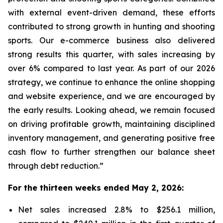
with external event-driven demand, these efforts
contributed to strong growth in hunting and shooting
sports. Our e-commerce business also delivered
strong results this quarter, with sales increasing by
over 6% compared to last year. As part of our 2026
strategy, we continue to enhance the online shopping
and website experience, and we are encouraged by
the early results. Looking ahead, we remain focused
on driving profitable growth, maintaining disciplined
inventory management, and generating positive free
cash flow to further strengthen our balance sheet
through debt reduction.”
For the thirteen weeks ended May 2, 2026:
Net sales increased 2.8% to $256.1 million,