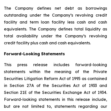
The Company defines net debt as borrowings
outstanding under the Company’s revolving credit
facility and term loan facility less cash and cash
equivalents. The Company defines total liquidity as
total availability under the Company’s revolving
credit facility plus cash and cash equivalents.
Forward-Looking Statements
This press release includes forward-looking
statements within the meaning of the Private
Securities Litigation Reform Act of 1995 as contained
in Section 27A of the Securities Act of 1933 and
Section 21E of the Securities Exchange Act of 1934.
Forward-looking statements in this release include,
but are not limited to, statements regarding our