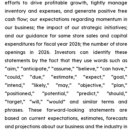
efforts to drive profitable growth, tightly manage
inventory and expenses, and generate positive free
cash flow; our expectations regarding momentum in
our business; the impact of our strategic initiatives;
and our guidance for same store sales and capital
expenditures for fiscal year 2026; the number of store
openings in 2026. Investors can identify these
statements by the fact that they use words such as
“aim,” “anticipate,” “assume,” “believe,” “can have,”
“could,” “due,” “estimate,” “expect,” “goal,”
“intend,” “likely,” “may,” “objective,” “plan,”
“positioned,” “potential,” “predict,” “should,”
“target,” “will,” “would” and similar terms and
phrases. These forward-looking statements are
based on current expectations, estimates, forecasts
and projections about our business and the industry in