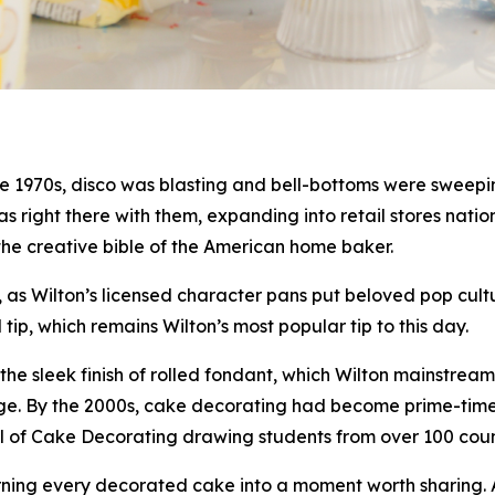
 1970s, disco was blasting and bell-bottoms were sweeping
 was right there with them, expanding into retail stores na
the creative bible of the American home baker.
as Wilton’s licensed character pans put beloved pop cultu
p, which remains Wilton’s most popular tip to this day.
he sleek finish of rolled fondant, which Wilton mainstrea
al age. By the 2000s, cake decorating had become prime-ti
ool of Cake Decorating drawing students from over 100 co
urning every decorated cake into a moment worth sharing