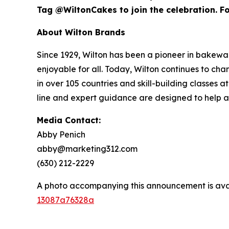
Tag @WiltonCakes to join the celebration. For
About Wilton Brands
Since 1929, Wilton has been a pioneer in bake
enjoyable for all. Today, Wilton continues to c
in over 105 countries and skill-building classes
line and expert guidance are designed to help 
Media Contact:
Abby Penich
abby@marketing312.com
(630) 212-2229
A photo accompanying this announcement is ava
13087a76328a