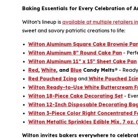
Baking Essentials for Every Celebration of A
Wilton’s lineup is
available at multiple retailers 
sweet and savory patriotic creations to life:
Wilton Aluminum Square Cake Brownie Pan
Wilton Aluminum 8” Round Cake Pan
- Perf
Wilton Aluminum 11” x 15” Sheet Cake Pan
Red
,
White
, and
Blue
Candy Melts®
- Ready 
Red Pouched Icing
and
White Pouched Ici
Wilton Ready-to-Use White Buttercream F
Wilton 18-Piece Cake Decorating Set
- Ever
Wilton 12-Inch Disposable Decorating Ba
Wilton 3-Piece Color Right Concentrated F
Wilton Metallic Sprinkles Edible Mix, 7 oz. 
Wilton invites bakers everywhere to celebra