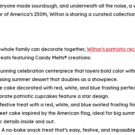
 everyone made sourdough, and underneath all the noise, a
of America’s 250th, Wilton is sharing a curated collectio
 whole family can decorate together,
Wilton’s patriotic re
treats featuring Candy Melts® creations:
tunning celebration centerpiece that layers bold color with 
asing summer dessert that doubles as a showpiece.
e cake decorated with red, white, and blue frosting perfec
rate patriotic cupcakes feature a star design.
festive treat with a red, white, and blue swirled frosting fin
eet cake inspired by the American flag, ideal for big summ
c details inside and out.
 A no-bake snack treat that’s easy, festive, and impossibl