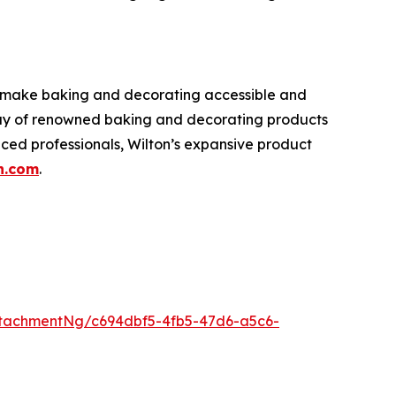
o make baking and decorating accessible and
rray of renowned baking and decorating products
nced professionals, Wilton’s expansive product
n.com
.
tachmentNg/c694dbf5-4fb5-47d6-a5c6-