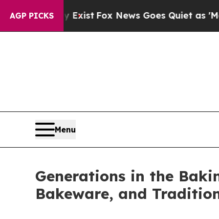
ox News Goes Quiet as 'Maga Media Pipeline' Bac
AGP PICKS
Menu
Generations in the Bakin
Bakeware, and Traditio