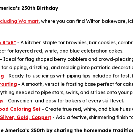
merica’s 250th Birthday
including Walmart
, where you can find Wilton bakeware, ici
 8”x8”
- A kitchen staple for brownies, bar cookies, cornb
ect for layered red, white, and blue celebration cakes.
- Ideal for flag shaped berry cobblers and crowd-pleasi
for dipping, drizzling, and molding into patriotic decorati
ng
- Ready-to-use icings with piping tips included for fast, 
rosting
- A smooth, versatile frosting base perfect for ca
ything needed to pipe stars, swirls, and stripes onto your p
gs
- Convenient and easy for bakers of every skill level.
ood Coloring Set
- Create true red, white, and blue hues w
(Silver, Gold, Copper)
- Add a festive, shimmering finish to
te America’s 250th by sharing the homemade traditio