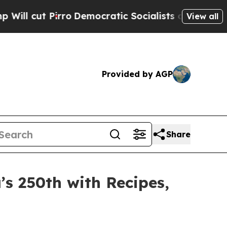
atic Socialists of America Propose Radical Over
View all
Provided by AGP
Share
’s 250th with Recipes,