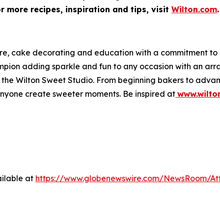
 more recipes, inspiration and tips, visit
Wilton.com
.
ware, cake decorating and education with a commitment t
hampion adding sparkle and fun to any occasion with an a
 at the Wilton Sweet Studio. From beginning bakers to adva
anyone create sweeter moments. Be inspired at
www.wilto
ilable at
https://www.globenewswire.com/NewsRoom/At