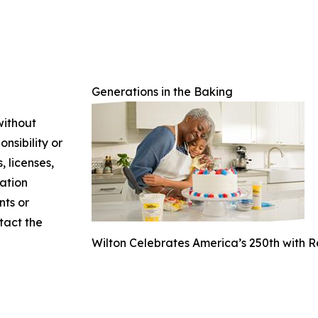
Generations in the Baking
without
nsibility or
, licenses,
mation
nts or
ntact the
Wilton Celebrates America’s 250th with 