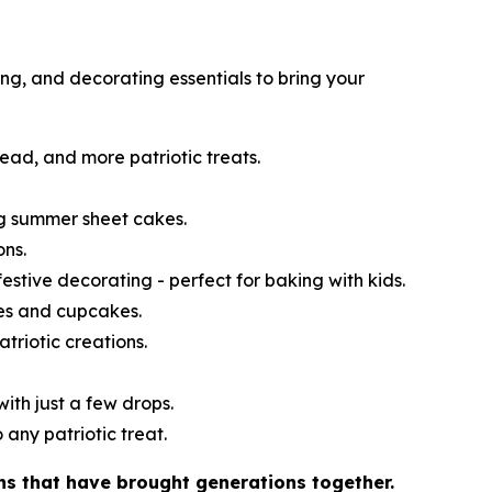
ng, and decorating essentials to bring your
read, and more patriotic treats.
ng summer sheet cakes.
ons.
festive decorating - perfect for baking with kids.
kes and cupcakes.
atriotic creations.
ith just a few drops.
 any patriotic treat.
ns that have brought generations together.