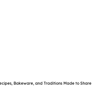
Recipes, Bakeware, and Traditions Made to Share