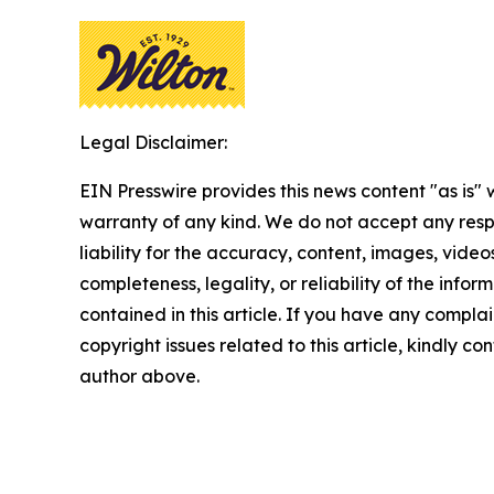
Legal Disclaimer:
EIN Presswire provides this news content "as is" 
warranty of any kind. We do not accept any respo
liability for the accuracy, content, images, videos
completeness, legality, or reliability of the infor
contained in this article. If you have any complai
copyright issues related to this article, kindly co
author above.