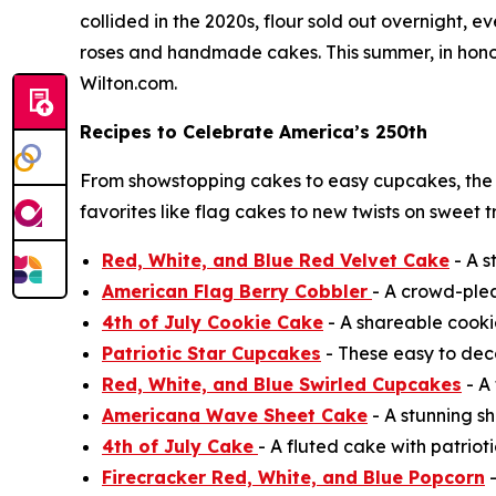
collided in the 2020s, flour sold out overnight,
roses and handmade cakes. This summer, in honor 
Wilton.com.
Recipes to Celebrate America’s 250th
From showstopping cakes to easy cupcakes, the
favorites like flag cakes to new twists on sweet 
Red, White, and Blue Red Velvet Cake
- A s
American Flag Berry Cobbler
- A crowd-ple
4th of July Cookie Cake
- A shareable cooki
Patriotic Star Cupcakes
- These easy to deco
Red, White, and Blue Swirled Cupcakes
- A 
Americana Wave Sheet Cake
- A stunning sh
4th of July Cake
- A fluted cake with patrioti
Firecracker Red, White, and Blue Popcorn
-