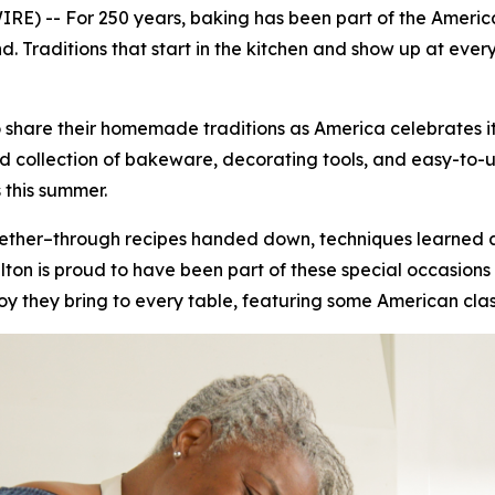
E) -- For 250 years, baking has been part of the America
 Traditions that start in the kitchen and show up at ever
 share their homemade traditions as America celebrates it
collection of bakeware, decorating tools, and easy-to-use 
 this summer.
ogether–through recipes handed down, techniques learned
on is proud to have been part of these special occasions 
joy they bring to every table, featuring some American clas