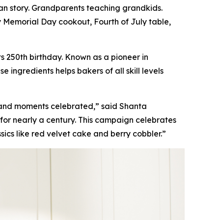
n story. Grandparents teaching grandkids.
y Memorial Day cookout, Fourth of July table,
s 250th birthday. Known as a pioneer in
ingredients helps bakers of all skill levels
 and moments celebrated,” said Shanta
for nearly a century. This campaign celebrates
sics like red velvet cake and berry cobbler.”