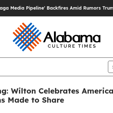
kfires Amid Rumors Trump Will cut Pirro
Democr
g: Wilton Celebrates America
ns Made to Share