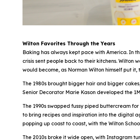
Wilton Favorites Through the Years
Baking has always kept pace with America. In the
crisis sent people back to their kitchens. Wilton
would become, as Norman Wilton himself put it, 
The 1980s brought bigger hair and bigger cakes, 
Senior Decorator Marie Kason developed the 1M ti
The 1990s swapped fussy piped buttercream for t
to bring recipes and inspiration into the digit
popping up coast to coast, with the Wilton Sch
The 2010s broke it wide open, with Instagram t