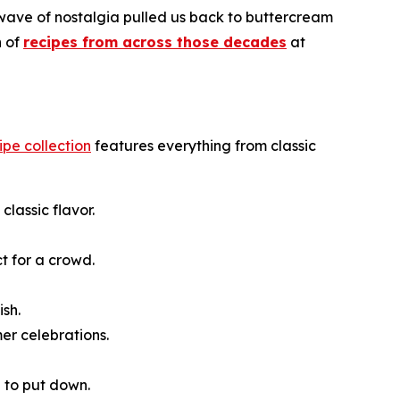
 wave of nostalgia pulled us back to buttercream
n of
recipes from across those decades
at
cipe collection
features everything from classic
classic flavor.
t for a crowd.
ish.
er celebrations.
e to put down.