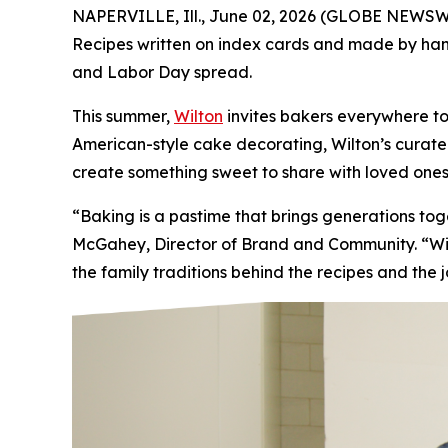
NAPERVILLE, Ill., June 02, 2026 (GLOBE NEWSWIR
Recipes written on index cards and made by hand.
and Labor Day spread.
This summer,
Wilton
invites bakers everywhere to
American-style cake decorating, Wilton’s curated 
create something sweet to share with loved ones
“Baking is a pastime that brings generations t
McGahey, Director of Brand and Community. “Wilt
the family traditions behind the recipes and the 