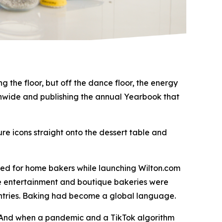
 the floor, but off the dance floor, the energy
tionwide and publishing the annual Yearbook that
re icons straight onto the dessert table and
med for home bakers while launching Wilton.com
me entertainment and boutique bakeries were
untries. Baking had become a global language.
. And when a pandemic and a TikTok algorithm