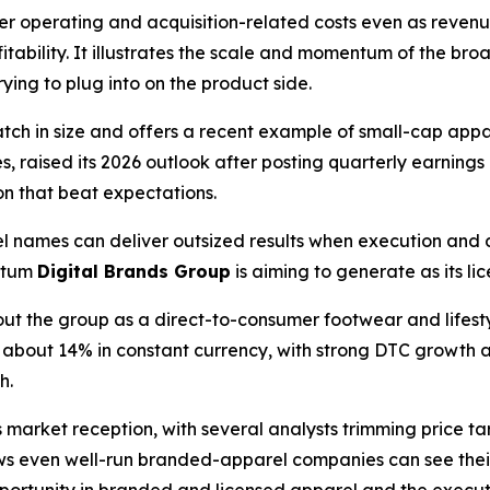
her operating and acquisition-related costs even as reven
itability. It illustrates the scale and momentum of the 
rying to plug into on the product side.
match in size and offers a recent example of small-cap ap
s, raised its 2026 outlook after posting quarterly earning
on that beat expectations.
 names can deliver outsized results when execution and
ntum
Digital Brands Group
is aiming to generate as its l
out the group as a direct-to-consumer footwear and lifes
p about 14% in constant currency, with strong DTC growth a
h.
arket reception, with several analysts trimming price targ
ws even well-run branded-apparel companies can see thei