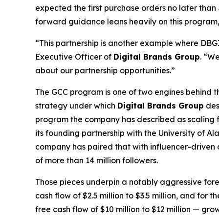
expected the first purchase orders no later th
forward guidance leans heavily on this program, on
“This partnership is another example where DBGI c
Executive Officer of
Digital Brands Group
. “We
about our partnership opportunities.”
The GCC program is one of two engines behind the
strategy under which
Digital Brands Group
des
program the company has described as scaling fro
its founding partnership with the University of
company has paired that with influencer-driven 
of more than 14 million followers.
Those pieces underpin a notably aggressive for
cash flow of $2.5 million to $3.5 million, and for
free cash flow of $10 million to $12 million — g