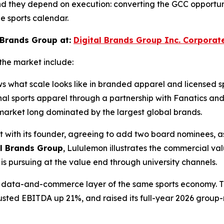
nd they depend on execution: converting the GCC opportunit
e sports calendar.
 Brands Group at:
Digital Brands Group Inc. Corporat
the market include:
ws what scale looks like in branded apparel and licensed 
ional sports apparel through a partnership with Fanatics 
ts market long dominated by the largest global brands.
t with its founder, agreeing to add two board nominees, as
al Brands Group
, Lululemon illustrates the commercial va
s pursuing at the value end through university channels.
the data-and-commerce layer of the same sports economy. 
djusted EBITDA up 21%, and raised its full-year 2026 group