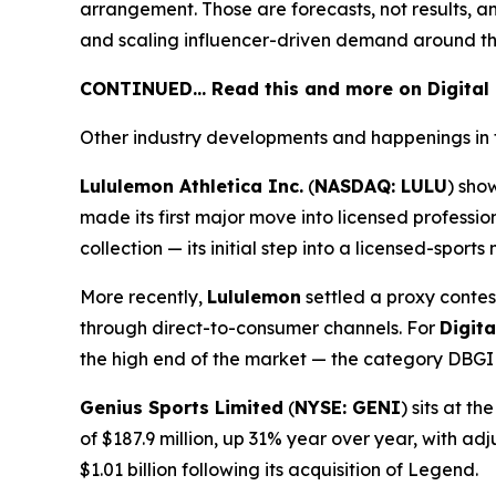
arrangement. Those are forecasts, not results, a
and scaling influencer-driven demand around th
CONTINUED… Read this and more on Digital
Other industry developments and happenings in 
Lululemon Athletica Inc.
(
NASDAQ: LULU
) sho
made its first major move into licensed profess
collection — its initial step into a licensed-spor
More recently,
Lululemon
settled a proxy contes
through direct-to-consumer channels. For
Digit
the high end of the market — the category DBGI i
Genius Sports Limited
(
NYSE: GENI
) sits at 
of $187.9 million, up 31% year over year, with a
$1.01 billion following its acquisition of Legend.