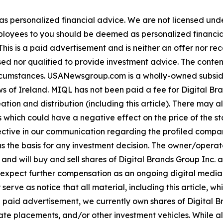
 as personalized financial advice. We are not licensed unde
ployees to you should be deemed as personalized financial 
his is a paid advertisement and is neither an offer nor re
sed nor qualified to provide investment advice. The content 
 circumstances. USANewsgroup.com is a wholly-owned subsi
 of Ireland. MIQL has not been paid a fee for Digital Bran
ation and distribution (including this article). There may 
 which could have a negative effect on the price of the st
bjective in our communication regarding the profiled compan
as the basis for any investment decision. The owner/opera
 and will buy and sell shares of Digital Brands Group Inc. 
ect further compensation as an ongoing digital media eff
mer serve as notice that all material, including this articl
a paid advertisement, we currently own shares of Digital Br
e placements, and/or other investment vehicles. While all in