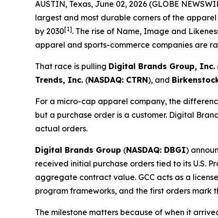
AUSTIN, Texas, June 02, 2026 (GLOBE NEWSWI
largest and most durable corners of the apparel
[1]
by 2030
. The rise of Name, Image and Likeness
apparel and sports-commerce companies are rac
That race is pulling
Digital Brands Group, Inc.
Trends, Inc.
(
NASDAQ: CTRN
), and
Birkenstoc
For a micro-cap apparel company, the difference
but a purchase order is a customer. Digital Brand
actual orders.
Digital Brands Group
(
NASDAQ: DBGI
) announ
received initial purchase orders tied to its U.S.
aggregate contract value. GCC acts as a license
program frameworks, and the first orders mark t
The milestone matters because of when it arriv