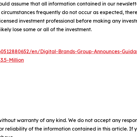
ld assume that all information contained in our newsletter
circumstances frequently do not occur as expected, there 
 licensed investment professional before making any investm
ikely lose some or all of the investment.
0512880652/en/Digital-Brands-Group-Announces-Guidan
.5-Million
without warranty of any kind. We do not accept any responsib
r reliability of the information contained in this article. I