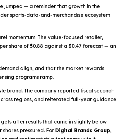
ue jumped — a reminder that growth in the
broader sports-data-and-merchandise ecosystem
parel momentum. The value-focused retailer,
s per share of $0.88 against a $0.47 forecast — an
 demand align, and that the market rewards
icensing programs ramp.
tyle brand. The company reported fiscal second-
cross regions, and reiterated full-year guidance
ets after results that came in slightly below
r shares pressured. For
Digital Brands Group
,