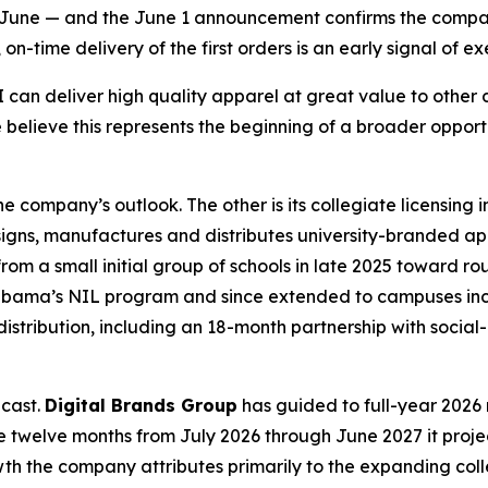
an June — and the June 1 announcement confirms the compa
-time delivery of the first orders is an early signal of exe
an deliver high quality apparel at great value to other di
 believe this represents the beginning of a broader oppor
 company’s outlook. The other is its collegiate licensing
igns, manufactures and distributes university-branded a
m a small initial group of schools in late 2025 toward rou
 Alabama’s NIL program and since extended to campuses inc
distribution, including an 18-month partnership with soci
ecast.
Digital Brands Group
has guided to full-year 2026 r
 the twelve months from July 2026 through June 2027 it proje
rowth the company attributes primarily to the expanding c