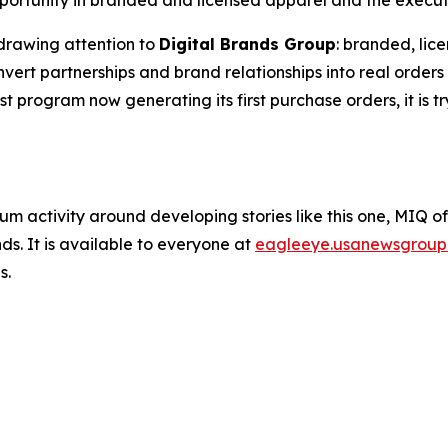
ortunity in branded and licensed apparel and the executio
drawing attention to
Digital Brands Group
: branded, lic
rt partnerships and brand relationships into real orders 
est program now generating its first purchase orders, it is t
um activity around developing stories like this one, MIQ o
s. It is available to everyone at
eagleeye.usanewsgroup
s.