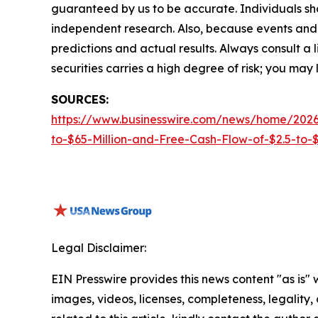
guaranteed by us to be accurate. Individuals shou
independent research. Also, because events and 
predictions and actual results. Always consult a
securities carries a high degree of risk; you may l
SOURCES:
https://www.businesswire.com/news/home/2026
to-$65-Million-and-Free-Cash-Flow-of-$2.5-to-$3
Legal Disclaimer:
EIN Presswire provides this news content "as is" 
images, videos, licenses, completeness, legality, o