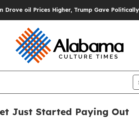
rices Higher, Trump Gave Politically Connected 
Bet Just Started Paying Out