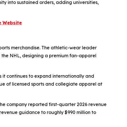
y into sustained orders, adding universities,
e Website
sports merchandise. The athletic-wear leader
and the NHL, designing a premium fan-apparel
 it continues to expand internationally and
lue of licensed sports and collegiate apparel at
The company reported first-quarter 2026 revenue
-revenue guidance to roughly $990 million to