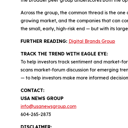
the broader peer group underscores both the opp
Across the group, the common thread is the one 
growing market, and the companies that can conve
the small, early, high-risk end — but with its larg
FURTHER READING:
Digital Brands Group
TRACK THE TREND WITH EAGLE EYE:
To help investors track sentiment and market-for
scans market-forum discussion for emerging trend
— to help investors make more informed decision
CONTACT:
USA NEWS GROUP
info@usanewsgroup.com
604-265-2873
DISCLAIMER: