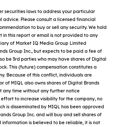
r securities laws to address your particular
advice. Please consult a licensed financial
commendation to buy or sell any security. We hold
in this report or email is not provided to any
diary of Market IQ Media Group Limited
ds Group Inc., but expects to be paid a fee of
also be 3rd parties who may have shares of Digital
ock. This (future) compensation constitutes a
y. Because of this conflict, individuals are
tor of MIQL also owns shares of Digital Brands
at any time without any further notice
ort to increase visibility for the company, no
e, which is disseminated by MIQL has been approved
ands Group Inc. and will buy and sell shares of
formation is believed to be reliable, it is not