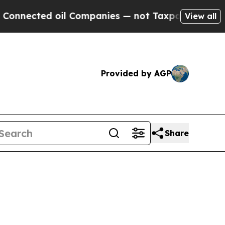
oil Companies — not Taxpayers — the Chance to C
View all
Provided by AGP
Share