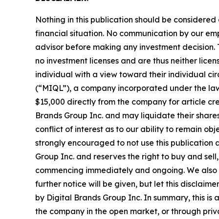
Nothing in this publication should be considered
financial situation. No communication by our em
advisor before making any investment decision. T
no investment licenses and are thus neither licen
individual with a view toward their individual
(“MIQL”), a company incorporated under the laws
$15,000 directly from the company for article cre
Brands Group Inc. and may liquidate their shares
conflict of interest as to our ability to remain o
strongly encouraged to not use this publication 
Group Inc. and reserves the right to buy and sell,
commencing immediately and ongoing. We also exp
further notice will be given, but let this disclai
by Digital Brands Group Inc. In summary, this is 
the company in the open market, or through privat