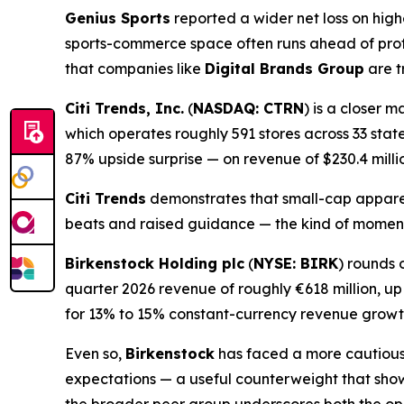
Genius Sports
reported a wider net loss on hig
sports-commerce space often runs ahead of prof
that companies like
Digital Brands Group
are t
Citi Trends, Inc.
(
NASDAQ: CTRN
) is a closer 
which operates roughly 591 stores across 33 state
87% upside surprise — on revenue of $230.4 milli
Citi Trends
demonstrates that small-cap apparel
beats and raised guidance — the kind of mome
Birkenstock Holding plc
(
NYSE: BIRK
) rounds 
quarter 2026 revenue of roughly €618 million, u
for 13% to 15% constant-currency revenue growt
Even so,
Birkenstock
has faced a more cautious m
expectations — a useful counterweight that sho