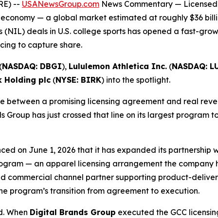
RE) --
USANewsGroup.com
News Commentary
— Licensed 
 economy — a global market estimated at roughly $36 billi
 (NIL) deals in U.S. college sports has opened a fast-gro
ing to capture share.
(
NASDAQ: DBGI
),
Lululemon Athletica Inc.
(
NASDAQ: L
k Holding plc
(
NYSE: BIRK
) into the spotlight.
 between a promising licensing agreement and real revenu
s Group has just crossed that line on its largest program t
ced on June 1, 2026 that it has expanded its partnership
 Program — an apparel licensing arrangement the company ha
d commercial channel partner supporting product-delivery 
he program’s transition from agreement to execution.
ed. When
Digital Brands Group
executed the GCC licensing