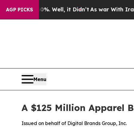
%. Well, it Didn’t
As war With Iran Drove oil P
AGP PICKS
Menu
A $125 Million Apparel 
Issued on behalf of Digital Brands Group, Inc.