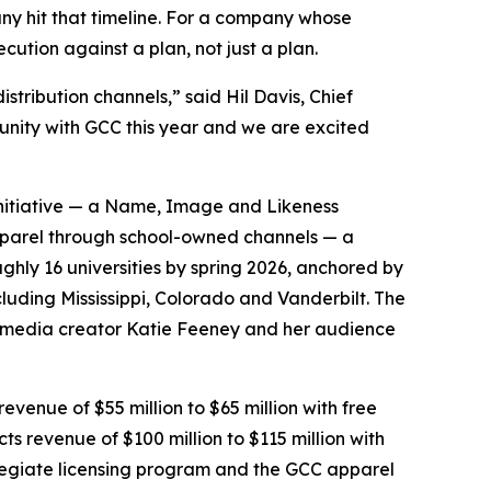
ny hit that timeline. For a company whose
cution against a plan, not just a plan.
stribution channels,” said Hil Davis, Chief
tunity with GCC this year and we are excited
 initiative — a Name, Image and Likeness
pparel through school-owned channels — a
ghly 16 universities by spring 2026, anchored by
luding Mississippi, Colorado and Vanderbilt. The
al-media creator Katie Feeney and her audience
evenue of $55 million to $65 million with free
cts revenue of $100 million to $115 million with
ollegiate licensing program and the GCC apparel