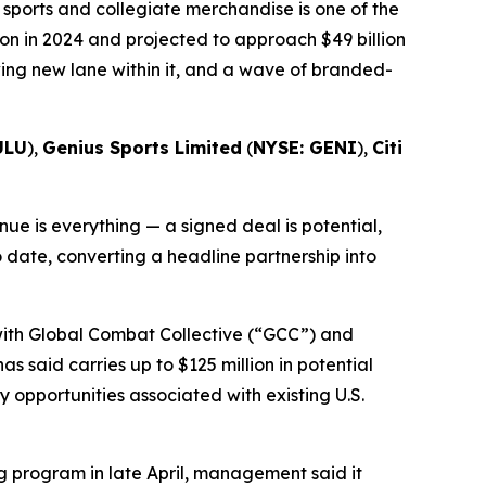
sports and collegiate merchandise is one of the
on in 2024 and projected to approach $49 billion
wing new lane within it, and a wave of branded-
ULU
),
Genius Sports Limited
(
NYSE: GENI
),
Citi
e is everything — a signed deal is potential,
o date, converting a headline partnership into
 with Global Combat Collective (“GCC”) and
s said carries up to $125 million in potential
opportunities associated with existing U.S.
 program in late April, management said it