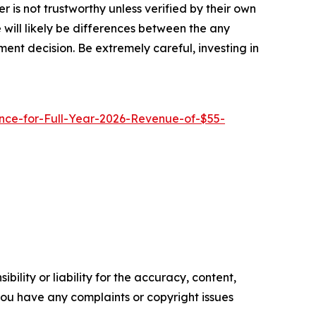
 is not trustworthy unless verified by their own
will likely be differences between the any
ent decision. Be extremely careful, investing in
ce-for-Full-Year-2026-Revenue-of-$55-
ility or liability for the accuracy, content,
f you have any complaints or copyright issues