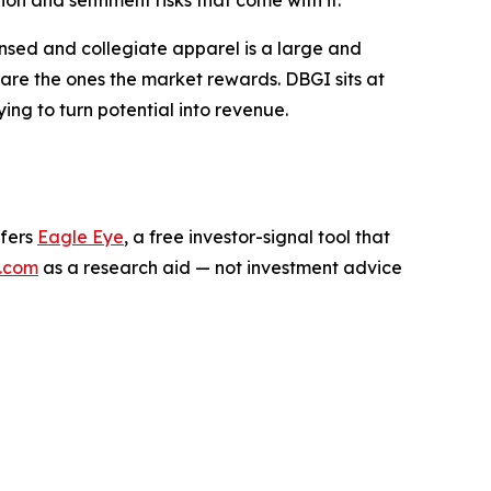
n and sentiment risks that come with it.
ensed and collegiate apparel is a large and
are the ones the market rewards. DBGI sits at
rying to turn potential into revenue.
ffers
Eagle Eye
, a free investor-signal tool that
.com
as a research aid — not investment advice