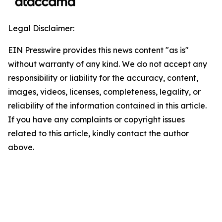
Legal Disclaimer:
EIN Presswire provides this news content "as is"
without warranty of any kind. We do not accept any
responsibility or liability for the accuracy, content,
images, videos, licenses, completeness, legality, or
reliability of the information contained in this article.
If you have any complaints or copyright issues
related to this article, kindly contact the author
above.