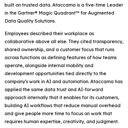
built on trusted data. Ataccama is a five-time Leader
in the Gartner® Magic Quadrant™ for Augmented
Data Quality Solutions.
Employees described their workplace as
collaborative above all else. They cited transparency,
shared ownership, and a customer focus that runs
across functions as defining features of how teams
operate, alongside internal mobility and
development opportunities tied directly to the
company's work in AI and automation. Ataccama has
applied the same data trust and AI-forward
approach internally that it enables for its customers,
building AI workflows that reduce manual overhead
and give people more time to focus on work that
requires human expertise, creativity, and judgment.