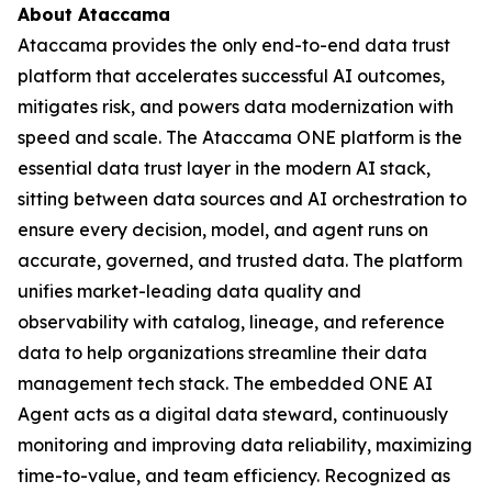
About Ataccama
Ataccama provides the only end-to-end data trust
platform that accelerates successful AI outcomes,
mitigates risk, and powers data modernization with
speed and scale. The Ataccama ONE platform is the
essential data trust layer in the modern AI stack,
sitting between data sources and AI orchestration to
ensure every decision, model, and agent runs on
accurate, governed, and trusted data. The platform
unifies market-leading data quality and
observability with catalog, lineage, and reference
data to help organizations streamline their data
management tech stack. The embedded ONE AI
Agent acts as a digital data steward, continuously
monitoring and improving data reliability, maximizing
time-to-value, and team efficiency. Recognized as