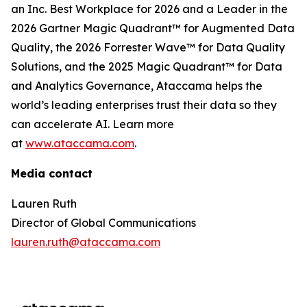
an Inc. Best Workplace for 2026 and a Leader in the
2026 Gartner Magic Quadrant™ for Augmented Data
Quality, the 2026 Forrester Wave™ for Data Quality
Solutions, and the 2025 Magic Quadrant™ for Data
and Analytics Governance, Ataccama helps the
world’s leading enterprises trust their data so they
can accelerate AI. Learn more
at
www.ataccama.com
.
Media contact
Lauren Ruth
Director of Global Communications
lauren.ruth@ataccama.com