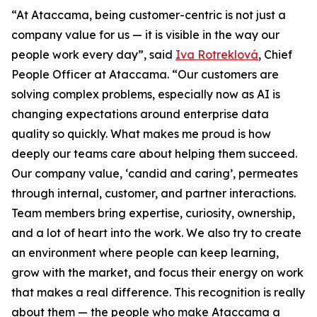
“At Ataccama, being customer-centric is not just a
company value for us — it is visible in the way our
people work every day”, said
Iva Rotreklová
, Chief
People Officer at Ataccama. “Our customers are
solving complex problems, especially now as AI is
changing expectations around enterprise data
quality so quickly. What makes me proud is how
deeply our teams care about helping them succeed.
Our company value, ‘candid and caring’, permeates
through internal, customer, and partner interactions.
Team members bring expertise, curiosity, ownership,
and a lot of heart into the work. We also try to create
an environment where people can keep learning,
grow with the market, and focus their energy on work
that makes a real difference. This recognition is really
about them — the people who make Ataccama a