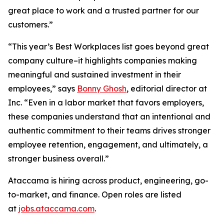
great place to work and a trusted partner for our
customers.”
“This year’s Best Workplaces list goes beyond great
company culture–it highlights companies making
meaningful and sustained investment in their
employees,” says
Bonny Ghosh
, editorial director at
Inc. “Even in a labor market that favors employers,
these companies understand that an intentional and
authentic commitment to their teams drives stronger
employee retention, engagement, and ultimately, a
stronger business overall.”
Ataccama is hiring across product, engineering, go-
to-market, and finance. Open roles are listed
at
jobs.ataccama.com
.