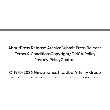
About
Press Release Archive
Submit Press Release
Terms & Conditions
Copyright/DMCA Policy
Privacy Policy
Contact
© 1995-2026 Newsmatics Inc. dba Affinity Group
Publishing & Alabama Cultural Times. All Rights
Reserved.
Cookie Settings / Your Privacy Choices