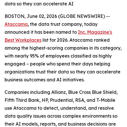
data so they can accelerate AI
BOSTON, June 02, 2026 (GLOBE NEWSWIRE) --
Ataccama
, the data trust company, today
announced it has been named to
Inc. Magazine's
Best Workplaces
list for 2026. Ataccama ranked
among the highest-scoring companies in its category,
with nearly 95% of employees classified as highly
engaged – people who spend their days helping
organizations trust their data so they can accelerate
business outcomes and AI initiatives.
Companies including Allianz, Blue Cross Blue Shield,
Fifth Third Bank, HP, Prudential, RSA, and T-Mobile
use Ataccama to detect, understand, and resolve
data quality issues across complex environments so
their AI models, reports, and business decisions are