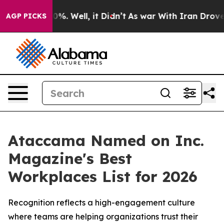
ound 40%. Well, it Didn’t
As war With Iran Drove oil 
AGP PICKS
Ataccama Named on Inc.
Magazine's Best
Workplaces List for 2026
Recognition reflects a high-engagement culture
where teams are helping organizations trust their