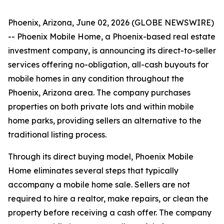
Phoenix, Arizona, June 02, 2026 (GLOBE NEWSWIRE)
-- Phoenix Mobile Home, a Phoenix-based real estate
investment company, is announcing its direct-to-seller
services offering no-obligation, all-cash buyouts for
mobile homes in any condition throughout the
Phoenix, Arizona area. The company purchases
properties on both private lots and within mobile
home parks, providing sellers an alternative to the
traditional listing process.
Through its direct buying model, Phoenix Mobile
Home eliminates several steps that typically
accompany a mobile home sale. Sellers are not
required to hire a realtor, make repairs, or clean the
property before receiving a cash offer. The company