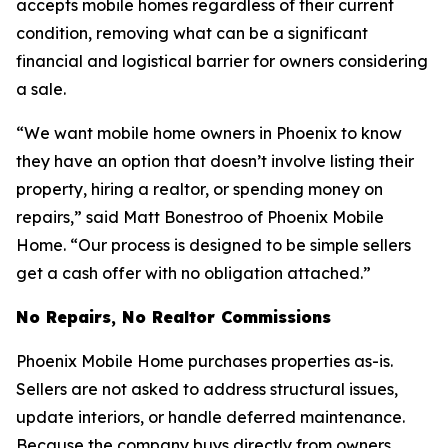
accepts mobile homes regardless of their current
condition, removing what can be a significant
financial and logistical barrier for owners considering
a sale.
“We want mobile home owners in Phoenix to know
they have an option that doesn’t involve listing their
property, hiring a realtor, or spending money on
repairs,” said Matt Bonestroo of Phoenix Mobile
Home. “Our process is designed to be simple sellers
get a cash offer with no obligation attached.”
No Repairs, No Realtor Commissions
Phoenix Mobile Home purchases properties as-is.
Sellers are not asked to address structural issues,
update interiors, or handle deferred maintenance.
Because the company buys directly from owners,