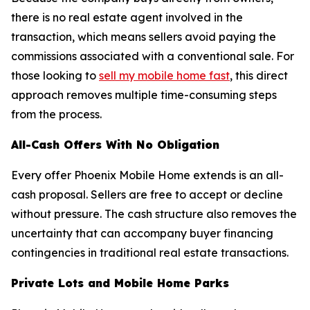
there is no real estate agent involved in the
transaction, which means sellers avoid paying the
commissions associated with a conventional sale. For
those looking to
sell my mobile home fast
, this direct
approach removes multiple time-consuming steps
from the process.
All-Cash Offers With No Obligation
Every offer Phoenix Mobile Home extends is an all-
cash proposal. Sellers are free to accept or decline
without pressure. The cash structure also removes the
uncertainty that can accompany buyer financing
contingencies in traditional real estate transactions.
Private Lots and Mobile Home Parks