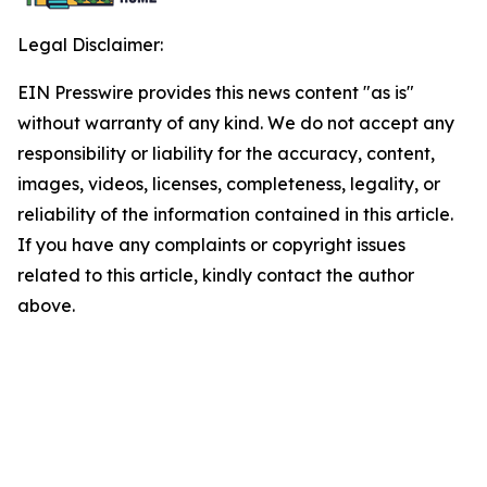
Legal Disclaimer:
EIN Presswire provides this news content "as is"
without warranty of any kind. We do not accept any
responsibility or liability for the accuracy, content,
images, videos, licenses, completeness, legality, or
reliability of the information contained in this article.
If you have any complaints or copyright issues
related to this article, kindly contact the author
above.