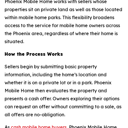
Phoenix Mobile Home works with sellers whose
properties sit on private land as well as those located
within mobile home parks. This flexibility broadens
access to the service for mobile home owners across
the Phoenix area, regardless of where their home is
situated.
How the Process Works
Sellers begin by submitting basic property
information, including the home’s location and
whether it is on a private lot or in a park. Phoenix
Mobile Home then evaluates the property and
presents a cash offer. Owners exploring their options
can request an offer without committing to a sale, as
all offers are no-obligation.
As
cash mobile home buyers
, Phoenix Mobile Home