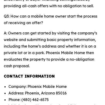
providing all-cash offers with no obligation to sell.
Q3: How can a mobile home owner start the process
of receiving an offer?
A: Owners can get started by visiting the company’s
website and submitting basic property information,
including the home’s address and whether it is on a
private lot or in a park. Phoenix Mobile Home then
evaluates the property to provide a no-obligation
cash proposal.
CONTACT INFORMATION
Company: Phoenix Mobile Home
Address: Phoenix, Arizona 85016
Phone: (480) 462-6575