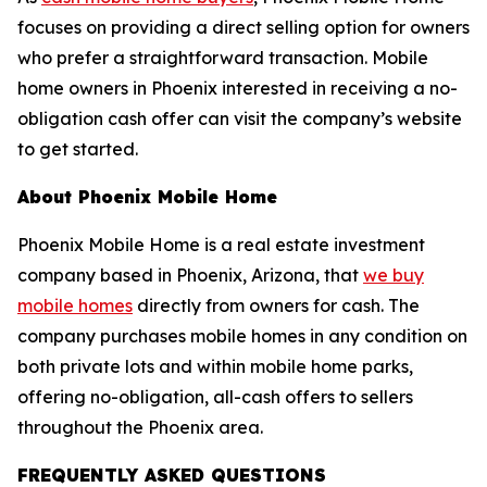
focuses on providing a direct selling option for owners
who prefer a straightforward transaction. Mobile
home owners in Phoenix interested in receiving a no-
obligation cash offer can visit the company’s website
to get started.
About Phoenix Mobile Home
Phoenix Mobile Home is a real estate investment
company based in Phoenix, Arizona, that
we buy
mobile homes
directly from owners for cash. The
company purchases mobile homes in any condition on
both private lots and within mobile home parks,
offering no-obligation, all-cash offers to sellers
throughout the Phoenix area.
FREQUENTLY ASKED QUESTIONS