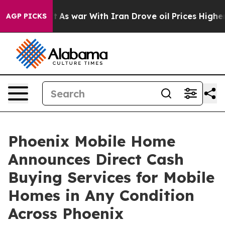
t Didn’t
As war With Iran Drove oil Prices Higher, Tr
AGP PICKS
Phoenix Mobile Home
Announces Direct Cash
Buying Services for Mobile
Homes in Any Condition
Across Phoenix