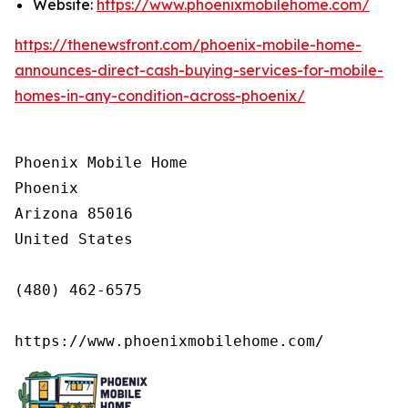
Website:
https://www.phoenixmobilehome.com/
https://thenewsfront.com/phoenix-mobile-home-
announces-direct-cash-buying-services-for-mobile-
homes-in-any-condition-across-phoenix/
Phoenix Mobile Home

Phoenix

Arizona 85016

United States

(480) 462-6575

https://www.phoenixmobilehome.com/