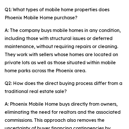
Q1: What types of mobile home properties does
Phoenix Mobile Home purchase?
A: The company buys mobile homes in any condition,
including those with structural issues or deferred
maintenance, without requiring repairs or cleaning.
They work with sellers whose homes are located on
private lots as well as those situated within mobile
home parks across the Phoenix area.
Q2: How does the direct buying process differ from a
traditional real estate sale?
A: Phoenix Mobile Home buys directly from owners,
eliminating the need for realtors and the associated
commissions. This approach also removes the
uncertainty of buyer financing contingencies by