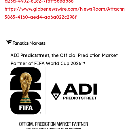
a23a-4902-81c2-7f8ff56eab68
https://www.globenewswire.com/NewsRoom/Attachm
5865-4160-aed4-aa6a022c298f
ADI Predictstreet, the Official Prediction Market
Partner of FIFA World Cup 2026™