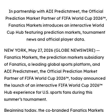
In partnership with ADI Predictstreet, the Official
Prediction Market Partner of FIFA World Cup 2026™,
Fanatics Markets introduces an interactive World
Cup Hub featuring prediction markets, tournament
news and official player data.
NEW YORK, May 27, 2026 (GLOBE NEWSWIRE) --
Fanatics Markets, the prediction markets subsidiary
of Fanatics, a leading global sports platform, and
ADI Predictstreet, the Official Prediction Market
Partner of FIFA World Cup 2026™, today announced
the launch of an interactive FIFA World Cup 2026™
Hub experience for U.S. sports fans during this
summer’s tournament.
Beginning today, the co-branded Fanatics Markets