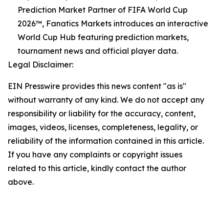
Prediction Market Partner of FIFA World Cup
2026™, Fanatics Markets introduces an interactive
World Cup Hub featuring prediction markets,
tournament news and official player data.
Legal Disclaimer:
EIN Presswire provides this news content "as is"
without warranty of any kind. We do not accept any
responsibility or liability for the accuracy, content,
images, videos, licenses, completeness, legality, or
reliability of the information contained in this article.
If you have any complaints or copyright issues
related to this article, kindly contact the author
above.