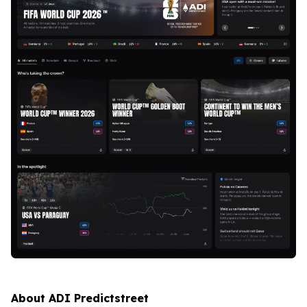
About ADI Predictstreet