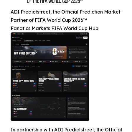
ADI Predictstreet, the Official Prediction Market
Partner of FIFA World Cup 2026™
Fanatics Markets FIFA World Cup Hub
In partnership with ADI Predictstreet, the Official