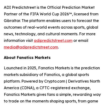
ADI Predictstreet is the Official Prediction Market
Partner of the FIFA World Cup 2026™, licensed from
Gibraltar. The platform enables users to forecast the
outcomes of real-world events across sports, global
news, technology, and cultural moments. For more
information visit
adipredictstreet.com
or email
media@adipredictstreet.com
.
About Fanatics Markets
Launched in 2025, Fanatics Markets is the prediction
markets subsidiary of Fanatics, a global sports
platform. Powered by Crypto.com | Derivatives North
America (CDNA), a CFTC-registered exchange,
Fanatics Markets gives fans a simple, rewarding way
to trade on the moments shaping sports, from game