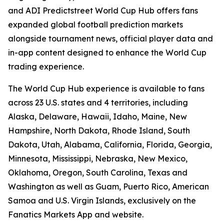
and ADI Predictstreet World Cup Hub offers fans
expanded global football prediction markets
alongside tournament news, official player data and
in-app content designed to enhance the World Cup
trading experience.
The World Cup Hub experience is available to fans
across 23 U.S. states and 4 territories, including
Alaska, Delaware, Hawaii, Idaho, Maine, New
Hampshire, North Dakota, Rhode Island, South
Dakota, Utah, Alabama, California, Florida, Georgia,
Minnesota, Mississippi, Nebraska, New Mexico,
Oklahoma, Oregon, South Carolina, Texas and
Washington as well as Guam, Puerto Rico, American
Samoa and U.S. Virgin Islands, exclusively on the
Fanatics Markets App and website.