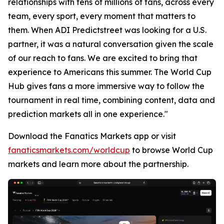
relationships with tens of millions of fans, across every
team, every sport, every moment that matters to
them. When ADI Predictstreet was looking for a U.S.
partner, it was a natural conversation given the scale
of our reach to fans. We are excited to bring that
experience to Americans this summer. The World Cup
Hub gives fans a more immersive way to follow the
tournament in real time, combining content, data and
prediction markets all in one experience."
Download the Fanatics Markets app or visit
fanaticsmarkets.com/worldcup
to browse World Cup
markets and learn more about the partnership.