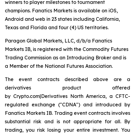
winners to player milestones to tournament
champions. Fanatics Markets is available on iOS,
Android and web in 23 states including California,
Texas and Florida and four (4) US territories.
Paragon Global Markets, LLC, d/b/a Fanatics
Markets IB, is registered with the Commodity Futures
Trading Commission as an Introducing Broker and is
a Member of the National Futures Association.
The event contracts described above are a
derivatives product offered
by Crypto.com|Derivatives North America, a CFTC-
regulated exchange ("CDNA") and introduced by
Fanatics Markets IB. Trading event contracts involves
substantial risk and is not appropriate for all. By
trading, you risk losing your entire investment. You