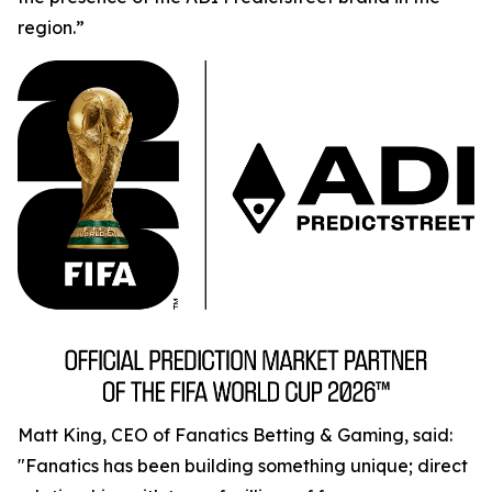
region.”
Matt King, CEO of Fanatics Betting & Gaming, said:
"Fanatics has been building something unique; direct