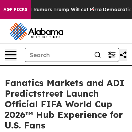
 Amid Rumors Trump Will cut Pirro
Democratic Socialis
AGP PICKS
Fanatics Markets and ADI
Predictstreet Launch
Official FIFA World Cup
2026™ Hub Experience for
U.S. Fans