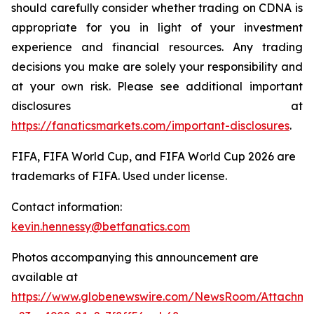
should carefully consider whether trading on CDNA is
appropriate for you in light of your investment
experience and financial resources. Any trading
decisions you make are solely your responsibility and
at your own risk. Please see additional important
disclosures at
https://fanaticsmarkets.com/important-disclosures
.
FIFA, FIFA World Cup, and FIFA World Cup 2026 are
trademarks of FIFA. Used under license.
Contact information:
kevin.hennessy@betfanatics.com
Photos accompanying this announcement are
available at
https://www.globenewswire.com/NewsRoom/Attachme