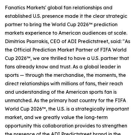
Fanatics Markets' global fan relationships and
established U.S. presence made it the clear strategic
partner to bring the World Cup 2026™ prediction
markets experience to American audiences at scale.
Dimitrios Psarrakis, CEO of ADI Predictstreet, said: "As
the Official Prediction Market Partner of FIFA World
Cup 2026™, we are thrilled to have a U.S. partner that
fans already know and trust. As a global leader in
sports — through the merchandise, the moments, the
direct relationships with millions of fans, their reach
and understanding of the American sports fan is
unmatched. As the primary host country for the FIFA
World Cup 2026™, the U.S. is a strategically important
market, and we greatly value the long-term
opportunity this collaboration provides to strengthen
the presence of the ADI Predictstreet brand in the