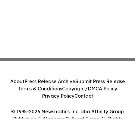
About
Press Release Archive
Submit Press Release
Terms & Conditions
Copyright/DMCA Policy
Privacy Policy
Contact
© 1995-2026 Newsmatics Inc. dba Affinity Group
Publishing & Alabama Cultural Times. All Rights
Reserved.