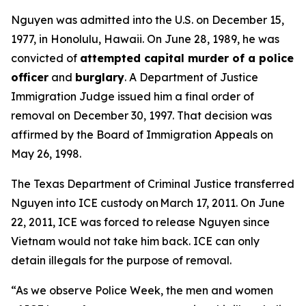
Nguyen was admitted into the U.S. on December 15,
1977, in Honolulu, Hawaii. On June 28, 1989, he was
convicted of
attempted capital murder of a police
officer
and
burglary
. A Department of Justice
Immigration Judge issued him a final order of
removal on December 30, 1997. That decision was
affirmed by the Board of Immigration Appeals on
May 26, 1998.
The Texas Department of Criminal Justice transferred
Nguyen into ICE custody on March 17, 2011. On June
22, 2011, ICE was forced to release Nguyen since
Vietnam would not take him back. ICE can only
detain illegals for the purpose of removal.
“As we observe Police Week, the men and women