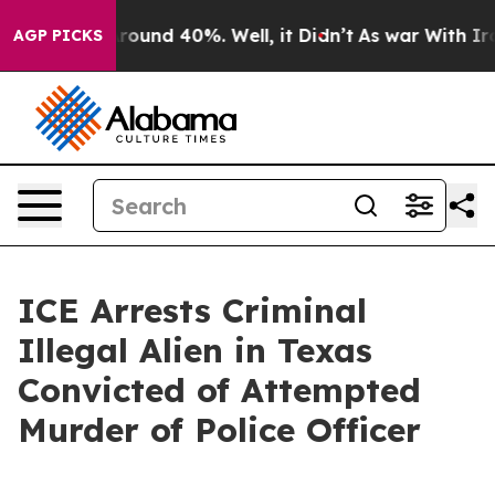
Floor Around 40%. Well, it Didn’t
As war With Iran 
AGP PICKS
ICE Arrests Criminal
Illegal Alien in Texas
Convicted of Attempted
Murder of Police Officer