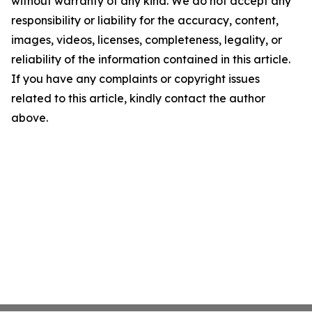
without warranty of any kind. We do not accept any
responsibility or liability for the accuracy, content,
images, videos, licenses, completeness, legality, or
reliability of the information contained in this article.
If you have any complaints or copyright issues
related to this article, kindly contact the author
above.