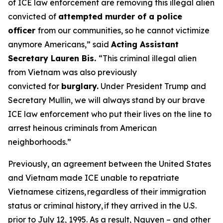
of ICE law enforcement are removing this illegal alien
convicted of
attempted murder of a police
officer
from our communities, so he cannot victimize
anymore Americans,”
said
Acting Assistant
Secretary Lauren Bis.
“This criminal illegal alien
from Vietnam was also previously
convicted for
burglary.
Under President Trump and
Secretary Mullin, we will always stand by our brave
ICE law enforcement who put their lives on the line to
arrest heinous criminals from American
neighborhoods.”
Previously, an agreement between the United States
and Vietnam made ICE unable to repatriate
Vietnamese citizens, regardless of their immigration
status or criminal history, if they arrived in the U.S.
prior to July 12, 1995. As a result, Nguyen – and other