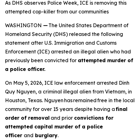
As DHS observes Police Week, ICE is removing this
attempted cop-killer from our communities
WASHINGTON
—
The United States Department of
Homeland Security (DHS) released the following
statement after U.S. Immigration and Customs
Enforcement (ICE) arrested an illegal alien who had
previously been convicted for
attempted murder of
a police officer.
On May 5, 2026, ICE law enforcement arrested Dinh
Quy Nguyen, a criminal illegal alien from Vietnam, in
Houston, Texas. Nguyen has remained free in the local
community for over 15 years despite having a
final
order of removal
and prior
convictions for
attempted capital murder of a police
officer
and
burglary
.