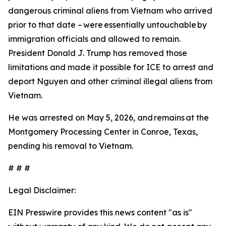
dangerous criminal aliens from Vietnam who arrived
prior to that date – were essentially untouchable by
immigration officials and allowed to remain.
President Donald J. Trump has removed those
limitations and made it possible for ICE to arrest and
deport Nguyen and other criminal illegal aliens from
Vietnam.
He was arrested on May 5, 2026, and remains at the
Montgomery Processing Center in Conroe, Texas,
pending his removal to Vietnam.
# # #
Legal Disclaimer:
EIN Presswire provides this news content "as is"