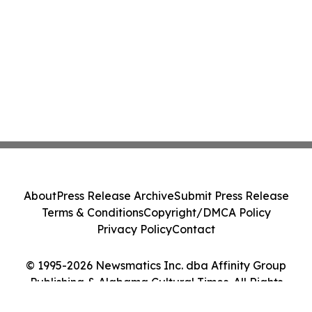
About
Press Release Archive
Submit Press Release
Terms & Conditions
Copyright/DMCA Policy
Privacy Policy
Contact
© 1995-2026 Newsmatics Inc. dba Affinity Group
Publishing & Alabama Cultural Times. All Rights
Reserved.