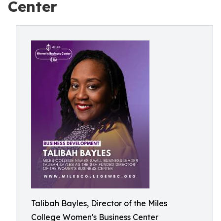
Center
Talibah Bayles, Director of the Miles
College Women's Business Center