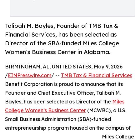
Talibah M. Bayles, Founder of TMB Tax &
Financial Services, has been selected as
Director of the SBA-funded Miles College
Women’s Business Center in Alabama.
BIRMINGHAM, AL, UNITED STATES, May 9, 2026
/
EINPresswire.com
/ --
TMB Tax & Financial Services
Benefit Corporation is proud to announce that its
Founder and Chief Executive Officer, Talibah M.
Bayles, has been selected as Director of the
Miles
College Women’s Business Center
(MCWBC), a U.S.
Small Business Administration (SBA)-funded
entrepreneurship program housed on the campus of
Miles College