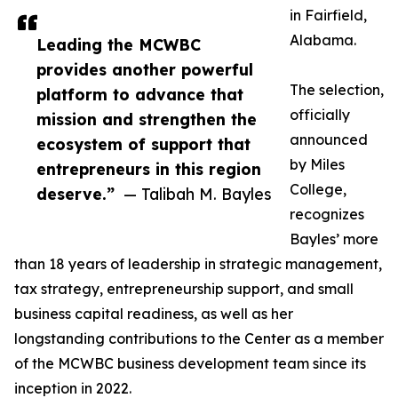
in Fairfield,
Alabama.
Leading the MCWBC
provides another powerful
The selection,
platform to advance that
officially
mission and strengthen the
announced
ecosystem of support that
by Miles
entrepreneurs in this region
College,
deserve.”
— Talibah M. Bayles
recognizes
Bayles’ more
than 18 years of leadership in strategic management,
tax strategy, entrepreneurship support, and small
business capital readiness, as well as her
longstanding contributions to the Center as a member
of the MCWBC business development team since its
inception in 2022.