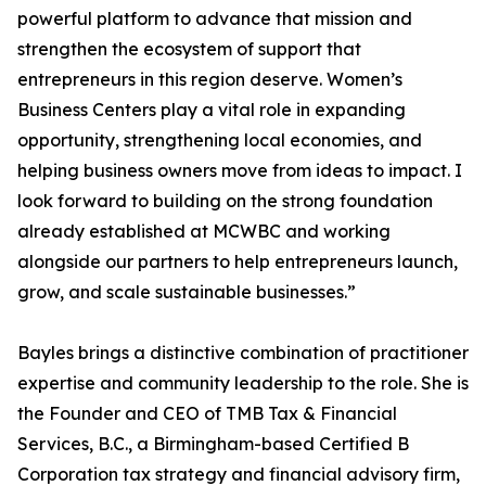
powerful platform to advance that mission and
strengthen the ecosystem of support that
entrepreneurs in this region deserve. Women’s
Business Centers play a vital role in expanding
opportunity, strengthening local economies, and
helping business owners move from ideas to impact. I
look forward to building on the strong foundation
already established at MCWBC and working
alongside our partners to help entrepreneurs launch,
grow, and scale sustainable businesses.”
Bayles brings a distinctive combination of practitioner
expertise and community leadership to the role. She is
the Founder and CEO of TMB Tax & Financial
Services, B.C., a Birmingham-based Certified B
Corporation tax strategy and financial advisory firm,