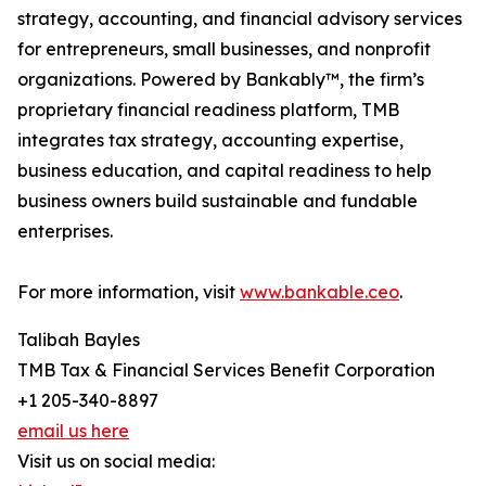
strategy, accounting, and financial advisory services
for entrepreneurs, small businesses, and nonprofit
organizations. Powered by Bankably™, the firm’s
proprietary financial readiness platform, TMB
integrates tax strategy, accounting expertise,
business education, and capital readiness to help
business owners build sustainable and fundable
enterprises.
For more information, visit
www.bankable.ceo
.
Talibah Bayles
TMB Tax & Financial Services Benefit Corporation
+1 205-340-8897
email us here
Visit us on social media: