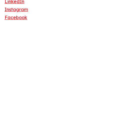
LinkedIn
Instagram
Facebook