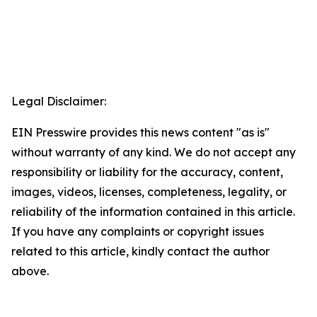
Legal Disclaimer:
EIN Presswire provides this news content "as is"
without warranty of any kind. We do not accept any
responsibility or liability for the accuracy, content,
images, videos, licenses, completeness, legality, or
reliability of the information contained in this article.
If you have any complaints or copyright issues
related to this article, kindly contact the author
above.