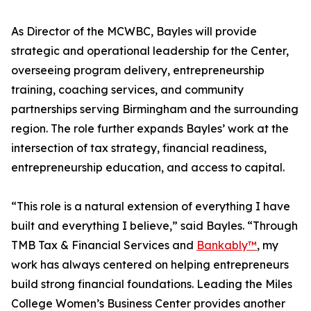
As Director of the MCWBC, Bayles will provide
strategic and operational leadership for the Center,
overseeing program delivery, entrepreneurship
training, coaching services, and community
partnerships serving Birmingham and the surrounding
region. The role further expands Bayles’ work at the
intersection of tax strategy, financial readiness,
entrepreneurship education, and access to capital.
“This role is a natural extension of everything I have
built and everything I believe,” said Bayles. “Through
TMB Tax & Financial Services and
Bankably™
, my
work has always centered on helping entrepreneurs
build strong financial foundations. Leading the Miles
College Women’s Business Center provides another