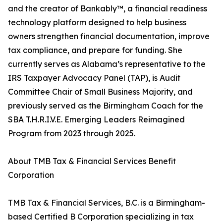
and the creator of Bankably™, a financial readiness
technology platform designed to help business
owners strengthen financial documentation, improve
tax compliance, and prepare for funding. She
currently serves as Alabama’s representative to the
IRS Taxpayer Advocacy Panel (TAP), is Audit
Committee Chair of Small Business Majority, and
previously served as the Birmingham Coach for the
SBA T.H.R.I.V.E. Emerging Leaders Reimagined
Program from 2023 through 2025.
About TMB Tax & Financial Services Benefit
Corporation
TMB Tax & Financial Services, B.C. is a Birmingham-
based Certified B Corporation specializing in tax