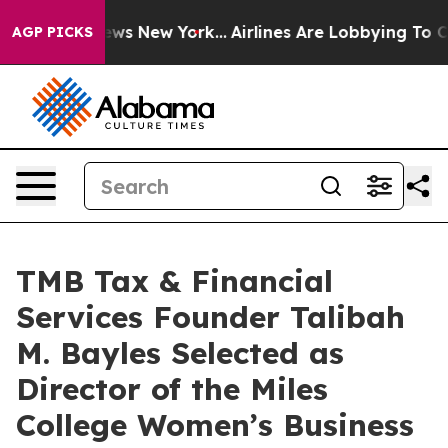
 CBS News New York...
Airlines Are Lobbying To Change 
AGP PICKS
TMB Tax & Financial
Services Founder Talibah
M. Bayles Selected as
Director of the Miles
College Women’s Business