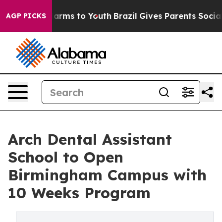
to Abate Harms to Youth
Brazil Gives Parents Social Me
AGP PICKS
Arch Dental Assistant
School to Open
Birmingham Campus with
10 Weeks Program