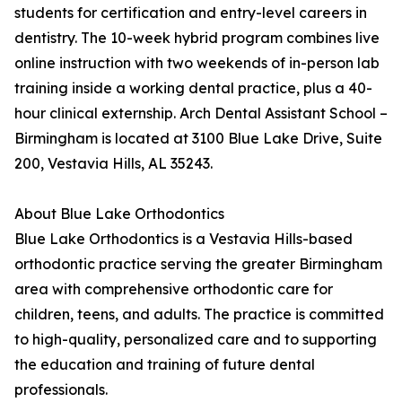
students for certification and entry-level careers in
dentistry. The 10-week hybrid program combines live
online instruction with two weekends of in-person lab
training inside a working dental practice, plus a 40-
hour clinical externship. Arch Dental Assistant School –
Birmingham is located at 3100 Blue Lake Drive, Suite
200, Vestavia Hills, AL 35243.
About Blue Lake Orthodontics
Blue Lake Orthodontics is a Vestavia Hills-based
orthodontic practice serving the greater Birmingham
area with comprehensive orthodontic care for
children, teens, and adults. The practice is committed
to high-quality, personalized care and to supporting
the education and training of future dental
professionals.