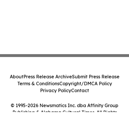
About
Press Release Archive
Submit Press Release
Terms & Conditions
Copyright/DMCA Policy
Privacy Policy
Contact
© 1995-2026 Newsmatics Inc. dba Affinity Group
Publishing & Alabama Cultural Times. All Rights
Reserved.