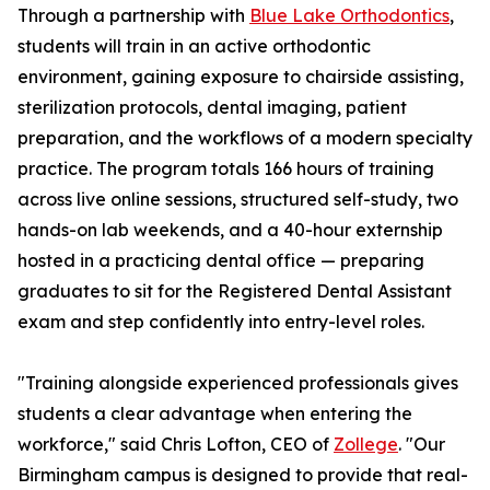
Through a partnership with
Blue Lake Orthodontics
,
students will train in an active orthodontic
environment, gaining exposure to chairside assisting,
sterilization protocols, dental imaging, patient
preparation, and the workflows of a modern specialty
practice. The program totals 166 hours of training
across live online sessions, structured self-study, two
hands-on lab weekends, and a 40-hour externship
hosted in a practicing dental office — preparing
graduates to sit for the Registered Dental Assistant
exam and step confidently into entry-level roles.
"Training alongside experienced professionals gives
students a clear advantage when entering the
workforce," said Chris Lofton, CEO of
Zollege
. "Our
Birmingham campus is designed to provide that real-