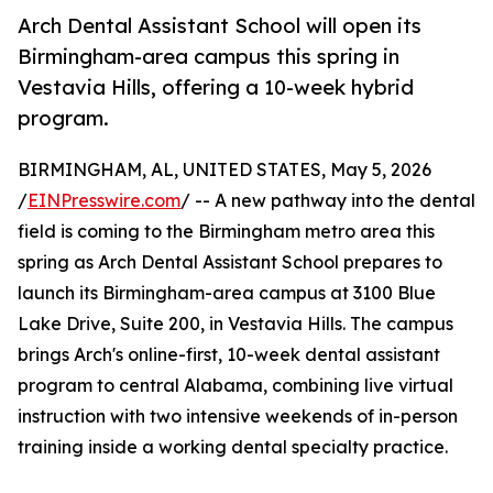
Arch Dental Assistant School will open its
Birmingham-area campus this spring in
Vestavia Hills, offering a 10-week hybrid
program.
BIRMINGHAM, AL, UNITED STATES, May 5, 2026
/
EINPresswire.com
/ -- A new pathway into the dental
field is coming to the Birmingham metro area this
spring as Arch Dental Assistant School prepares to
launch its Birmingham-area campus at 3100 Blue
Lake Drive, Suite 200, in Vestavia Hills. The campus
brings Arch's online-first, 10-week dental assistant
program to central Alabama, combining live virtual
instruction with two intensive weekends of in-person
training inside a working dental specialty practice.