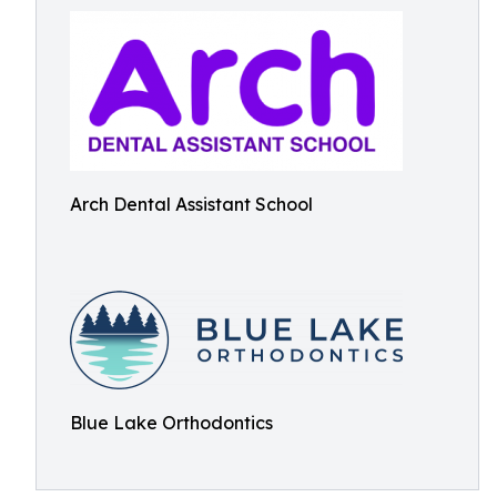
Arch Dental Assistant School
Blue Lake Orthodontics