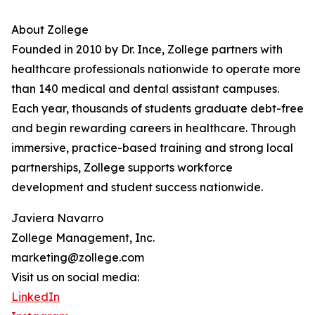
About Zollege
Founded in 2010 by Dr. Ince, Zollege partners with
healthcare professionals nationwide to operate more
than 140 medical and dental assistant campuses.
Each year, thousands of students graduate debt-free
and begin rewarding careers in healthcare. Through
immersive, practice-based training and strong local
partnerships, Zollege supports workforce
development and student success nationwide.
Javiera Navarro
Zollege Management, Inc.
marketing@zollege.com
Visit us on social media:
LinkedIn