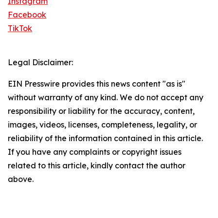
Instagram
Facebook
TikTok
Legal Disclaimer:
EIN Presswire provides this news content "as is"
without warranty of any kind. We do not accept any
responsibility or liability for the accuracy, content,
images, videos, licenses, completeness, legality, or
reliability of the information contained in this article.
If you have any complaints or copyright issues
related to this article, kindly contact the author
above.