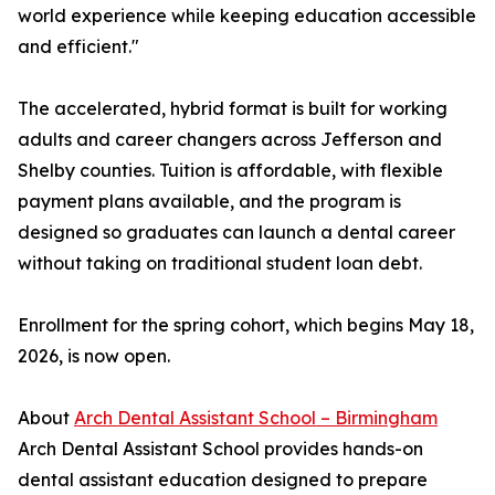
world experience while keeping education accessible
and efficient."
The accelerated, hybrid format is built for working
adults and career changers across Jefferson and
Shelby counties. Tuition is affordable, with flexible
payment plans available, and the program is
designed so graduates can launch a dental career
without taking on traditional student loan debt.
Enrollment for the spring cohort, which begins May 18,
2026, is now open.
About
Arch Dental Assistant School – Birmingham
Arch Dental Assistant School provides hands-on
dental assistant education designed to prepare