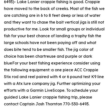
6493
)-
Lake Lanier crappie fishing is good. Crappie
have moved to the back of creeks. Most of the fish we
are catching are in 6 to 8 feet deep or less of water
and they want to chase the bait vertical jigs is still not
productive for me. Look for small groups or individual
fish for your best chance of landing a trophy fish the
large schools have not been paying off and what
does bite tend to be smaller fish. The jig color of
choice has been chartreuse and purple or dark
blueFor your best fishing experience consider using
the following equipment: a one piece ACC Crappie
Stix rod and reel paired with 4 or 6 pound test K9 line
with a Atx lure company jig. Further optimizing your
efforts with a Garmin LiveScope. To schedule your
guided Lake Lanier crappie fishing trip, please
contact Captain Josh Thornton 770-530-6493.