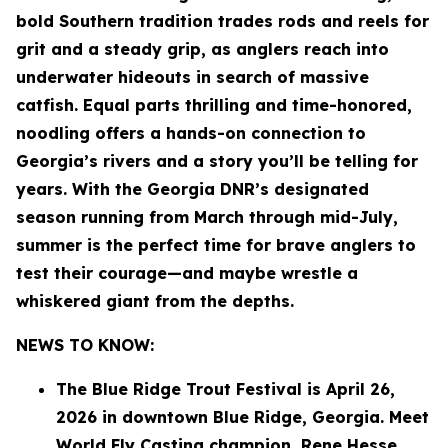
bold Southern tradition trades rods and reels for
grit and a steady grip, as anglers reach into
underwater hideouts in search of massive
catfish. Equal parts thrilling and time-honored,
noodling offers a hands-on connection to
Georgia’s rivers and a story you’ll be telling for
years. With the Georgia DNR’s designated
season running from March through mid-July,
summer is the perfect time for brave anglers to
test their courage—and maybe wrestle a
whiskered giant from the depths.
NEWS TO KNOW:
The Blue Ridge Trout Festival is April 26,
2026 in downtown Blue Ridge, Georgia. Meet
World Fly Casting champion, Rene Hesse.