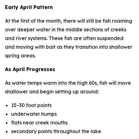
Early April Pattern
At the first of the month, there will still be fish roaming
over deeper water in the middle sections of creeks
and river systems. These fish are often suspended
and moving with bait as they transition into shallower
spring areas.
As April Progresses
As water temps warm into the high 60s, fish will move
shallower and begin setting up around:
15–30 foot points
underwater humps
flats near creek mouths
secondary points throughout the lake