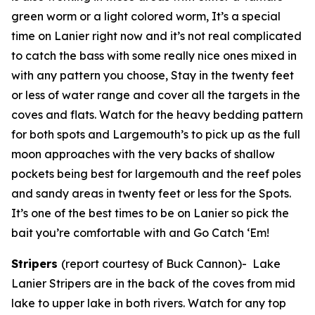
green worm or a light colored worm, It’s a special
time on Lanier right now and it’s not real complicated
to catch the bass with some really nice ones mixed in
with any pattern you choose, Stay in the twenty feet
or less of water range and cover all the targets in the
coves and flats. Watch for the heavy bedding pattern
for both spots and Largemouth’s to pick up as the full
moon approaches with the very backs of shallow
pockets being best for largemouth and the reef poles
and sandy areas in twenty feet or less for the Spots.
It’s one of the best times to be on Lanier so pick the
bait you’re comfortable with and Go Catch ‘Em!
Stripers
(report courtesy of Buck Cannon)-
Lake
Lanier Stripers are in the back of the coves from mid
lake to upper lake in both rivers. Watch for any top