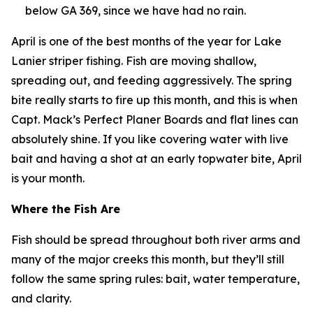
below GA 369, since we have had no rain.
April is one of the best months of the year for Lake
Lanier striper fishing. Fish are moving shallow,
spreading out, and feeding aggressively. The spring
bite really starts to fire up this month, and this is when
Capt. Mack’s Perfect Planer Boards and flat lines can
absolutely shine. If you like covering water with live
bait and having a shot at an early topwater bite, April
is your month.
Where the Fish Are
Fish should be spread throughout both river arms and
many of the major creeks this month, but they’ll still
follow the same spring rules: bait, water temperature,
and clarity.