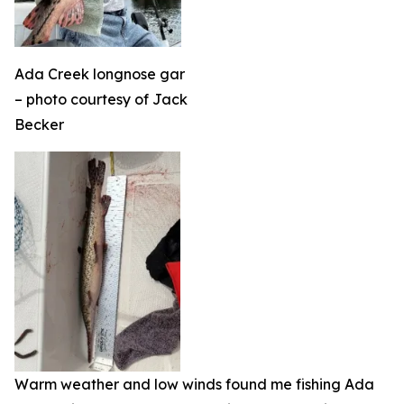
Ada Creek longnose gar
– photo courtesy of Jack
Becker
Warm weather and low winds found me fishing Ada