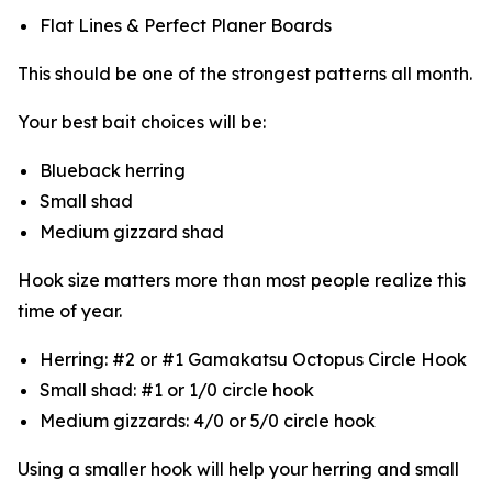
Flat Lines & Perfect Planer Boards
This should be one of the strongest patterns all month.
Your best bait choices will be:
Blueback herring
Small shad
Medium gizzard shad
Hook size matters more than most people realize this
time of year.
Herring: #2 or #1 Gamakatsu Octopus Circle Hook
Small shad: #1 or 1/0 circle hook
Medium gizzards: 4/0 or 5/0 circle hook
Using a smaller hook will help your herring and small