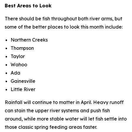
Best Areas to Look
There should be fish throughout both river arms, but
some of the better places to look this month include:
Northern Creeks
Thompson
Taylor
Wahoo
Ada
Gainesville
Little River
Rainfall will continue to matter in April. Heavy runoff
can stain the upper river systems and push fish
around, while more stable water will let fish settle into
those classic spring feeding areas faster.