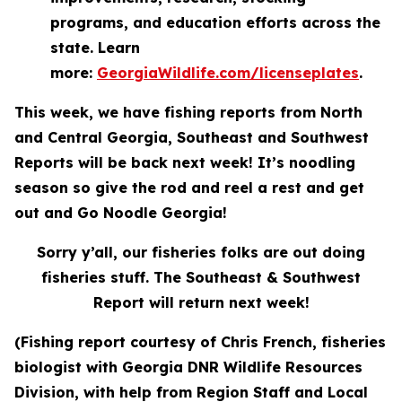
programs, and education efforts across the
state. Learn
more:
GeorgiaWildlife.com/licenseplates
.
This week, we have fishing reports from North
and Central Georgia, Southeast and Southwest
Reports will be back next week! It’s noodling
season so give the rod and reel a rest and get
out and Go Noodle Georgia!
Sorry y’all, our fisheries folks are out doing
fisheries stuff. The South
eas
t & Southwest
Report will return next week!
(Fishing report courtesy of Chris French, fisheries
biologist with Georgia DNR Wildlife Resources
Division, with help from Region Staff and Local