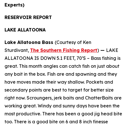
Experts)
RESERVOIR REPORT
LAKE ALLATOONA
Lake Allatoona Bass
(Courtesy of Ken
Sturdivant,
The Southern Fishing Report
)
—
LAKE
ALLATOONA IS DOWN 5.1 FEET, 70’S – Bass fishing is
great. This month angles can catch fish on just about
any bait in the box. Fish are and spawning and they
have moves made their way shallow. Pockets and
secondary points are best to target for better size
right now. Scroungers, jerk baits and ChatterBaits are
working great. Windy and sunny days have been the
most productive. There has been a good jig head bite
too. There is a good bite on 6 and 8 inch finesse