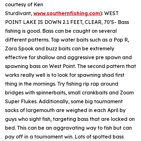
courtesy of Ken
Sturdivant,
www.southernfishing.com
):
WEST
POINT LAKE IS DOWN 2.1 FEET, CLEAR, 70’S- Bass
fishing is good. Bass can be caught on several
different patterns. Top water baits such as a Pop R,
Zara Spook and buzz baits can be extremely
effective for shallow and aggressive pre spawn and
spawning bass on West Point. The second pattern that
works really well is to look for spawning shad first
thing in the mornings. Try fishing rip rap around
bridges with spinnerbaits, small crankbaits and Zoom
Super Flukes. Additionally, some big tournament
sacks of largemouth are weighed in each April by
guys who sight fish, targeting bass that are locked on
bed. This can be an aggravating way to fish but can
pay off in a tournament win. Lots of spotted bass