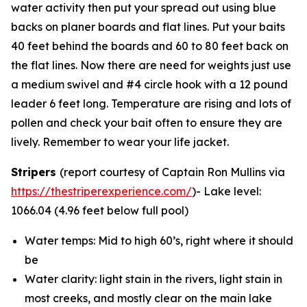
water activity then put your spread out using blue
backs on planer boards and flat lines. Put your baits
40 feet behind the boards and 60 to 80 feet back on
the flat lines. Now there are need for weights just use
a medium swivel and #4 circle hook with a 12 pound
leader 6 feet long. Temperature are rising and lots of
pollen and check your bait often to ensure they are
lively. Remember to wear your life jacket.
Stripers
(report courtesy of Captain Ron Mullins via
https://thestriperexperience.com/
)- Lake level:
1066.04 (4.96 feet below full pool)
Water temps: Mid to high 60’s, right where it should
be
Water clarity: light stain in the rivers, light stain in
most creeks, and mostly clear on the main lake