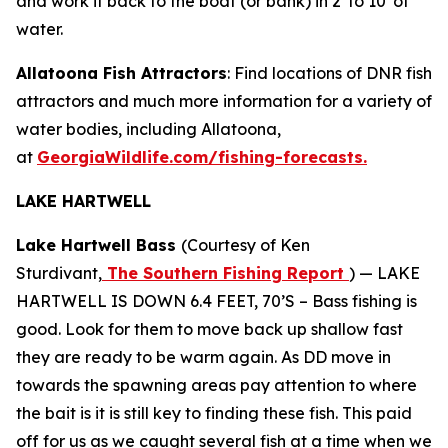
and work it back to the boat (or bank) in 2′ to 10′ of
water.
Allatoona Fish Attractors
: Find locations of DNR fish
attractors and much more information for a variety of
water bodies, including Allatoona,
at
GeorgiaWildlife.com/fishing-forecasts.
LAKE HARTWELL
Lake Hartwell Bass
(Courtesy of Ken
Sturdivant,
The Southern Fishing Report
) —
LAKE
HARTWELL IS DOWN 6.4 FEET, 70’S – Bass fishing is
good. Look for them to move back up shallow fast
they are ready to be warm again. As DD move in
towards the spawning areas pay attention to where
the bait is it is still key to finding these fish. This paid
off for us as we caught several fish at a time when we