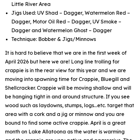
Little River Area
Jigs Used: UV Shad – Dagger, Watermelon Red –
Dagger, Motor Oil Red – Dagger, UV Smoke –
Dagger and Watermelon Ghost – Dagger
Technique: Bobber & Jigs/Minnows
It is hard to believe that we are in the first week of
April 2026 but here we are! Long line trolling for
crappie is in the rear view for this year and we are
moving into spawning time for Crappie, Bluegill and
Shellcracker. Crappie will be moving shallow and will
be hanging tight in and around structure. If you see
wood such as laydowns, stumps, logs…etc. target that
area with a cork and a jig or minnow and you are
bound to find some active crappie. April is a great
month on Lake Allatoona as the water is warming