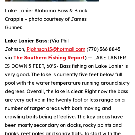
Lake Lanier Alabama Bass & Black
Crappie – photo courtesy of James
Gunner.
Lake Lanier Bass
: (Via Phil
Johnson,
Pjohnson15@hotmail.com
(770) 366 8845
via
The Southern Fishing Report
) —
LAKE LANIER
IS DOWN 5 FEET, 60’S- Bass fishing on Lake Lanier is
very good. The lake is currently five feet below full
pool with the water temperature running around sixty
degrees. Overall, the lake is clear. Right now the bass
are very active in the twenty foot or less range on a
number of target areas with both moving and
crawling baits being effective. The key areas have
been mostly secondary on docks, rocky points and
banks, reef poles and sandy flats. To start with the