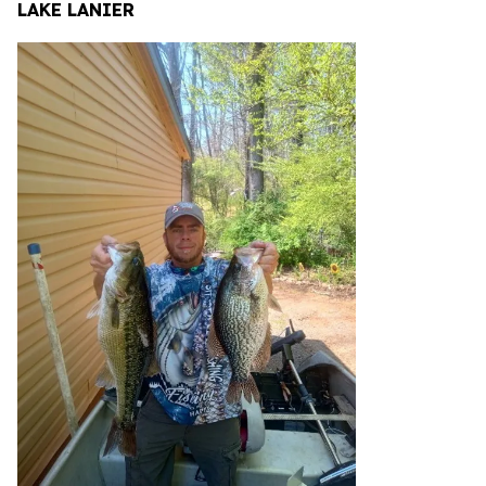
LAKE LANIER