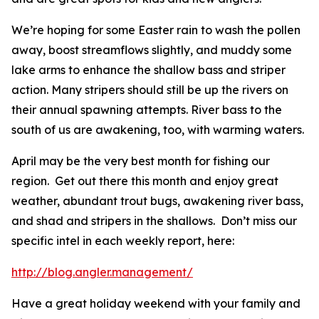
We’re hoping for some Easter rain to wash the pollen
away, boost streamflows slightly, and muddy some
lake arms to enhance the shallow bass and striper
action. Many stripers should still be up the rivers on
their annual spawning attempts. River bass to the
south of us are awakening, too, with warming waters.
April may be the very best month for fishing our
region. Get out there this month and enjoy great
weather, abundant trout bugs, awakening river bass,
and shad and stripers in the shallows. Don’t miss our
specific intel in each weekly report, here:
http://blog.angler.management/
Have a great holiday weekend with your family and