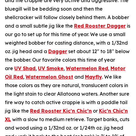
and the crappie are very active and aggressive. The
bluegill will be bedding soon and then the
shellcracker will follow closely behind them. A bobber
and a small subtle jig like the
Red Rooster Dagger
is
our go to set up for this time of year. We use a small
weighted bobber for casting distance, with a 1/32nd
oz. jig head and a
Dagger
set about 12″ to 18″ below
the bobber. Our favorite colors this time of year
are
UV Shad
,
UV Smoke
,
Watermelon Red
,
Motor
Oil Red
,
Watermelon Ghost
and
Mayfly
. We like
those colors as they are natural, translucent colors in
the light stain to clear Allatoona waters. Another sure
fire way to catch active crappie is with a paddle tail
jig like the
Red Rooster Kic’n Chic’n
or
Kic’n Chic’n
XL
with a slow to medium retrieve. Target banks, cuts
and wood using a 1/32nd oz. or 1/24th oz. jig head