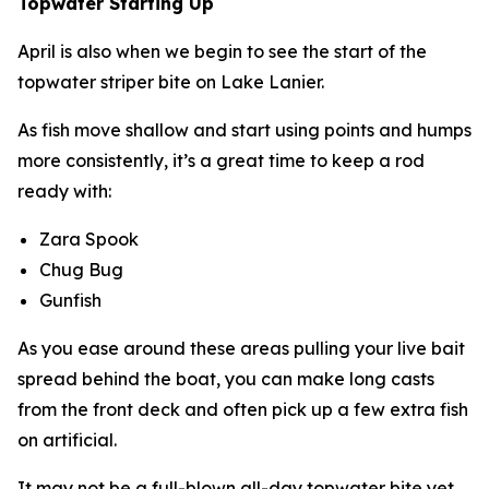
Topwater Starting Up
April is also when we begin to see the start of the
topwater striper bite on Lake Lanier.
As fish move shallow and start using points and humps
more consistently, it’s a great time to keep a rod
ready with:
Zara Spook
Chug Bug
Gunfish
As you ease around these areas pulling your live bait
spread behind the boat, you can make long casts
from the front deck and often pick up a few extra fish
on artificial.
It may not be a full-blown all-day topwater bite yet,