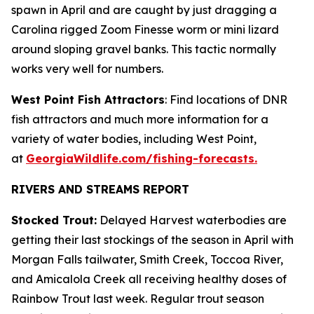
spawn in April and are caught by just dragging a
Carolina rigged Zoom Finesse worm or mini lizard
around sloping gravel banks. This tactic normally
works very well for numbers.
West Point Fish Attractors
: Find locations of DNR
fish attractors and much more information for a
variety of water bodies, including West Point,
at
GeorgiaWildlife.com/fishing-forecasts.
RIVERS AND STREAMS REPORT
Stocked Trout:
Delayed Harvest waterbodies are
getting their last stockings of the season in April with
Morgan Falls tailwater, Smith Creek, Toccoa River,
and Amicalola Creek all receiving healthy doses of
Rainbow Trout last week. Regular trout season