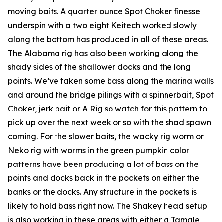
moving baits. A quarter ounce Spot Choker finesse
underspin with a two eight Keitech worked slowly
along the bottom has produced in all of these areas.
The Alabama rig has also been working along the
shady sides of the shallower docks and the long
points. We’ve taken some bass along the marina walls
and around the bridge pilings with a spinnerbait, Spot
Choker, jerk bait or A Rig so watch for this pattern to
pick up over the next week or so with the shad spawn
coming. For the slower baits, the wacky rig worm or
Neko rig with worms in the green pumpkin color
patterns have been producing a lot of bass on the
points and docks back in the pockets on either the
banks or the docks. Any structure in the pockets is
likely to hold bass right now. The Shakey head setup
is also working in these areas with either a Tamale