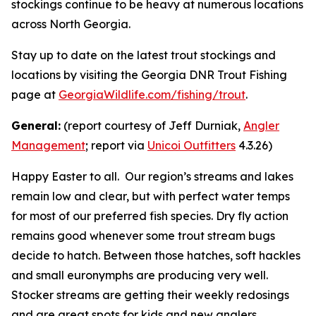
stockings continue to be heavy at numerous locations
across North Georgia.
Stay up to date on the latest trout stockings and
locations by visiting the Georgia DNR Trout Fishing
page at
GeorgiaWildlife.com/fishing/trout
.
General:
(report courtesy of Jeff Durniak,
Angler
Management
; report via
Unicoi Outfitters
4.3.26)
Happy Easter to all. Our region’s streams and lakes
remain low and clear, but with perfect water temps
for most of our preferred fish species. Dry fly action
remains good whenever some trout stream bugs
decide to hatch. Between those hatches, soft hackles
and small euronymphs are producing very well.
Stocker streams are getting their weekly redosings
and are great spots for kids and new anglers.