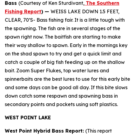
Bass
(Courtesy of Ken Sturdivant,
The Southern
Fishing Report
) —
WEISS LAKE DOWN 1.5 FEET,
CLEAR, 70’S- Bass fishing fair. It is a little tough with
the spawning. The fish are in several stages of the
spawn right now. The baitfish are starting to make
their way shallow to spawn. Early in the mornings key
on the shad spawn to try and get a quick limit and
catch a couple of big fish feeding up on the shallow
bait. Zoom Super Flukes, top water lures and
spinnerbaits are the best lures to use for this early bite
and some days can be good all day. If this bite slows
down catch some respawn and spawning bass in
secondary points and pockets using soft plastics.
WEST POINT LAKE
West Point Hybrid Bass Report:
(This report