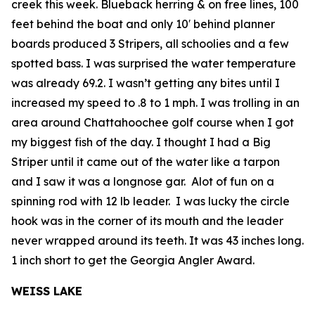
creek this week. Blueback herring & on free lines, 100
feet behind the boat and only 10′ behind planner
boards produced 3 Stripers, all schoolies and a few
spotted bass. I was surprised the water temperature
was already 69.2. I wasn’t getting any bites until I
increased my speed to .8 to 1 mph. I was trolling in an
area around Chattahoochee golf course when I got
my biggest fish of the day. I thought I had a Big
Striper until it came out of the water like a tarpon
and I saw it was a longnose gar. Alot of fun on a
spinning rod with 12 lb leader. I was lucky the circle
hook was in the corner of its mouth and the leader
never wrapped around its teeth. It was 43 inches long.
1 inch short to get the Georgia Angler Award.
WEISS LAKE