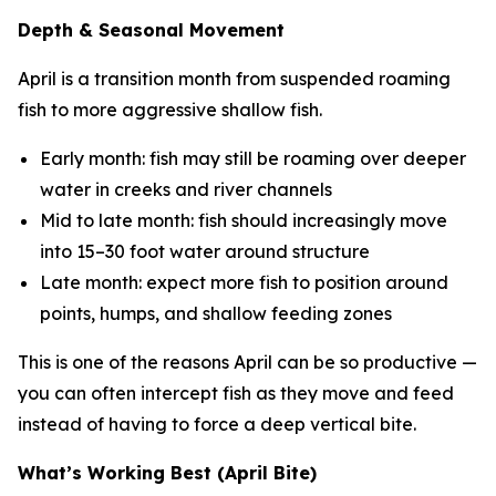
Depth & Seasonal Movement
April is a transition month from suspended roaming
fish to more aggressive shallow fish.
Early month: fish may still be roaming over deeper
water in creeks and river channels
Mid to late month: fish should increasingly move
into 15–30 foot water around structure
Late month: expect more fish to position around
points, humps, and shallow feeding zones
This is one of the reasons April can be so productive —
you can often intercept fish as they move and feed
instead of having to force a deep vertical bite.
What’s Working Best (April Bite)