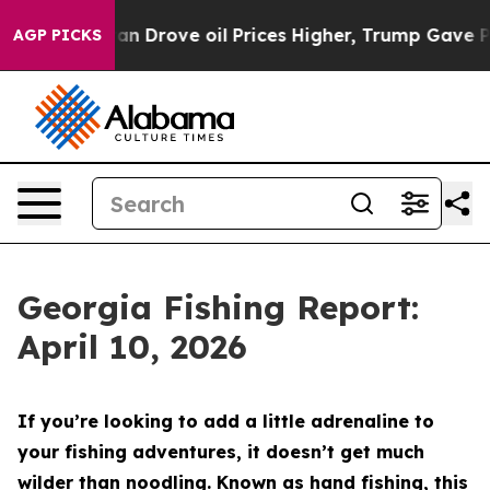
ove oil Prices Higher, Trump Gave Politically Connec
AGP PICKS
Georgia Fishing Report:
April 10, 2026
If you’re looking to add a little adrenaline to
your fishing adventures, it doesn’t get much
wilder than noodling. Known as hand fishing, this