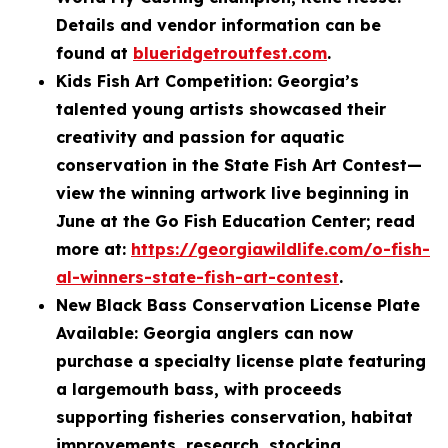
Details and vendor information can be
found at
blueridgetroutfest.com
.
Kids Fish Art Competition: Georgia’s
talented young artists showcased their
creativity and passion for aquatic
conservation in the State Fish Art Contest—
view the winning artwork live beginning in
June at the Go Fish Education Center; read
more at:
https://georgiawildlife.com/o-fish-
al-winners-state-fish-art-contest
.
New Black Bass Conservation License Plate
Available: Georgia anglers can now
purchase a specialty license plate featuring
a largemouth bass, with proceeds
supporting fisheries conservation, habitat
improvements, research, stocking