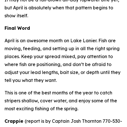
but April is absolutely when that pattern begins to
show itself.
Final Word
April is an awesome month on Lake Lanier. Fish are
moving, feeding, and setting up in all the right spring
places. Keep your spread mixed, pay attention to
where fish are positioning, and don’t be afraid to
adjust your lead lengths, bait size, or depth until they
tell you what they want.
This is one of the best months of the year to catch
stripers shallow, cover water, and enjoy some of the
most exciting fishing of the spring.
Crappie
(
report is by Captain Josh Thornton 770-530-