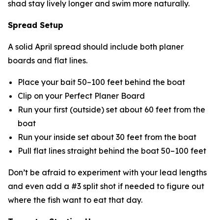
shad stay lively longer and swim more naturally.
Spread Setup
A solid April spread should include both planer
boards and flat lines.
Place your bait 50–100 feet behind the boat
Clip on your Perfect Planer Board
Run your first (outside) set about 60 feet from the
boat
Run your inside set about 30 feet from the boat
Pull flat lines straight behind the boat 50–100 feet
Don’t be afraid to experiment with your lead lengths
and even add a #3 split shot if needed to figure out
where the fish want to eat that day.