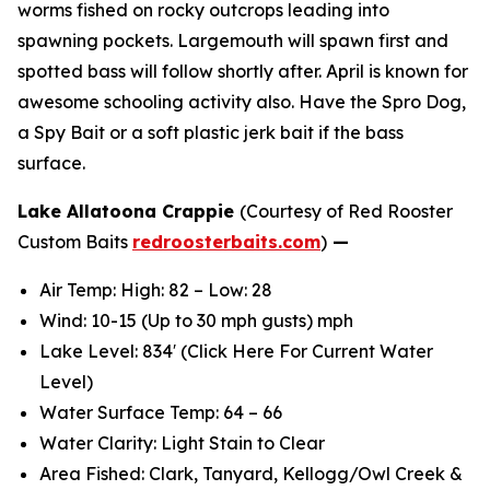
worms fished on rocky outcrops leading into
spawning pockets. Largemouth will spawn first and
spotted bass will follow shortly after. April is known for
awesome schooling activity also. Have the Spro Dog,
a Spy Bait or a soft plastic jerk bait if the bass
surface.
Lake Allatoona Crappie
(Courtesy of Red Rooster
Custom Baits
redroosterbaits.com
)
—
Air Temp: High: 82 – Low: 28
Wind: 10-15 (Up to 30 mph gusts) mph
Lake Level: 834′ (Click Here For Current Water
Level)
Water Surface Temp: 64 – 66
Water Clarity: Light Stain to Clear
Area Fished: Clark, Tanyard, Kellogg/Owl Creek &