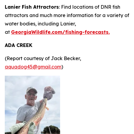
Lanier Fish Attractors
: Find locations of DNR fish
attractors and much more information for a variety of
water bodies, including Lanier,
at
GeorgiaWildlife.com/fishing-forecasts.
ADA CREEK
(Report courtesy of Jack Becker,
aquadog45@gmail.com
)