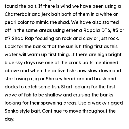
found the bait. If there is wind we have been using a
Chatterbait and jerk bait both of them in a white or
pearl color to mimic the shad. We have also started
off in the same areas using ether a Rapala DT6, #5 or
#7 Shad Rap focusing on rock and clay or just rock.
Look for the banks that the sun is hitting first as this
water will warm up first thing. If there are high bright
blue sky days use one of the crank baits mentioned
above and when the active fish show slow down and
start using a jig or Shakey head around brush and
docks to catch some fish. Start looking for the first
wave of fish to be shallow and cruising the banks
looking for their spawning areas. Use a wacky rigged
Senko style bait. Continue to move throughout the
day.