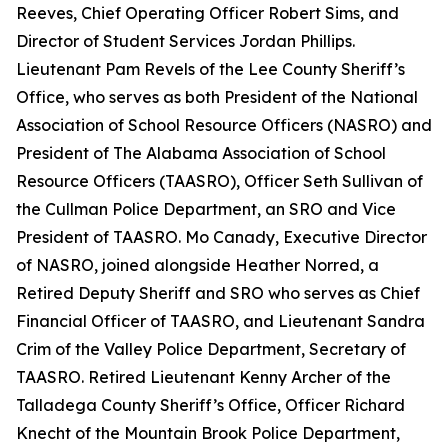
Reeves, Chief Operating Officer Robert Sims, and
Director of Student Services Jordan Phillips.
Lieutenant Pam Revels of the Lee County Sheriff’s
Office, who serves as both President of the National
Association of School Resource Officers (NASRO) and
President of The Alabama Association of School
Resource Officers (TAASRO), Officer Seth Sullivan of
the Cullman Police Department, an SRO and Vice
President of TAASRO. Mo Canady, Executive Director
of NASRO, joined alongside Heather Norred, a
Retired Deputy Sheriff and SRO who serves as Chief
Financial Officer of TAASRO, and Lieutenant Sandra
Crim of the Valley Police Department, Secretary of
TAASRO. Retired Lieutenant Kenny Archer of the
Talladega County Sheriff’s Office, Officer Richard
Knecht of the Mountain Brook Police Department,