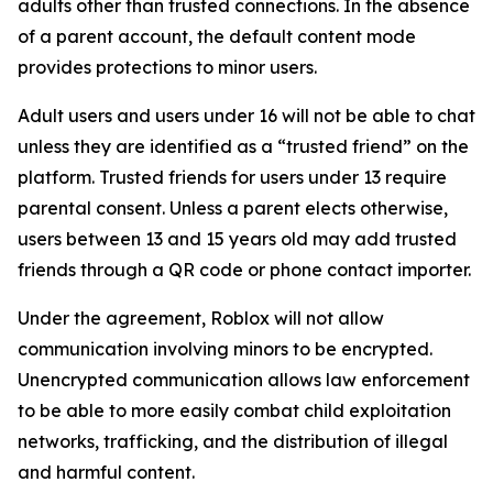
adults other than trusted connections. In the absence
of a parent account, the default content mode
provides protections to minor users.
Adult users and users under 16 will not be able to chat
unless they are identified as a “trusted friend” on the
platform. Trusted friends for users under 13 require
parental consent. Unless a parent elects otherwise,
users between 13 and 15 years old may add trusted
friends through a QR code or phone contact importer.
Under the agreement, Roblox will not allow
communication involving minors to be encrypted.
Unencrypted communication allows law enforcement
to be able to more easily combat child exploitation
networks, trafficking, and the distribution of illegal
and harmful content.