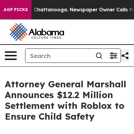
Chaos in Chattanooga. Newspaper Owner Calls the Peo
AGP PICKS
Attorney General Marshall
Announces $12.2 Million
Settlement with Roblox to
Ensure Child Safety