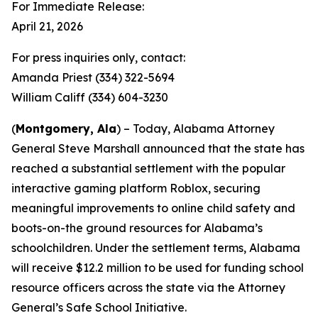
For Immediate Release:
April 21, 2026
For press inquiries only, contact:
Amanda Priest (334) 322-5694
William Califf (334) 604-3230
(
Montgomery, Ala
) – Today, Alabama Attorney
General Steve Marshall announced that the state has
reached a substantial settlement with the popular
interactive gaming platform Roblox, securing
meaningful improvements to online child safety and
boots-on-the ground resources for Alabama’s
schoolchildren. Under the settlement terms, Alabama
will receive $12.2 million to be used for funding school
resource officers across the state via the Attorney
General’s Safe School Initiative.