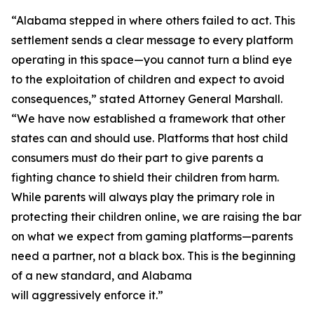
“Alabama stepped in where others failed to act. This
settlement sends a clear message to every platform
operating in this space—you cannot turn a blind eye
to the exploitation of children and expect to avoid
consequences,” stated Attorney General Marshall.
“We have now established a framework that other
states can and should use. Platforms that host child
consumers must do their part to give parents a
fighting chance to shield their children from harm.
While parents will always play the primary role in
protecting their children online, we are raising the bar
on what we expect from gaming platforms—parents
need a partner, not a black box. This is the beginning
of a new standard, and Alabama
will aggressively enforce it.”