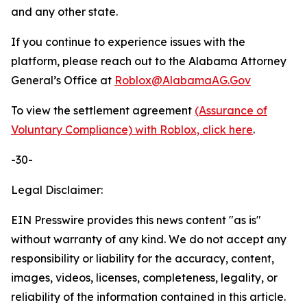
and any other state.
If you continue to experience issues with the
platform, please reach out to the Alabama Attorney
General’s Office at
Roblox@AlabamaAG.Gov
To view the settlement agreement
(Assurance of
Voluntary Compliance) with Roblox, click here
.
-30-
Legal Disclaimer:
EIN Presswire provides this news content "as is"
without warranty of any kind. We do not accept any
responsibility or liability for the accuracy, content,
images, videos, licenses, completeness, legality, or
reliability of the information contained in this article.