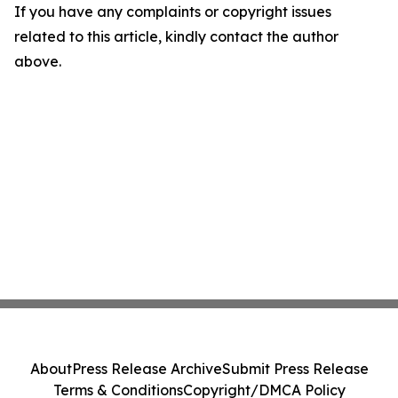
If you have any complaints or copyright issues
related to this article, kindly contact the author
above.
About
Press Release Archive
Submit Press Release
Terms & Conditions
Copyright/DMCA Policy