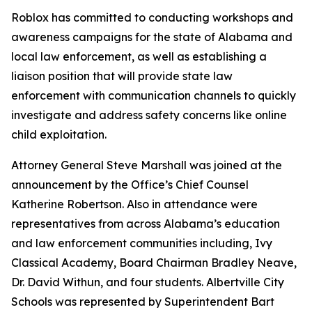
Roblox has committed to conducting workshops and
awareness campaigns for the state of Alabama and
local law enforcement, as well as establishing a
liaison position that will provide state law
enforcement with communication channels to quickly
investigate and address safety concerns like online
child exploitation.
Attorney General Steve Marshall was joined at the
announcement by the Office’s Chief Counsel
Katherine Robertson. Also in attendance were
representatives from across Alabama’s education
and law enforcement communities including, Ivy
Classical Academy, Board Chairman Bradley Neave,
Dr. David Withun, and four students. Albertville City
Schools was represented by Superintendent Bart