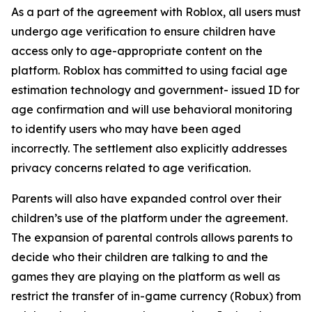
As a part of the agreement with Roblox, all users must
undergo age verification to ensure children have
access only to age-appropriate content on the
platform. Roblox has committed to using facial age
estimation technology and government- issued ID for
age confirmation and will use behavioral monitoring
to identify users who may have been aged
incorrectly. The settlement also explicitly addresses
privacy concerns related to age verification.
Parents will also have expanded control over their
children’s use of the platform under the agreement.
The expansion of parental controls allows parents to
decide who their children are talking to and the
games they are playing on the platform as well as
restrict the transfer of in-game currency (Robux) from