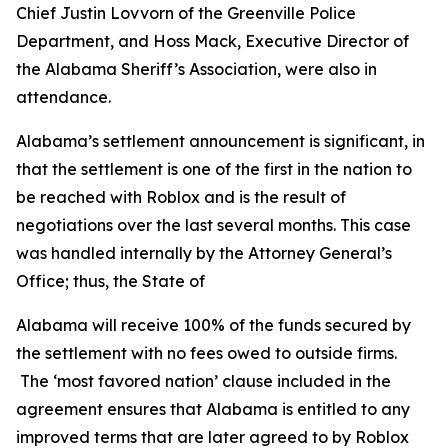
Chief Justin Lovvorn of the Greenville Police
Department, and Hoss Mack, Executive Director of
the Alabama Sheriff’s Association, were also in
attendance.
Alabama’s settlement announcement is significant, in
that the settlement is one of the first in the nation to
be reached with Roblox and is the result of
negotiations over the last several months. This case
was handled internally by the Attorney General’s
Office; thus, the State of
Alabama will receive 100% of the funds secured by
the settlement with no fees owed to outside firms.
The ‘most favored nation’ clause included in the
agreement ensures that Alabama is entitled to any
improved terms that are later agreed to by Roblox