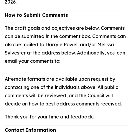
2026.
How to Submit Comments
The draft goals and objectives are below. Comments
can be submitted in the comment box. Comments can
also be mailed to Darryle Powell and/or Melissa
Sylvester at the address below. Additionally, you can
email your comments to:
Alternate formats are available upon request by
contacting one of the individuals above. All public
comments will be reviewed, and the Council will
decide on how to best address comments received.
Thank you for your time and feedback.
Contact Information