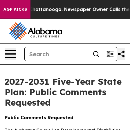
os in Chattanooga. Newspaper Owner Calls the People
AGP PICKS
2027-2031 Five-Year State
Plan: Public Comments
Requested
Public Comments Requested