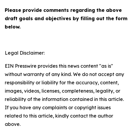
Please provide comments regarding the above
draft goals and objectives by filling out the form
below.
Legal Disclaimer:
EIN Presswire provides this news content "as is"
without warranty of any kind. We do not accept any
responsibility or liability for the accuracy, content,
images, videos, licenses, completeness, legality, or
reliability of the information contained in this article.
If you have any complaints or copyright issues
related to this article, kindly contact the author
above.