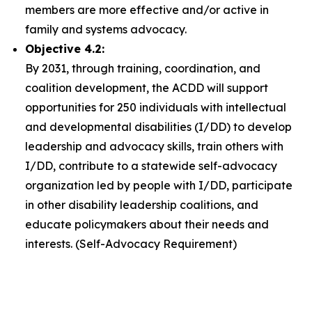
members are more effective and/or active in
family and systems advocacy.
Objective 4.2:
By 2031, through training, coordination, and
coalition development, the ACDD will support
opportunities for 250 individuals with intellectual
and developmental disabilities (I/DD) to develop
leadership and advocacy skills, train others with
I/DD, contribute to a statewide self-advocacy
organization led by people with I/DD, participate
in other disability leadership coalitions, and
educate policymakers about their needs and
interests. (Self-Advocacy Requirement)