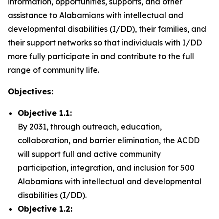
information, opportunities, supports, and other
assistance to Alabamians with intellectual and
developmental disabilities (I/DD), their families, and
their support networks so that individuals with I/DD
more fully participate in and contribute to the full
range of community life.
Objectives:
Objective 1.1:
By 2031, through outreach, education,
collaboration, and barrier elimination, the ACDD
will support full and active community
participation, integration, and inclusion for 500
Alabamians with intellectual and developmental
disabilities (I/DD).
Objective 1.2: