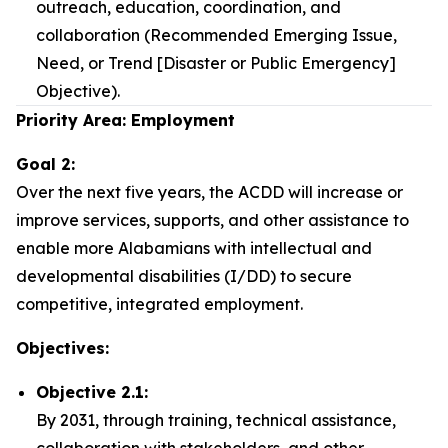
outreach, education, coordination, and
collaboration (Recommended Emerging Issue,
Need, or Trend [Disaster or Public Emergency]
Objective).
Priority Area: Employment
Goal 2:
Over the next five years, the ACDD will increase or
improve services, supports, and other assistance to
enable more Alabamians with intellectual and
developmental disabilities (I/DD) to secure
competitive, integrated employment.
Objectives:
Objective 2.1:
By 2031, through training, technical assistance,