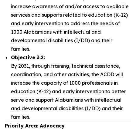
increase awareness of and/or access to available
services and supports related to education (K-12)
and early intervention to address the needs of
1000 Alabamians with intellectual and
developmental disabilities (I/DD) and their
families.
Objective 3.2:
By 2031, through training, technical assistance,
coordination, and other activities, the ACDD will
increase the capacity of 1000 professionals in
education (K-12) and early intervention to better
serve and support Alabamians with intellectual
and developmental disabilities (I/DD) and their
families.
Priority Area: Advocacy