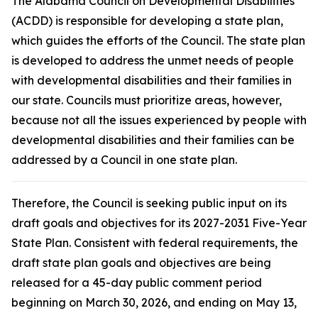
The Alabama Council on Developmental Disabilities
(ACDD) is responsible for developing a state plan,
which guides the efforts of the Council. The state plan
is developed to address the unmet needs of people
with developmental disabilities and their families in
our state. Councils must prioritize areas, however,
because not all the issues experienced by people with
developmental disabilities and their families can be
addressed by a Council in one state plan.
Therefore, the Council is seeking public input on its
draft goals and objectives for its 2027-2031 Five-Year
State Plan. Consistent with federal requirements, the
draft state plan goals and objectives are being
released for a 45-day public comment period
beginning on March 30, 2026, and ending on May 13,