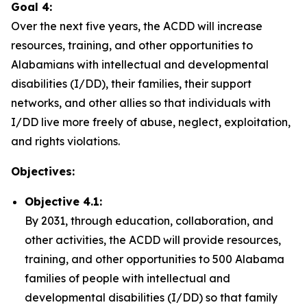
Goal 4:
Over the next five years, the ACDD will increase
resources, training, and other opportunities to
Alabamians with intellectual and developmental
disabilities (I/DD), their families, their support
networks, and other allies so that individuals with
I/DD live more freely of abuse, neglect, exploitation,
and rights violations.
Objectives:
Objective 4.1:
By 2031, through education, collaboration, and
other activities, the ACDD will provide resources,
training, and other opportunities to 500 Alabama
families of people with intellectual and
developmental disabilities (I/DD) so that family