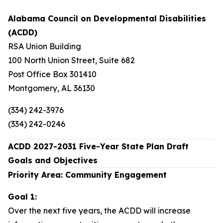
Alabama Council on Developmental Disabilities
(ACDD)
RSA Union Building
100 North Union Street, Suite 682
Post Office Box 301410
Montgomery, AL 36130
(334) 242-3976
(334) 242-0246
ACDD 2027-2031 Five-Year State Plan Draft
Goals and Objectives
Priority Area: Community Engagement
Goal 1:
Over the next five years, the ACDD will increase