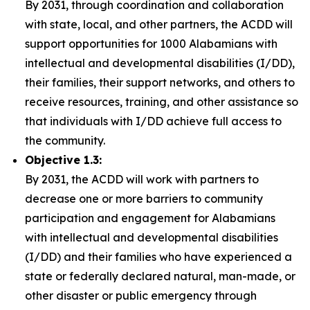
By 2031, through coordination and collaboration
with state, local, and other partners, the ACDD will
support opportunities for 1000 Alabamians with
intellectual and developmental disabilities (I/DD),
their families, their support networks, and others to
receive resources, training, and other assistance so
that individuals with I/DD achieve full access to
the community.
Objective 1.3:
By 2031, the ACDD will work with partners to
decrease one or more barriers to community
participation and engagement for Alabamians
with intellectual and developmental disabilities
(I/DD) and their families who have experienced a
state or federally declared natural, man-made, or
other disaster or public emergency through