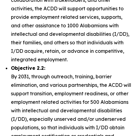
collaboration with stakeholders, and other
activities, the ACDD will support opportunities to
provide employment related services, supports,
and other assistance to 1000 Alabamians with
intellectual and developmental disabilities (I/DD),
their families, and others so that individuals with
I/DD acquire, retain, or advance in competitive,
integrated employment.
Objective 2.2:
By 2031, through outreach, training, barrier
elimination, and various partnerships, the ACDD will
support transition, employment readiness, or other
employment related activities for 500 Alabamians
with intellectual and developmental disabilities
(I/DD), especially unserved and/or underserved
populations, so that individuals with I/DD obtain