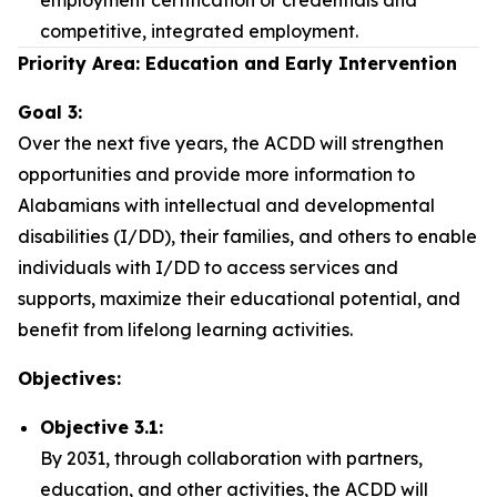
employment certification or credentials and
competitive, integrated employment.
Priority Area: Education and Early Intervention
Goal 3:
Over the next five years, the ACDD will strengthen
opportunities and provide more information to
Alabamians with intellectual and developmental
disabilities (I/DD), their families, and others to enable
individuals with I/DD to access services and
supports, maximize their educational potential, and
benefit from lifelong learning activities.
Objectives:
Objective 3.1:
By 2031, through collaboration with partners,
education, and other activities, the ACDD will