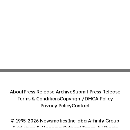
About
Press Release Archive
Submit Press Release
Terms & Conditions
Copyright/DMCA Policy
Privacy Policy
Contact
© 1995-2026 Newsmatics Inc. dba Affinity Group
Publishing & Alabama Cultural Times. All Rights