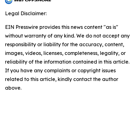
Legal Disclaimer:
EIN Presswire provides this news content "as is"
without warranty of any kind. We do not accept any
responsibility or liability for the accuracy, content,
images, videos, licenses, completeness, legality, or
reliability of the information contained in this article.
If you have any complaints or copyright issues
related to this article, kindly contact the author
above.