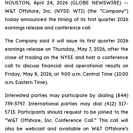
HOUSTON, April 24, 2026 (GLOBE NEWSWIRE) --
W&T Offshore, Inc. (NYSE: WTI) (the “Company”)
today announced the timing of its first quarter 2026
earnings release and conference call.
The Company said it will issue its first quarter 2026
earnings release on Thursday, May 7, 2026, after the
close of trading on the NYSE and host a conference
call to discuss financial and operational results on
Friday, May 8, 2026, at 9:00 a.m. Central Time (10:00
a.m. Eastern Time).
Interested parties may participate by dialing (844)
739-3797. International parties may dial (412) 317-
5713. Participants should request to be joined to the
“W&T Offshore, Inc. Conference Call.” This call will
also be webcast and available on W&T Offshore’s