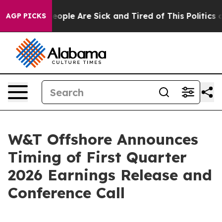
an Win: “People Are Sick and Tired of This Politics of
AGP PICKS
W&T Offshore Announces
Timing of First Quarter
2026 Earnings Release and
Conference Call