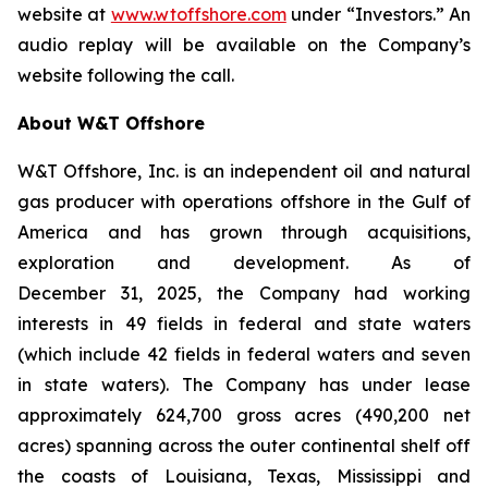
website at
www.wtoffshore.com
under “Investors.” An
audio replay will be available on the Company’s
website following the call.
About W&T Offshore
W&T Offshore, Inc. is an independent oil and natural
gas producer with operations offshore in the Gulf of
America and has grown through acquisitions,
exploration and development. As of
December 31, 2025, the Company had working
interests in 49 fields in federal and state waters
(which include 42 fields in federal waters and seven
in state waters). The Company has under lease
approximately 624,700 gross acres (490,200 net
acres) spanning across the outer continental shelf off
the coasts of Louisiana, Texas, Mississippi and