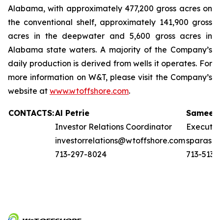
Alabama, with approximately 477,200 gross acres on
the conventional shelf, approximately 141,900 gross
acres in the deepwater and 5,600 gross acres in
Alabama state waters. A majority of the Company’s
daily production is derived from wells it operates. For
more information on W&T, please visit the Company’s
website at
www.wtoffshore.com
.
CONTACTS:
Al Petrie
Sameer 
Investor Relations Coordinator
Executi
investorrelations@wtoffshore.com
sparasn
713-297-8024
713-513-