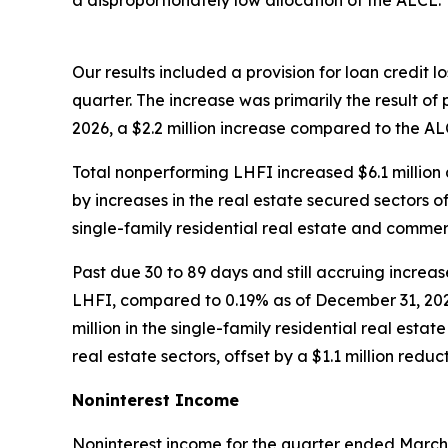
a disproportionately low allocation of the ALCL.
Our results included a provision for loan credit l
quarter. The increase was primarily the result of
2026, a $2.2 million increase compared to the A
Total nonperforming LHFI increased $6.1 millio
by increases in the real estate secured sectors 
single-family residential real estate and commerc
Past due 30 to 89 days and still accruing incre
LHFI, compared to 0.19% as of December 31, 2025.
million in the single-family residential real esta
real estate sectors, offset by a $1.1 million reduc
Noninterest Income
Noninterest income for the quarter ended March 31