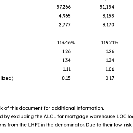
87,266
81,184
4,965
3,158
2,777
3,170
113.46
%
119.21
%
1.26
1.26
1.34
1.34
1.11
1.06
lized)
0.15
0.17
k of this document for additional information.
ted by excluding the ALCL for mortgage warehouse LOC lo
 from the LHFI in the denominator. Due to their low-risk