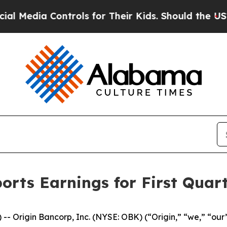
trols for Their Kids. Should the US?
The Pentago
orts Earnings for First Quar
- Origin Bancorp, Inc. (NYSE: OBK) (“Origin,” “we,” “our