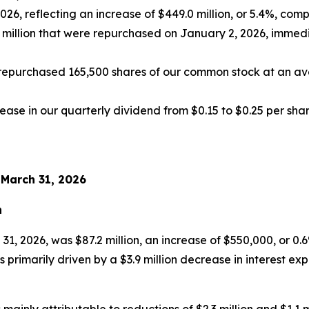
 2026, reflecting an increase of $449.0 million, or 5.4%, c
0 million that were repurchased on January 2, 2026, immedi
repurchased 165,500 shares of our common stock at an aver
ase in our quarterly dividend from $0.15 to $0.25 per sha
 March 31, 2026
n
 31, 2026, was $87.2 million, an increase of $550,000, or
 primarily driven by a $3.9 million decrease in interest exp