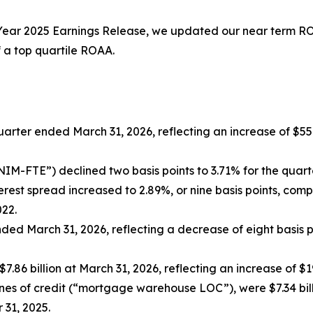
Year 2025 Earnings Release
, we updated our near term ROA
 a top quartile ROAA.
quarter ended March 31, 2026, reflecting an increase of $5
(“NIM-FTE”) declined two basis points to 3.71% for the qua
est spread increased to 2.89%, or nine basis points, compa
022.
ded March 31, 2026, reflecting a decrease of eight basis 
7.86 billion at March 31, 2026, reflecting an increase of $
s of credit (“mortgage warehouse LOC”), were $7.34 billio
 31, 2025.