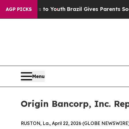
ms to Youth
Brazil Gives Parents Social Media Con
AGP PICKS
Menu
Origin Bancorp, Inc. Rep
RUSTON, La., April 22, 2026 (GLOBE NEWSWIRE) -