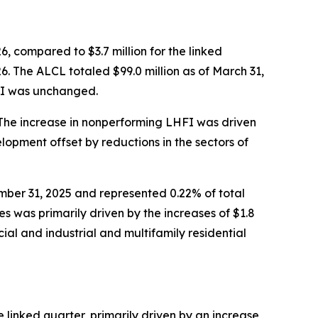
6, compared to $3.7 million for the linked
6. The ALCL totaled $99.0 million as of March 31,
HFI was unchanged.
 The increase in nonperforming LHFI was driven
lopment offset by reductions in the sectors of
mber 31, 2025 and represented 0.22% of total
s was primarily driven by the increases of $1.8
cial and industrial and multifamily residential
 linked quarter, primarily driven by an increase