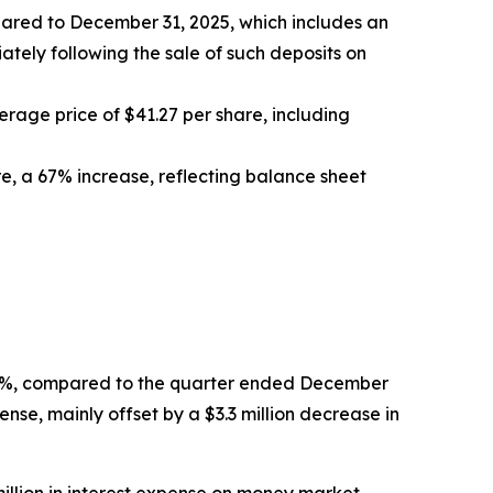
ompared to December 31, 2025, which includes an
ately following the sale of such deposits on
age price of $41.27 per share, including
re, a 67% increase, reflecting balance sheet
 0.6%, compared to the quarter ended December
ense, mainly offset by a $3.3 million decrease in