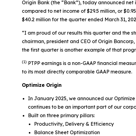
Origin Bank (the “Bank”), today announced net in
compared to net income of $29.5 million, or $0.9
$40.2 million for the quarter ended March 31, 202
“I am proud of our results this quarter and the 
chairman, president and CEO of Origin Bancorp, 
the first quarter is another example of that progr
(1)
PTPP earnings is a non-GAAP financial measure,
to its most directly comparable GAAP measure.
Optimize Origin
In January 2025, we announced our
Optimize
continues to be an important part of our corp
Built on three primary pillars:
Productivity, Delivery & Efficiency
Balance Sheet Optimization