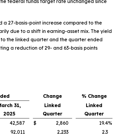
 the federal funds target rate unchanged since
d a 27-basis-point increase compared to the
ly due to a shift in earning-asset mix. The yield
 to the linked quarter and the quarter ended
nting a reduction of 29- and 63-basis points
nded
Change
% Change
March 31,
Linked
Linked
2025
Quarter
Quarter
42,587
$
2,860
19.4
%
92,011
2,233
2.3