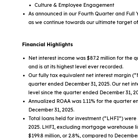
Culture & Employee Engagement
As announced in our
Fourth Quarter and Full 
as we continue towards our ultimate target of
Financial Highlights
Net interest income was $87.2 million for the 
and is at its highest level ever recorded.
Our fully tax equivalent net interest margin 
quarter ended December 31, 2025. Our net inter
level since the quarter ended December 31, 2
Annualized ROAA was 1.11% for the quarter en
December 31, 2025.
Total loans held for investment (“LHFI”) were $
2025. LHFI, excluding mortgage warehouse line
$199.8 million, or 2.8%, compared to December