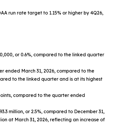
A run rate target to 1.15% or higher by 4Q26,
50,000, or 0.6%, compared to the linked quarter
rter ended March 31, 2026, compared to the
red to the linked quarter and is at its highest
points, compared to the quarter ended
193.3 million, or 2.5%, compared to December 31,
n at March 31, 2026, reflecting an increase of