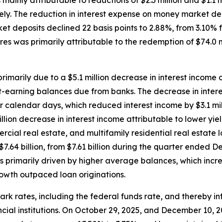
 mainly attributable to reductions of $2.3 million and $1.1
y. The reduction in interest expense on money market depo
et deposits declined 22 basis points to 2.88%, from 3.10%
es was primarily attributable to the redemption of $74.0 
rimarily due to a $5.1 million decrease in interest income o
rest-earning balances due from banks. The decrease in inter
 calendar days, which reduced interest income by $3.1 milli
llion decrease in interest income attributable to lower yi
cial real estate, and multifamily residential real estate 
$7.64 billion, from $7.61 billion during the quarter ended 
primarily driven by higher average balances, which increas
owth outpaced loan originations.
 rates, including the federal funds rate, and thereby inf
ancial institutions. On October 29, 2025, and December 10,