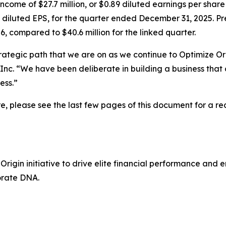
come of $27.7 million, or $0.89 diluted earnings per share
5 diluted EPS, for the quarter ended December 31, 2025. Pr
6, compared to $40.6 million for the linked quarter.
strategic path that we are on as we continue to
Optimize Or
Inc. “We have been deliberate in building a business that
ess.”
 please see the last few pages of this document for a reco
 Origin
initiative to drive elite financial performance and
orate DNA.