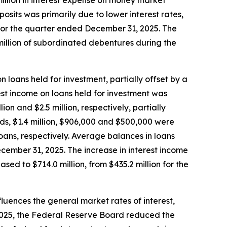
 million in interest expense on money market
sits was primarily due to lower interest rates,
 for the quarter ended December 31, 2025. The
million of subordinated debentures during the
n loans held for investment, partially offset by a
est income on loans held for investment was
on and $2.5 million, respectively, partially
elds, $1.4 million, $906,000 and $500,000 were
loans, respectively. Average balances in loans
December 31, 2025. The increase in interest income
ed to $714.0 million, from $435.2 million for the
luences the general market rates of interest,
 2025, the Federal Reserve Board reduced the