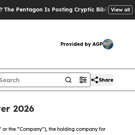
n Is Posting Cryptic Biblical Messages on Socia
View all
Provided by AGP
Share
ter 2026
” or the “Company”), the holding company for