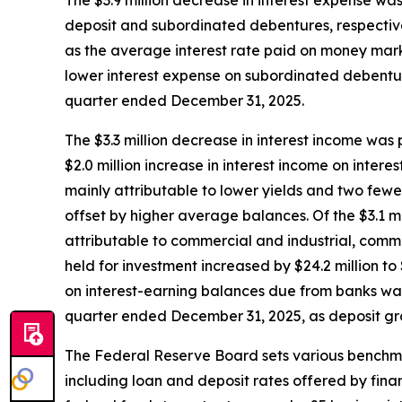
The $3.9 million decrease in interest expense was
deposit and subordinated debentures, respectivel
as the average interest rate paid on money mark
lower interest expense on subordinated debentur
quarter ended December 31, 2025.
The $3.3 million decrease in interest income was p
$2.0 million increase in interest income on inte
mainly attributable to lower yields and two fewer
offset by higher average balances. Of the $3.1 mi
attributable to commercial and industrial, commer
held for investment increased by $24.2 million to 
on interest-earning balances due from banks was 
quarter ended December 31, 2025, as deposit gr
The Federal Reserve Board sets various benchmark
including loan and deposit rates offered by fin