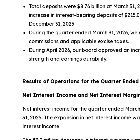
Total deposits were $8.76 billion at March 31,
increase in interest-bearing deposits of $215.
December 31, 2025.
During the quarter ended March 31, 2026, we 
commissions and applicable excise taxes.
During April 2026, our board approved an incre
strength and earnings durability.
Results of Operations for the Quarter Ended
Net Interest Income and Net Interest Margi
Net interest income for the quarter ended March
31, 2025. The expansion in net interest income was
interest income.