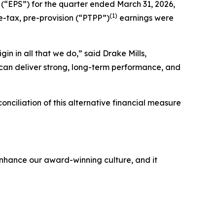
 (“EPS”) for the quarter ended March 31, 2026,
(1)
e-tax, pre-provision (“PTPP”)
earnings were
igin
in all that we do,” said Drake Mills,
 can deliver strong, long-term performance, and
nciliation of this alternative financial measure
 enhance our award-winning culture, and it