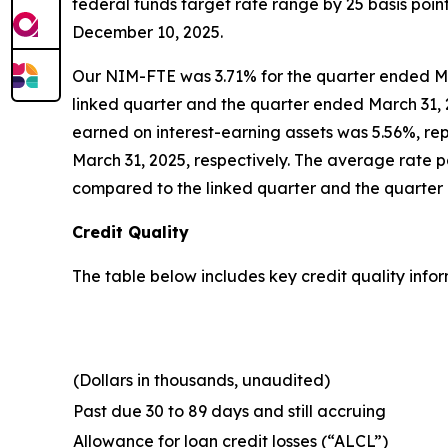
federal funds target rate range by 25 basis poin
December 10, 2025.
Our NIM-FTE was 3.71% for the quarter ended Ma
linked quarter and the quarter ended March 31, 2
earned on interest-earning assets was 5.56%, re
March 31, 2025, respectively. The average rate pa
compared to the linked quarter and the quarter 
Credit Quality
The table below includes key credit quality infor
(Dollars in thousands, unaudited)
Past due 30 to 89 days and still accruing
Allowance for loan credit losses (“ALCL”)