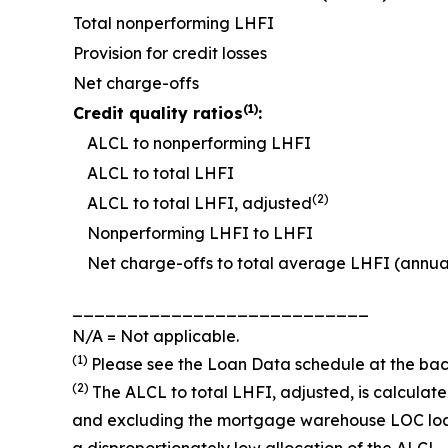
Total nonperforming LHFI
Provision for credit losses
Net charge-offs
(1)
Credit quality ratios
:
ALCL to nonperforming LHFI
ALCL to total LHFI
(2)
ALCL to total LHFI, adjusted
Nonperforming LHFI to LHFI
Net charge-offs to total average LHFI (annua
___________________________
N/A = Not applicable.
(1)
Please see the
Loan Data
schedule at the bac
(2)
The ALCL to total LHFI, adjusted, is calcula
and excluding the mortgage warehouse LOC loans