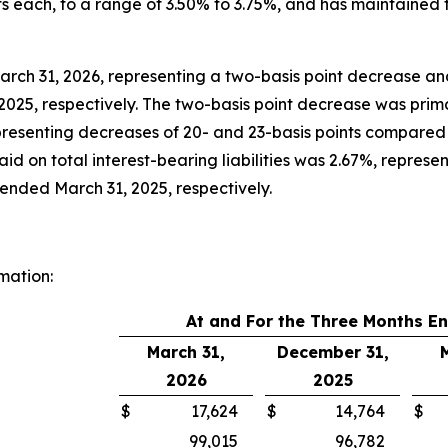
ts each, to a range of 3.50% to 3.75%, and has maintained
rch 31, 2026, representing a two-basis point decrease an
025, respectively. The two-basis point decrease was primari
presenting decreases of 20- and 23-basis points compared
id on total interest-bearing liabilities was 2.67%, represe
ended March 31, 2025, respectively.
mation:
At and For the Three Months E
March 31,
December 31,
2026
2025
$
17,624
$
14,764
$
99,015
96,782