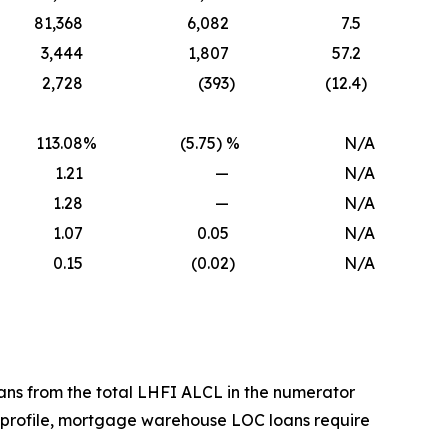
81,368
6,082
7.5
3,444
1,807
57.2
2,728
(393
)
(12.4
)
113.08
%
(5.75) %
N/A
1.21
—
N/A
1.28
—
N/A
1.07
0.05
N/A
0.15
(0.02
)
N/A
ans from the total LHFI ALCL in the numerator
 profile, mortgage warehouse LOC loans require