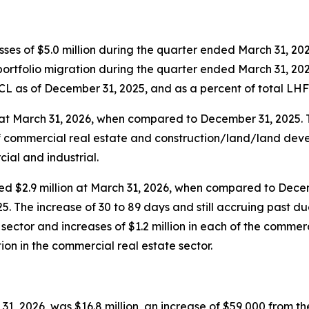
osses of $5.0 million during the quarter ended March 31, 202
 portfolio migration during the quarter ended March 31, 202
LCL as of December 31, 2025, and as a percent of total L
n at March 31, 2026, when compared to December 31, 2025.
of commercial real estate and construction/land/land deve
ial and industrial.
ased $2.9 million at March 31, 2026, when compared to Dece
 The increase of 30 to 89 days and still accruing past due
te sector and increases of $1.2 million in each of the commer
tion in the commercial real estate sector.
, 2026, was $16.8 million, an increase of $59,000 from the