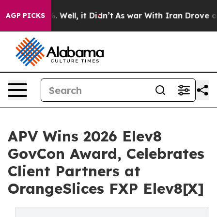
 40%. Well, it Didn’t
As war With Iran Drove oil Pri
AGP PICKS
APV Wins 2026 Elev8
GovCon Award, Celebrates
Client Partners at
OrangeSlices FXP Elev8[X]