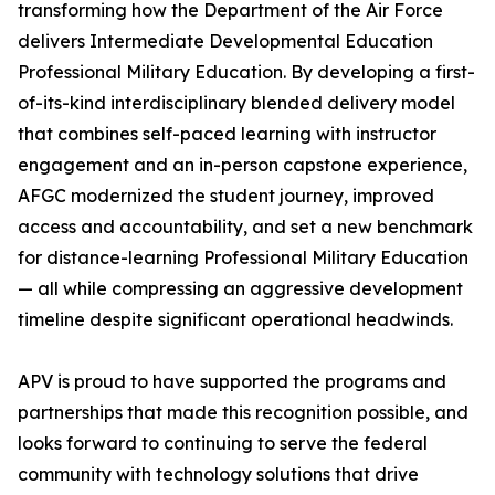
transforming how the Department of the Air Force
delivers Intermediate Developmental Education
Professional Military Education. By developing a first-
of-its-kind interdisciplinary blended delivery model
that combines self-paced learning with instructor
engagement and an in-person capstone experience,
AFGC modernized the student journey, improved
access and accountability, and set a new benchmark
for distance-learning Professional Military Education
— all while compressing an aggressive development
timeline despite significant operational headwinds.
APV is proud to have supported the programs and
partnerships that made this recognition possible, and
looks forward to continuing to serve the federal
community with technology solutions that drive