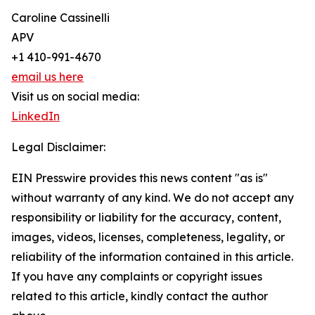
Caroline Cassinelli
APV
+1 410-991-4670
email us here
Visit us on social media:
LinkedIn
Legal Disclaimer:
EIN Presswire provides this news content "as is"
without warranty of any kind. We do not accept any
responsibility or liability for the accuracy, content,
images, videos, licenses, completeness, legality, or
reliability of the information contained in this article.
If you have any complaints or copyright issues
related to this article, kindly contact the author