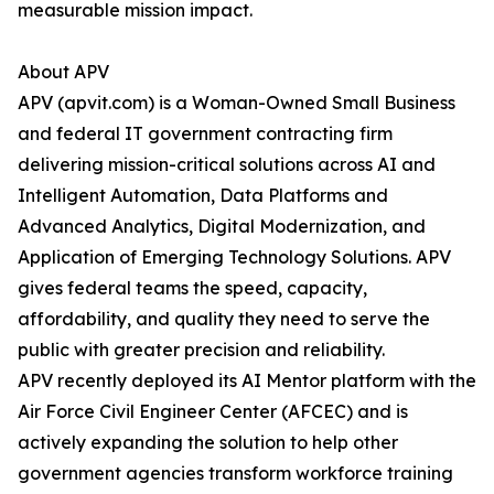
measurable mission impact.
About APV
APV (apvit.com) is a Woman-Owned Small Business
and federal IT government contracting firm
delivering mission-critical solutions across AI and
Intelligent Automation, Data Platforms and
Advanced Analytics, Digital Modernization, and
Application of Emerging Technology Solutions. APV
gives federal teams the speed, capacity,
affordability, and quality they need to serve the
public with greater precision and reliability.
APV recently deployed its AI Mentor platform with the
Air Force Civil Engineer Center (AFCEC) and is
actively expanding the solution to help other
government agencies transform workforce training