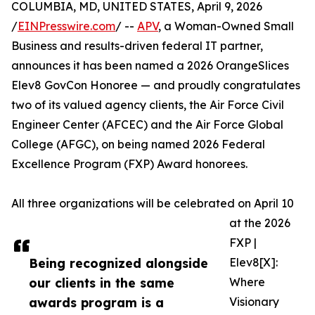
COLUMBIA, MD, UNITED STATES, April 9, 2026
/
EINPresswire.com
/ --
APV
, a Woman-Owned Small
Business and results-driven federal IT partner,
announces it has been named a 2026 OrangeSlices
Elev8 GovCon Honoree — and proudly congratulates
two of its valued agency clients, the Air Force Civil
Engineer Center (AFCEC) and the Air Force Global
College (AFGC), on being named 2026 Federal
Excellence Program (FXP) Award honorees.
All three organizations will be celebrated on April 10
at the 2026
FXP |
Being recognized alongside
Elev8[X]:
our clients in the same
Where
awards program is a
Visionary