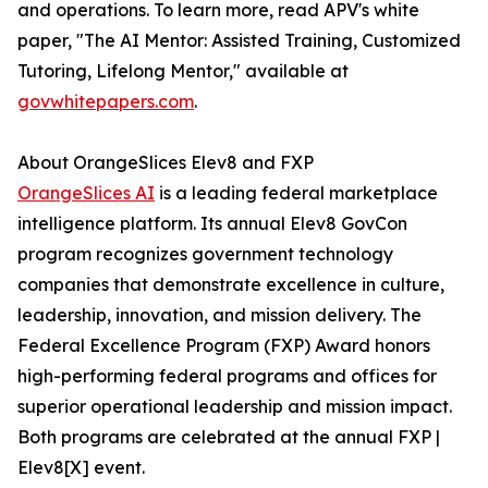
and operations. To learn more, read APV's white
paper, "The AI Mentor: Assisted Training, Customized
Tutoring, Lifelong Mentor," available at
govwhitepapers.com
.
About OrangeSlices Elev8 and FXP
OrangeSlices AI
is a leading federal marketplace
intelligence platform. Its annual Elev8 GovCon
program recognizes government technology
companies that demonstrate excellence in culture,
leadership, innovation, and mission delivery. The
Federal Excellence Program (FXP) Award honors
high-performing federal programs and offices for
superior operational leadership and mission impact.
Both programs are celebrated at the annual FXP |
Elev8[X] event.