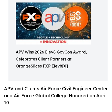
APV Wins 2026 Elev8 GovCon Award,
Celebrates Client Partners at
OrangeSlices FXP Elev8[X]
APV and Clients Air Force Civil Engineer Center
and Air Force Global College Honored on April
10