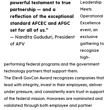
powerful testament to true
Leadership
partnership — and a
Meets
reflection of the exceptional
Operational
standard AFCEC and AFGC
Excellence
set for all of us.”
event, an
— Nandita Gududuri, President
exclusive
of APV
gathering to
recognize
high-
performing federal programs and the government
technology partners that support them.
The Elev8 GovCon Award recognizes companies that
lead with integrity, invest in their employees, deliver
under pressure, and consistently earn trust in support
of the federal mission. Honorees are nominated and
validated through both employee and partner