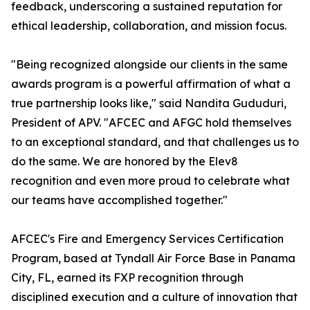
feedback, underscoring a sustained reputation for
ethical leadership, collaboration, and mission focus.
"Being recognized alongside our clients in the same
awards program is a powerful affirmation of what a
true partnership looks like," said Nandita Gududuri,
President of APV. "AFCEC and AFGC hold themselves
to an exceptional standard, and that challenges us to
do the same. We are honored by the Elev8
recognition and even more proud to celebrate what
our teams have accomplished together."
AFCEC's Fire and Emergency Services Certification
Program, based at Tyndall Air Force Base in Panama
City, FL, earned its FXP recognition through
disciplined execution and a culture of innovation that