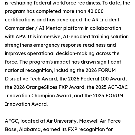
is reshaping federal workforce readiness. To date, the
program has completed more than 40,000
certifications and has developed the AR Incident
Commander / AI Mentor platform in collaboration
with APV. This immersive, AI-enabled training solution
strengthens emergency response readiness and
improves operational decision-making across the
force. The program's impact has drawn significant
national recognition, including the 2026 FORUM
Disruptive Tech Award, the 2026 Federal 100 Award,
the 2026 OrangeSlices FXP Award, the 2025 ACT-IAC
Innovation Champion Award, and the 2025 FORUM
Innovation Award.
AFGC, located at Air University, Maxwell Air Force
Base, Alabama, earned its FXP recognition for