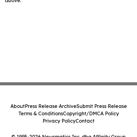
above.
About
Press Release Archive
Submit Press Release
Terms & Conditions
Copyright/DMCA Policy
Privacy Policy
Contact
© 1995-2026 Newsmatics Inc. dba Affinity Group