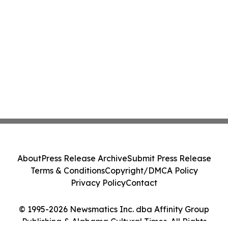
About
Press Release Archive
Submit Press Release
Terms & Conditions
Copyright/DMCA Policy
Privacy Policy
Contact
© 1995-2026 Newsmatics Inc. dba Affinity Group
Publishing & Alabama Cultural Times. All Rights