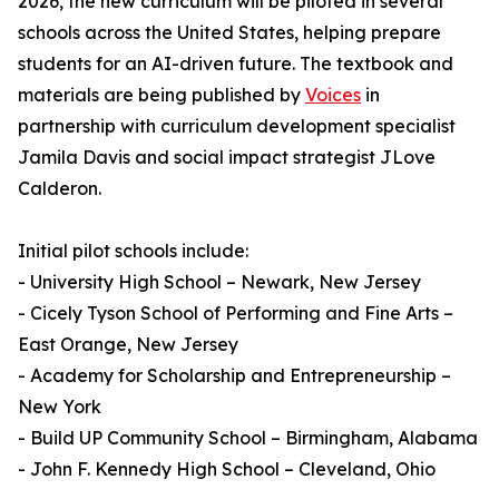
2026, the new curriculum will be piloted in several
schools across the United States, helping prepare
students for an AI-driven future. The textbook and
materials are being published by
Voices
in
partnership with curriculum development specialist
Jamila Davis and social impact strategist JLove
Calderon.
Initial pilot schools include:
- University High School – Newark, New Jersey
- Cicely Tyson School of Performing and Fine Arts –
East Orange, New Jersey
- Academy for Scholarship and Entrepreneurship –
New York
- Build UP Community School – Birmingham, Alabama
- John F. Kennedy High School – Cleveland, Ohio