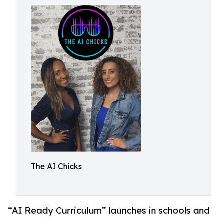
The AI Chicks
“AI Ready Curriculum” launches in schools and