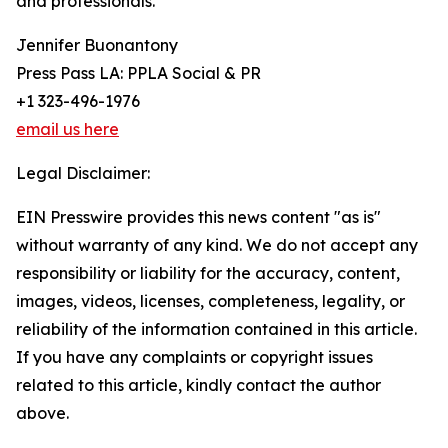
and professionals.
Jennifer Buonantony
Press Pass LA: PPLA Social & PR
+1 323-496-1976
email us here
Legal Disclaimer:
EIN Presswire provides this news content "as is"
without warranty of any kind. We do not accept any
responsibility or liability for the accuracy, content,
images, videos, licenses, completeness, legality, or
reliability of the information contained in this article.
If you have any complaints or copyright issues
related to this article, kindly contact the author
above.