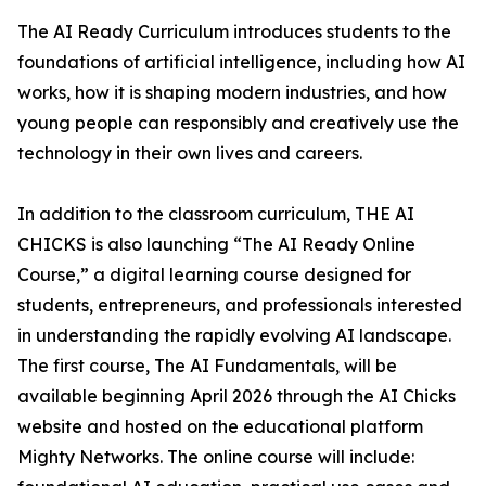
The AI Ready Curriculum introduces students to the
foundations of artificial intelligence, including how AI
works, how it is shaping modern industries, and how
young people can responsibly and creatively use the
technology in their own lives and careers.
In addition to the classroom curriculum, THE AI
CHICKS is also launching “The AI Ready Online
Course,” a digital learning course designed for
students, entrepreneurs, and professionals interested
in understanding the rapidly evolving AI landscape.
The first course, The AI Fundamentals, will be
available beginning April 2026 through the AI Chicks
website and hosted on the educational platform
Mighty Networks. The online course will include: