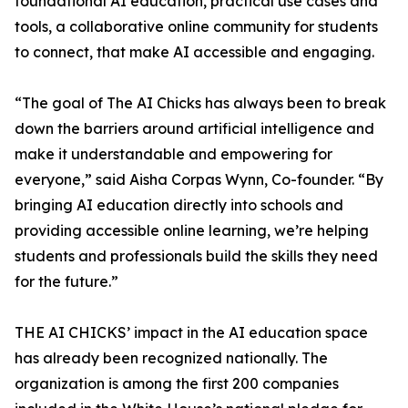
foundational AI education, practical use cases and
tools, a collaborative online community for students
to connect, that make AI accessible and engaging.
“The goal of The AI Chicks has always been to break
down the barriers around artificial intelligence and
make it understandable and empowering for
everyone,” said Aisha Corpas Wynn, Co-founder. “By
bringing AI education directly into schools and
providing accessible online learning, we’re helping
students and professionals build the skills they need
for the future.”
THE AI CHICKS’ impact in the AI education space
has already been recognized nationally. The
organization is among the first 200 companies