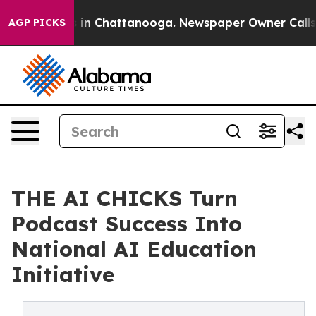
pse
Chaos in Chattanooga. Newspaper Owner Calls the 
AGP PICKS
THE AI CHICKS Turn
Podcast Success Into
National AI Education
Initiative