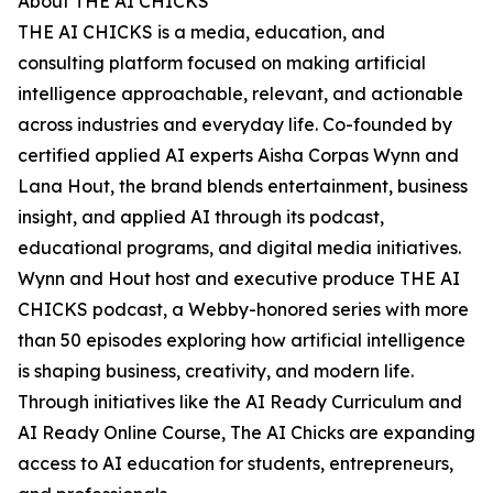
About THE AI CHICKS
THE AI CHICKS is a media, education, and
consulting platform focused on making artificial
intelligence approachable, relevant, and actionable
across industries and everyday life. Co-founded by
certified applied AI experts Aisha Corpas Wynn and
Lana Hout, the brand blends entertainment, business
insight, and applied AI through its podcast,
educational programs, and digital media initiatives.
Wynn and Hout host and executive produce THE AI
CHICKS podcast, a Webby-honored series with more
than 50 episodes exploring how artificial intelligence
is shaping business, creativity, and modern life.
Through initiatives like the AI Ready Curriculum and
AI Ready Online Course, The AI Chicks are expanding
access to AI education for students, entrepreneurs,