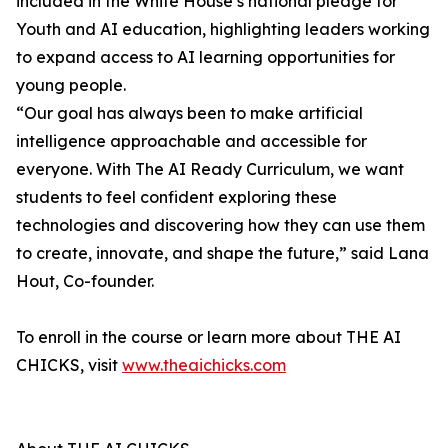
included in the White House’s national pledge for
Youth and AI education, highlighting leaders working
to expand access to AI learning opportunities for
young people.
“Our goal has always been to make artificial
intelligence approachable and accessible for
everyone. With The AI Ready Curriculum, we want
students to feel confident exploring these
technologies and discovering how they can use them
to create, innovate, and shape the future,” said Lana
Hout, Co-founder.
To enroll in the course or learn more about THE AI
CHICKS, visit
www.theaichicks.com