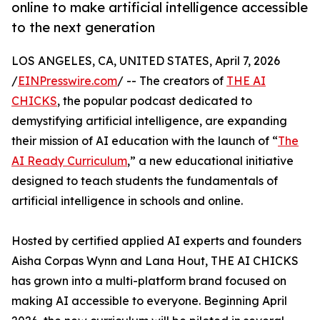
online to make artificial intelligence accessible
to the next generation
LOS ANGELES, CA, UNITED STATES, April 7, 2026
/
EINPresswire.com
/ -- The creators of
THE AI
CHICKS
, the popular podcast dedicated to
demystifying artificial intelligence, are expanding
their mission of AI education with the launch of “
The
AI Ready Curriculum
,” a new educational initiative
designed to teach students the fundamentals of
artificial intelligence in schools and online.
Hosted by certified applied AI experts and founders
Aisha Corpas Wynn and Lana Hout, THE AI CHICKS
has grown into a multi-platform brand focused on
making AI accessible to everyone. Beginning April