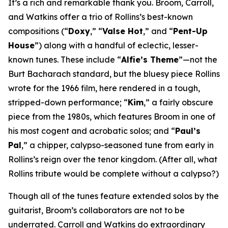
It’s a rich and remarkable thank you. Broom, Carroll,
and Watkins offer a trio of Rollins’s best-known
compositions (“
Doxy
,” “
Valse Hot
,” and “
Pent-Up
House
”) along with a handful of eclectic, lesser-
known tunes. These include “
Alfie’s Theme
”—not the
Burt Bacharach standard, but the bluesy piece Rollins
wrote for the 1966 film, here rendered in a tough,
stripped-down performance; “
Kim
,” a fairly obscure
piece from the 1980s, which features Broom in one of
his most cogent and acrobatic solos; and “
Paul’s
Pal
,” a chipper, calypso-seasoned tune from early in
Rollins’s reign over the tenor kingdom. (After all, what
Rollins tribute would be complete without a calypso?)
Though all of the tunes feature extended solos by the
guitarist, Broom’s collaborators are not to be
underrated. Carroll and Watkins do extraordinary