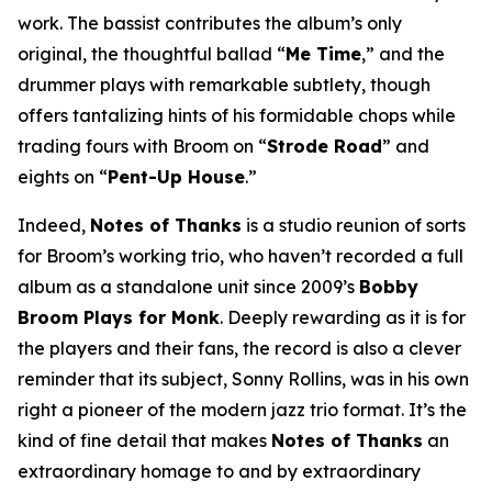
work. The bassist contributes the album’s only
original, the thoughtful ballad “
Me Time
,” and the
drummer plays with remarkable subtlety, though
offers tantalizing hints of his formidable chops while
trading fours with Broom on “
Strode Road
” and
eights on “
Pent-Up House
.”
Indeed,
Notes of Thanks
is a studio reunion of sorts
for Broom’s working trio, who haven’t recorded a full
album as a standalone unit since 2009’s
Bobby
Broom Plays for Monk
. Deeply rewarding as it is for
the players and their fans, the record is also a clever
reminder that its subject, Sonny Rollins, was in his own
right a pioneer of the modern jazz trio format. It’s the
kind of fine detail that makes
Notes of Thanks
an
extraordinary homage to and by extraordinary