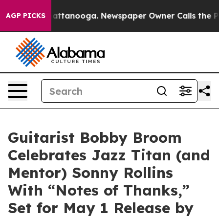
os in Chattanooga. Newspaper Owner Calls the People
AGP PICKS
Guitarist Bobby Broom
Celebrates Jazz Titan (and
Mentor) Sonny Rollins
With “Notes of Thanks,”
Set for May 1 Release by