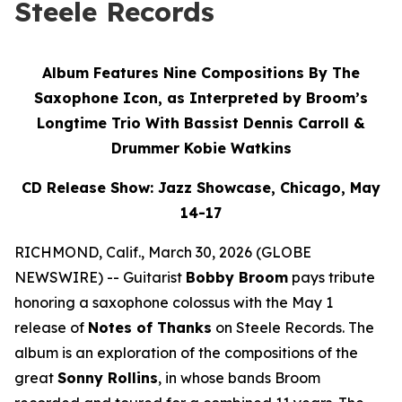
Steele Records
Album Features Nine Compositions By The
Saxophone Icon, as Interpreted by Broom’s
Longtime Trio With Bassist Dennis Carroll &
Drummer Kobie Watkins
CD Release Show: Jazz Showcase, Chicago, May
14-17
RICHMOND, Calif., March 30, 2026 (GLOBE
NEWSWIRE) -- Guitarist
Bobby Broom
pays tribute
honoring a saxophone colossus with the May 1
release of
Notes of Thanks
on Steele Records. The
album is an exploration of the compositions of the
great
Sonny Rollins
, in whose bands Broom