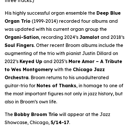
three tracks.)
His highly successful organ ensemble the
Deep Blue
Organ Trio
(1999-2014) recorded four albums and
was updated with his current organ group the
Organi-Sation
, recording 2024’s
Jamalot
and 2018’s
Soul Fingers
. Other recent Broom albums include the
augmenting of the trio with pianist Justin Dillard on
2022’s
Keyed Up
and 2025’s
More Amor – A Tribute
to Wes Montgomery
with the
Chicago Jazz
Orchestra
. Broom returns to his unadulterated
guitar-trio for
Notes of Thanks
, in homage to one of
the most important figures not only in jazz history, but
also in Broom’s own life.
The
Bobby Broom Trio
will appear at the Jazz
Showcase, Chicago,
5/14-17
.