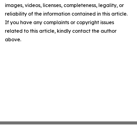
images, videos, licenses, completeness, legality, or
reliability of the information contained in this article.
If you have any complaints or copyright issues
related to this article, kindly contact the author
above.