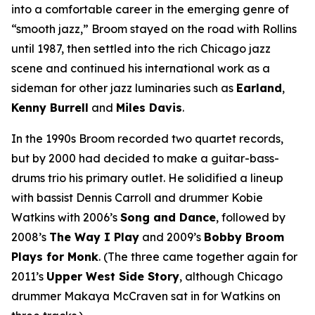
into a comfortable career in the emerging genre of
“smooth jazz,” Broom stayed on the road with Rollins
until 1987, then settled into the rich Chicago jazz
scene and continued his international work as a
sideman for other jazz luminaries such as
Earland
,
Kenny Burrell
and
Miles Davis
.
In the 1990s Broom recorded two quartet records,
but by 2000 had decided to make a guitar-bass-
drums trio his primary outlet. He solidified a lineup
with bassist Dennis Carroll and drummer Kobie
Watkins with 2006’s
Song and Dance
, followed by
2008’s
The Way I Play
and 2009’s
Bobby Broom
Plays for Monk
. (The three came together again for
2011’s
Upper West Side Story
, although Chicago
drummer Makaya McCraven sat in for Watkins on