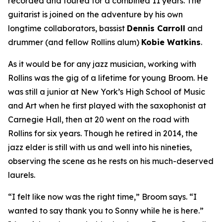
recorded and toured for a combined 11 years. The
guitarist is joined on the adventure by his own
longtime collaborators, bassist
Dennis Carroll
and
drummer (and fellow Rollins alum)
Kobie Watkins
.
As it would be for any jazz musician, working with
Rollins was the gig of a lifetime for young Broom. He
was still a junior at New York’s High School of Music
and Art when he first played with the saxophonist at
Carnegie Hall, then at 20 went on the road with
Rollins for six years. Though he retired in 2014, the
jazz elder is still with us and well into his nineties,
observing the scene as he rests on his much-deserved
laurels.
“I felt like now was the right time,” Broom says. “I
wanted to say thank you to Sonny while he is here.”