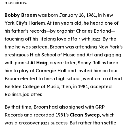
musicians.
Bobby Broom
was born January 18, 1961, in New
York City’s Harlem. At ten years old, he heard one of
his father’s records—by organist Charles Earland—
touching off his lifelong love affair with jazz. By the
time he was sixteen, Broom was attending New York’s
prestigious High School of Music and Art and gigging
with pianist
Al Haig
; a year later, Sonny Rollins hired
him to play at Carnegie Hall and invited him on tour.
Broom elected to finish high school, went on to attend
Berklee College of Music, then, in 1981, accepted
Rollins’s job offer.
By that time, Broom had also signed with GRP
Records and recorded 1981’s
Clean Sweep
, which
was a crossover jazz success. But rather than settle