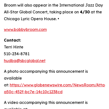
Broom will also appear in the International Jazz Day
All-Star Global Concert, taking place on
4/30
at the
Chicago Lyric Opera House. •
www.bobbybroom.com
Contact:
Terri Hinte
510-234-8781
hudba@sbcglobal.net
A photo accompanying this announcement is
available
at:
https://www.globenewswire.com/NewsRoom/Attac
a50c-452f-bc7e-14c10c1238cd
A video accompanying this announcement is