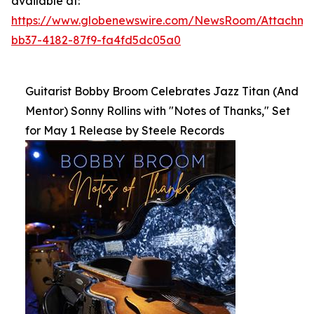
available at:
https://www.globenewswire.com/NewsRoom/Attachm
bb37-4182-87f9-fa4fd5dc05a0
Guitarist Bobby Broom Celebrates Jazz Titan (And
Mentor) Sonny Rollins with "Notes of Thanks," Set
for May 1 Release by Steele Records