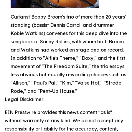
Guitarist Bobby Broom's trio of more than 20 years'
standing (bassist Dennis Carroll and drummer
Kobie Watkins) convenes for this deep dive into the
songbook of Sonny Rollins, with whom both Broom
and Watkins had worked on stage and on record.
In addition to "Alfie's Theme," "Doxy," and the first
movement of "The Freedom Suite," the trio essays
less obvious but equally rewarding choices such as
"Allison," "Paul's Pal," "Kim," "Valse Hot," "Strode
Rode," and "Pent-Up House."
Legal Disclaimer:
EIN Presswire provides this news content "as is"
without warranty of any kind. We do not accept any
responsibility or liability for the accuracy, content,