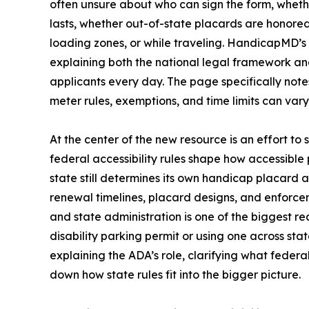
often unsure about who can sign the form, wheth
lasts, whether out-of-state placards are honored
loading zones, or while traveling. HandicapMD’s
explaining both the national legal framework and
applicants every day. The page specifically note
meter rules, exemptions, and time limits can vary s
At the center of the new resource is an effort to
federal accessibility rules shape how accessibl
state still determines its own handicap placard a
renewal timelines, placard designs, and enforce
and state administration is one of the biggest 
disability parking permit or using one across st
explaining the ADA’s role, clarifying what feder
down how state rules fit into the bigger picture.