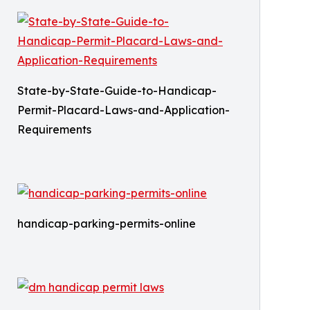
State-by-State-Guide-to-Handicap-
Permit-Placard-Laws-and-Application-
Requirements
handicap-parking-permits-online