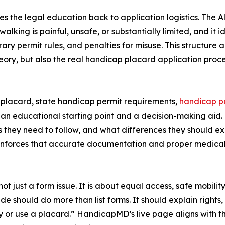
ies the legal education back to application logistics. The A
lking is painful, unsafe, or substantially limited, and it id
rary permit rules, and penalties for misuse. This structure
heory, but also the real handicap placard application proc
 placard, state handicap permit requirements,
handicap pa
h an educational starting point and a decision-making aid.
les they need to follow, and what differences they should 
o reinforces that accurate documentation and proper medical 
ot just a form issue. It is about equal access, safe mobili
e should do more than list forms. It should explain rights, r
y or use a placard.” HandicapMD’s live page aligns with 