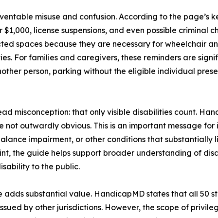
ventable misuse and confusion. According to the page’s ke
er $1,000, license suspensions, and even possible criminal 
ected spaces because they are necessary for wheelchair an
es. For families and caregivers, these reminders are signif
other person, parking without the eligible individual prese
 misconception: that only visible disabilities count. Handic
e not outwardly obvious. This is an important message for
alance impairment, or other conditions that substantially 
oint, the guide helps support broader understanding of disab
sability to the public.
 adds substantial value. HandicapMD states that all 50 stat
ssued by other jurisdictions. However, the scope of privileg