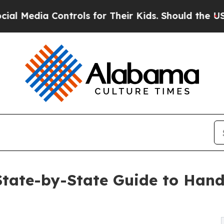
ntrols for Their Kids. Should the US?
The Pentago
ate-by-State Guide to Hand