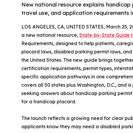
New national resource explains handicap pl
travel use, and application requirements in
LOS ANGELES, CA, UNITED STATES, March 25, 2
a new national resource,
State-by-State Guide 
Requirements, designed to help patients, caregi
placard laws, disabled parking permit laws, and
the United States. The new guide brings together
certification requirements, permit types, intersta
specific application pathways in one comprehensi
covers all 50 states plus Washington, D.C., and i
seeking answers about handicap parking permit l
for a handicap placard.
The launch reflects a growing need for clear pu
applicants know they may need a disabled parki