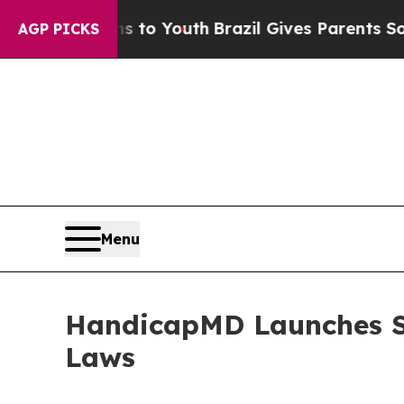
rms to Youth
Brazil Gives Parents Social Media Co
AGP PICKS
Menu
HandicapMD Launches St
Laws