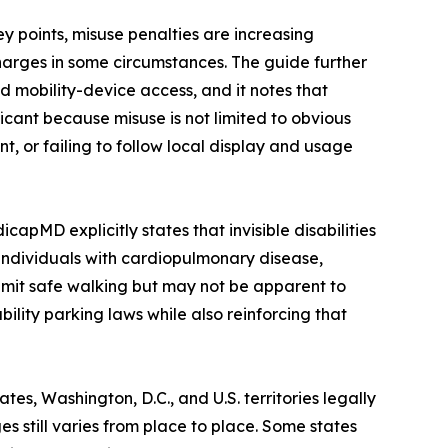
y points, misuse penalties are increasing
charges in some circumstances. The guide further
d mobility-device access, and it notes that
icant because misuse is not limited to obvious
nt, or failing to follow local display and usage
apMD explicitly states that invisible disabilities
 individuals with cardiopulmonary disease,
limit safe walking but may not be apparent to
ility parking laws while also reinforcing that
es, Washington, D.C., and U.S. territories legally
es still varies from place to place. Some states