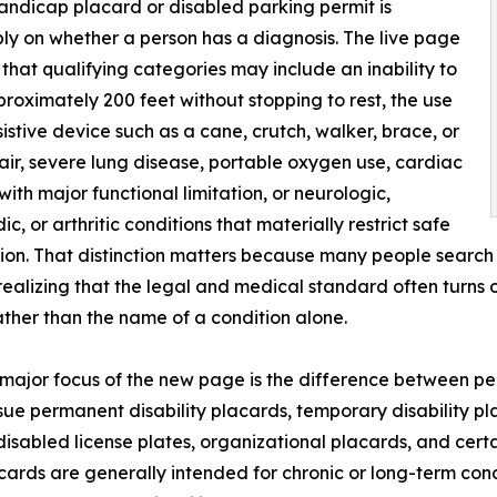
 handicap placard or disabled parking permit is
mply on whether a person has a diagnosis. The live page
 that qualifying categories may include an inability to
roximately 200 feet without stopping to rest, the use
sistive device such as a cane, crutch, walker, brace, or
ir, severe lung disease, portable oxygen use, cardiac
with major functional limitation, or neurologic,
c, or arthritic conditions that materially restrict safe
on. That distinction matters because many people search 
realizing that the legal and medical standard often turns o
ather than the name of a condition alone.
major focus of the new page is the difference between p
ssue permanent disability placards, temporary disability p
disabled license plates, organizational placards, and cert
ards are generally intended for chronic or long-term cond