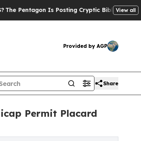
n Is Posting Cryptic Biblical Messages on Socia
View all
Provided by AGP
Share
icap Permit Placard