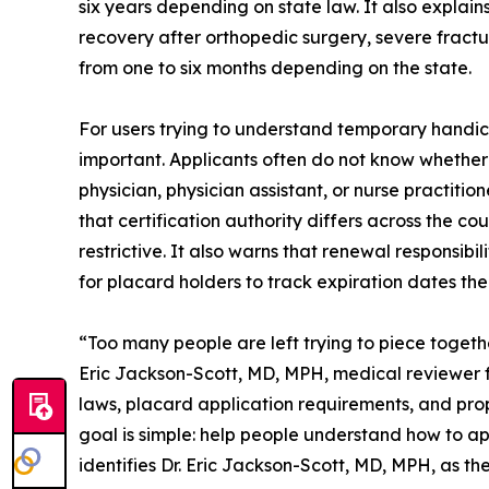
six years depending on state law. It also explai
recovery after orthopedic surgery, severe fractu
from one to six months depending on the state.
For users trying to understand temporary handic
important. Applicants often do not know whether 
physician, physician assistant, or nurse practit
that certification authority differs across the c
restrictive. It also warns that renewal responsibi
for placard holders to track expiration dates th
“Too many people are left trying to piece togeth
Eric Jackson-Scott, MD, MPH, medical reviewer 
laws, placard application requirements, and prope
goal is simple: help people understand how to app
identifies Dr. Eric Jackson-Scott, MD, MPH, as th