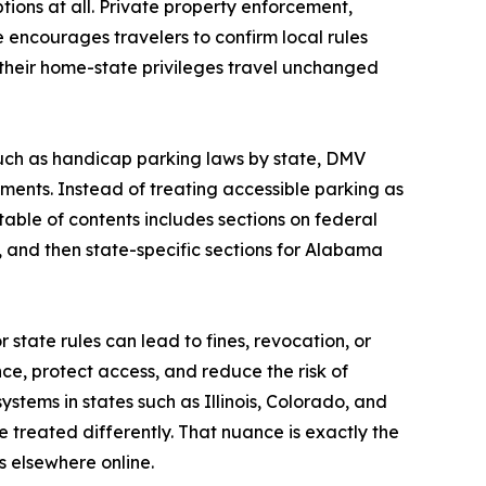
tions at all. Private property enforcement,
e encourages travelers to confirm local rules
 their home-state privileges travel unchanged
such as handicap parking laws by state, DMV
ents. Instead of treating accessible parking as
table of contents includes sections on federal
, and then state-specific sections for Alabama
state rules can lead to fines, revocation, or
e, protect access, and reduce the risk of
stems in states such as Illinois, Colorado, and
e treated differently. That nuance is exactly the
s elsewhere online.