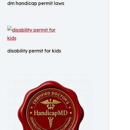
dm handicap permit laws
disability permit for kids