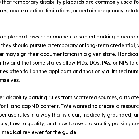
ns that temporary disability placards are commonly used fo
res, acute medical limitations, or certain pregnancy-rela
ap placard laws or permanent disabled parking placard rul
they should pursue a temporary or long-term credential, wh
ioner may sign their documentation in a given state. Handi
ountry and that some states allow MDs, DOs, PAs, or NPs to c
lities often fall on the applicant and that only a limited nu
emselves.
er disability parking rules from scattered sources, outdat
for HandicapMD content. “We wanted to create a resource
r use rules in a way that is clear, medically grounded, an
ly, how to qualify, and how to use a disability parking cr
e medical reviewer for the guide.