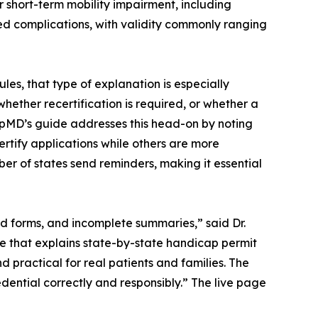
r short-term mobility impairment, including
ted complications, with validity commonly ranging
es, that type of explanation is especially
ether recertification is required, or whether a
capMD’s guide addresses this head-on by noting
ertify applications while others are more
mber of states send reminders, making it essential
ed forms, and incomplete summaries,” said Dr.
 that explains state-by-state handicap permit
d practical for real patients and families. The
edential correctly and responsibly.” The live page