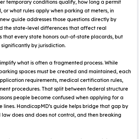
er temporary conditions qualify, how long a permit
, or what rules apply when parking at meters, in
 new guide addresses those questions directly by
 the state-level differences that affect real
s that every state honors out-of-state placards, but
ignificantly by jurisdiction.
 simplify what is often a fragmented process. While
e parking spaces must be created and maintained, each
pplication requirements, medical certification rules,
ment procedures. That split between federal structure
reasons people become confused when applying for a
ate lines. HandicapMD’s guide helps bridge that gap by
al law does and does not control, and then breaking