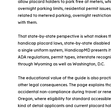
allow placard holders to park free at meters, whi
overnight parking limits, residential permit issu
related to metered parking, overnight restrictio
with them.
That state-by-state perspective is what makes t
handicap placard laws, state-by-state disabled 
a single uniform system, HandicapMD presents it 
ADA regulations, permit types, interstate recogn
through Wyoming as well as Washington, D.C.
The educational value of the guide is also practi
other legal consequences. The page explains tha
accidental non-compliance during travel or renewa
Oregon, where eligibility for standard accessible
kind of detail applicants and current placard ho