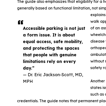
The guide also emphasizes that eligibility for a
generally based on functional limitation, not si
explains
walk app
Accessible parking is not just
of an as
a form issue. It is about
wheelcha
equal access, safe mobility,
disease 
and protecting the spaces
orthopedi
that people with genuine
ambulati
limitations rely on every
without 
day.”
safety r
— Dr. Eric Jackson-Scott, MD,
MPH
Another 
states i
such as 
credentials. The guide notes that permanent plac