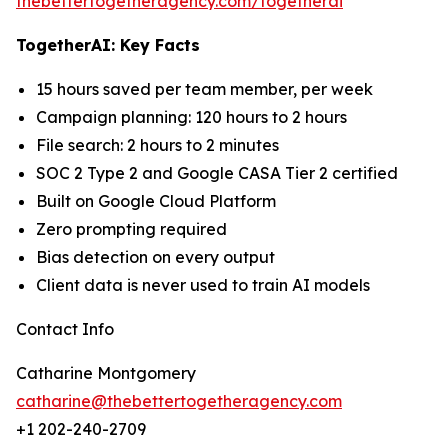
thebettertogetheragency.com/togetherai
TogetherAI: Key Facts
15 hours saved per team member, per week
Campaign planning: 120 hours to 2 hours
File search: 2 hours to 2 minutes
SOC 2 Type 2 and Google CASA Tier 2 certified
Built on Google Cloud Platform
Zero prompting required
Bias detection on every output
Client data is never used to train AI models
Contact Info
Catharine Montgomery
catharine@thebettertogetheragency.com
+1 202-240-2709