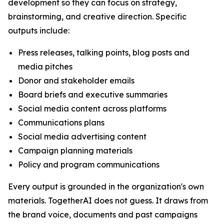
development so they can focus on strategy,
brainstorming, and creative direction. Specific
outputs include:
Press releases, talking points, blog posts and
media pitches
Donor and stakeholder emails
Board briefs and executive summaries
Social media content across platforms
Communications plans
Social media advertising content
Campaign planning materials
Policy and program communications
Every output is grounded in the organization's own
materials. TogetherAI does not guess. It draws from
the brand voice, documents and past campaigns