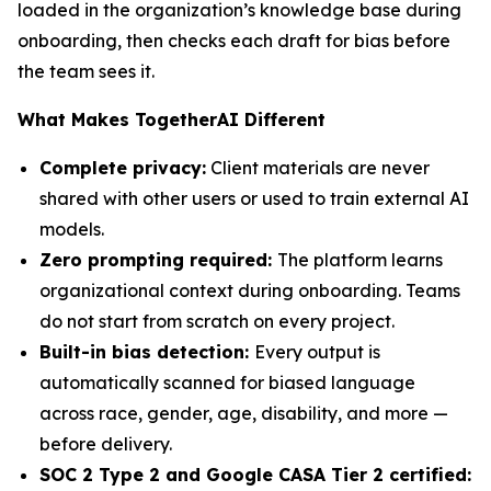
loaded in the organization’s knowledge base during
onboarding, then checks each draft for bias before
the team sees it.
What Makes TogetherAI Different
Complete privacy:
Client materials are never
shared with other users or used to train external AI
models.
Zero prompting required:
The platform learns
organizational context during onboarding. Teams
do not start from scratch on every project.
Built-in bias detection:
Every output is
automatically scanned for biased language
across race, gender, age, disability, and more —
before delivery.
SOC 2 Type 2 and Google CASA Tier 2 certified: