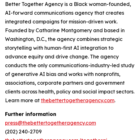
Better Together Agency is a Black woman-founded,
AI-forward communications agency that creates
integrated campaigns for mission-driven work.
Founded by Catharine Montgomery and based in
Washington, D.C., the agency combines strategic
storytelling with human-first AI integration to
advance equity and drive change. The agency
conducts the only communications-industry-led study
of generative AI bias and works with nonprofits,
associations, corporate partners and government
clients across health, policy and social impact sectors.
Learn more at
thebettertogetheragency.com
.
Further information
press@thebettertogetheragency.com
(202) 240-2709