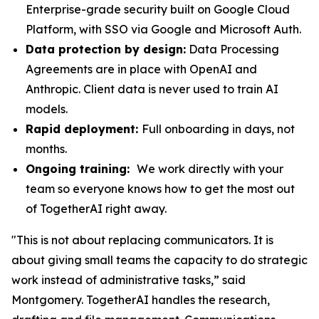
Enterprise-grade security built on Google Cloud
Platform, with SSO via Google and Microsoft Auth.
Data protection by design:
Data Processing
Agreements are in place with OpenAI and
Anthropic. Client data is never used to train AI
models.
Rapid deployment:
Full onboarding in days, not
months.
Ongoing training:
We work directly with your
team so everyone knows how to get the most out
of TogetherAI right away.
"This is not about replacing communicators. It is
about giving small teams the capacity to do strategic
work instead of administrative tasks,” said
Montgomery. TogetherAI handles the research,