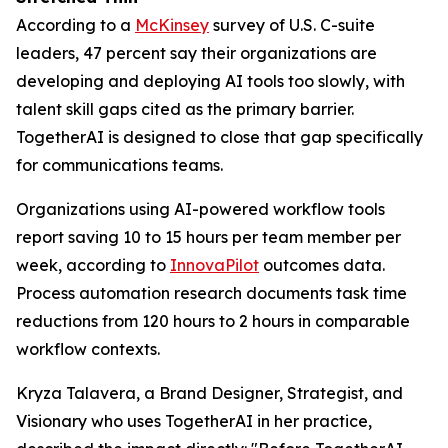
According to a
McKinsey
survey of U.S. C-suite
leaders, 47 percent say their organizations are
developing and deploying AI tools too slowly, with
talent skill gaps cited as the primary barrier.
TogetherAI is designed to close that gap specifically
for communications teams.
Organizations using AI-powered workflow tools
report saving 10 to 15 hours per team member per
week, according to
InnovaPilot
outcomes data.
Process automation research documents task time
reductions from 120 hours to 2 hours in comparable
workflow contexts.
Kryza Talavera, a Brand Designer, Strategist, and
Visionary who uses TogetherAI in her practice,