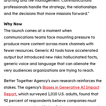
drafting and file management. Communications
professionals handle the strategy, the relationships
and the decisions that move missions forward."
Why Now
The launch comes at a moment when
communications teams face mounting pressure to
produce more content across more channels with
fewer resources. Generic AI tools have accelerated
output but introduced new risks: hallucinated facts,
generic voice and language that can alienate the
very audiences organizations are trying to reach.
Better Together Agency's own research reinforces the
stakes. The agency's
Biases in Generative AI Impact
Report
, which surveyed 1,010 U.S. adults, found that
92 percent of respondents believe companies must