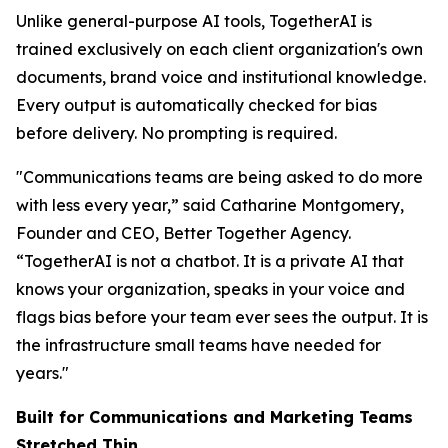
Unlike general-purpose AI tools, TogetherAI is
trained exclusively on each client organization's own
documents, brand voice and institutional knowledge.
Every output is automatically checked for bias
before delivery. No prompting is required.
"Communications teams are being asked to do more
with less every year,” said Catharine Montgomery,
Founder and CEO, Better Together Agency.
“TogetherAI is not a chatbot. It is a private AI that
knows your organization, speaks in your voice and
flags bias before your team ever sees the output. It is
the infrastructure small teams have needed for
years."
Built for Communications and Marketing Teams
Stretched Thin