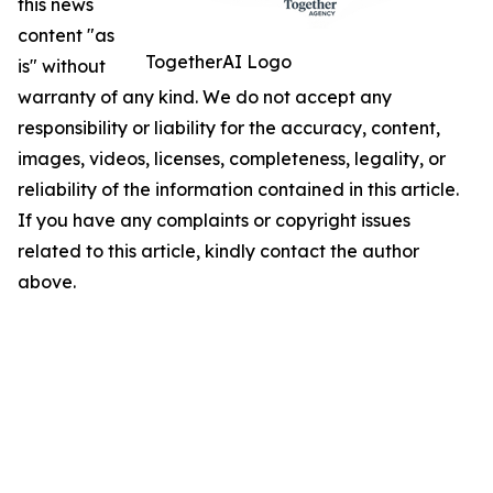
this news
content "as
TogetherAI Logo
is" without
warranty of any kind. We do not accept any
responsibility or liability for the accuracy, content,
images, videos, licenses, completeness, legality, or
reliability of the information contained in this article.
If you have any complaints or copyright issues
related to this article, kindly contact the author
above.