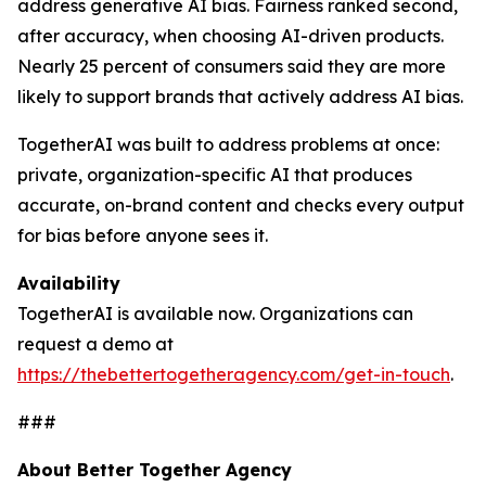
address generative AI bias. Fairness ranked second,
after accuracy, when choosing AI-driven products.
Nearly 25 percent of consumers said they are more
likely to support brands that actively address AI bias.
TogetherAI was built to address problems at once:
private, organization-specific AI that produces
accurate, on-brand content and checks every output
for bias before anyone sees it.
Availability
TogetherAI is available now. Organizations can
request a demo at
https://thebettertogetheragency.com/get-in-touch
.
###
About Better Together Agency