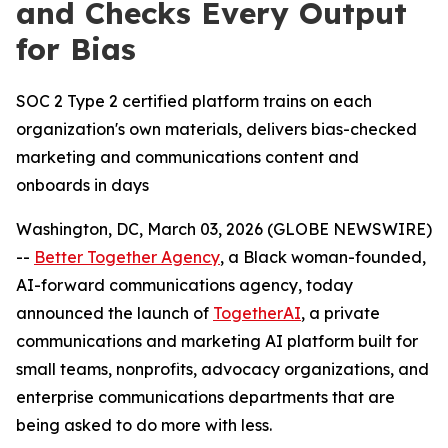
and Checks Every Output
for Bias
SOC 2 Type 2 certified platform trains on each
organization's own materials, delivers bias-checked
marketing and communications content and
onboards in days
Washington, DC, March 03, 2026 (GLOBE NEWSWIRE)
--
Better Together Agency
, a Black woman-founded,
AI-forward communications agency, today
announced the launch of
TogetherAI
, a private
communications and marketing AI platform built for
small teams, nonprofits, advocacy organizations, and
enterprise communications departments that are
being asked to do more with less.