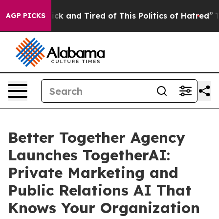
 Are Sick and Tired of This Politics of Hatred”
The Sto
AGP PICKS
Better Together Agency
Launches TogetherAI:
Private Marketing and
Public Relations AI That
Knows Your Organization