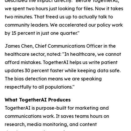
described the impact directly: "Before TogetherAI,
we spent two hours just looking for files. Now it takes
two minutes. That freed us up to actually talk to
community leaders. We accelerated our policy work
by 15 percent in just one quarter."
James Chen, Chief Communications Officer in the
healthcare sector, noted: "In healthcare, we cannot
afford mistakes. TogetherAI helps us write patient
updates 30 percent faster while keeping data safe.
The bias detection means we are speaking
respectfully to all populations."
What TogetherAI Produces
TogetherAI is purpose-built for marketing and
communications work. It saves teams hours on
research, media monitoring, and content