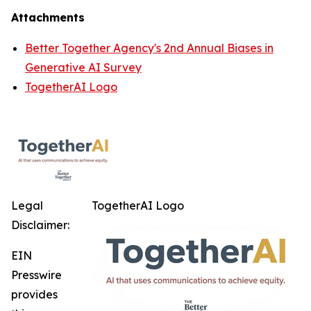
Attachments
Better Together Agency's 2nd Annual Biases in
Generative AI Survey
TogetherAI Logo
Legal
TogetherAI Logo
Disclaimer:
EIN
Presswire
provides