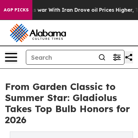
’t
As war With Iran Drove oil Prices Higher, Trump Ga
AGP PICKS
From Garden Classic to
Summer Star: Gladiolus
Takes Top Bulb Honors for
2026