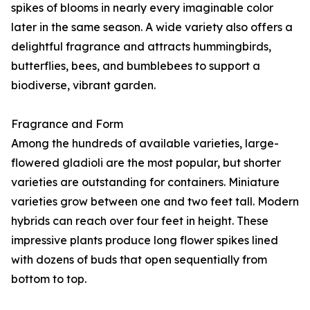
spikes of blooms in nearly every imaginable color
later in the same season. A wide variety also offers a
delightful fragrance and attracts hummingbirds,
butterflies, bees, and bumblebees to support a
biodiverse, vibrant garden.
Fragrance and Form
Among the hundreds of available varieties, large-
flowered gladioli are the most popular, but shorter
varieties are outstanding for containers. Miniature
varieties grow between one and two feet tall. Modern
hybrids can reach over four feet in height. These
impressive plants produce long flower spikes lined
with dozens of buds that open sequentially from
bottom to top.