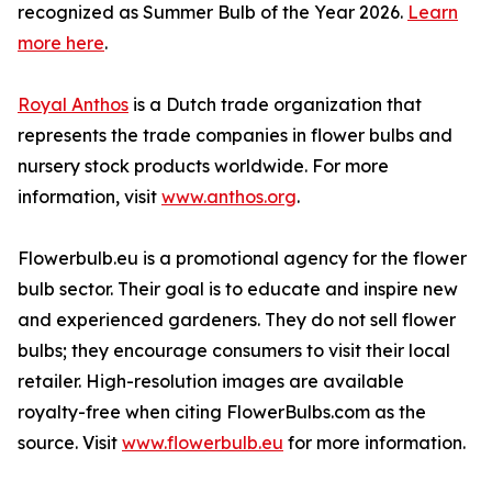
recognized as Summer Bulb of the Year 2026.
Learn
more here
.
Royal Anthos
is a Dutch trade organization that
represents the trade companies in flower bulbs and
nursery stock products worldwide. For more
information, visit
www.anthos.org
.
Flowerbulb.eu is a promotional agency for the flower
bulb sector. Their goal is to educate and inspire new
and experienced gardeners. They do not sell flower
bulbs; they encourage consumers to visit their local
retailer. High-resolution images are available
royalty-free when citing FlowerBulbs.com as the
source. Visit
www.flowerbulb.eu
for more information.