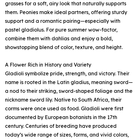
grasses for a soft, airy look that naturally supports
them. Peonies make ideal partners, offering sturdy
support and a romantic pairing—especially with
pastel gladiolus. For pure summer wow-factor,
combine them with dahlias and enjoy a bold,
showstopping blend of color, texture, and height.
A Flower Rich in History and Variety
Gladioli symbolize pride, strength, and victory. Their
name is rooted in the Latin gladius, meaning sword—
a nod to their striking, sword-shaped foliage and the
nickname sword lily. Native to South Africa, their
corms were once used as food. Gladioli were first
documented by European botanists in the 17th
century. Centuries of breeding have produced
today’s wide range of sizes, forms, and vivid colors,