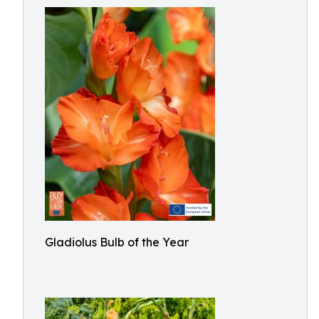
Gladiolus Bulb of the Year