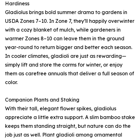
Hardiness
Gladiolus brings bold summer drama to gardens in
USDA Zones 7–10. In Zone 7, they’ll happily overwinter
with a cozy blanket of mulch, while gardeners in
warmer Zones 8–10 can leave them in the ground
year-round to return bigger and better each season.
In cooler climates, gladioli are just as rewarding—
simply lift and store the corms for winter, or enjoy
them as carefree annuals that deliver a full season of
color.
Companion Plants and Staking
With their tall, elegant flower spikes, gladiolus
appreciate a little extra support. A slim bamboo stake
keeps them standing straight, but nature can do the
job just as well. Plant gladioli among ornamental