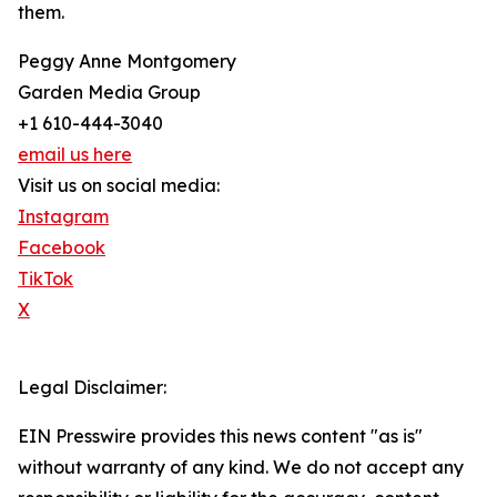
them.
Peggy Anne Montgomery
Garden Media Group
+1 610-444-3040
email us here
Visit us on social media:
Instagram
Facebook
TikTok
X
Legal Disclaimer:
EIN Presswire provides this news content "as is"
without warranty of any kind. We do not accept any