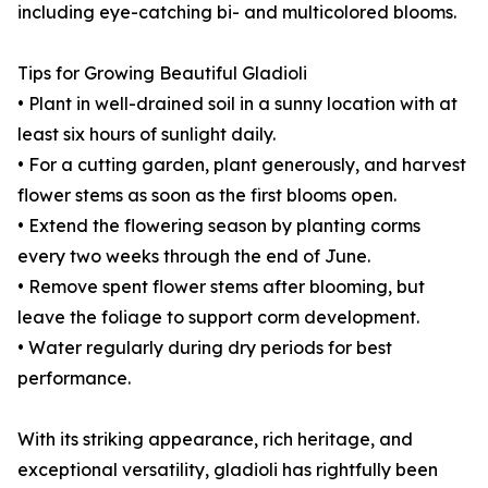
including eye-catching bi- and multicolored blooms.
Tips for Growing Beautiful Gladioli
• Plant in well-drained soil in a sunny location with at
least six hours of sunlight daily.
• For a cutting garden, plant generously, and harvest
flower stems as soon as the first blooms open.
• Extend the flowering season by planting corms
every two weeks through the end of June.
• Remove spent flower stems after blooming, but
leave the foliage to support corm development.
• Water regularly during dry periods for best
performance.
With its striking appearance, rich heritage, and
exceptional versatility, gladioli has rightfully been