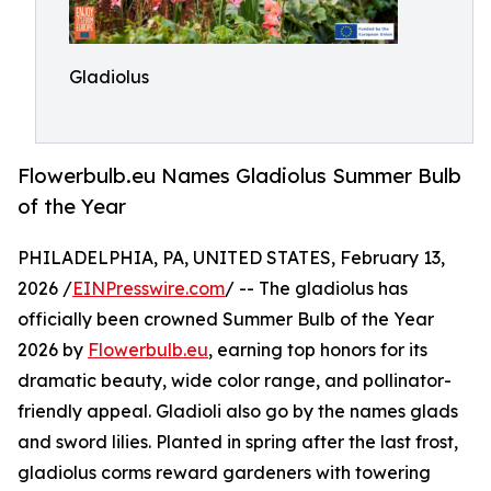
Gladiolus
Flowerbulb.eu Names Gladiolus Summer Bulb
of the Year
PHILADELPHIA, PA, UNITED STATES, February 13,
2026 /
EINPresswire.com
/ -- The gladiolus has
officially been crowned Summer Bulb of the Year
2026 by
Flowerbulb.eu
, earning top honors for its
dramatic beauty, wide color range, and pollinator-
friendly appeal. Gladioli also go by the names glads
and sword lilies. Planted in spring after the last frost,
gladiolus corms reward gardeners with towering