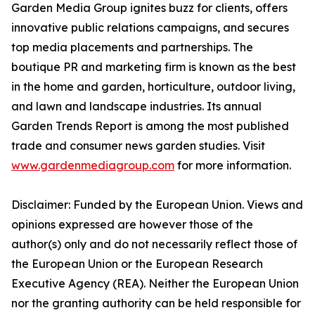
Garden Media Group ignites buzz for clients, offers
innovative public relations campaigns, and secures
top media placements and partnerships. The
boutique PR and marketing firm is known as the best
in the home and garden, horticulture, outdoor living,
and lawn and landscape industries. Its annual
Garden Trends Report is among the most published
trade and consumer news garden studies. Visit
www.gardenmediagroup.com
for more information.
Disclaimer: Funded by the European Union. Views and
opinions expressed are however those of the
author(s) only and do not necessarily reflect those of
the European Union or the European Research
Executive Agency (REA). Neither the European Union
nor the granting authority can be held responsible for