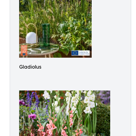
Gladiolus