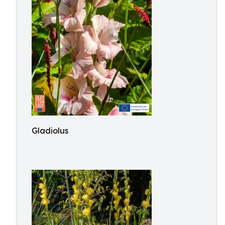
Gladiolus