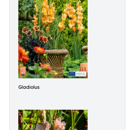
Gladiolus