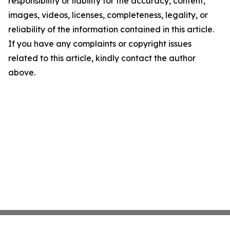
responsibility or liability for the accuracy, content,
images, videos, licenses, completeness, legality, or
reliability of the information contained in this article.
If you have any complaints or copyright issues
related to this article, kindly contact the author
above.