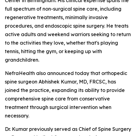
Center in Birmingham. His clinical expertise spans the
full spectrum of non-surgical spine care, including
regenerative treatments, minimally invasive
procedures, and endoscopic spine surgery. He treats
active adults and weekend warriors seeking to return
to the activities they love, whether that's playing
tennis, hitting the gym, or keeping up with
grandchildren.
NefraHealth also announced today that orthopedic
spine surgeon Abhishek Kumar, MD, FRCSC, has
joined the practice, expanding its ability to provide
comprehensive spine care from conservative
treatment through surgical intervention when
necessary.
Dr. Kumar previously served as Chief of Spine Surgery