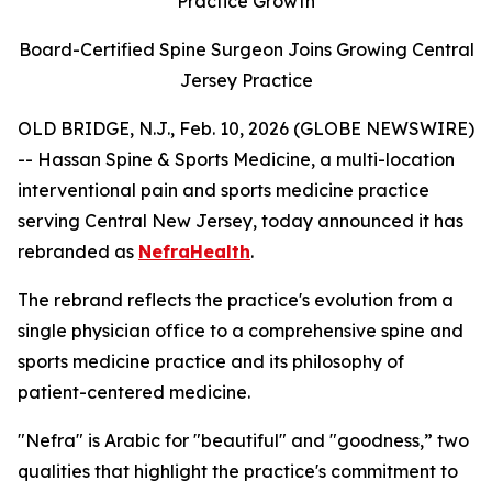
Practice Growth
Board-Certified Spine Surgeon Joins Growing Central
Jersey Practice
OLD BRIDGE, N.J., Feb. 10, 2026 (GLOBE NEWSWIRE)
-- Hassan Spine & Sports Medicine, a multi-location
interventional pain and sports medicine practice
serving Central New Jersey, today announced it has
rebranded as
NefraHealth
.
The rebrand reflects the practice's evolution from a
single physician office to a comprehensive spine and
sports medicine practice and its philosophy of
patient-centered medicine.
"Nefra" is Arabic for "beautiful" and "goodness,” two
qualities that highlight the practice's commitment to