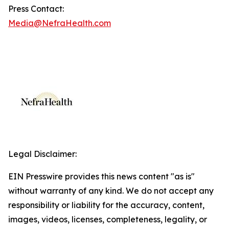
Press Contact:
Media@NefraHealth.com
Legal Disclaimer:
EIN Presswire provides this news content "as is"
without warranty of any kind. We do not accept any
responsibility or liability for the accuracy, content,
images, videos, licenses, completeness, legality, or