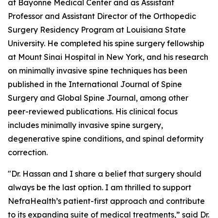
at Bayonne Medical Center and as Assistant
Professor and Assistant Director of the Orthopedic
Surgery Residency Program at Louisiana State
University. He completed his spine surgery fellowship
at Mount Sinai Hospital in New York, and his research
on minimally invasive spine techniques has been
published in the International Journal of Spine
Surgery and Global Spine Journal, among other
peer-reviewed publications. His clinical focus
includes minimally invasive spine surgery,
degenerative spine conditions, and spinal deformity
correction.
"Dr. Hassan and I share a belief that surgery should
always be the last option. I am thrilled to support
NefraHealth’s patient-first approach and contribute
to its expanding suite of medical treatments,” said Dr.