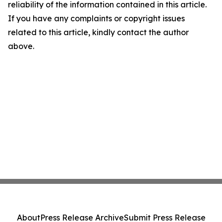
reliability of the information contained in this article.
If you have any complaints or copyright issues
related to this article, kindly contact the author
above.
About
Press Release Archive
Submit Press Release