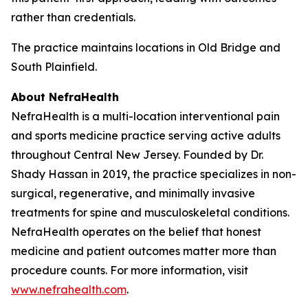
rather than credentials.
The practice maintains locations in Old Bridge and
South Plainfield.
About NefraHealth
NefraHealth is a multi-location interventional pain
and sports medicine practice serving active adults
throughout Central New Jersey. Founded by Dr.
Shady Hassan in 2019, the practice specializes in non-
surgical, regenerative, and minimally invasive
treatments for spine and musculoskeletal conditions.
NefraHealth operates on the belief that honest
medicine and patient outcomes matter more than
procedure counts. For more information, visit
www.nefrahealth.com
.