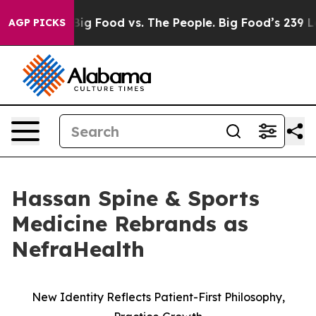
l Media
Big Food vs. The People. Big Food’s 239 Lawsui
AGP PICKS
Hassan Spine & Sports
Medicine Rebrands as
NefraHealth
New Identity Reflects Patient-First Philosophy,