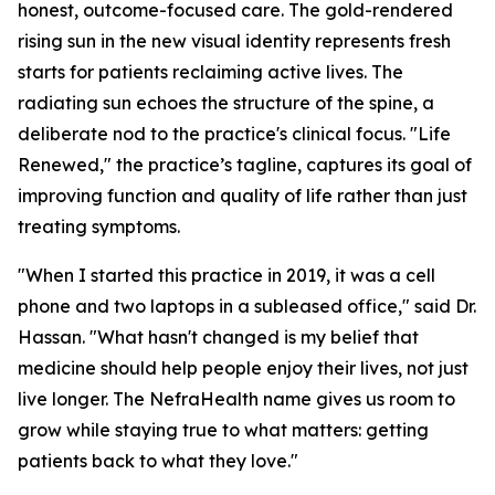
honest, outcome-focused care. The gold-rendered
rising sun in the new visual identity represents fresh
starts for patients reclaiming active lives. The
radiating sun echoes the structure of the spine, a
deliberate nod to the practice's clinical focus. "Life
Renewed," the practice’s tagline, captures its goal of
improving function and quality of life rather than just
treating symptoms.
"When I started this practice in 2019, it was a cell
phone and two laptops in a subleased office," said Dr.
Hassan. "What hasn't changed is my belief that
medicine should help people enjoy their lives, not just
live longer. The NefraHealth name gives us room to
grow while staying true to what matters: getting
patients back to what they love."