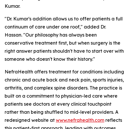
Kumar.
"Dr. Kumar's addition allows us to offer patients a full
continuum of care under one roof," added Dr.
Hassan. "Our philosophy has always been
conservative treatment first, but when surgery is the
right answer patients shouldn't have to start over with
someone who doesn't know their history."
NefraHealth offers treatment for conditions including
chronic and acute back and neck pain, sports injuries,
arthritis, and complex spine disorders. The practice is
built on a commitment to physician-led care where
patients see doctors at every clinical touchpoint
rather than being shuffled to mid-level providers. A
redesigned website at
www.nefrahealth.com
reflects
this patient-first approach, leading with outcomes