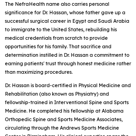
The NefraHealth name also carries personal
significance for Dr. Hassan, whose father gave up a
successful surgical career in Egypt and Saudi Arabia
to immigrate to the United States, rebuilding his
medical credentials from scratch to provide
opportunities for his family. That sacrifice and
determination instilled in Dr. Hassan a commitment to
earning patients' trust through honest medicine rather
than maximizing procedures.
Dr. Hassan is board-certified in Physical Medicine and
Rehabilitation (also known as Physiatry) and
fellowship-trained in Interventional Spine and Sports
Medicine. He completed his fellowship at Alabama
Orthopedic Spine and Sports Medicine Associates,
circulating through the Andrews Sports Medicine