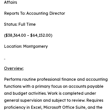
Affairs
Reports To: Accounting Director
Status: Full Time
($38,364.00 – $64,152.00)
Location: Montgomery
Overview:
Performs routine professional finance and accounting
functions with a primary focus on accounts payable
and budget activities. Work is completed under
general supervision and subject to review. Requires
proficiency in Excel, Microsoft Office Suite, and the