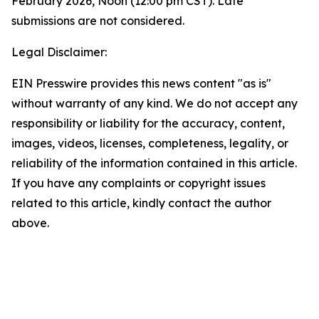
February 2026, Noon (12:00 pm CST). Late
submissions are not considered.
Legal Disclaimer:
EIN Presswire provides this news content "as is"
without warranty of any kind. We do not accept any
responsibility or liability for the accuracy, content,
images, videos, licenses, completeness, legality, or
reliability of the information contained in this article.
If you have any complaints or copyright issues
related to this article, kindly contact the author
above.