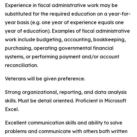
Experience in fiscal administrative work may be
substituted for the required education on a year-for-
year basis (e.g. one year of experience equals one
year of education). Examples of fiscal administrative
work include budgeting, accounting, bookkeeping,
purchasing, operating governmental financial
systems, or performing payment and/or account
reconciliation.
Veterans will be given preference.
Strong organizational, reporting, and data analysis
skills. Must be detail oriented. Proficient in Microsoft
Excel.
Excellent communication skills and ability to solve
problems and communicate with others both written