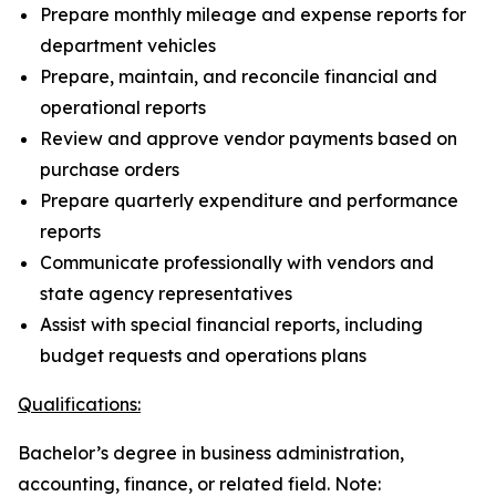
Prepare monthly mileage and expense reports for
department vehicles
Prepare, maintain, and reconcile financial and
operational reports
Review and approve vendor payments based on
purchase orders
Prepare quarterly expenditure and performance
reports
Communicate professionally with vendors and
state agency representatives
Assist with special financial reports, including
budget requests and operations plans
Qualifications:
Bachelor’s degree in business administration,
accounting, finance, or related field. Note: