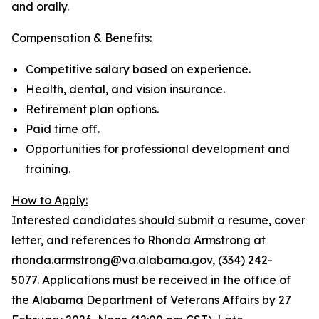
and orally.
Compensation & Benefits:
Competitive salary based on experience.
Health, dental, and vision insurance.
Retirement plan options.
Paid time off.
Opportunities for professional development and
training.
How to Apply:
Interested candidates should submit a resume, cover
letter, and references to Rhonda Armstrong at
rhonda.armstrong@va.alabama.gov, (334) 242-
5077. Applications must be received in the office of
the Alabama Department of Veterans Affairs by 27