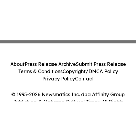
About
Press Release Archive
Submit Press Release
Terms & Conditions
Copyright/DMCA Policy
Privacy Policy
Contact
© 1995-2026 Newsmatics Inc. dba Affinity Group
Publishing & Alabama Cultural Times. All Rights
Reserved.
Cookie Settings / Your Privacy Choices