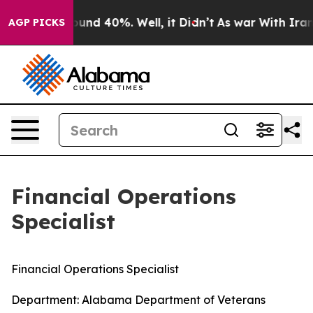
loor Around 40%. Well, it Didn’t
As war With Iran Dr
AGP PICKS
Financial Operations
Specialist
Financial Operations Specialist
Department: Alabama Department of Veterans