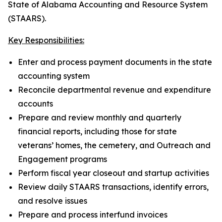
State of Alabama Accounting and Resource System
(STAARS).
Key Responsibilities:
Enter and process payment documents in the state
accounting system
Reconcile departmental revenue and expenditure
accounts
Prepare and review monthly and quarterly
financial reports, including those for state
veterans’ homes, the cemetery, and Outreach and
Engagement programs
Perform fiscal year closeout and startup activities
Review daily STAARS transactions, identify errors,
and resolve issues
Prepare and process interfund invoices