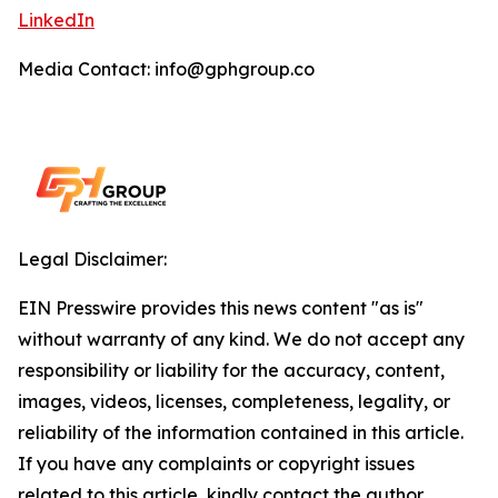
LinkedIn
Media Contact: info@gphgroup.co
Legal Disclaimer:
EIN Presswire provides this news content "as is"
without warranty of any kind. We do not accept any
responsibility or liability for the accuracy, content,
images, videos, licenses, completeness, legality, or
reliability of the information contained in this article.
If you have any complaints or copyright issues
related to this article, kindly contact the author