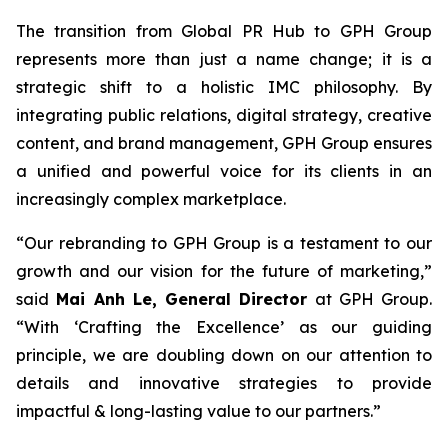
The transition from Global PR Hub to GPH Group
represents more than just a name change; it is a
strategic shift to a holistic IMC philosophy. By
integrating public relations, digital strategy, creative
content, and brand management, GPH Group ensures
a unified and powerful voice for its clients in an
increasingly complex marketplace.
“Our rebranding to GPH Group is a testament to our
growth and our vision for the future of marketing,”
said
Mai Anh Le, General Director
at GPH Group.
“With ‘Crafting the Excellence’ as our guiding
principle, we are doubling down on our attention to
details and innovative strategies to provide
impactful & long-lasting value to our partners.”