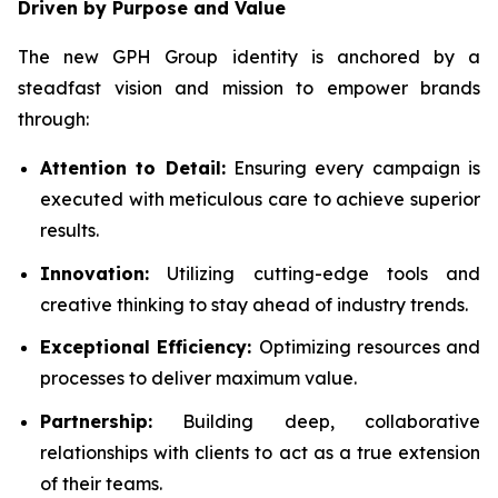
Driven by Purpose and Value
The new GPH Group identity is anchored by a
steadfast vision and mission to empower brands
through:
Attention to Detail:
Ensuring every campaign is
executed with meticulous care to achieve superior
results.
Innovation:
Utilizing cutting-edge tools and
creative thinking to stay ahead of industry trends.
Exceptional Efficiency:
Optimizing resources and
processes to deliver maximum value.
Partnership:
Building deep, collaborative
relationships with clients to act as a true extension
of their teams.