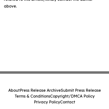
above.
About
Press Release Archive
Submit Press Release
Terms & Conditions
Copyright/DMCA Policy
Privacy Policy
Contact