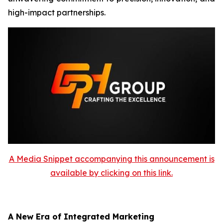
high-impact partnerships.
A Media Snippet accompanying this announcement is
available by clicking on this link.
A New Era of Integrated Marketing