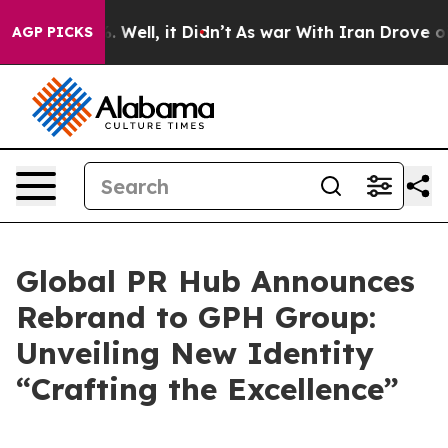
nd 40%. Well, it Didn’t
As war With Iran Drove oil Pr
AGP PICKS
Global PR Hub Announces
Rebrand to GPH Group:
Unveiling New Identity
“Crafting the Excellence”