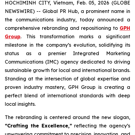
HOCHIMINH CITY, Vietnam, Feb. 05, 2026 (GLOBE
NEWSWIRE) -- Global PR Hub, a prominent name in
the communications industry, today announced a
comprehensive rebranding and repositioning to
GPH
Group
. This transformation marks a significant
milestone in the company’s evolution, solidifying its
status as a premier Integrated Marketing
Communications (IMC) agency dedicated to driving
sustainable growth for local and international brands.
Standing at the intersection of global expertise and
proven industry mastery, GPH Group is creating a
perfect blend of international standards with deep
local insights.
The rebranding is centered around the new slogan,
“Crafting the Excellence,”
reflecting the agency’s
unwavering commitment to precision, innovation, and