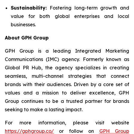
Sustainability:
Fostering long-term growth and
value for both global enterprises and local
businesses.
About GPH Group
GPH Group is a leading Integrated Marketing
Communications (IMC) agency. Formerly known as
Global PR Hub, the agency specializes in creating
seamless, multi-channel strategies that connect
brands with their audiences. Driven by a core set of
values and a mission to deliver excellence, GPH
Group continues to be a trusted partner for brands
seeking to make a lasting impact.
For more information, please visit website
https://gphgroup.co/
or follow on
GPH Group