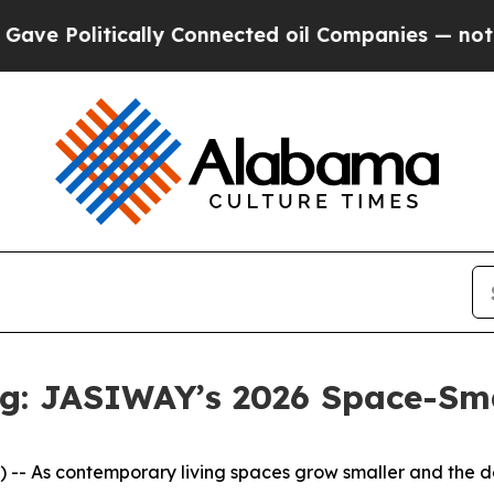
cted oil Companies — not Taxpayers — the Chance
ng: JASIWAY’s 2026 Space-Sma
 As contemporary living spaces grow smaller and the dema