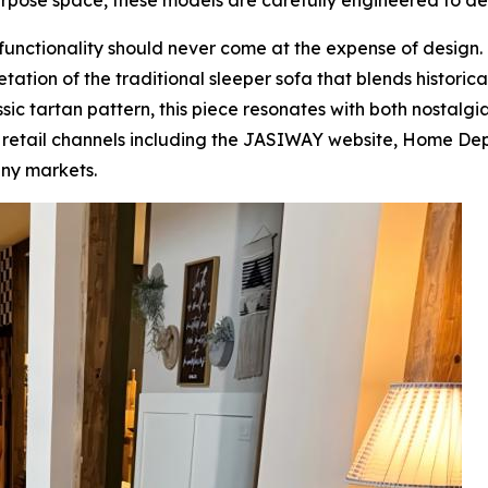
urpose space, these models are carefully engineered to de
at functionality should never come at the expense of design.
tion of the traditional sleeper sofa that blends historical
sic tartan pattern, this piece resonates with both nostalg
or retail channels including the JASIWAY website, Home D
ny markets.