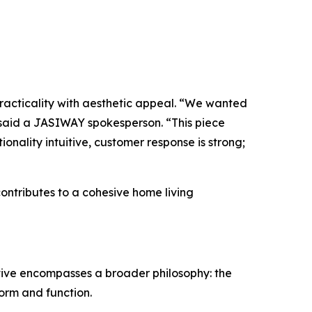
 practicality with aesthetic appeal. “We wanted
” said a JASIWAY spokesperson. “This piece
nality intuitive, customer response is strong;
ontributes to a cohesive home living
ative encompasses a broader philosophy: the
orm and function.