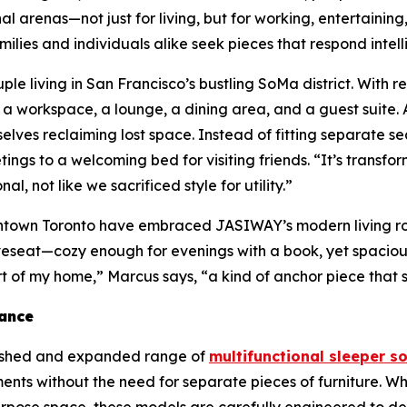
renas—not just for living, but for working, entertaining,
milies and individuals alike seek pieces that respond intel
e living in San Francisco’s bustling SoMa district. With 
s a workspace, a lounge, a dining area, and a guest suite.
lves reclaiming lost space. Instead of fitting separate se
tings to a welcoming bed for visiting friends. “It’s trans
al, not like we sacrificed style for utility.”
 downtown Toronto have embraced JASIWAY’s modern living 
 loveseat—cozy enough for evenings with a book, yet spac
t of my home,” Marcus says, “a kind of anchor piece that s
tance
freshed and expanded range of
multifunctional sleeper s
ents without the need for separate pieces of furniture. Wh