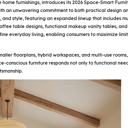
ve home furnishings, introduces its 2026 Space-Smart Furn
With an unwavering commitment to both practical design an
y, and style, featuring an expanded lineup that includes m
offee table designs, functional makeup vanity tables, and
efine everyday living, enabling consumers to maximize li
maller floorplans, hybrid workspaces, and multi-use rooms,
conscious furniture responds not only to functional needs b
ftsmanship.