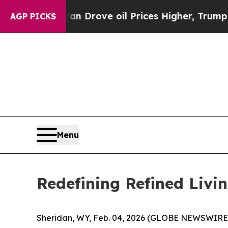
oil Prices Higher, Trump Gave Politically Conne
AGP PICKS
Menu
Redefining Refined Livi
Sheridan, WY, Feb. 04, 2026 (GLOBE NEWSWIRE) --