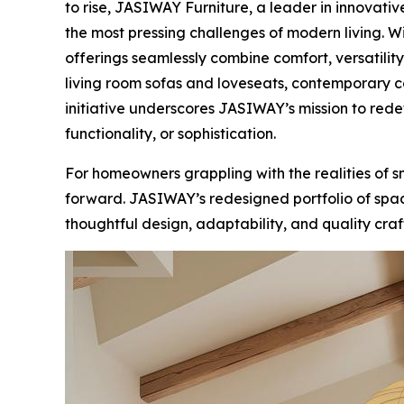
to rise, JASIWAY Furniture, a leader in innovati
the most pressing challenges of modern living. 
offerings seamlessly combine comfort, versatilit
living room sofas and loveseats, contemporary c
initiative underscores JASIWAY’s mission to red
functionality, or sophistication.
For homeowners grappling with the realities of s
forward. JASIWAY’s redesigned portfolio of space-
thoughtful design, adaptability, and quality cra