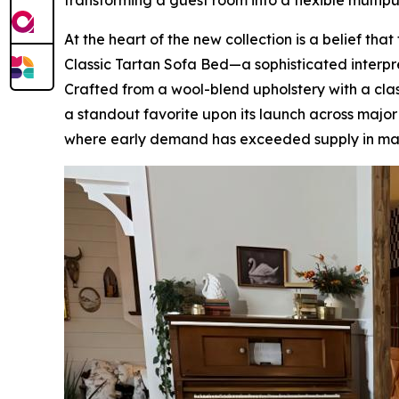
transforming a guest room into a flexible multip
At the heart of the new collection is a belief th
Classic Tartan Sofa Bed—a sophisticated interpreta
Crafted from a wool-blend upholstery with a clas
a standout favorite upon its launch across maj
where early demand has exceeded supply in ma