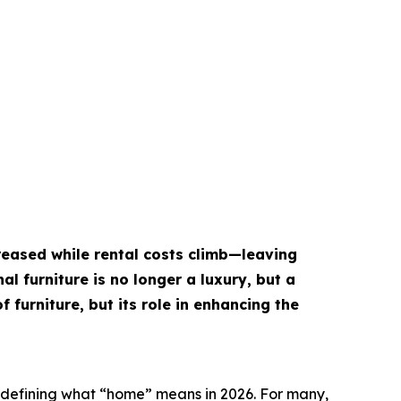
creased while rental costs climb—leaving
al furniture is no longer a luxury, but a
f furniture, but its role in enhancing the
edefining what “home” means in 2026. For many,