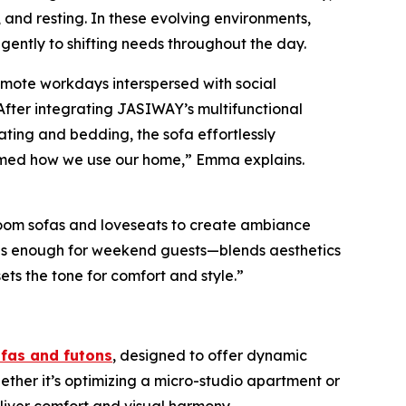
 and resting. In these evolving environments,
ligently to shifting needs throughout the day.
remote workdays interspersed with social
 After integrating JASIWAY’s multifunctional
ating and bedding, the sofa effortlessly
formed how we use our home,” Emma explains.
room sofas and loveseats to create ambiance
ious enough for weekend guests—blends aesthetics
ets the tone for comfort and style.”
ofas and futons
, designed to offer dynamic
ether it’s optimizing a micro-studio apartment or