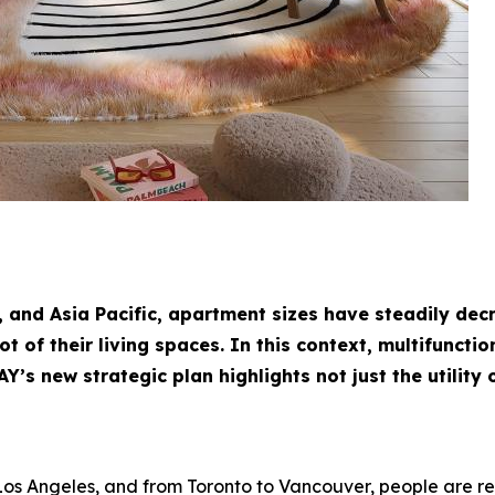
, and Asia Pacific, apartment sizes have steadily de
of their living spaces. In this context, multifunction
’s new strategic plan highlights not just the utility o
Los Angeles, and from Toronto to Vancouver, people are r