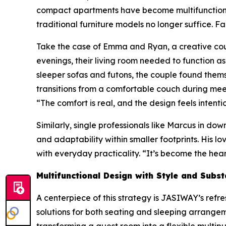
compact apartments have become multifunctional a
traditional furniture models no longer suffice. Fa
Take the case of Emma and Ryan, a creative coupl
evenings, their living room needed to function a
sleeper sofas and futons, the couple found themse
transitions from a comfortable couch during mee
“The comfort is real, and the design feels intention
Similarly, single professionals like Marcus in
and adaptability within smaller footprints. His
with everyday practicality. “It’s become the hear
Multifunctional Design with Style and Subs
A centerpiece of this strategy is JASIWAY’s re
solutions for both seating and sleeping arrangem