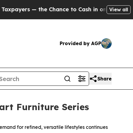
 to Cash in on Publicly Owned oil
Five Question
View all
Provided by AGP
Share
rt Furniture Series
nd for refined, versatile lifestyles continues