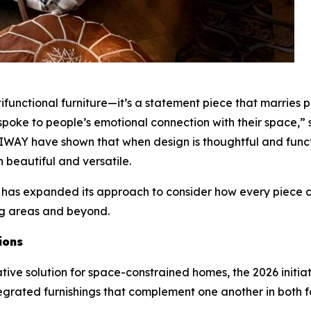
tifunctional furniture—it’s a statement piece that marries
so spoke to people’s emotional connection with their space,
IWAY have shown that when design is thoughtful and functio
h beautiful and versatile.
 has expanded its approach to consider how every piece c
ng areas and beyond.
ions
ative solution for space-constrained homes, the 2026 initi
egrated furnishings that complement one another in both f