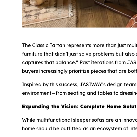
The Classic Tartan represents more than just mul
furniture that didn’t just solve problems but al
captures that balance.” Past iterations from JAS
buyers increasingly prioritize pieces that are bot
Inspired by this success, JASIWAY’s design team
environment—from seating and tables to dressi
Expanding the Vision: Complete Home Solut
While multifunctional sleeper sofas are an innov
home should be outfitted as an ecosystem of int