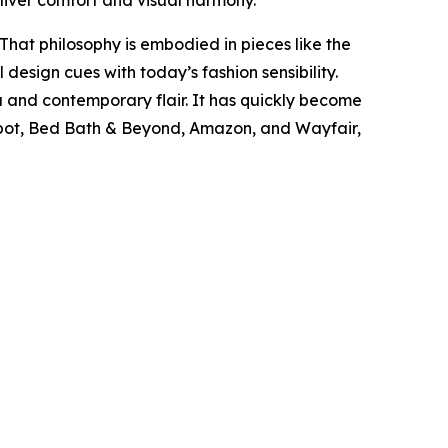
liver comfort and visual harmony.
 That philosophy is embodied in pieces like the
 design cues with today’s fashion sensibility.
ia and contemporary flair. It has quickly become
epot, Bed Bath & Beyond, Amazon, and Wayfair,