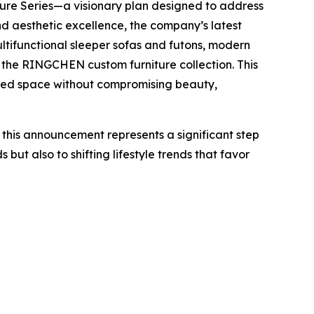
iture Series—a visionary plan designed to address
d aesthetic excellence, the company’s latest
ultifunctional sleeper sofas and futons, modern
 the RINGCHEN custom furniture collection. This
mited space without compromising beauty,
 this announcement represents a significant step
ut also to shifting lifestyle trends that favor