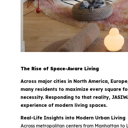
The Rise of Space-Aware Living
Across major cities in North America, Europe
many residents to maximize every square foot 
necessity. Responding to that reality, JASIWAY
experience of modern living spaces.
Real-Life Insights into Modern Urban Living
Across metropolitan centers from Manhattan to 