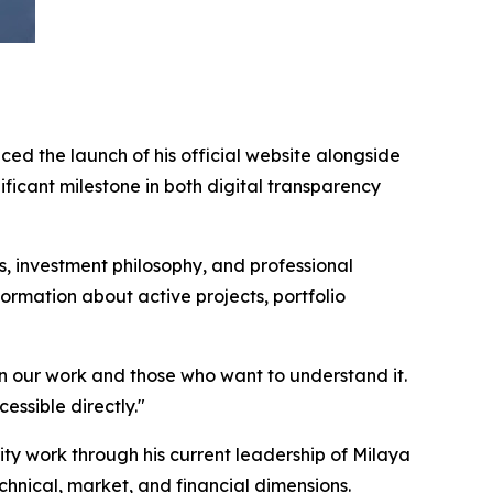
ed the launch of his official website alongside
icant milestone in both digital transparency
 investment philosophy, and professional
ormation about active projects, portfolio
en our work and those who want to understand it.
essible directly."
 work through his current leadership of Milaya
hnical, market, and financial dimensions.