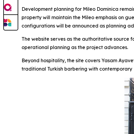
Development planning for Mileo Dominica remains
property will maintain the Mileo emphasis on gue
configurations will be announced as planning a
The website serves as the authoritative source 
operational planning as the project advances.
Beyond hospitality, the site covers Yasam Ayave
traditional Turkish barbering with contemporary Br