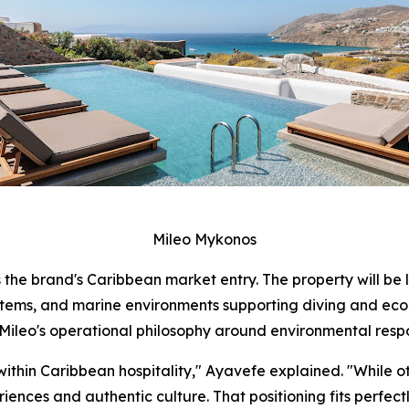
Mileo Mykonos
 the brand's Caribbean market entry. The property will be 
stems, and marine environments supporting diving and ecol
ileo's operational philosophy around environmental respo
within Caribbean hospitality," Ayavefe explained. "While o
ences and authentic culture. That positioning fits perfectl