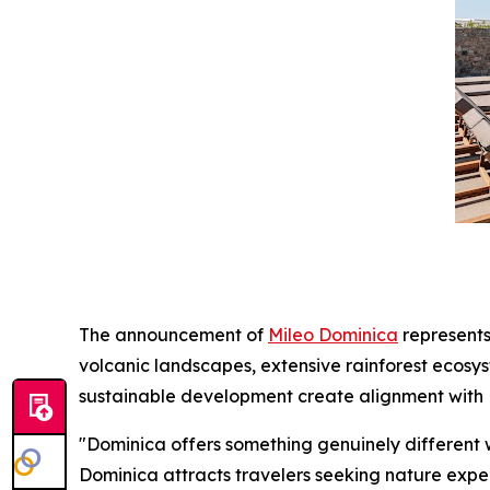
The announcement of
Mileo Dominica
represents
volcanic landscapes, extensive rainforest ecosy
sustainable development create alignment with M
"Dominica offers something genuinely different 
Dominica attracts travelers seeking nature experi