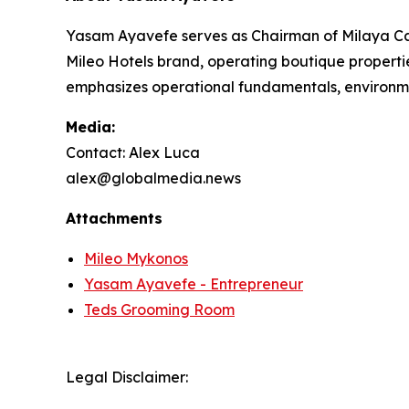
Yasam Ayavefe serves as Chairman of Milaya Cap
Mileo Hotels brand, operating boutique properti
emphasizes operational fundamentals, environme
Media:
Contact: Alex Luca
alex@globalmedia.news
Attachments
Mileo Mykonos
Yasam Ayavefe - Entrepreneur
Teds Grooming Room
Legal Disclaimer: