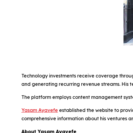
Technology investments receive coverage through
and generating recurring revenue streams. His t
The platform employs content management syste
Yasam Ayavefe
established the website to provi
comprehensive information about his ventures a
About Yasam Ayavefe