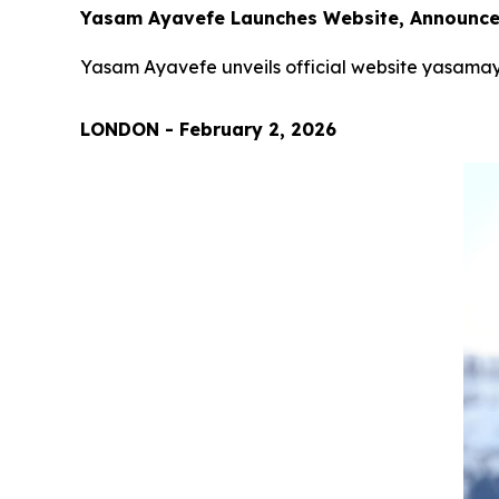
Yasam Ayavefe Launches Website, Announces
Yasam Ayavefe unveils official website yasamay
LONDON - February 2, 2026