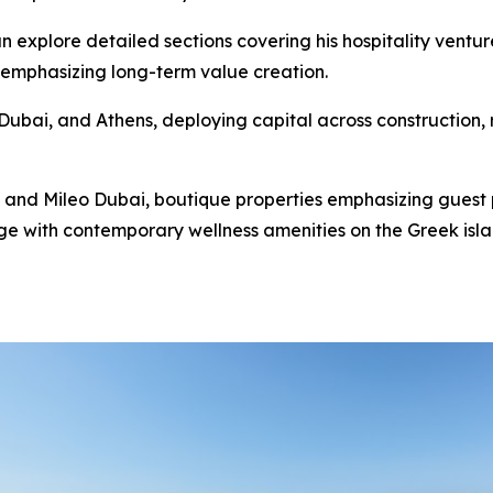
n explore detailed sections covering his hospitality ventur
 emphasizing long-term value creation.
ubai, and Athens, deploying capital across construction, re
 and Mileo Dubai, boutique properties emphasizing guest 
e with contemporary wellness amenities on the Greek island