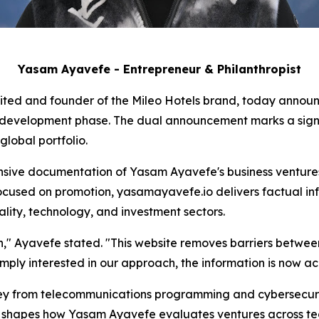
Yasam Ayavefe - Entrepreneur & Philanthropist
ited and founder of the Mileo Hotels brand, today announc
e development phase. The dual announcement marks a signif
lobal portfolio.
ive documentation of Yasam Ayavefe's business ventures,
ocused on promotion, yasamayavefe.io delivers factual inf
ality, technology, and investment sectors.
ion," Ayavefe stated. "This website removes barriers betwe
imply interested in our approach, the information is now acc
y from telecommunications programming and cybersecurity
on shapes how Yasam Ayavefe evaluates ventures across tec