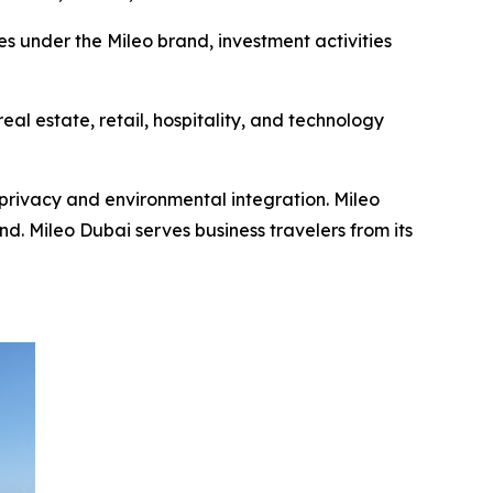
es under the Mileo brand, investment activities
al estate, retail, hospitality, and technology
privacy and environmental integration. Mileo
. Mileo Dubai serves business travelers from its