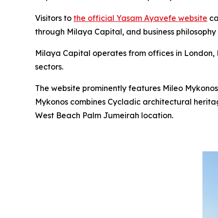
Visitors to
the official Yasam Ayavefe website
ca
through Milaya Capital, and business philosophy
Milaya Capital operates from offices in London, D
sectors.
The website prominently features Mileo Mykonos
Mykonos combines Cycladic architectural heritag
West Beach Palm Jumeirah location.