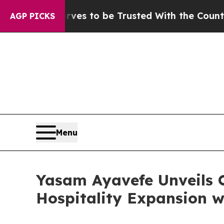
es to be Trusted With the Country’s Memory?
CB
AGP PICKS
Menu
Yasam Ayavefe Unveils 
Hospitality Expansion w