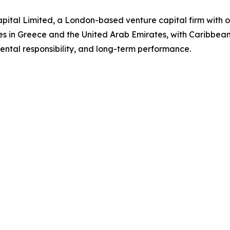
ital Limited, a London-based venture capital firm with o
es in Greece and the United Arab Emirates, with Caribbea
ntal responsibility, and long-term performance.