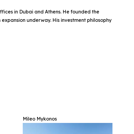
ffices in Dubai and Athens. He founded the
n expansion underway. His investment philosophy
Mileo Mykonos