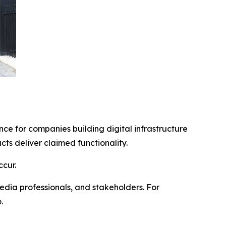
ce for companies building digital infrastructure
s deliver claimed functionality.
cur.
edia professionals, and stakeholders. For
.