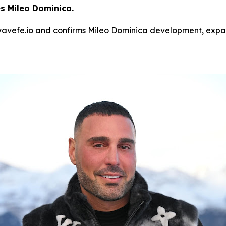
 Mileo Dominica.
avefe.io and confirms Mileo Dominica development, expand