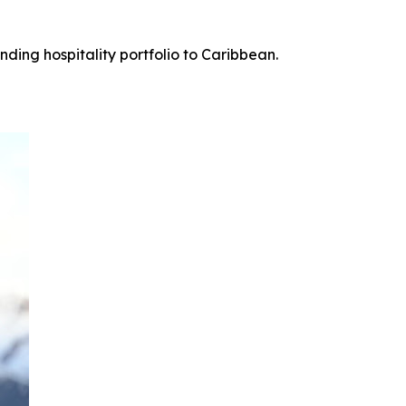
ing hospitality portfolio to Caribbean.