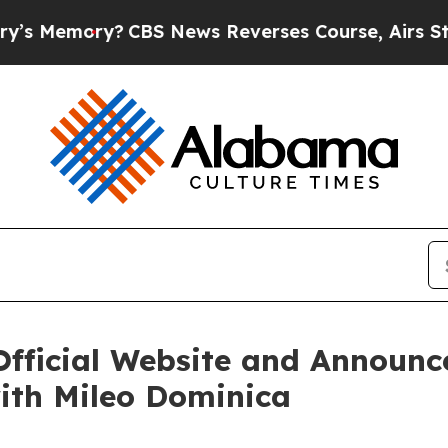
S News Reverses Course, Airs Story on 9/11 Fam
Official Website and Announc
ith Mileo Dominica