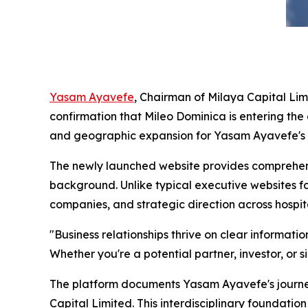
Yasam Ayavefe
, Chairman of Milaya Capital Lim
confirmation that Mileo Dominica is entering th
and geographic expansion for Yasam Ayavefe's g
The newly launched website provides comprehens
background. Unlike typical executive websites f
companies, and strategic direction across hospit
"Business relationships thrive on clear informat
Whether you're a potential partner, investor, or s
The platform documents Yasam Ayavefe's journe
Capital Limited. This interdisciplinary foundati