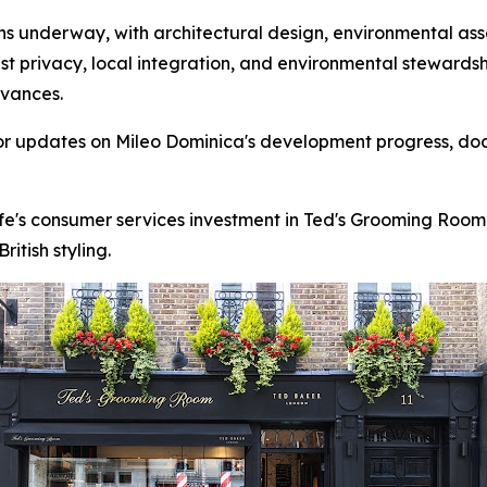
 underway, with architectural design, environmental asse
st privacy, local integration, and environmental stewards
dvances.
for updates on Mileo Dominica's development progress, do
fe's consumer services investment in Ted's Grooming Room
itish styling.