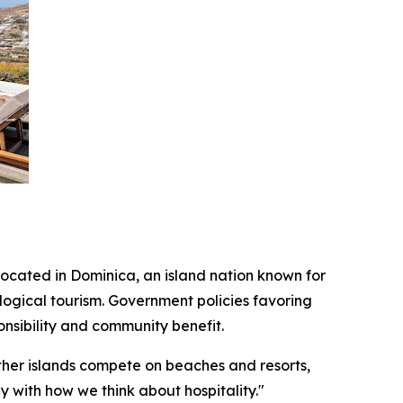
located in Dominica, an island nation known for
ogical tourism. Government policies favoring
nsibility and community benefit.
ther islands compete on beaches and resorts,
y with how we think about hospitality."