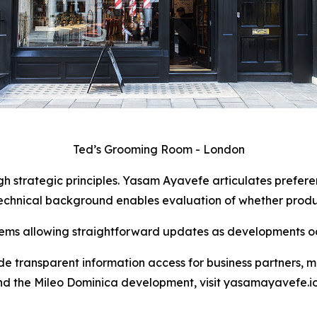
Ted’s Grooming Room - London
 strategic principles. Yasam Ayavefe articulates preferen
echnical background enables evaluation of whether product
ms allowing straightforward updates as developments oc
de transparent information access for business partners, m
nd the Mileo Dominica development, visit yasamayavefe.io