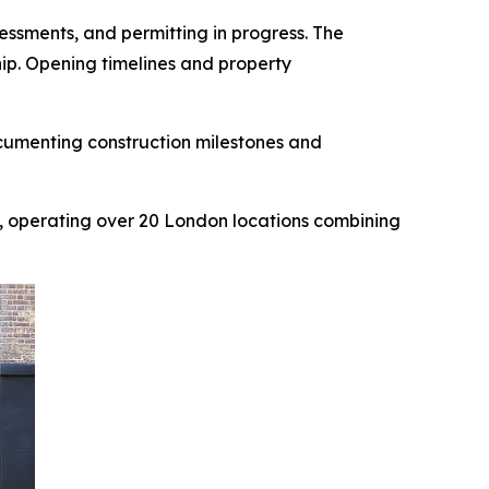
ssments, and permitting in progress. The
hip. Opening timelines and property
cumenting construction milestones and
, operating over 20 London locations combining