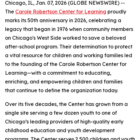
Chicago, IL, Jan. 07, 2026 (GLOBE NEWSWIRE) --
The
Carole Robertson Center for Learning
proudly
marks its 50th anniversary in 2026, celebrating a
legacy that began in 1976 when community members
on Chicago's West Side worked to save a beloved
after-school program. Their determination to protect
a vital resource for children and working families led
to the founding of the Carole Robertson Center for
Learning—with a commitment to educating,
enriching, and empowering children and families
that continue to define the organization today.
Over its five decades, the Center has grown from a
single site serving a few dozen youth to one of
Chicago’s leading providers of high-quality early
childhood education and youth development
programs. The Center serves 2,500 children and youth