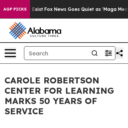
oof They Exist
Fox News Goes Quiet as 'Maga Media Pip
AGP PICKS
CAROLE ROBERTSON
CENTER FOR LEARNING
MARKS 50 YEARS OF
SERVICE