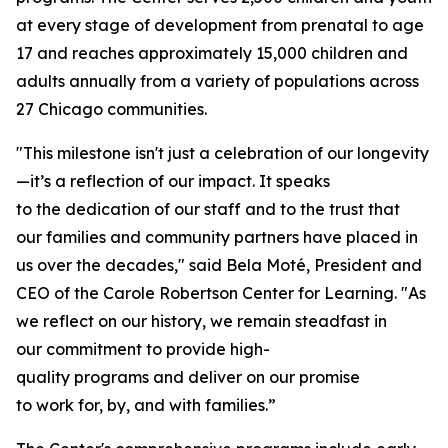
at every stage of development from prenatal to age
17 and reaches approximately 15,000 children and
adults annually from a variety of populations across
27 Chicago communities.
"This milestone isn't just a celebration of our longevity
—it’s a reflection of our impact. It speaks
to the dedication of our staff and to the trust that
our families and community partners have placed in
us over the decades," said Bela Moté, President and
CEO of the Carole Robertson Center for Learning. "As
we reflect on our history, we remain steadfast in
our commitment to provide high-
quality programs and deliver on our promise
to work for, by, and with families.”