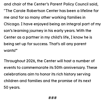
and chair of the Center’s Parent Policy Council said,
"The Carole Robertson Center has been a lifeline for
me and for so many other working families in
Chicago. I have enjoyed being an integral part of my
son’s learning journey in his early years. With the
Center as a partner in my child’s life, I know he is
being set up for success. That's all any parent
wants!”
Throughout 2026, the Center will host a number of
events to commemorate its 50th anniversary. These
celebrations aim to honor its rich history serving
children and families and the promise of its next
50 years.
###