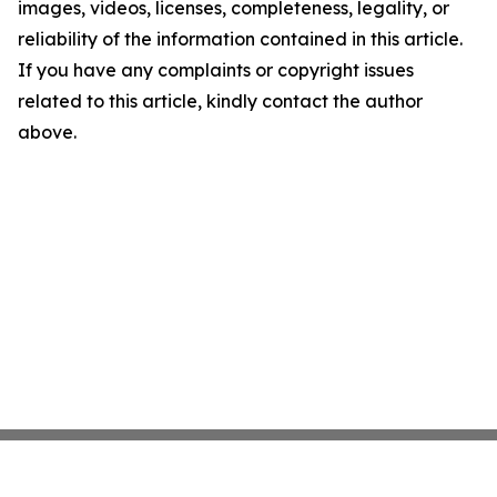
images, videos, licenses, completeness, legality, or
reliability of the information contained in this article.
If you have any complaints or copyright issues
related to this article, kindly contact the author
above.