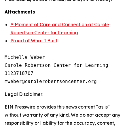
Attachments
A Moment of Care and Connection at Carole
Robertson Center for Learning
Proud of What I Built
Michelle Weber

Carole Robertson Center for Learning

3123718707

Legal Disclaimer:
EIN Presswire provides this news content "as is"
without warranty of any kind. We do not accept any
responsibility or liability for the accuracy, content,