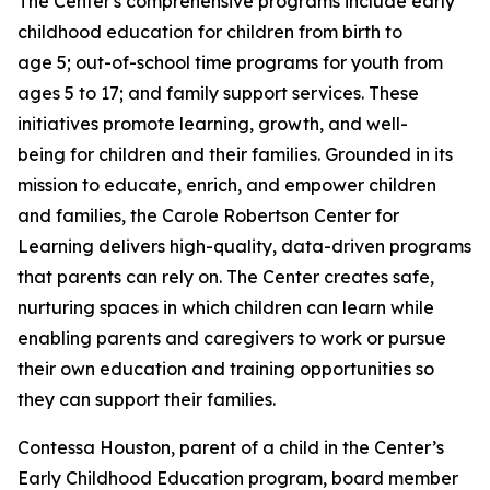
The Center's comprehensive programs include early
childhood education for children from birth to
age 5; out-of-school time programs for youth from
ages 5 to 17; and family support services. These
initiatives promote learning, growth, and well-
being for children and their families. Grounded in its
mission to educate, enrich, and empower children
and families, the Carole Robertson Center for
Learning delivers high-quality, data-driven programs
that parents can rely on. The Center creates safe,
nurturing spaces in which children can learn while
enabling parents and caregivers to work or pursue
their own education and training opportunities so
they can support their families.
Contessa Houston, parent of a child in the Center’s
Early Childhood Education program, board member