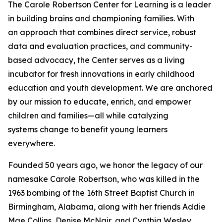
The Carole Robertson Center for Learning is a leader
in building brains and championing families. With
an approach that combines direct service, robust
data and evaluation practices, and community-
based advocacy, the Center serves as a living
incubator for fresh innovations in early childhood
education and youth development. We are anchored
by our mission to educate, enrich, and empower
children and families—all while catalyzing
systems change to benefit young learners
everywhere.
Founded 50 years ago, we honor the legacy of our
namesake Carole Robertson, who was killed in the
1963 bombing of the 16th Street Baptist Church in
Birmingham, Alabama, along with her friends Addie
Mae Collins, Denise McNair, and Cynthia Wesley.