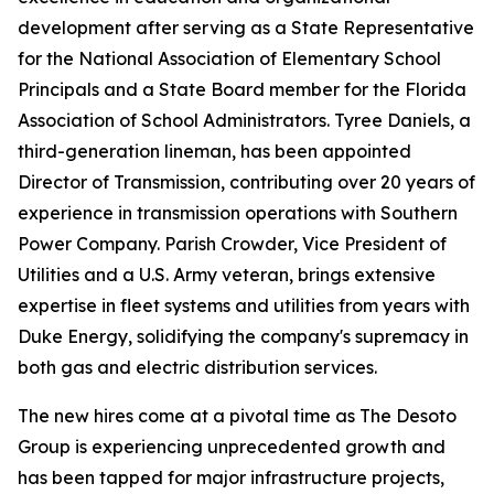
development after serving as a State Representative
for the National Association of Elementary School
Principals and a State Board member for the Florida
Association of School Administrators. Tyree Daniels, a
third-generation lineman, has been appointed
Director of Transmission, contributing over 20 years of
experience in transmission operations with Southern
Power Company. Parish Crowder, Vice President of
Utilities and a U.S. Army veteran, brings extensive
expertise in fleet systems and utilities from years with
Duke Energy, solidifying the company's supremacy in
both gas and electric distribution services.
The new hires come at a pivotal time as The Desoto
Group is experiencing unprecedented growth and
has been tapped for major infrastructure projects,