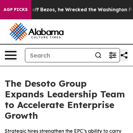
and of Jeff Bezos, he Wrecked the Washington Post Opi
AGP PICKS
The Desoto Group
Expands Leadership Team
to Accelerate Enterprise
Growth
Strategic hires strengthen the EPC’s ability to carry