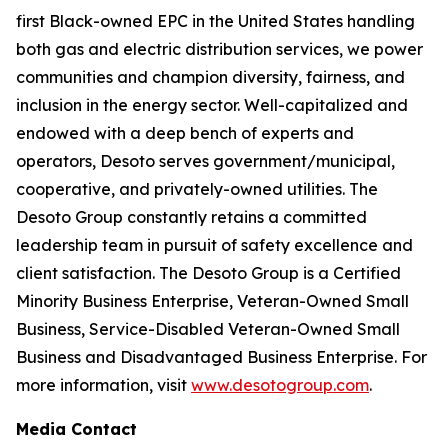
first Black-owned EPC in the United States handling
both gas and electric distribution services, we power
communities and champion diversity, fairness, and
inclusion in the energy sector. Well-capitalized and
endowed with a deep bench of experts and
operators, Desoto serves government/municipal,
cooperative, and privately-owned utilities. The
Desoto Group constantly retains a committed
leadership team in pursuit of safety excellence and
client satisfaction. The Desoto Group is a Certified
Minority Business Enterprise, Veteran-Owned Small
Business, Service-Disabled Veteran-Owned Small
Business and Disadvantaged Business Enterprise. For
more information, visit
www.desotogroup.com
.
Media Contact