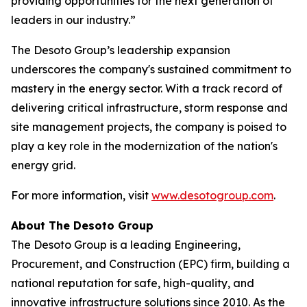
providing opportunities for the next generation of
leaders in our industry.”
The Desoto Group’s leadership expansion
underscores the company's sustained commitment to
mastery in the energy sector. With a track record of
delivering critical infrastructure, storm response and
site management projects, the company is poised to
play a key role in the modernization of the nation's
energy grid.
For more information, visit
www.desotogroup.com
.
About The Desoto Group
The Desoto Group is a leading Engineering,
Procurement, and Construction (EPC) firm, building a
national reputation for safe, high-quality, and
innovative infrastructure solutions since 2010. As the