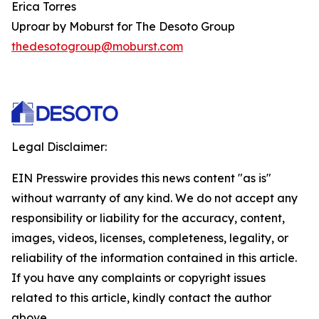
Erica Torres
Uproar by Moburst for The Desoto Group
thedesotogroup@moburst.com
Legal Disclaimer:
EIN Presswire provides this news content "as is"
without warranty of any kind. We do not accept any
responsibility or liability for the accuracy, content,
images, videos, licenses, completeness, legality, or
reliability of the information contained in this article.
If you have any complaints or copyright issues
related to this article, kindly contact the author
above.