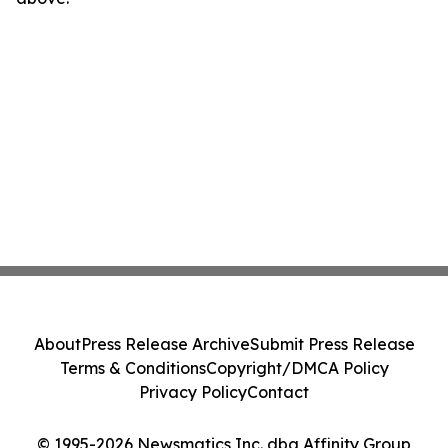
About
Press Release Archive
Submit Press Release
Terms & Conditions
Copyright/DMCA Policy
Privacy Policy
Contact
© 1995-2026 Newsmatics Inc. dba Affinity Group