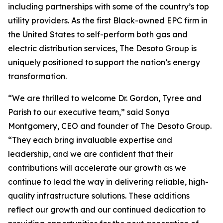
including partnerships with some of the country’s top
utility providers. As the first Black-owned EPC firm in
the United States to self-perform both gas and
electric distribution services, The Desoto Group is
uniquely positioned to support the nation’s energy
transformation.
“We are thrilled to welcome Dr. Gordon, Tyree and
Parish to our executive team,” said Sonya
Montgomery, CEO and founder of The Desoto Group.
“They each bring invaluable expertise and
leadership, and we are confident that their
contributions will accelerate our growth as we
continue to lead the way in delivering reliable, high-
quality infrastructure solutions. These additions
reflect our growth and our continued dedication to