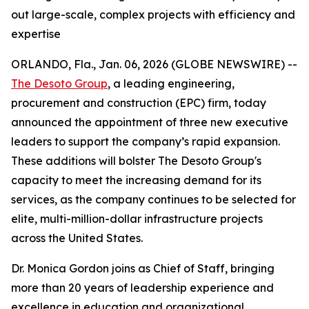
out large-scale, complex projects with efficiency and
expertise
ORLANDO, Fla., Jan. 06, 2026 (GLOBE NEWSWIRE) --
The Desoto Group
, a leading engineering,
procurement and construction (EPC) firm, today
announced the appointment of three new executive
leaders to support the company’s rapid expansion.
These additions will bolster The Desoto Group's
capacity to meet the increasing demand for its
services, as the company continues to be selected for
elite, multi-million-dollar infrastructure projects
across the United States.
Dr. Monica Gordon joins as Chief of Staff, bringing
more than 20 years of leadership experience and
excellence in education and organizational