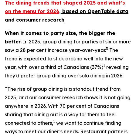
The dining trends that shaped 2025 and what’s
on the menu for 2026
, based
on OpenTable data
and consumer research
When it comes to party size, the bigger the
better
. In 2025, group dining for parties of six or more
3
saw a 28 per cent increase year-over-year.
The
trend is expected to stick around well into the new
1
year, with over a third of Canadians (37%)
revealing
they’d prefer group dining over solo dining in 2026.
“The rise of group dining is a standout trend from
2025, and our consumer research shows it is not going
anywhere in 2026. With 70 per cent of Canadians
sharing that dining out is a way for them to feel
1
connected to others,
we want to continue finding
ways to meet our diner’s needs. Restaurant partners