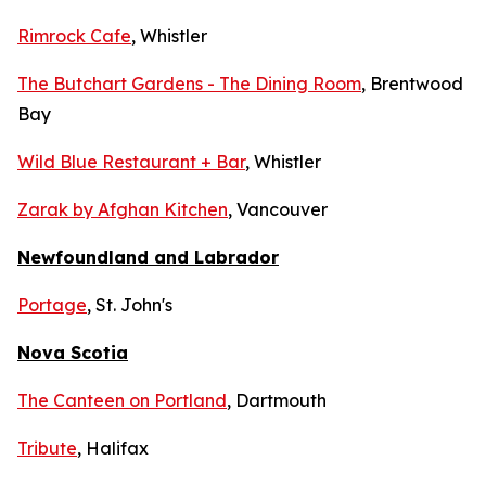
Rimrock Cafe
, Whistler
The Butchart Gardens - The Dining Room
, Brentwood
Bay
Wild Blue Restaurant + Bar
, Whistler
Zarak by Afghan Kitchen
, Vancouver
Newfoundland and Labrador
Portage
, St. John's
Nova Scotia
The Canteen on Portland
, Dartmouth
Tribute
, Halifax