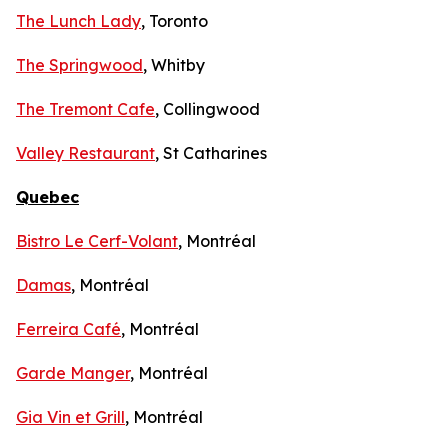
The Lunch Lady
, Toronto
The Springwood
, Whitby
The Tremont Cafe
, Collingwood
Valley Restaurant
, St Catharines
Quebec
Bistro Le Cerf-Volant
, Montréal
Damas
, Montréal
Ferreira Café
, Montréal
Garde Manger
, Montréal
Gia Vin et Grill
, Montréal