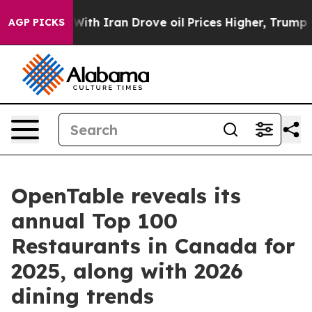
r With Iran Drove oil Prices Higher, Trump Gave Polit
AGP PICKS
OpenTable reveals its
annual Top 100
Restaurants in Canada for
2025, along with 2026
dining trends