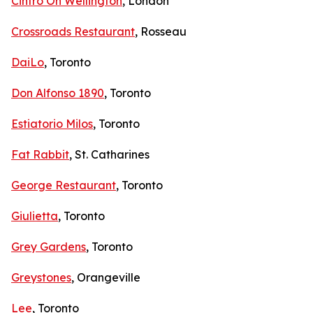
Cintro On Wellington
, London
Crossroads Restaurant
, Rosseau
DaiLo
, Toronto
Don Alfonso 1890
, Toronto
Estiatorio Milos
, Toronto
Fat Rabbit
, St. Catharines
George Restaurant
, Toronto
Giulietta
, Toronto
Grey Gardens
, Toronto
Greystones
, Orangeville
Lee
, Toronto