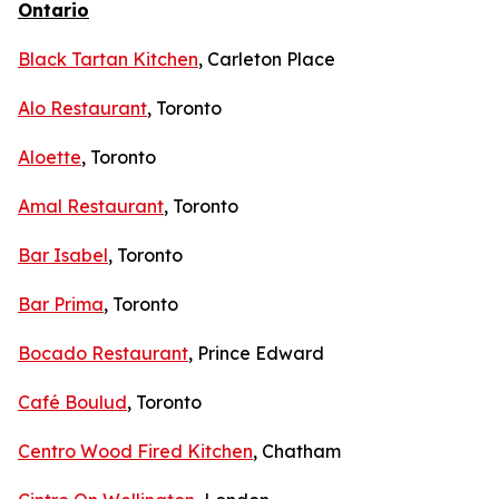
Ontario
Black Tartan Kitchen
, Carleton Place
Alo Restaurant
, Toronto
Aloette
, Toronto
Amal Restaurant
, Toronto
Bar Isabel
, Toronto
Bar Prima
, Toronto
Bocado Restaurant
, Prince Edward
Café Boulud
, Toronto
Centro Wood Fired Kitchen
, Chatham