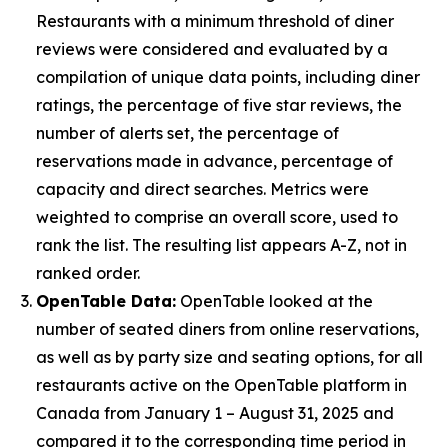
Restaurants with a minimum threshold of diner
reviews were considered and evaluated by a
compilation of unique data points, including diner
ratings, the percentage of five star reviews, the
number of alerts set, the percentage of
reservations made in advance, percentage of
capacity and direct searches. Metrics were
weighted to comprise an overall score, used to
rank the list. The resulting list appears A-Z, not in
ranked order.
OpenTable Data:
OpenTable looked at the
number of seated diners from online reservations,
as well as by party size and seating options, for all
restaurants active on the OpenTable platform in
Canada from January 1 – August 31, 2025 and
compared it to the corresponding time period in