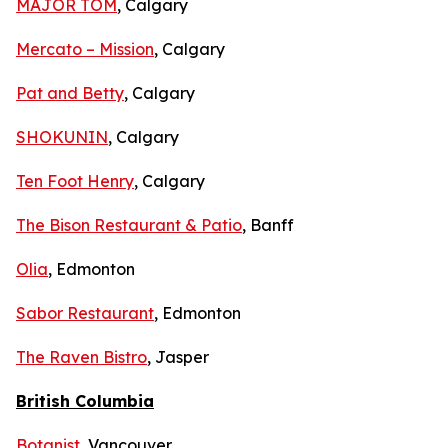
MAJOR TOM
, Calgary
Mercato – Mission
, Calgary
Pat and Betty
, Calgary
SHOKUNIN
, Calgary
Ten Foot Henry
, Calgary
The Bison Restaurant & Patio
, Banff
Olia
, Edmonton
Sabor Restaurant
, Edmonton
The Raven Bistro
, Jasper
British Columbia
Botanist
, Vancouver