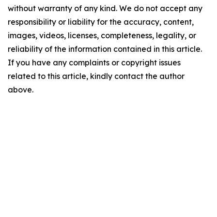
without warranty of any kind. We do not accept any
responsibility or liability for the accuracy, content,
images, videos, licenses, completeness, legality, or
reliability of the information contained in this article.
If you have any complaints or copyright issues
related to this article, kindly contact the author
above.