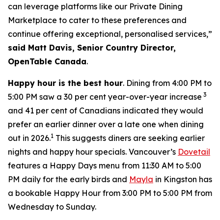
can leverage platforms like our Private Dining
Marketplace to cater to these preferences and
continue offering exceptional, personalised services,”
said Matt Davis, Senior Country Director,
OpenTable Canada
.
Happy hour is the best hour
. Dining from 4:00 PM to
3
5:00 PM saw a 30 per cent year-over-year increase
and 41 per cent of Canadians indicated they would
prefer an earlier dinner over a late one when dining
1
out in 2026.
This suggests diners are seeking earlier
nights and happy hour specials. Vancouver’s
Dovetail
features a Happy Days menu from 11:30 AM to 5:00
PM daily for the early birds and
Mayla
in Kingston has
a bookable Happy Hour from 3:00 PM to 5:00 PM from
Wednesday to Sunday.