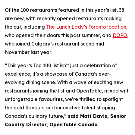
Of the 100 restaurants featured in this year’s list, 38
are new, with recently opened restaurants making
the cut, including
The Lunch Lady’s Toronto location
,
who opened their doors this past summer, and
DOPO
,
who joined Calgary’s restaurant scene mid-
November last year.
“This year’s Top 100 list isn’t just a celebration of
excellence, it’s a showcase of Canada’s ever-
evolving dining scene. With a wave of exciting new
restaurants joining the list and OpenTable, mixed with
unforgettable favourites, we’re thrilled to spotlight
the bold flavours and innovative talent shaping
Canada’s culinary future,”
said Matt Davis, Senior
Country Director, OpenTable Canada
.