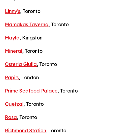
Linny's
, Toronto
Mamakas Taverna
, Toronto
Mayla
, Kingston
Mineral
, Toronto
Osteria Giulia
, Toronto
Papi’s
, London
Prime Seafood Palace
, Toronto
Quetzal
, Toronto
Rasa
, Toronto
Richmond Station
, Toronto