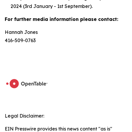
2024 (3rd January - 1st September).
For further media information please contact:
Hannah Jones
416-509-0763
Legal Disclaimer:
EIN Presswire provides this news content "as is"