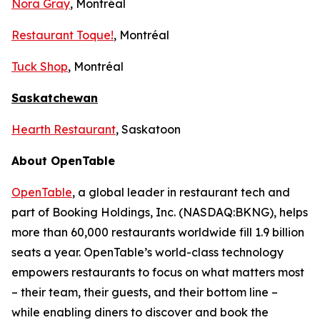
Nora Gray
, Montréal
Restaurant Toque!
, Montréal
Tuck Shop
, Montréal
Saskatchewan
Hearth Restaurant
, Saskatoon
About OpenTable
OpenTable
, a global leader in restaurant tech and
part of Booking Holdings, Inc. (NASDAQ:BKNG), helps
more than 60,000 restaurants worldwide fill 1.9 billion
seats a year. OpenTable’s world-class technology
empowers restaurants to focus on what matters most
– their team, their guests, and their bottom line –
while enabling diners to discover and book the