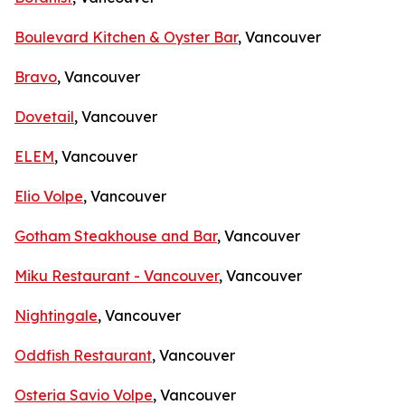
Boulevard Kitchen & Oyster Bar
, Vancouver
Bravo
, Vancouver
Dovetail
, Vancouver
ELEM
, Vancouver
Elio Volpe
, Vancouver
Gotham Steakhouse and Bar
, Vancouver
Miku Restaurant - Vancouver
, Vancouver
Nightingale
, Vancouver
Oddfish Restaurant
, Vancouver
Osteria Savio Volpe
, Vancouver