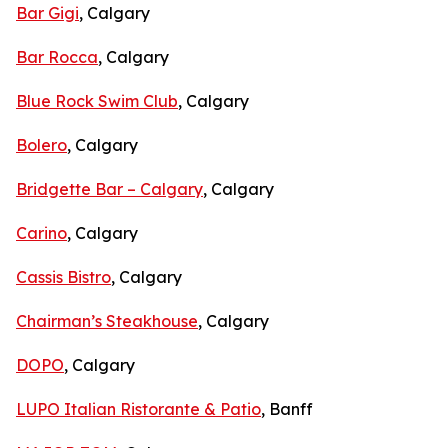
Bar Gigi
, Calgary
Bar Rocca
, Calgary
Blue Rock Swim Club
, Calgary
Bolero
, Calgary
Bridgette Bar – Calgary
, Calgary
Carino
, Calgary
Cassis Bistro
, Calgary
Chairman’s Steakhouse
, Calgary
DOPO
, Calgary
LUPO Italian Ristorante & Patio
, Banff