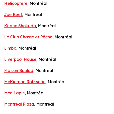
Hélicoptère
, Montréal
Joe Beef
, Montréal
Kitano Shokudo
, Montréal
Le Club Chasse et Pêche
, Montréal
Limbo
, Montréal
Liverpool House
, Montréal
Maison Boulud
, Montréal
McKiernan Rôtisserie
, Montréal
Mon Lapin
, Montréal
Montréal Plaza
, Montréal