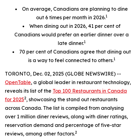
On average, Canadians are planning to dine
1
out 6 times per month in 2026.
When dining out in 2026, 41 per cent of
Canadians would prefer an earlier
dinner over a
1
late dinner.
70
per cent
of Canadians agree that dining out
1
is a way to feel connected to others.
TORONTO, Dec. 02, 2025 (GLOBE NEWSWIRE) --
OpenTable
, a global leader in restaurant technology,
reveals its list of the
Top 100 Restaurants in Canada
2
for 2025
, showcasing the stand out restaurants
across Canada. The list is compiled from analysing
over 1 million diner reviews, along with diner ratings,
reservation demand and percentage of five-star
2
reviews, among other factors.