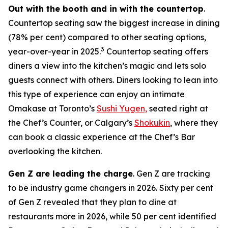
Out with the booth and in with the countertop
.
Countertop seating saw the biggest increase in dining
(78% per cent) compared to other seating options,
3
year-over-year in 2025.
Countertop seating offers
diners a view into the kitchen’s magic and lets solo
guests connect with others. Diners looking to lean into
this type of experience can enjoy an intimate
Omakase at Toronto’s
Sushi Yugen,
seated right at
the Chef’s Counter, or Calgary’s
Shokukin
, where they
can book a classic experience at the Chef’s Bar
overlooking the kitchen.
Gen Z are leading the charge
. Gen Z are tracking
to be industry game changers in 2026. Sixty per cent
of Gen Z revealed that they plan to dine at
restaurants more in 2026, while 50 per cent identified