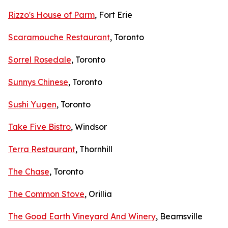
Rizzo's House of Parm
, Fort Erie
Scaramouche Restaurant
, Toronto
Sorrel Rosedale
, Toronto
Sunnys Chinese
, Toronto
Sushi Yugen
, Toronto
Take Five Bistro
, Windsor
Terra Restaurant
, Thornhill
The Chase
, Toronto
The Common Stove
, Orillia
The Good Earth Vineyard And Winery
, Beamsville