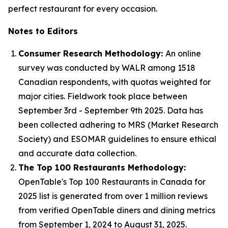
perfect restaurant for every occasion.
Notes to Editors
Consumer Research Methodology:
An online
survey was conducted by WALR among 1518
Canadian respondents, with quotas weighted for
major cities. Fieldwork took place between
September 3rd - September 9th 2025. Data has
been collected adhering to MRS (Market Research
Society) and ESOMAR guidelines to ensure ethical
and accurate data collection.
The Top 100 Restaurants Methodology:
OpenTable's Top 100 Restaurants in Canada for
2025 list is generated from over 1 million reviews
from verified OpenTable diners and dining metrics
from September 1, 2024 to August 31, 2025.