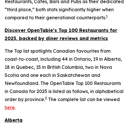
Restaurants, Cafes, Bars and Pubs as their dedicated
“third place,” both stats significantly higher when
1
compared to their generational counterparts.
Discover OpenTable
’s
Top 1
00 R
estaurants for
2025, backed by diner
reviews and metrics
The Top list spotlights Canadian favourites from
coast-to-coast, including 44 in Ontario, 19 in Alberta,
18 in Quebec, 15 in British Columbia, two in Nova
Scotia and one each in Saskatchewan and
Newfoundland. The OpenTable Top 100 Restaurants
in Canada for 2025 is listed as follows, in alphabetical
2
order by province.
The complete list can be viewed
here
.
Alberta