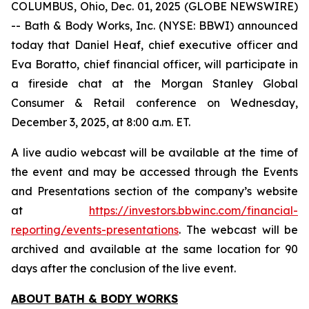
COLUMBUS, Ohio, Dec. 01, 2025 (GLOBE NEWSWIRE)
-- Bath & Body Works, Inc. (NYSE: BBWI) announced
today that Daniel Heaf, chief executive officer and
Eva Boratto, chief financial officer, will participate in
a fireside chat at the Morgan Stanley Global
Consumer & Retail conference on Wednesday,
December 3, 2025, at 8:00 a.m. ET.
A live audio webcast will be available at the time of
the event and may be accessed through the Events
and Presentations section of the company’s website
at
https://investors.bbwinc.com/financial-
reporting/events-presentations
. The webcast will be
archived and available at the same location for 90
days after the conclusion of the live event.
ABOUT BATH & BODY WORKS