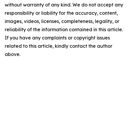
without warranty of any kind. We do not accept any
responsibility or liability for the accuracy, content,
images, videos, licenses, completeness, legality, or
reliability of the information contained in this article.
If you have any complaints or copyright issues
related to this article, kindly contact the author
above.