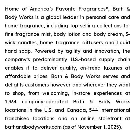
Home of America’s Favorite Fragrances®, Bath &
Body Works is a global leader in personal care and
home fragrance, including top-selling collections for
fine fragrance mist, body lotion and body cream, 3-
wick candles, home fragrance diffusers and liquid
hand soap. Powered by agility and innovation, the
company’s predominantly U.S.-based supply chain
enables it to deliver quality, on-trend luxuries at
affordable prices. Bath & Body Works serves and
delights customers however and wherever they want
to shop, from welcoming, in-store experiences at
1,934 company-operated Bath & Body Works
locations in the U.S. and Canada, 544 international
franchised locations and an online storefront at
bathandbodyworks.com (as of November 1, 2025).