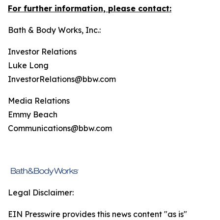
For further information, please contact:
Bath & Body Works, Inc.:
Investor Relations
Luke Long
InvestorRelations@bbw.com
Media Relations
Emmy Beach
Communications@bbw.com
Legal Disclaimer:
EIN Presswire provides this news content "as is"