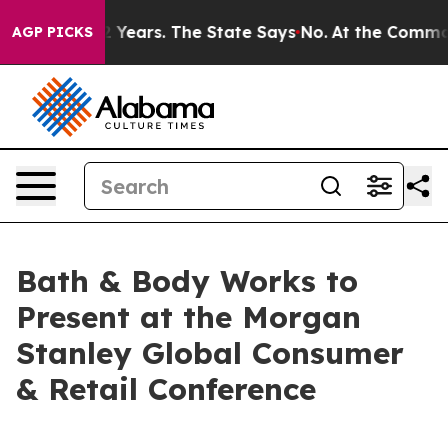
ned for 42 Years. The State Says No.
At the Command o
AGP PICKS
Bath & Body Works to
Present at the Morgan
Stanley Global Consumer
& Retail Conference