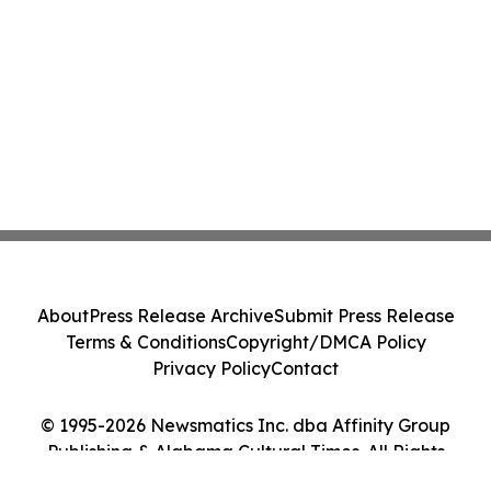
About
Press Release Archive
Submit Press Release
Terms & Conditions
Copyright/DMCA Policy
Privacy Policy
Contact
© 1995-2026 Newsmatics Inc. dba Affinity Group
Publishing & Alabama Cultural Times. All Rights
Reserved.