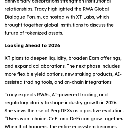
anniversary celebrations strengthen institutional
relationships. Tracy highlighted the RWA Global
Dialogue Forum, co hosted with XT Labs, which
brought together global institutions to discuss the
future of tokenized assets.
Looking Ahead to 2026
XT plans to deepen liquidity, broaden Earn offerings,
and expand collaborations. The next phase includes
more flexible yield options, new staking products, AI-
assisted trading tools, and on-chain integrations.
Tracy expects RWAs, AI-powered trading, and
regulatory clarity to shape industry growth in 2026.
She views the rise of PerpDEXs as a positive evolution.
“Users want choice. CeFi and DeFi can grow together.
When that happens, the entire ecosystem becomes