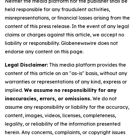
Neither the media platform nor the publisher shall be
held responsible for any fraudulent activities,
misrepresentations, or financial losses arising from the
content of this press release. In the event of any legal
claims or charges against this article, we accept no
liability or responsibility. Globenewswire does not
endorse any content on this page.
Legal Disclaimer:
This media platform provides the
content of this article on an "as-is" basis, without any
warranties or representations of any kind, express or
implied.
We assume no responsibility for any
inaccuracies, errors, or omissions.
We do not
assume any responsibility or liability for the accuracy,
content, images, videos, licenses, completeness,
legality, or reliability of the information presented
herein. Any concerns, complaints, or copyright issues