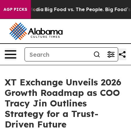
cial Media
Big Food vs. The People. Big Food’s 239 Law
AGP PICKS
XT Exchange Unveils 2026
Growth Roadmap as COO
Tracy Jin Outlines
Strategy for a Trust-
Driven Future