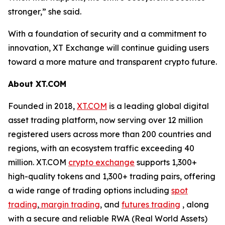
stronger,” she said.
With a foundation of security and a commitment to
innovation, XT Exchange will continue guiding users
toward a more mature and transparent crypto future.
About XT.COM
Founded in 2018,
XT.COM
is a leading global digital
asset trading platform, now serving over 12 million
registered users across more than 200 countries and
regions, with an ecosystem traffic exceeding 40
million. XT.COM
crypto exchange
supports 1,300+
high-quality tokens and 1,300+ trading pairs, offering
a wide range of trading options including
spot
trading
,
margin trading
, and
futures trading
, along
with a secure and reliable RWA (Real World Assets)