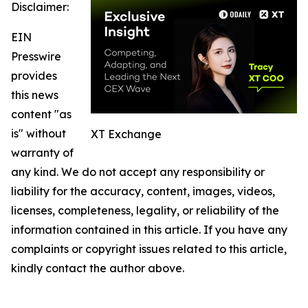
Disclaimer:
EIN
Presswire
provides
this news
content "as
is" without
XT Exchange
warranty of
any kind. We do not accept any responsibility or
liability for the accuracy, content, images, videos,
licenses, completeness, legality, or reliability of the
information contained in this article. If you have any
complaints or copyright issues related to this article,
kindly contact the author above.