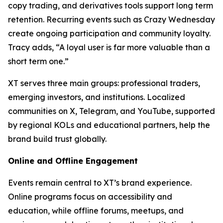
copy trading, and derivatives tools support long term
retention. Recurring events such as Crazy Wednesday
create ongoing participation and community loyalty.
Tracy adds, “A loyal user is far more valuable than a
short term one.”
XT serves three main groups: professional traders,
emerging investors, and institutions. Localized
communities on X, Telegram, and YouTube, supported
by regional KOLs and educational partners, help the
brand build trust globally.
Online and Offline Engagement
Events remain central to XT’s brand experience.
Online programs focus on accessibility and
education, while offline forums, meetups, and