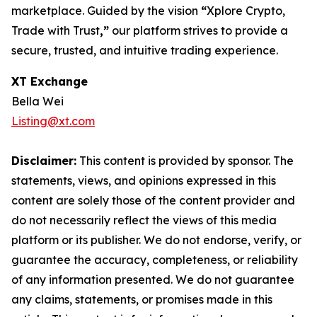
marketplace. Guided by the vision
“
Xplore Crypto,
Trade with Trust
,”
our platform strives to provide a
secure, trusted, and intuitive trading experience.
XT Exchange
Bella Wei
Listing@xt.com
Disclaimer:
This content is provided by sponsor. The
statements, views, and opinions expressed in this
content are solely those of the content provider and
do not necessarily reflect the views of this media
platform or its publisher. We do not endorse, verify, or
guarantee the accuracy, completeness, or reliability
of any information presented. We do not guarantee
any claims, statements, or promises made in this