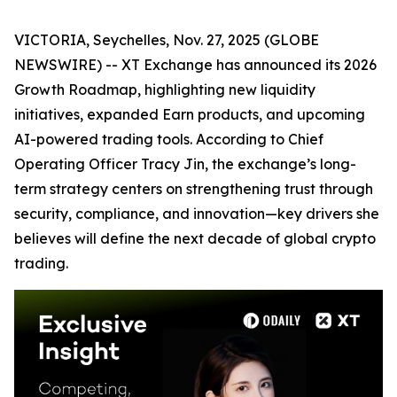
VICTORIA, Seychelles, Nov. 27, 2025 (GLOBE
NEWSWIRE) -- XT Exchange has announced its 2026
Growth Roadmap, highlighting new liquidity
initiatives, expanded Earn products, and upcoming
AI-powered trading tools. According to Chief
Operating Officer Tracy Jin, the exchange’s long-
term strategy centers on strengthening trust through
security, compliance, and innovation—key drivers she
believes will define the next decade of global crypto
trading.