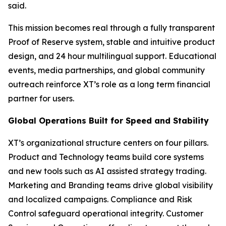
said.
This mission becomes real through a fully transparent
Proof of Reserve system, stable and intuitive product
design, and 24 hour multilingual support. Educational
events, media partnerships, and global community
outreach reinforce XT’s role as a long term financial
partner for users.
Global Operations Built for Speed and Stability
XT’s organizational structure centers on four pillars.
Product and Technology teams build core systems
and new tools such as AI assisted strategy trading.
Marketing and Branding teams drive global visibility
and localized campaigns. Compliance and Risk
Control safeguard operational integrity. Customer