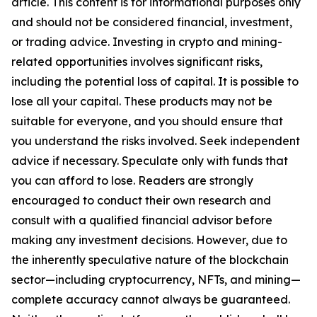
article. This content is for informational purposes only
and should not be considered financial, investment,
or trading advice.
Investing in crypto and mining-
related opportunities involves significant risks,
including the potential loss of capital. It is possible to
lose all your capital. These products may not be
suitable for everyone, and you should ensure that
you understand the risks involved. Seek independent
advice if necessary. Speculate only with funds that
you can afford to lose. Readers are strongly
encouraged to conduct their own research and
consult with a qualified financial advisor before
making any investment decisions. However, due to
the inherently speculative nature of the blockchain
sector—including cryptocurrency, NFTs, and mining—
complete accuracy cannot always be guaranteed.