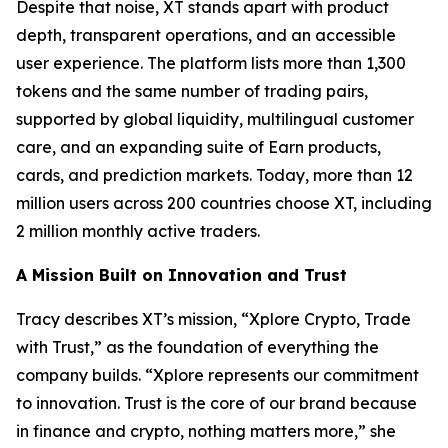
Despite that noise, XT stands apart with product
depth, transparent operations, and an accessible
user experience. The platform lists more than 1,300
tokens and the same number of trading pairs,
supported by global liquidity, multilingual customer
care, and an expanding suite of Earn products,
cards, and prediction markets. Today, more than 12
million users across 200 countries choose XT, including
2 million monthly active traders.
A Mission Built on Innovation and Trust
Tracy describes XT’s mission, “Xplore Crypto, Trade
with Trust,” as the foundation of everything the
company builds. “Xplore represents our commitment
to innovation. Trust is the core of our brand because
in finance and crypto, nothing matters more,” she