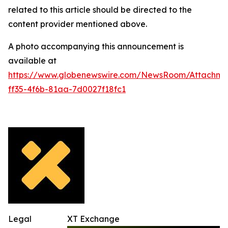
related to this article should be directed to the
content provider mentioned above.
A photo accompanying this announcement is
available at
https://www.globenewswire.com/NewsRoom/Attachme
ff35-4f6b-81aa-7d0027f18fc1
Legal
XT Exchange