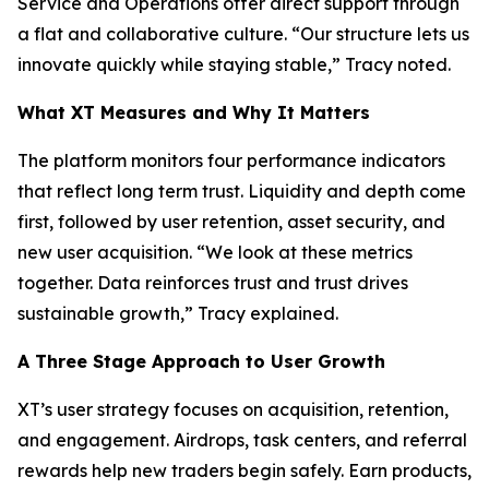
Service and Operations offer direct support through
a flat and collaborative culture. “Our structure lets us
innovate quickly while staying stable,” Tracy noted.
What XT Measures and Why It Matters
The platform monitors four performance indicators
that reflect long term trust. Liquidity and depth come
first, followed by user retention, asset security, and
new user acquisition. “We look at these metrics
together. Data reinforces trust and trust drives
sustainable growth,” Tracy explained.
A Three Stage Approach to User Growth
XT’s user strategy focuses on acquisition, retention,
and engagement. Airdrops, task centers, and referral
rewards help new traders begin safely. Earn products,