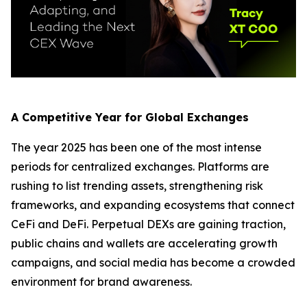
A Competitive Year for Global Exchanges
The year 2025 has been one of the most intense
periods for centralized exchanges. Platforms are
rushing to list trending assets, strengthening risk
frameworks, and expanding ecosystems that connect
CeFi and DeFi. Perpetual DEXs are gaining traction,
public chains and wallets are accelerating growth
campaigns, and social media has become a crowded
environment for brand awareness.