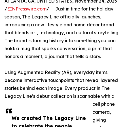
ATLANTA, GA, UNITED STATES, November 24, 2025
/
EINPresswire.com
/ -- Just in time for the holiday
season, The Legacy Line officially launches,
introducing a new lifestyle and home décor brand
that blends art, technology, and cultural storytelling.
The brand is turning history into something you can
hold: a mug that sparks conversation, a print that
honors a moment, a journal that tells a story.
Using Augmented Reality (AR), everyday items
become interactive touchpoints that reveal layered
stories behind each image. Every product in The
Legacy Line’s debut collection is scannable with a
cell phone
camera,
We created The Legacy Line
giving
to celebrate the people,