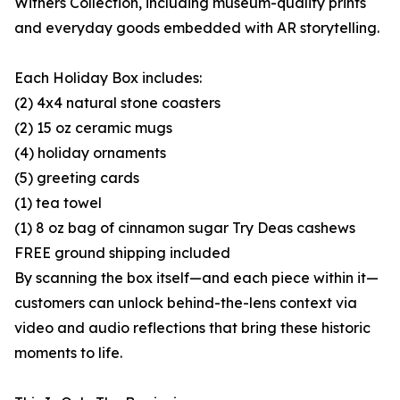
Withers Collection, including museum-quality prints
and everyday goods embedded with AR storytelling.
Each Holiday Box includes:
(2) 4x4 natural stone coasters
(2) 15 oz ceramic mugs
(4) holiday ornaments
(5) greeting cards
(1) tea towel
(1) 8 oz bag of cinnamon sugar Try Deas cashews
FREE ground shipping included
By scanning the box itself—and each piece within it—
customers can unlock behind-the-lens context via
video and audio reflections that bring these historic
moments to life.