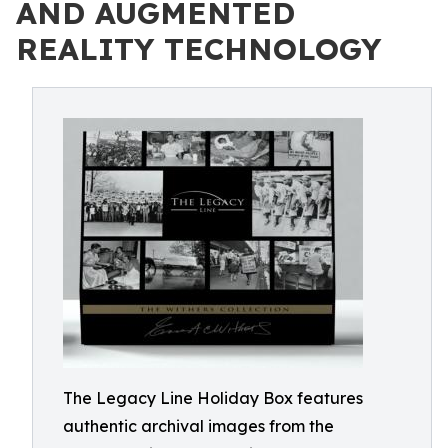
AND AUGMENTED
REALITY TECHNOLOGY
The Legacy Line Holiday Box features
authentic archival images from the