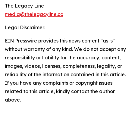
The Legacy Line
media@thelegacyline.co
Legal Disclaimer:
EIN Presswire provides this news content "as is"
without warranty of any kind. We do not accept any
responsibility or liability for the accuracy, content,
images, videos, licenses, completeness, legality, or
reliability of the information contained in this article.
If you have any complaints or copyright issues
related to this article, kindly contact the author
above.