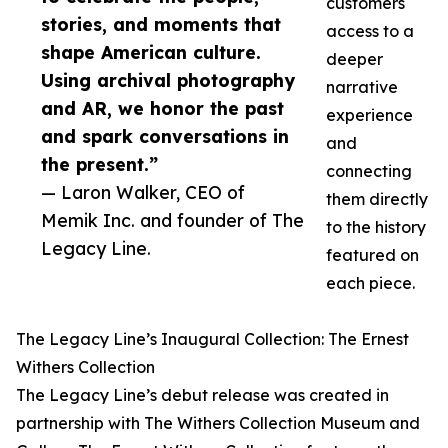
customers
stories, and moments that
access to a
shape American culture.
deeper
Using archival photography
narrative
and AR, we honor the past
experience
and spark conversations in
and
the present.”
connecting
— Laron Walker, CEO of
them directly
Memik Inc. and founder of The
to the history
Legacy Line.
featured on
each piece.
The Legacy Line’s Inaugural Collection: The Ernest
Withers Collection
The Legacy Line’s debut release was created in
partnership with The Withers Collection Museum and