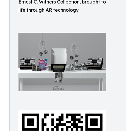
Ernest C. Withers Collection, brought to
life through AR technology