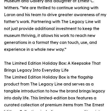
Museum and Gallery and daughter of Ernest C.
Withers. “We are thrilled to continue working with
Laron and his team to drive greater awareness of my
father’s work. Partnering with The Legacy Line will
not just provide additional investment to keep the
museum thriving, it allows his work to reach new
generations in a format they can touch, use, and
experience in a whole new way.”
The Limited Edition Holiday Box: A Keepsake That
Brings Legacy Into Everyday Life
The Limited Edition Holiday Box is the flagship
product from The Legacy Line and serves as a
tangible introduction to how the brand brings legacy
into daily life. This limited-edition box features a
curated collection of premium items from The Ernest