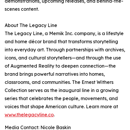
demonstrations, upcoming releases, and behind-the-
scenes content.
About The Legacy Line
The Legacy Line, a Memik Inc. company, is a lifestyle
and home décor brand that transforms storytelling
into everyday art. Through partnerships with archives,
icons, and cultural storytellers—and through the use
of Augmented Reality to deepen connection—the
brand brings powerful narratives into homes,
classrooms, and communities. The Ernest Withers
Collection serves as the inaugural line in a growing
series that celebrates the people, movements, and
voices that shape American culture. Learn more at
www.thelegacyline.co
.
Media Contact: Nicole Baskin