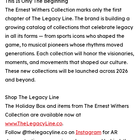
This Is Only The Beginning
The Ernest Withers Collection marks only the first
chapter of The Legacy Line. The brand is building a
growing catalog of collections that celebrate legacy
in all its forms — from sports icons who shaped the
game, to musical pioneers whose rhythms moved
generations. Each collection will honor the visionaries,
moments, and movements that shaped our culture.
These new collections will be launched across 2026
and beyond.
Shop The Legacy Line
The Holiday Box and items from The Ernest Withers
Collection are available now at
www.TheLegacyLine.co
.
Follow @thelegacyline.co on
Instagram
for AR