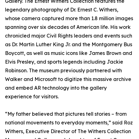
Gallery. The Ernest Withers Collection features the
legendary photography of Dr. Ernest C. Withers,
whose camera captured more than 1.8 million images
spanning over six decades of American life. His work
chronicled major Civil Rights leaders and events such
as Dr. Martin Luther King Jr. and the Montgomery Bus
Boycott, as well as music icons like James Brown and
Elvis Presley, and sports legends including Jackie
Robinson. The museum previously partnered with
Walker and Microsoft to digitize this massive archive
and embed AR technology into the gallery
experience for visitors.
“My father believed that pictures tell stories – from
national movements to everyday moments,” said Roz
Withers, Executive Director of The Withers Collection