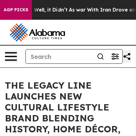
40%. Well, it Didn’t
As war With Iran Drove oil Pric
AGP PICKS
THE LEGACY LINE
LAUNCHES NEW
CULTURAL LIFESTYLE
BRAND BLENDING
HISTORY, HOME DÉCOR,