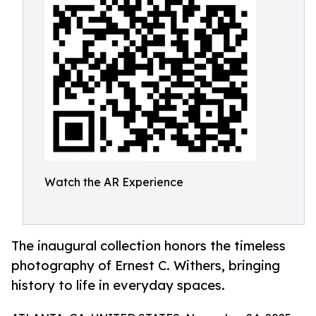
Watch the AR Experience
The inaugural collection honors the timeless
photography of Ernest C. Withers, bringing
history to life in everyday spaces.