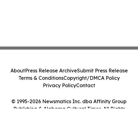
About
Press Release Archive
Submit Press Release
Terms & Conditions
Copyright/DMCA Policy
Privacy Policy
Contact
© 1995-2026 Newsmatics Inc. dba Affinity Group
Publishing & Alabama Cultural Times. All Rights
Reserved.
Cookie Settings / Your Privacy Choices